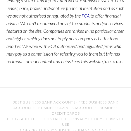
lending research and information website publisher. We are not a
lender, bank, broker and/or other financial institution and as such
we are not authorised or regulated by the
FCA
to offer financial
advice. We can't recommend any of the products and/or services
featured on the site. Companies are ranked in no particular order
and higher ranking does not imply one company is better than
another. We work with FCA authorised and regulated firms who
may pay us a commission for referring you to them but this has
no impact on our content and helps keep this website free to use.
BEST BUSINESS BANK ACCOUNTS
·
FREE BUSINESS BANK
ACCOUNTS
·
BUSINESS SAVINGS ACCOUNTS
·
BUSINESS
CREDIT CARDS
BLOG
·
ABOUT US
·
CONTACT US
·
PRIVACY POLICY
·
TERMS OF
USE
COPYRIGHT © 2026 BUSINESSFINANCING.CO.UK