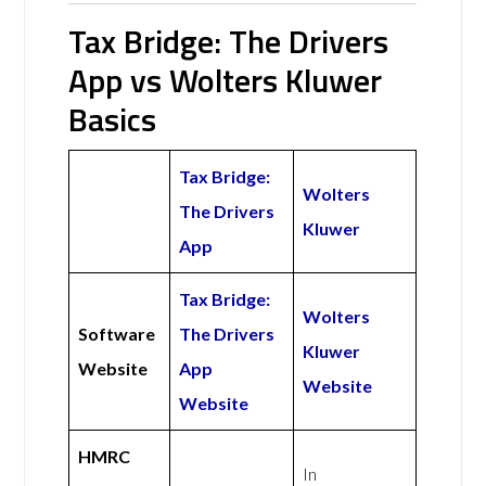
Tax Bridge: The Drivers
App vs Wolters Kluwer
Basics
Tax Bridge:
Wolters
The Drivers
Kluwer
App
Tax Bridge:
Wolters
Software
The Drivers
Kluwer
Website
App
Website
Website
HMRC
In