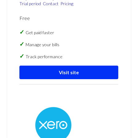
Trial period
Contact
Pricing
Free
Get paid faster
Manage your bills
Track performance
Visit site