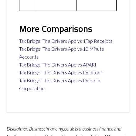
More Comparisons
Tax Bridge: The Drivers App vs 1Tap Receipts
Tax Bridge: The Drivers App vs 10 Minute
Accounts
Tax Bridge: The Drivers App vs APARI
Tax Bridge: The Drivers App vs Debitoor
Tax Bridge: The Drivers App vs Dod-dle
Corporation
Disclaimer: Businessfinancing.co.uk is a business finance and