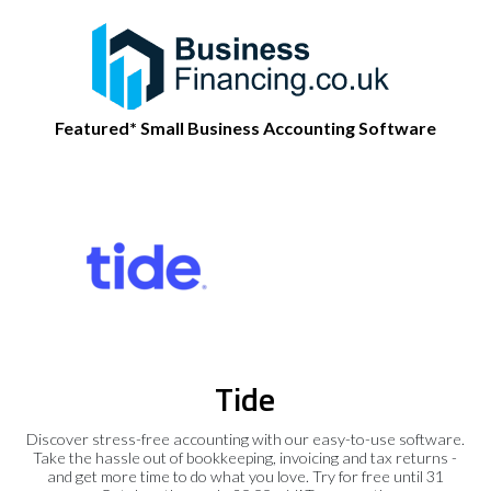
Featured* Small Business Accounting Software
Tide
Discover stress-free accounting with our easy-to-use software.
Take the hassle out of bookkeeping, invoicing and tax returns -
and get more time to do what you love. Try for free until 31