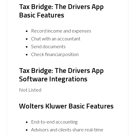
Tax Bridge: The Drivers App
Basic Features
Record income and expenses
Chat with an accountant
Send documents
Check financial position
Tax Bridge: The Drivers App
Software Integrations
Not Listed
Wolters Kluwer Basic Features
End-to-end accounting
Advisors and clients share real-time