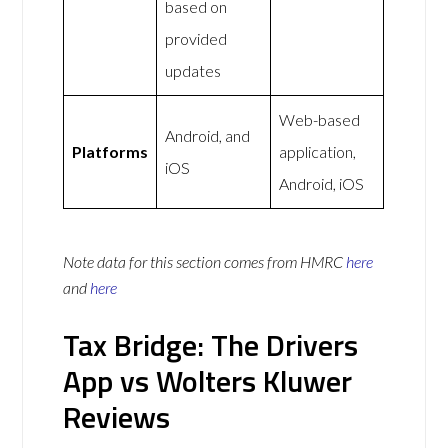
based on
provided
updates
Web-based
Android, and
Platforms
application,
iOS
Android, iOS
Note data for this section comes from
HMRC
here
and
here
Tax Bridge: The Drivers
App vs Wolters Kluwer
Reviews