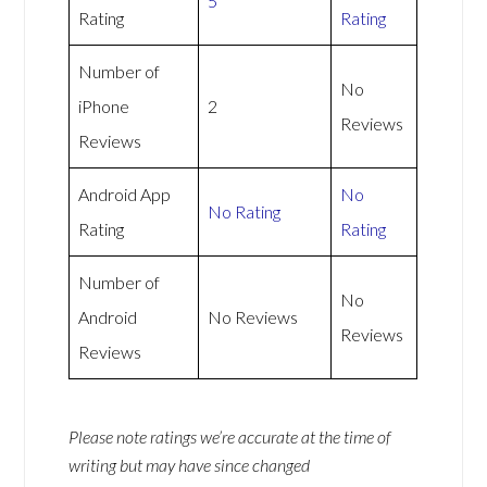
5
Rating
Rating
Number of
No
iPhone
2
Reviews
Reviews
Android App
No
No Rating
Rating
Rating
Number of
No
Android
No Reviews
Reviews
Reviews
Please note ratings we’re accurate at the time of
writing but may have since changed