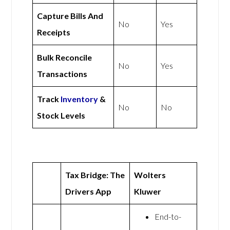
Capture Bills And
No
Yes
Receipts
Bulk Reconcile
No
Yes
Transactions
Track
Inventory
&
No
No
Stock Levels
Tax Bridge: The
Wolters
Drivers App
Kluwer
End-to-