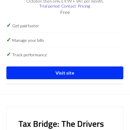
October, then only £9.99 + VAT per month.
Trial period
Contact
Pricing
Free
Get paid faster
Manage your bills
Track performance
Visit site
Tax Bridge: The Drivers