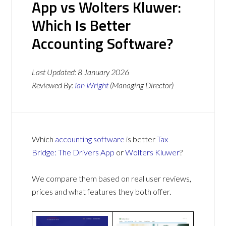
App vs Wolters Kluwer:
Which Is Better
Accounting Software?
Last Updated:
8 January 2026
Reviewed By:
Ian Wright
(Managing Director)
Which
accounting software
is better
Tax
Bridge: The Drivers App
or
Wolters Kluwer
?
We compare them based on real user reviews,
prices and what features they both offer.