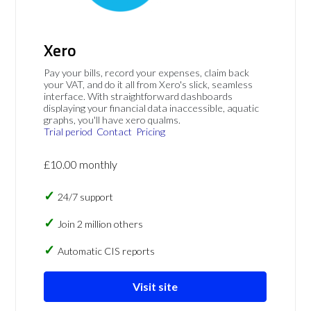
Xero
Pay your bills, record your expenses, claim back
your VAT, and do it all from Xero's slick, seamless
interface. With straightforward dashboards
displaying your financial data inaccessible, aquatic
graphs, you'll have xero qualms.
Trial period
Contact
Pricing
£10.00 monthly
24/7 support
Join 2 million others
Automatic CIS reports
Visit site