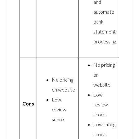
and
automate
bank
statement
processing
No pricing
on
No pricing
website
on website
Low
Low
Cons
review
review
score
score
Low rating
score