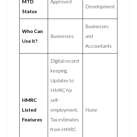
MTD
Approved
Development
Status
Businesses
Who Can
Businesses
and
Use It?
Accountants
Digital record
keeping,
Updates to
HMRC for
HMRC
self-
Listed
employment,
None
Features
Tax estimates
from HMRC