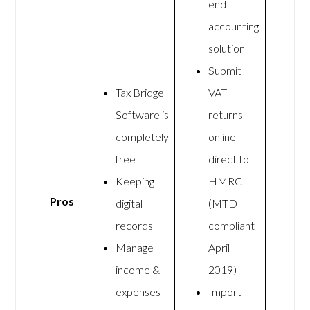
end
accounting
solution
Submit
Tax Bridge
VAT
Software is
returns
completely
online
free
direct to
Keeping
HMRC
Pros
digital
(MTD
records
compliant
Manage
April
income &
2019)
expenses
Import