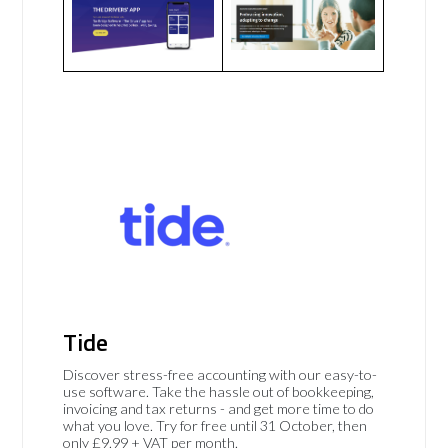
Tide
Discover stress-free accounting with our easy-to-
use software. Take the hassle out of bookkeeping,
invoicing and tax returns - and get more time to do
what you love. Try for free until 31 October, then
only £9.99 + VAT per month.