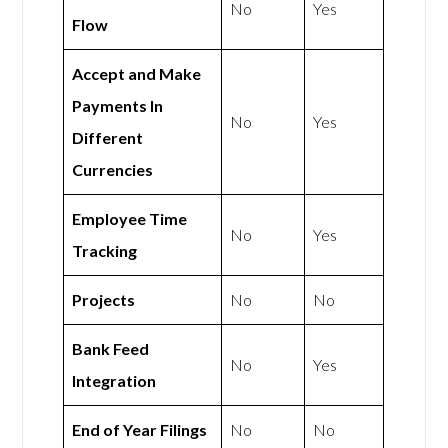
No
Yes
Flow
Accept and Make
Payments In
No
Yes
Different
Currencies
Employee Time
No
Yes
Tracking
Projects
No
No
Bank Feed
No
Yes
Integration
End of Year Filings
No
No