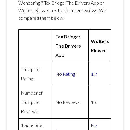
Wondering if Tax Bridge: The Drivers App or
Wolters Kluwer has better user reviews. We
compared them below.
Tax Bridge:
Wolters
The Drivers
Kluwer
App
Trustpilot
No Rating
1.9
Rating
Number of
Trustpilot
No Reviews
15
Reviews
iPhone App
No