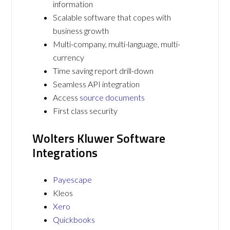
information
Scalable software that copes with
business growth
Multi-company, multi-language, multi-
currency
Time saving report drill-down
Seamless API integration
Access
source documents
First class security
Wolters Kluwer Software
Integrations
Payescape
Kleos
Xero
Quickbooks