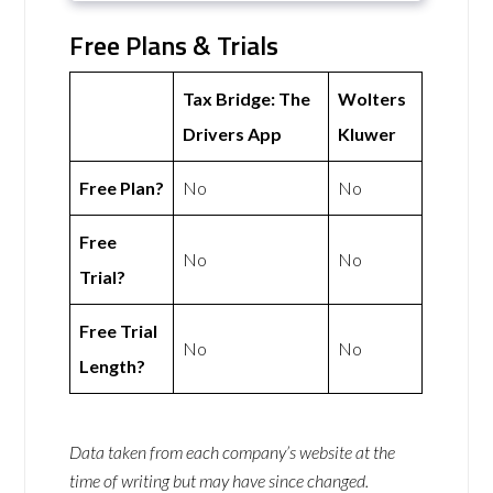
Free Plans & Trials
Tax Bridge: The
Wolters
Drivers App
Kluwer
Free Plan?
No
No
Free
No
No
Trial?
Free Trial
No
No
Length?
Data taken from each company’s website at the
time of writing but may have since changed.