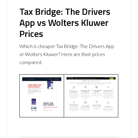
Tax Bridge: The Drivers
App vs Wolters Kluwer
Prices
Which is cheaper Tax Bridge: The Drivers App
or Wolters Kluwer? Here are their prices
compared.