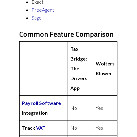
Exact
FreeAgent
Sage
Common Feature Comparison
Tax
Bridge:
Wolters
The
Kluwer
Drivers
App
Payroll Software
No
Yes
Integration
Track
VAT
No
Yes