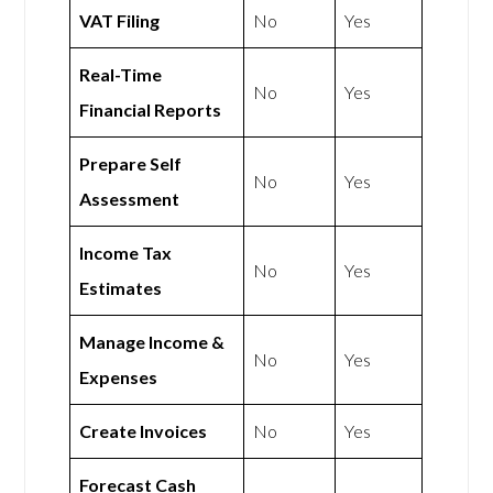
VAT Filing
No
Yes
Real-Time
No
Yes
Financial Reports
Prepare Self
No
Yes
Assessment
Income Tax
No
Yes
Estimates
Manage Income &
No
Yes
Expenses
Create Invoices
No
Yes
Forecast Cash