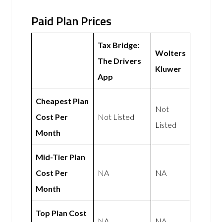
Paid Plan Prices
Tax Bridge:
Wolters
The Drivers
Kluwer
App
Cheapest Plan
Not
Cost Per
Not Listed
Listed
Month
Mid-Tier Plan
Cost Per
NA
NA
Month
Top Plan Cost
NA
NA