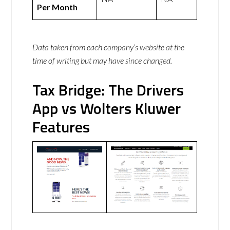
Per Month
Data taken from each company’s website at the
time of writing but may have since changed.
Tax Bridge: The Drivers
App vs Wolters Kluwer
Features