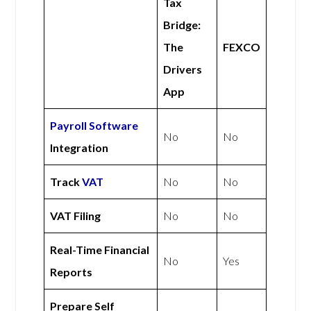
Tax
Bridge:
The
FEXCO
Drivers
App
Payroll Software
No
No
Integration
Track
VAT
No
No
VAT Filing
No
No
Real-Time Financial
No
Yes
Reports
Prepare Self