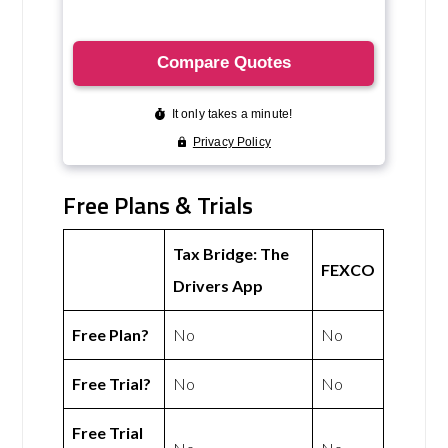
Free Plans & Trials
Tax Bridge: The
FEXCO
Drivers App
Free Plan?
No
No
Free Trial?
No
No
Free Trial