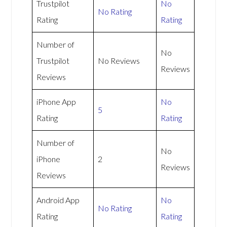
Trustpilot
No
No Rating
Rating
Rating
Number of
No
Trustpilot
No Reviews
Reviews
Reviews
iPhone App
No
5
Rating
Rating
Number of
No
iPhone
2
Reviews
Reviews
Android App
No
No Rating
Rating
Rating