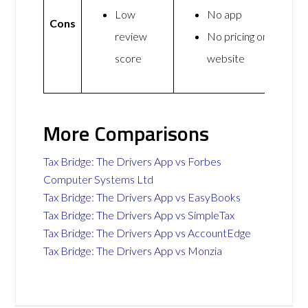
Low
No app
Cons
review
No pricing on
score
website
More Comparisons
Tax Bridge: The Drivers App vs Forbes
Computer Systems Ltd
Tax Bridge: The Drivers App vs EasyBooks
Tax Bridge: The Drivers App vs SimpleTax
Tax Bridge: The Drivers App vs AccountEdge
Tax Bridge: The Drivers App vs Monzia