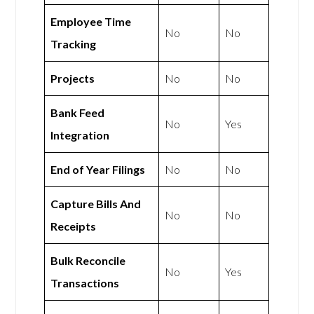
Employee Time
No
No
Tracking
Projects
No
No
Bank Feed
No
Yes
Integration
End of Year Filings
No
No
Capture Bills And
No
No
Receipts
Bulk Reconcile
No
Yes
Transactions