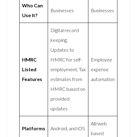
Who Can
Businesses
Businesses
Use It?
Digital record
keeping,
Updates to
HMRC
HMRC for self-
Employee
Listed
employment, Tax
expense
Features
estimates from
automation
HMRC based on
provided
updates
All/web
Platforms
Android, and iOS
based