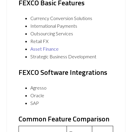
FEXCO Basic Features
Currency Conversion Solutions
International Payments
Outsourcing Services
Retail FX
Asset Finance
Strategic Business Development
FEXCO Software Integrations
Agresso
Oracle
SAP
Common Feature Comparison