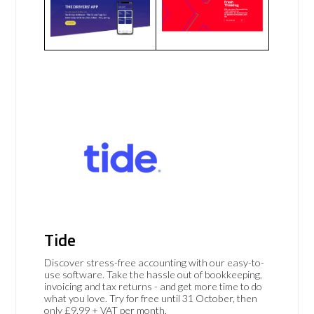
Tide
Discover stress-free accounting with our easy-to-
use software. Take the hassle out of bookkeeping,
invoicing and tax returns - and get more time to do
what you love. Try for free until 31 October, then
only £9.99 + VAT per month.