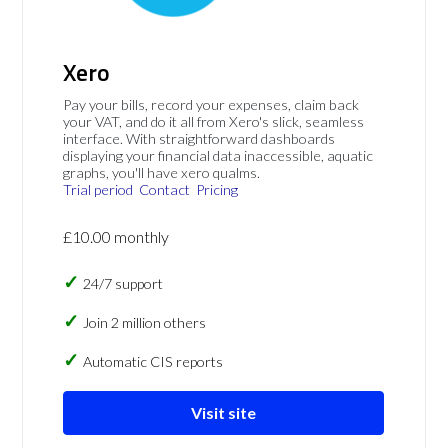
Xero
Pay your bills, record your expenses, claim back
your VAT, and do it all from Xero's slick, seamless
interface. With straightforward dashboards
displaying your financial data inaccessible, aquatic
graphs, you'll have xero qualms.
Trial period
Contact
Pricing
£10.00 monthly
24/7 support
Join 2 million others
Automatic CIS reports
Visit site