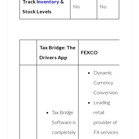
Track
Inventory
&
No
No
Stock Levels
Tax Bridge: The
FEXCO
Drivers App
Dynamic
Currency
Conversion
Leading
Tax Bridge
retail
Software is
provider of
completely
FX services