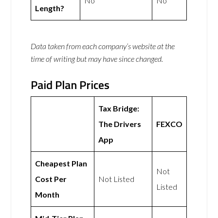
No
No
Length?
Data taken from each company’s website at the
time of writing but may have since changed.
Paid Plan Prices
Tax Bridge:
The Drivers
FEXCO
App
Cheapest Plan
Not
Cost Per
Not Listed
Listed
Month