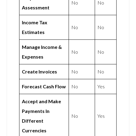
No
No
Assessment
Income Tax
No
No
Estimates
Manage Income &
No
No
Expenses
Create Invoices
No
No
Forecast Cash Flow
No
Yes
Accept and Make
Payments In
No
Yes
Different
Currencies