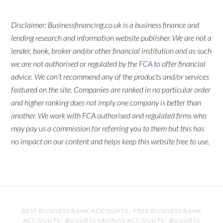
Disclaimer: Businessfinancing.co.uk is a business finance and
lending research and information website publisher. We are not a
lender, bank, broker and/or other financial institution and as such
we are not authorised or regulated by the
FCA
to offer financial
advice. We can't recommend any of the products and/or services
featured on the site. Companies are ranked in no particular order
and higher ranking does not imply one company is better than
another. We work with FCA authorised and regulated firms who
may pay us a commission for referring you to them but this has
no impact on our content and helps keep this website free to use.
BEST BUSINESS BANK ACCOUNTS
·
FREE BUSINESS BANK
ACCOUNTS
·
BUSINESS SAVINGS ACCOUNTS
·
BUSINESS