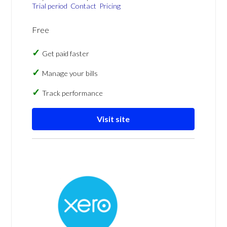
Trial period
Contact
Pricing
Free
Get paid faster
Manage your bills
Track performance
Visit site