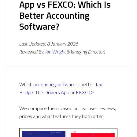
App vs FEXCO: Which Is
Better Accounting
Software?
Last Updated:
8 January 2026
Reviewed By:
Ian Wright
(Managing Director)
Which
accounting software
is better
Tax
Bridge: The Drivers App
or
FEXCO
?
We compare them based on real user reviews,
prices and what features they both offer.