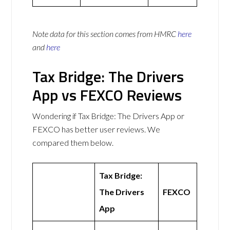
Note data for this section comes from
HMRC
here
and
here
Tax Bridge: The Drivers
App vs FEXCO Reviews
Wondering if Tax Bridge: The Drivers App or
FEXCO has better user reviews. We
compared them below.
Tax Bridge:
The Drivers
FEXCO
App