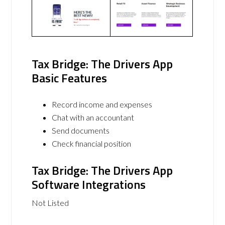
Tax Bridge: The Drivers App
Basic Features
Record income and expenses
Chat with an accountant
Send documents
Check financial position
Tax Bridge: The Drivers App
Software Integrations
Not Listed