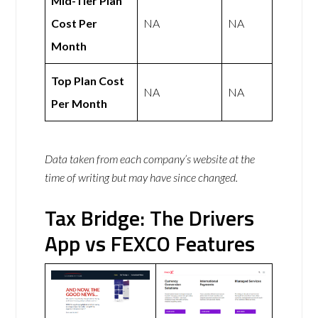
Mid-Tier Plan
Cost Per
NA
NA
Month
Top Plan Cost
NA
NA
Per Month
Data taken from each company’s website at the
time of writing but may have since changed.
Tax Bridge: The Drivers
App vs FEXCO Features