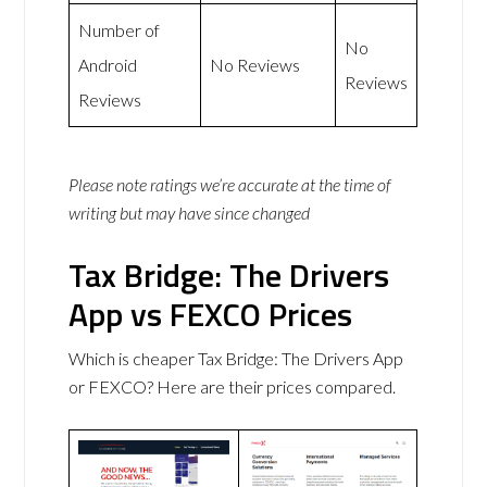
Number of
No
Android
No Reviews
Reviews
Reviews
Please note ratings we’re accurate at the time of
writing but may have since changed
Tax Bridge: The Drivers
App vs FEXCO Prices
Which is cheaper Tax Bridge: The Drivers App
or FEXCO? Here are their prices compared.