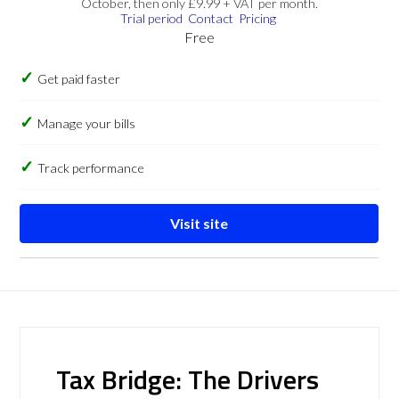
October, then only £9.99 + VAT per month.
Trial period
Contact
Pricing
Free
Get paid faster
Manage your bills
Track performance
Visit site
Tax Bridge: The Drivers