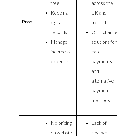
free
across the
Keeping
UK and
Pros
digital
Ireland
records
Omnichannel
Manage
solutions for
income &
card
expenses
payments
and
alternative
payment
methods
No pricing
Lack of
on website
reviews