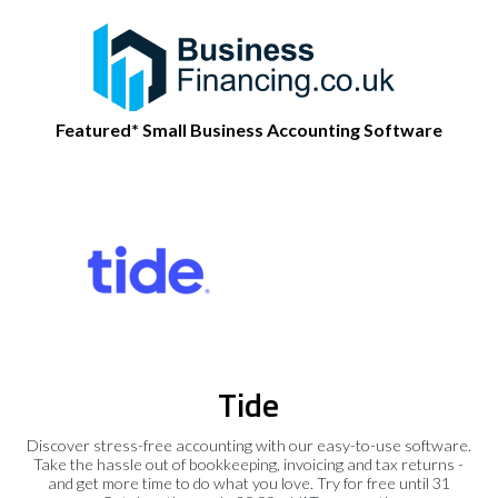
Featured* Small Business Accounting Software
Tide
Discover stress-free accounting with our easy-to-use software.
Take the hassle out of bookkeeping, invoicing and tax returns -
and get more time to do what you love. Try for free until 31