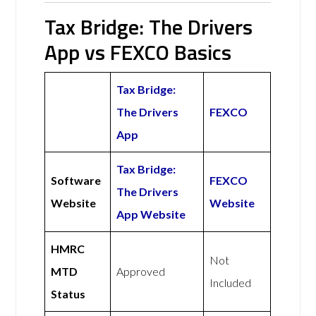
Tax Bridge: The Drivers
App vs FEXCO Basics
Tax Bridge:
The Drivers
FEXCO
App
Tax Bridge:
Software
FEXCO
The Drivers
Website
Website
App Website
HMRC
Not
MTD
Approved
Included
Status