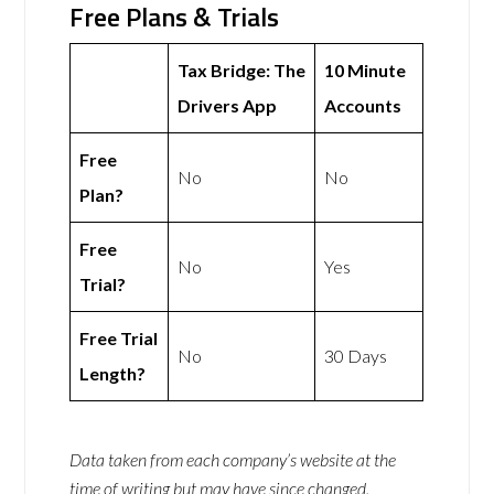
Free Plans & Trials
Tax Bridge: The
10 Minute
Drivers App
Accounts
Free
No
No
Plan?
Free
No
Yes
Trial?
Free Trial
No
30 Days
Length?
Data taken from each company’s website at the
time of writing but may have since changed.