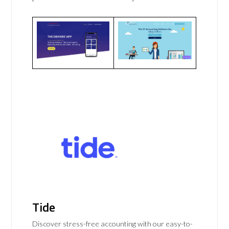
Tide
Discover stress-free accounting with our easy-to-