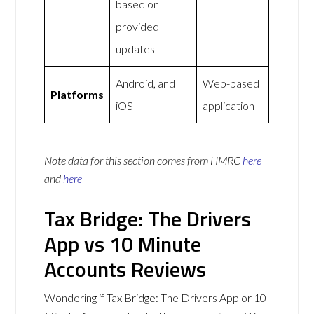
based on
provided
updates
Android, and
Web-based
Platforms
iOS
application
Note data for this section comes from
HMRC
here
and
here
Tax Bridge: The Drivers
App vs 10 Minute
Accounts Reviews
Wondering if Tax Bridge: The Drivers App or 10