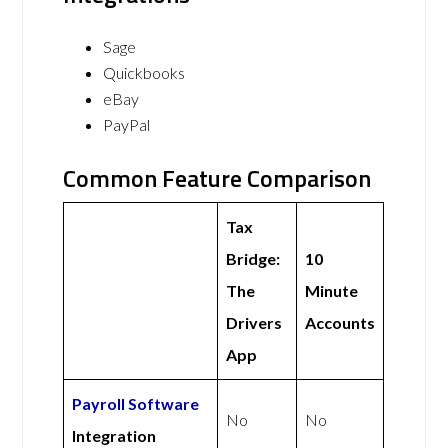
Sage
Quickbooks
eBay
PayPal
Common Feature Comparison
Tax
Bridge:
10
The
Minute
Drivers
Accounts
App
Payroll Software
No
No
Integration