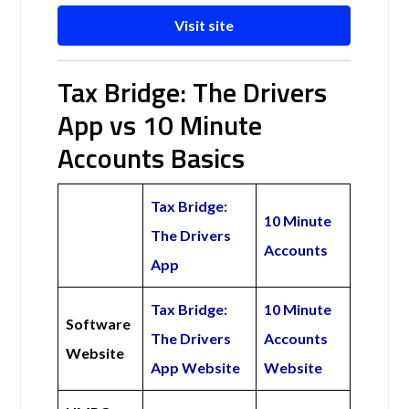
Visit site
Tax Bridge: The Drivers
App vs 10 Minute
Accounts Basics
Tax Bridge:
10 Minute
The Drivers
Accounts
App
Tax Bridge:
10 Minute
Software
The Drivers
Accounts
Website
App Website
Website