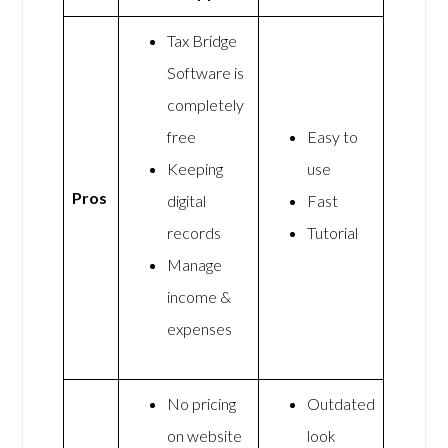
Tax Bridge
Software is
completely
free
Easy to
Keeping
use
Pros
digital
Fast
records
Tutorial
Manage
income &
expenses
No pricing
Outdated
on website
look