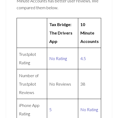
Minute Accounts has better user reviews. We
compared them below.
Tax Bridge:
10
The Drivers
Minute
App
Accounts
Trustpilot
No Rating
4.5
Rating
Number of
Trustpilot
No Reviews
38
Reviews
iPhone App
5
No Rating
Rating