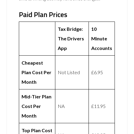
Paid Plan Prices
Tax Bridge:
10
The Drivers
Minute
App
Accounts
Cheapest
Plan Cost Per
Not Listed
£6.95
Month
Mid-Tier Plan
Cost Per
NA
£11.95
Month
Top Plan Cost