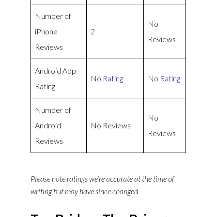
Number of
No
iPhone
2
Reviews
Reviews
Android App
No Rating
No Rating
Rating
Number of
No
Android
No Reviews
Reviews
Reviews
Please note ratings we’re accurate at the time of
writing but may have since changed