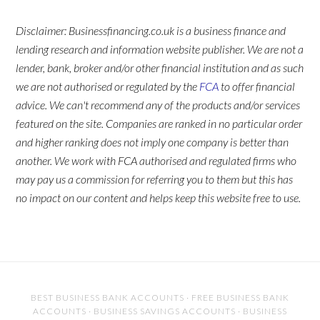
Disclaimer: Businessfinancing.co.uk is a business finance and
lending research and information website publisher. We are not a
lender, bank, broker and/or other financial institution and as such
we are not authorised or regulated by the
FCA
to offer financial
advice. We can't recommend any of the products and/or services
featured on the site. Companies are ranked in no particular order
and higher ranking does not imply one company is better than
another. We work with FCA authorised and regulated firms who
may pay us a commission for referring you to them but this has
no impact on our content and helps keep this website free to use.
BEST BUSINESS BANK ACCOUNTS
·
FREE BUSINESS BANK
ACCOUNTS
·
BUSINESS SAVINGS ACCOUNTS
·
BUSINESS