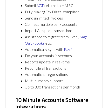
Submit
VAT
returns to HMRC
Fully Making Tax Digital compliant
Send unlimited invoices
Connect multiple bank accounts
Import & export transactions
Assistance to migrate from Excel,
Sage
,
Quickbooks
etc.
Automatically sync with
PayPal
Do your accounts in seconds
Reports update in real-time
Reconcile all transactions
Automatic categorisations
Multi-currency support
Up to 300 transactions per month
10 Minute Accounts Software
Integrations