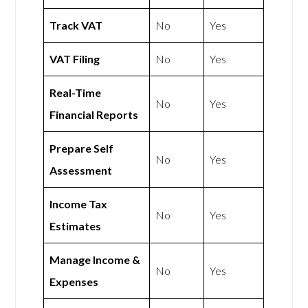
Track VAT
No
Yes
VAT Filing
No
Yes
Real-Time
No
Yes
Financial Reports
Prepare Self
No
Yes
Assessment
Income Tax
No
Yes
Estimates
Manage Income &
No
Yes
Expenses