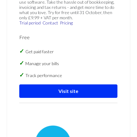
use software. Take the hassle out of bookkeeping,
invoicing and tax returns - and get more time to do
what you love. Try for free until 31 October, then
only £9.99 + VAT per month.
Trial period
Contact
Pricing
Free
Get paid faster
Manage your bills
Track performance
Visit site