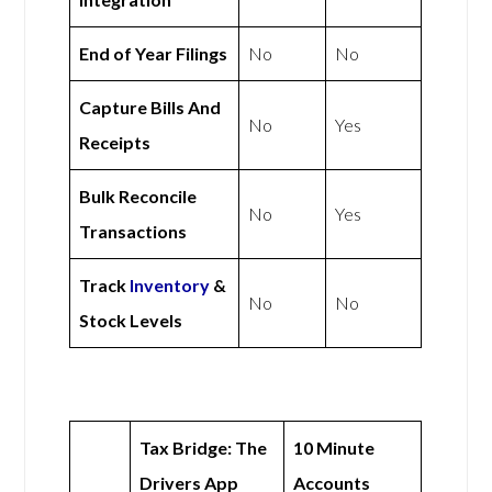
End of Year Filings
No
No
Capture Bills And
No
Yes
Receipts
Bulk Reconcile
No
Yes
Transactions
Track
Inventory
&
No
No
Stock Levels
Tax Bridge: The
10 Minute
Drivers App
Accounts