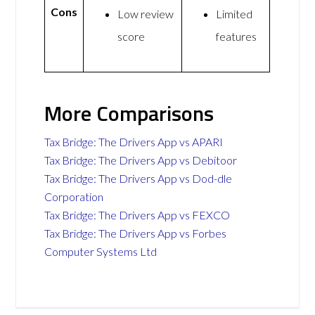
Cons
Low review
Limited
score
features
More Comparisons
Tax Bridge: The Drivers App vs APARI
Tax Bridge: The Drivers App vs Debitoor
Tax Bridge: The Drivers App vs Dod-dle
Corporation
Tax Bridge: The Drivers App vs FEXCO
Tax Bridge: The Drivers App vs Forbes
Computer Systems Ltd