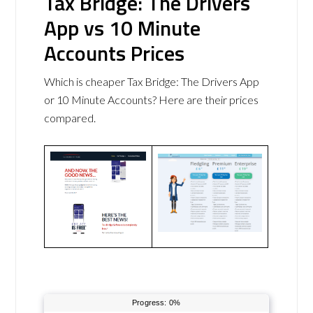
Tax Bridge: The Drivers
App vs 10 Minute
Accounts Prices
Which is cheaper Tax Bridge: The Drivers App
or 10 Minute Accounts? Here are their prices
compared.