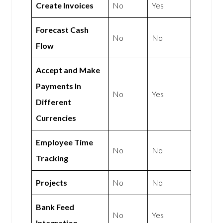
Create Invoices
No
Yes
Forecast Cash
No
No
Flow
Accept and Make
Payments In
No
Yes
Different
Currencies
Employee Time
No
No
Tracking
Projects
No
No
Bank Feed
No
Yes
Integration