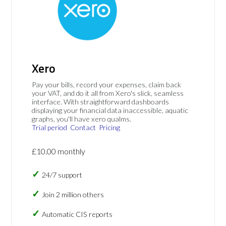
Xero
Pay your bills, record your expenses, claim back
your VAT, and do it all from Xero's slick, seamless
interface. With straightforward dashboards
displaying your financial data inaccessible, aquatic
graphs, you'll have xero qualms.
Trial period
Contact
Pricing
£10.00 monthly
24/7 support
Join 2 million others
Automatic CIS reports