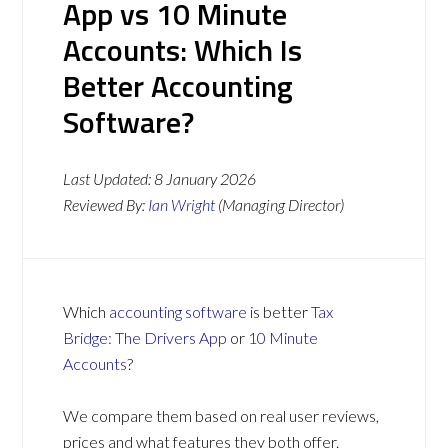
App vs 10 Minute
Accounts: Which Is
Better Accounting
Software?
Last Updated:
8 January 2026
Reviewed By:
Ian Wright
(Managing Director)
Which
accounting software
is better
Tax
Bridge: The Drivers App
or
10 Minute
Accounts
?
We compare them based on real user reviews,
prices and what features they both offer.