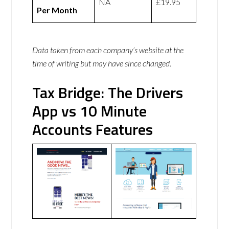
NA
£19.95
Per Month
Data taken from each company’s website at the
time of writing but may have since changed.
Tax Bridge: The Drivers
App vs 10 Minute
Accounts Features