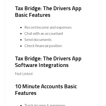
Tax Bridge: The Drivers App
Basic Features
Record income and expenses
Chat with an accountant
Send documents
Check financial position
Tax Bridge: The Drivers App
Software Integrations
Not Listed
10 Minute Accounts Basic
Features
Track income & expenses