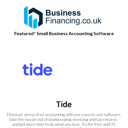
Featured* Small Business Accounting Software
Tide
Discover stress-free accounting with our easy-to-use software.
Take the hassle out of bookkeeping, invoicing and tax returns -
and get more time to do what you love. Try for free until 31