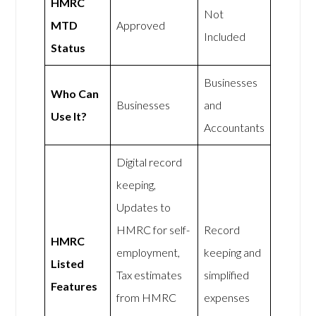
HMRC
Not
MTD
Approved
Included
Status
Businesses
Who Can
Businesses
and
Use It?
Accountants
Digital record
keeping,
Updates to
HMRC for self-
Record
HMRC
employment,
keeping and
Listed
Tax estimates
simplified
Features
from HMRC
expenses