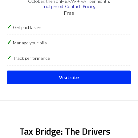
October, then only £9.99 + VAT per month.
Trial period
Contact
Pricing
Free
Get paid faster
Manage your bills
Track performance
Visit site
Tax Bridge: The Drivers