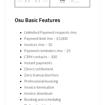
Osu Basic Features
Unlimited Payment requests /mo
Payment limit /mo – £1,000
Invoices /mo – 10
Payment reminders /mo – 25
CRM contacts – 100
Instant payments
Direct settlement
Zero transaction fees
Professional invoicing
Invoice itemisation
Invoice download
Booking and scheduling