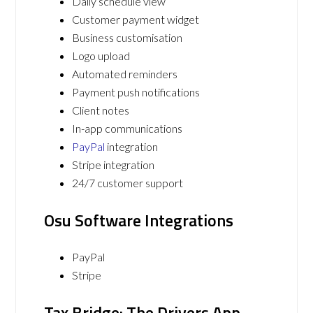
Daily schedule view
Customer payment widget
Business customisation
Logo upload
Automated reminders
Payment push notifications
Client notes
In-app communications
PayPal
integration
Stripe integration
24/7 customer support
Osu Software Integrations
PayPal
Stripe
Tax Bridge: The Drivers App