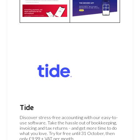
Tide
Discover stress-free accounting with our easy-to-
use software. Take the hassle out of bookkeeping,
invoicing and tax returns - and get more time to do
what you love. Try for free until 31 October, then
only £9.99 + VAT per month.