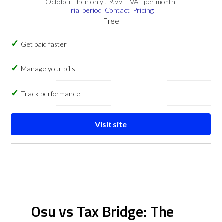
October, then only £9.99 + VAT per month.
Trial period
Contact
Pricing
Free
Get paid faster
Manage your bills
Track performance
Visit site
Osu vs Tax Bridge: The