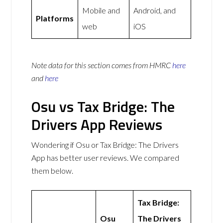
Mobile and
Android, and
Platforms
web
iOS
Note data for this section comes from
HMRC
here
and
here
Osu vs Tax Bridge: The
Drivers App Reviews
Wondering if Osu or Tax Bridge: The Drivers
App has better user reviews. We compared
them below.
Tax Bridge:
Osu
The Drivers