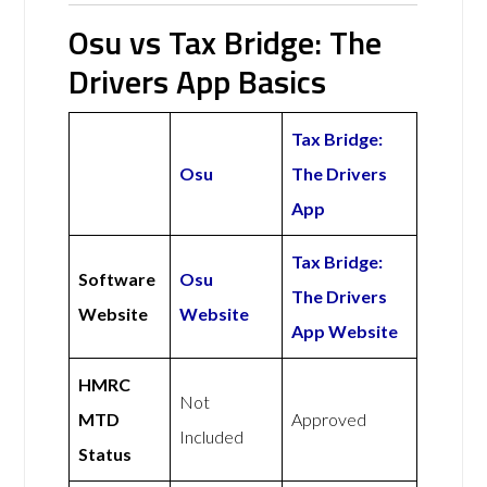
Osu vs Tax Bridge: The
Drivers App Basics
Tax Bridge:
Osu
The Drivers
App
Tax Bridge:
Software
Osu
The Drivers
Website
Website
App Website
HMRC
Not
MTD
Approved
Included
Status