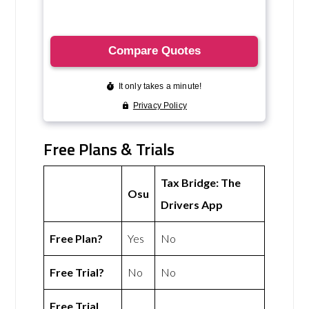
Free Plans & Trials
Tax Bridge: The
Osu
Drivers App
Free Plan?
Yes
No
Free Trial?
No
No
Free Trial