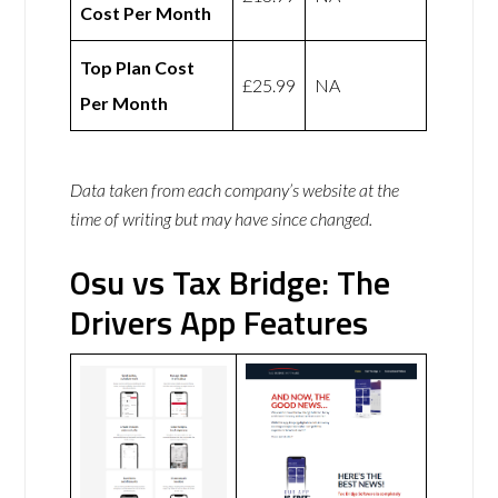
Cost Per Month
Top Plan Cost
£25.99
NA
Per Month
Data taken from each company’s website at the
time of writing but may have since changed.
Osu vs Tax Bridge: The
Drivers App Features