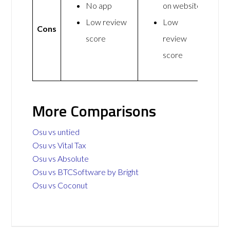
No app
on website
Low review
Low
Cons
score
review
score
More Comparisons
Osu vs untied
Osu vs Vital Tax
Osu vs Absolute
Osu vs BTCSoftware by Bright
Osu vs Coconut