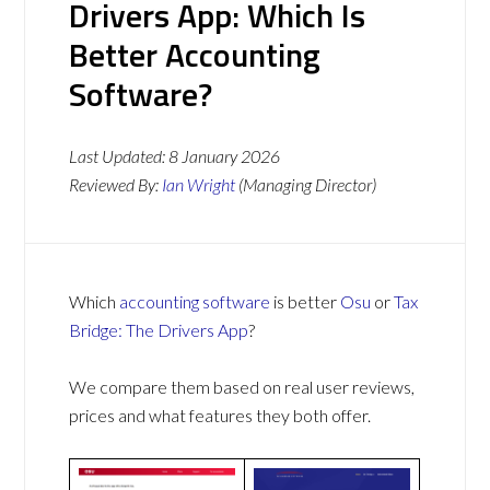
Drivers App: Which Is
Better Accounting
Software?
Last Updated:
8 January 2026
Reviewed By:
Ian Wright
(Managing Director)
Which
accounting software
is better
Osu
or
Tax
Bridge: The Drivers App
?
We compare them based on real user reviews,
prices and what features they both offer.