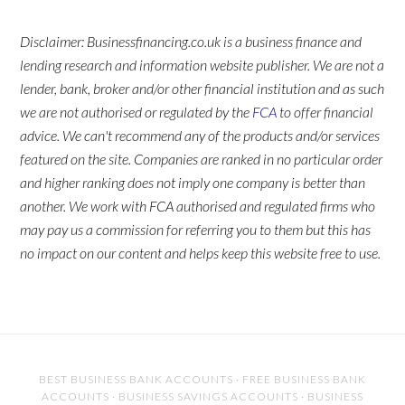
Disclaimer: Businessfinancing.co.uk is a business finance and
lending research and information website publisher. We are not a
lender, bank, broker and/or other financial institution and as such
we are not authorised or regulated by the
FCA
to offer financial
advice. We can't recommend any of the products and/or services
featured on the site. Companies are ranked in no particular order
and higher ranking does not imply one company is better than
another. We work with FCA authorised and regulated firms who
may pay us a commission for referring you to them but this has
no impact on our content and helps keep this website free to use.
BEST BUSINESS BANK ACCOUNTS
·
FREE BUSINESS BANK
ACCOUNTS
·
BUSINESS SAVINGS ACCOUNTS
·
BUSINESS