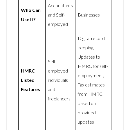
Accountants
Who Can
and Self-
Businesses
Use It?
employed
Digital record
keeping,
Updates to
Self-
HMRC for self-
HMRC
employed
employment,
Listed
individuals
Tax estimates
Features
and
from HMRC
freelancers
based on
provided
updates