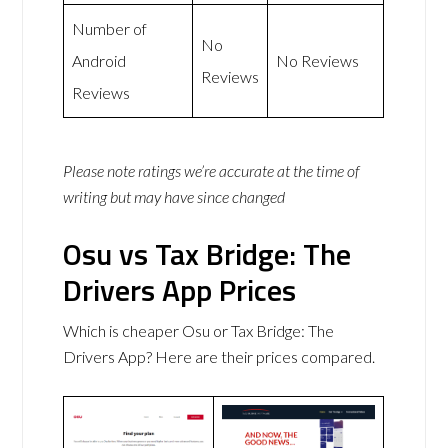
Number of
No
Android
No Reviews
Reviews
Reviews
Please note ratings we’re accurate at the time of
writing but may have since changed
Osu vs Tax Bridge: The
Drivers App Prices
Which is cheaper Osu or Tax Bridge: The
Drivers App? Here are their prices compared.