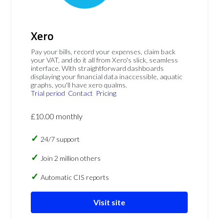
Xero
Pay your bills, record your expenses, claim back
your VAT, and do it all from Xero's slick, seamless
interface. With straightforward dashboards
displaying your financial data inaccessible, aquatic
graphs, you'll have xero qualms.
Trial period
Contact
Pricing
£10.00 monthly
24/7 support
Join 2 million others
Automatic CIS reports
Visit site