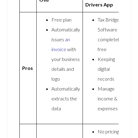
Drivers App
Free plan
Tax Bridge
Automatically
Software is
issues
an
completely
invoice
with
free
your business
Keeping
Pros
details and
digital
logo
records
Automatically
Manage
extracts the
income &
data
expenses
No pricing