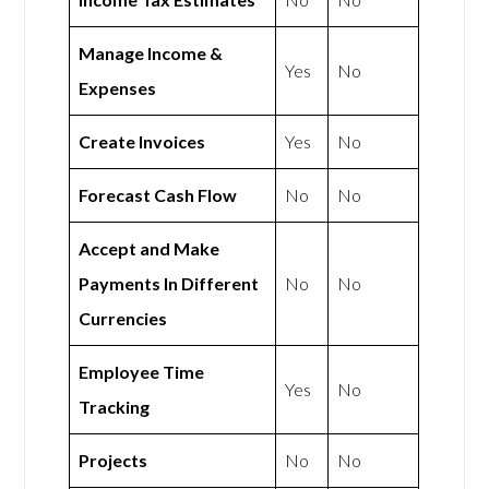
Manage Income &
Yes
No
Expenses
Create Invoices
Yes
No
Forecast Cash Flow
No
No
Accept and Make
Payments In Different
No
No
Currencies
Employee Time
Yes
No
Tracking
Projects
No
No