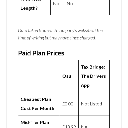
No
No
Length?
Data taken from each company’s website at the
time of writing but may have since changed.
Paid Plan Prices
Tax Bridge:
Osu
The Drivers
App
Cheapest Plan
£0.00
Not Listed
Cost Per Month
Mid-Tier Plan
£13.99
NA