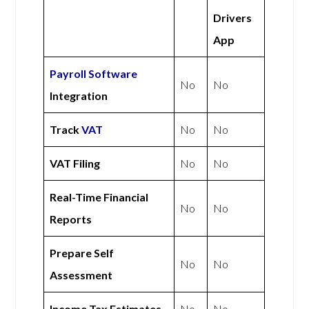
Drivers
App
Payroll Software
No
No
Integration
Track
VAT
No
No
VAT Filing
No
No
Real-Time Financial
No
No
Reports
Prepare Self
No
No
Assessment
Income Tax Estimates
No
No