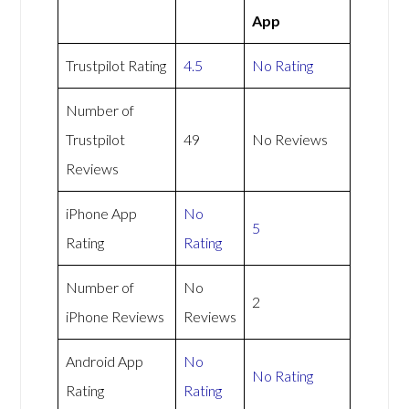
App
Trustpilot Rating
4.5
No Rating
Number of
Trustpilot
49
No Reviews
Reviews
iPhone App
No
5
Rating
Rating
Number of
No
2
iPhone Reviews
Reviews
Android App
No
No Rating
Rating
Rating