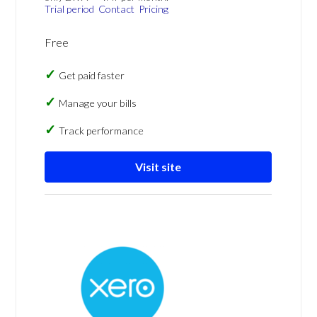
Trial period
Contact
Pricing
Free
Get paid faster
Manage your bills
Track performance
Visit site