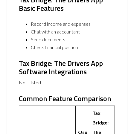
Basic Features
Record income and expenses
Chat with an accountant
Send documents
Check financial position
Tax Bridge: The Drivers App
Software Integrations
Not Listed
Common Feature Comparison
Tax
Bridge:
Osu
The