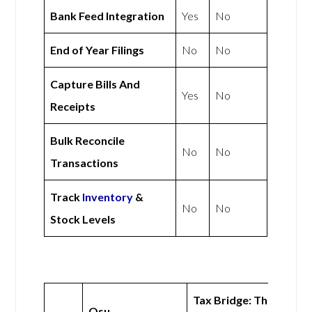
Bank Feed Integration
Yes
No
End of Year Filings
No
No
Capture Bills And
Yes
No
Receipts
Bulk Reconcile
No
No
Transactions
Track
Inventory
&
No
No
Stock Levels
Tax Bridge: The
Osu