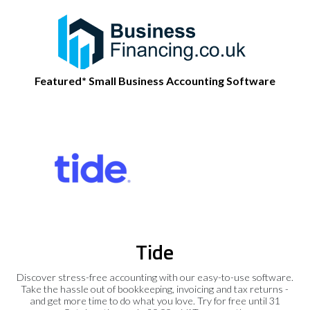
Featured* Small Business Accounting Software
Tide
Discover stress-free accounting with our easy-to-use software.
Take the hassle out of bookkeeping, invoicing and tax returns -
and get more time to do what you love. Try for free until 31