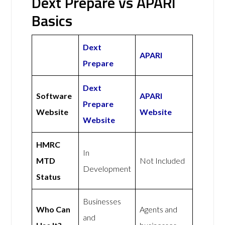
Dext Prepare vs APARI
Basics
Dext
APARI
Prepare
Dext
Software
APARI
Prepare
Website
Website
Website
HMRC
In
MTD
Not Included
Development
Status
Businesses
Who Can
Agents and
and