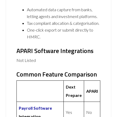
Automated data capture from banks,
letting agents and investment platforms.
Tax compliant allocation & categorisation.
One-click export or submit directly to
HMRC.
APARI Software Integrations
Not Listed
Common Feature Comparison
Dext
APARI
Prepare
Payroll Software
Yes
No
Integration