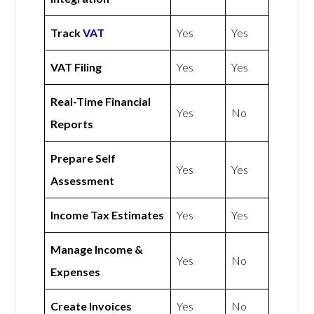
Track
VAT
Yes
Yes
VAT Filing
Yes
Yes
Real-Time Financial
Yes
No
Reports
Prepare Self
Yes
Yes
Assessment
Income Tax Estimates
Yes
Yes
Manage Income &
Yes
No
Expenses
Create Invoices
Yes
No