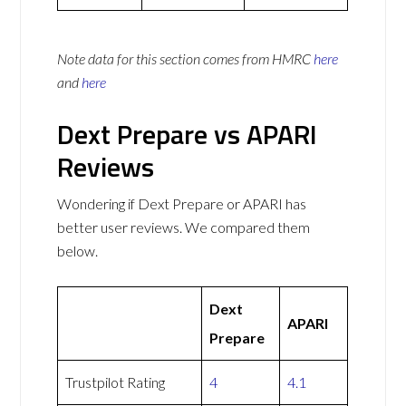
Note data for this section comes from
HMRC
here
and
here
Dext Prepare vs APARI
Reviews
Wondering if Dext Prepare or APARI has
better user reviews. We compared them
below.
Dext
APARI
Prepare
Trustpilot Rating
4
4.1