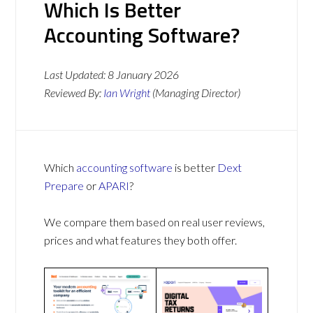
Which Is Better
Accounting Software?
Last Updated:
8 January 2026
Reviewed By:
Ian Wright
(Managing Director)
Which
accounting software
is better
Dext
Prepare
or
APARI
?
We compare them based on real user reviews,
prices and what features they both offer.