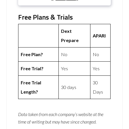
Free Plans & Trials
Dext
APARI
Prepare
Free Plan?
No
No
Free Trial?
Yes
Yes
Free Trial
30
30 days
Length?
Days
Data taken from each company’s website at the
time of writing but may have since changed.