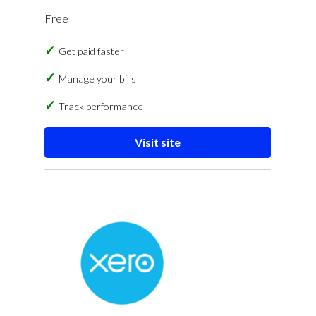
Free
Get paid faster
Manage your bills
Track performance
Visit site