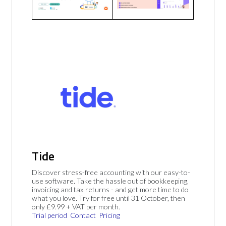
Tide
Discover stress-free accounting with our easy-to-
use software. Take the hassle out of bookkeeping,
invoicing and tax returns - and get more time to do
what you love. Try for free until 31 October, then
only £9.99 + VAT per month.
Trial period
Contact
Pricing