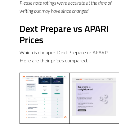
Please note ratings we’re accurate at the time of
writing but may have since changed
Dext Prepare vs APARI
Prices
Which is cheaper Dext Prepare or APARI?
Here are their prices compared.