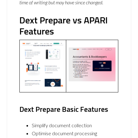
time of writing but may have since changed.
Dext Prepare vs APARI
Features
Dext Prepare Basic Features
Simplify document collection
Optimise document processing