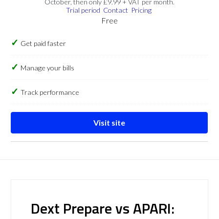
October, then only £9.99 + VAT per month.
Trial period
Contact
Pricing
Free
Get paid faster
Manage your bills
Track performance
Visit site
Dext Prepare vs APARI: