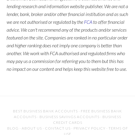
lending research and information website publisher. We are not a
lender, bank, broker and/or other financial institution and as such
we are not authorised or regulated by the
FCA
to offer financial
advice. We can't recommend any of the products and/or services
featured on the site. Companies are ranked in no particular order
and higher ranking does not imply one company is better than
another. We work with FCA authorised and regulated firms who
may pay us a commission for referring you to them but this has
no impact on our content and helps keep this website free to use.
BEST BUSINESS BANK ACCOUNTS
·
FREE BUSINESS BANK
ACCOUNTS
·
BUSINESS SAVINGS ACCOUNTS
·
BUSINESS
CREDIT CARDS
BLOG
·
ABOUT US
·
CONTACT US
·
PRIVACY POLICY
·
TERMS OF
USE