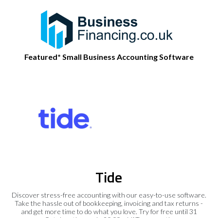
Featured* Small Business Accounting Software
Tide
Discover stress-free accounting with our easy-to-use software.
Take the hassle out of bookkeeping, invoicing and tax returns -
and get more time to do what you love. Try for free until 31