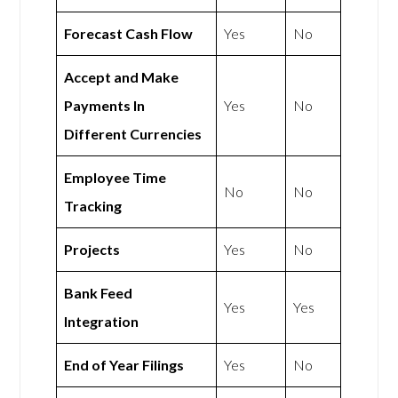
Forecast Cash Flow
Yes
No
Accept and Make
Payments In
Yes
No
Different Currencies
Employee Time
No
No
Tracking
Projects
Yes
No
Bank Feed
Yes
Yes
Integration
End of Year Filings
Yes
No