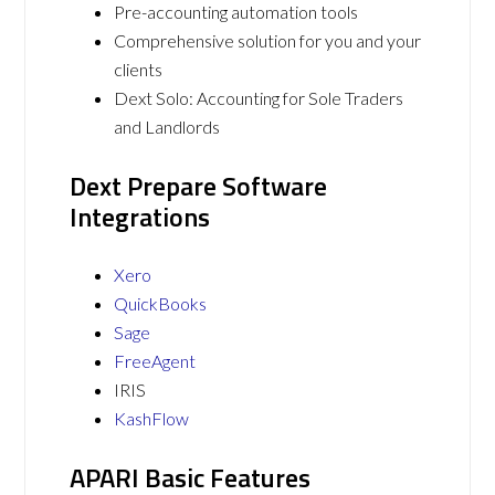
Pre-accounting automation tools
Comprehensive solution for you and your
clients
Dext Solo: Accounting for Sole Traders
and Landlords
Dext Prepare Software
Integrations
Xero
QuickBooks
Sage
FreeAgent
IRIS
KashFlow
APARI Basic Features