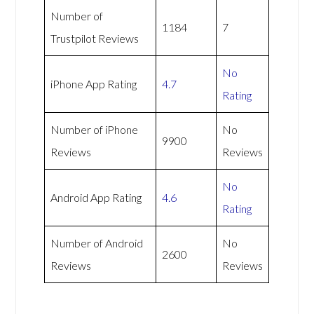
Number of
1184
7
Trustpilot Reviews
No
iPhone App Rating
4.7
Rating
Number of iPhone
No
9900
Reviews
Reviews
No
Android App Rating
4.6
Rating
Number of Android
No
2600
Reviews
Reviews