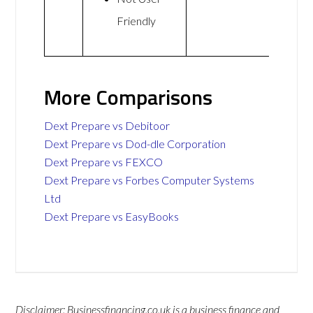
Friendly
More Comparisons
Dext Prepare vs Debitoor
Dext Prepare vs Dod-dle Corporation
Dext Prepare vs FEXCO
Dext Prepare vs Forbes Computer Systems
Ltd
Dext Prepare vs EasyBooks
Disclaimer: Businessfinancing.co.uk is a business finance and