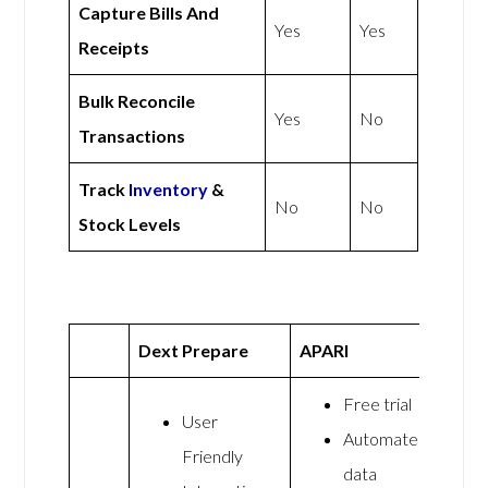
Capture Bills And
Yes
Yes
Receipts
Bulk Reconcile
Yes
No
Transactions
Track
Inventory
&
No
No
Stock Levels
Dext Prepare
APARI
Free trial
User
Automated
Friendly
data