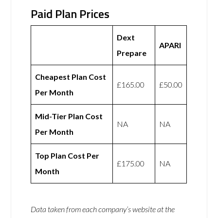
Paid Plan Prices
Dext
APARI
Prepare
Cheapest Plan Cost
£165.00
£50.00
Per Month
Mid-Tier Plan Cost
NA
NA
Per Month
Top Plan Cost Per
£175.00
NA
Month
Data taken from each company’s website at the