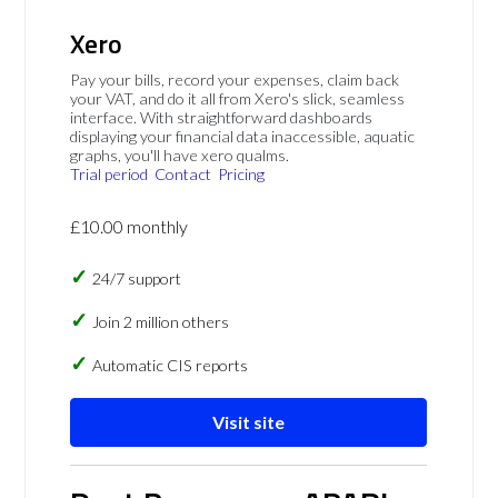
Xero
Pay your bills, record your expenses, claim back
your VAT, and do it all from Xero's slick, seamless
interface. With straightforward dashboards
displaying your financial data inaccessible, aquatic
graphs, you'll have xero qualms.
Trial period
Contact
Pricing
£10.00 monthly
24/7 support
Join 2 million others
Automatic CIS reports
Visit site