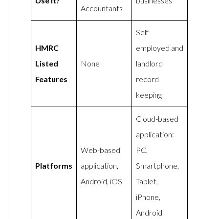
Use It?
businesses
Accountants
Self
HMRC
employed and
Listed
None
landlord
Features
record
keeping
Cloud-based
application:
Web-based
PC,
Platforms
application,
Smartphone,
Android, iOS
Tablet,
iPhone,
Android