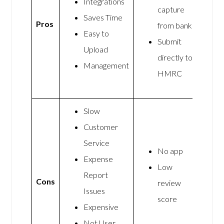
Integrations
capture
Saves Time
Pros
from banks
Easy to
Submit
Upload
directly to
Management
HMRC
Slow
Customer
Service
No app
Expense
Low
Report
Cons
review
Issues
score
Expensive
Not User