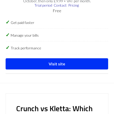
October, then only £9.99 + VAT per month.
Trial period
Contact
Pricing
Free
Get paid faster
Manage your bills
Track performance
Visit site
Crunch vs Kletta: Which