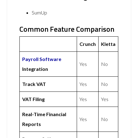
SumUp
Common Feature Comparison
Crunch
Kletta
Payroll Software
Yes
No
Integration
Track VAT
Yes
No
VAT Filing
Yes
Yes
Real-Time Financial
Yes
No
Reports