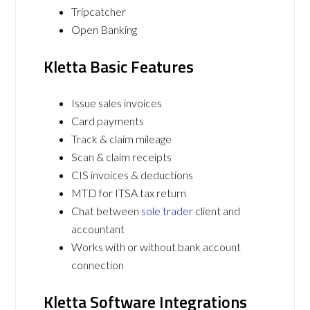
Tripcatcher
Open Banking
Kletta Basic Features
Issue sales invoices
Card payments
Track & claim mileage
Scan & claim receipts
CIS invoices & deductions
MTD for ITSA tax return
Chat between
sole trader
client and
accountant
Works with or without bank account
connection
Kletta Software Integrations