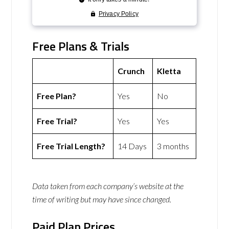
Free Plans & Trials
Crunch
Kletta
Free Plan?
Yes
No
Free Trial?
Yes
Yes
Free Trial Length?
14 Days
3 months
Data taken from each company’s website at the
time of writing but may have since changed.
Paid Plan Prices