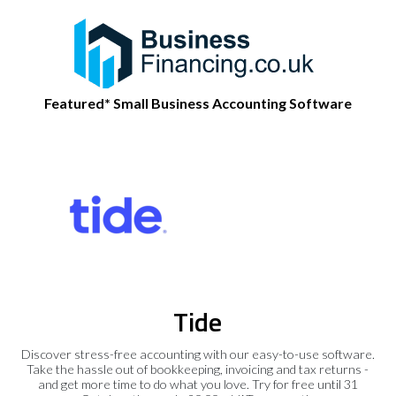
Featured* Small Business Accounting Software
Tide
Discover stress-free accounting with our easy-to-use software.
Take the hassle out of bookkeeping, invoicing and tax returns -
and get more time to do what you love. Try for free until 31