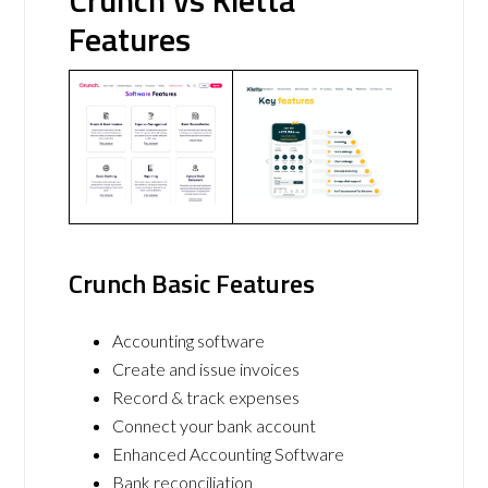
Crunch vs Kletta
Features
Crunch Basic Features
Accounting software
Create and issue invoices
Record & track expenses
Connect your bank account
Enhanced Accounting Software
Bank reconciliation