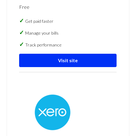
Free
Get paid faster
Manage your bills
Track performance
Visit site