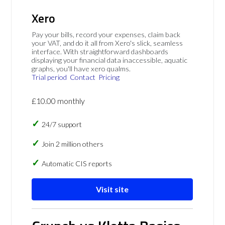
Xero
Pay your bills, record your expenses, claim back
your VAT, and do it all from Xero's slick, seamless
interface. With straightforward dashboards
displaying your financial data inaccessible, aquatic
graphs, you'll have xero qualms.
Trial period
Contact
Pricing
£10.00 monthly
24/7 support
Join 2 million others
Automatic CIS reports
Visit site