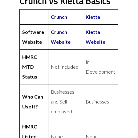
Crunch vs Kletta Basics
Crunch
Kletta
Software
Crunch
Kletta
Website
Website
Website
HMRC
In
MTD
Not Included
Development
Status
Businesses
Who Can
and Self-
Businesses
Use It?
employed
HMRC
Listed
None
None