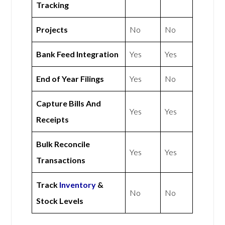
Tracking
Projects
No
No
Bank Feed Integration
Yes
Yes
End of Year Filings
Yes
No
Capture Bills And
Yes
Yes
Receipts
Bulk Reconcile
Yes
Yes
Transactions
Track
Inventory
&
No
No
Stock Levels