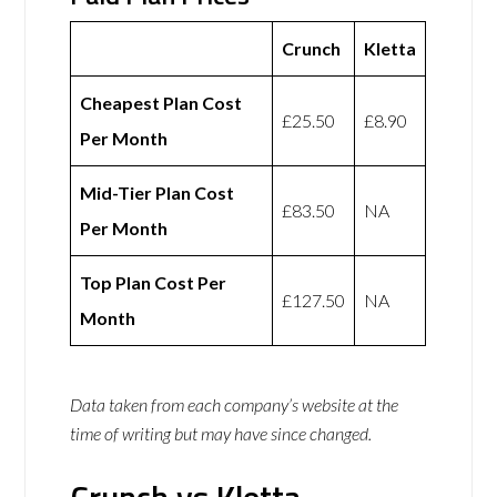
Crunch
Kletta
Cheapest Plan Cost
£25.50
£8.90
Per Month
Mid-Tier Plan Cost
£83.50
NA
Per Month
Top Plan Cost Per
£127.50
NA
Month
Data taken from each company’s website at the
time of writing but may have since changed.