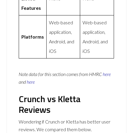
Features
Web-based
Web-based
application,
application,
Platforms
Android, and
Android, and
iOS
iOS
Note data for this section comes from
HMRC
here
and
here
Crunch vs Kletta
Reviews
Wondering if Crunch or Kletta has better user
reviews. We compared them below.