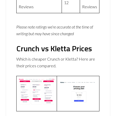
12
Reviews
Reviews
Please note ratings we’re accurate at the time of
writing but may have since changed
Crunch vs Kletta Prices
Which is cheaper Crunch or Kletta? Here are
their prices compared.