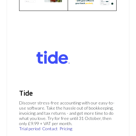
Tide
Discover stress-free accounting with our easy-to-
use software. Take the hassle out of bookkeeping,
invoicing and tax returns - and get more time to do
what you love. Try for free until 31 October, then
only £9.99 + VAT per month.
Trial period
Contact
Pricing