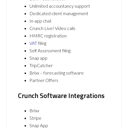
Unlimited accountancy support
Dedicated client management
In-app chat
Crunch Live! Video calls
HMRC registration
VAT
filing
Self Assessment filing
Snap app
TripCatcher
Brixx – forecasting software
Partner Offers
Crunch Software Integrations
Brixx
Stripe
Snap App