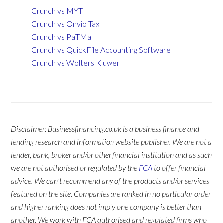
Crunch vs MYT
Crunch vs Onvio Tax
Crunch vs PaTMa
Crunch vs QuickFile Accounting Software
Crunch vs Wolters Kluwer
Disclaimer: Businessfinancing.co.uk is a business finance and
lending research and information website publisher. We are not a
lender, bank, broker and/or other financial institution and as such
we are not authorised or regulated by the
FCA
to offer financial
advice. We can't recommend any of the products and/or services
featured on the site. Companies are ranked in no particular order
and higher ranking does not imply one company is better than
another. We work with FCA authorised and regulated firms who