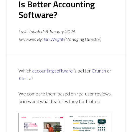
Is Better Accounting
Software?
Last Updated:
8 January 2026
Reviewed By:
Ian Wright
(Managing Director)
Which
accounting software
is better
Crunch
or
Kletta
?
We compare them based on real user reviews,
prices and what features they both offer.