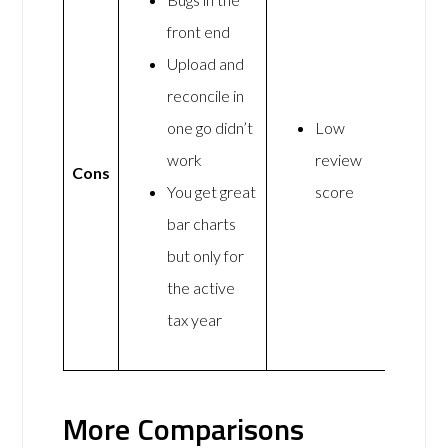
front end
Upload and
reconcile in
one go didn’t
Low
work
review
Cons
You get great
score
bar charts
but only for
the active
tax year
More Comparisons