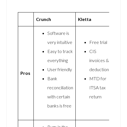
Crunch
Kletta
Software is
very intuitive
Free trial
Easy to track
CIS
everything
invoices &
User friendly
deductions
Pros
Bank
MTD for
reconciliation
ITSA tax
with certain
return
banks is free
Bugs in the