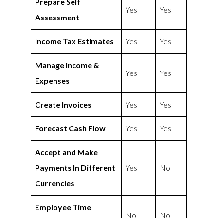
Prepare Self
Yes
Yes
Assessment
Income Tax Estimates
Yes
Yes
Manage Income &
Yes
Yes
Expenses
Create Invoices
Yes
Yes
Forecast Cash Flow
Yes
Yes
Accept and Make
Payments In Different
Yes
No
Currencies
Employee Time
No
No