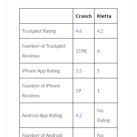
Crunch
Kletta
Trustpilot Rating
4.6
4.2
Number of Trustpilot
1198
6
Reviews
iPhone App Rating
3.5
5
Number of iPhone
19
1
Reviews
No
Android App Rating
4.2
Rating
Number of Android
No