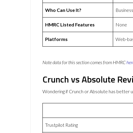
Who Can Use It?
Busines
HMRC Listed Features
None
Platforms
Web-base
Note data for this section comes from
HMRC
her
Crunch vs Absolute Rev
Wondering if Crunch or Absolute has better
Trustpilot Rating