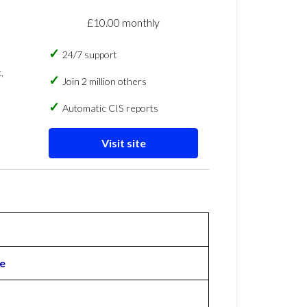
£10.00 monthly
24/7 support
,
Join 2 million others
Automatic CIS reports
Visit site
e