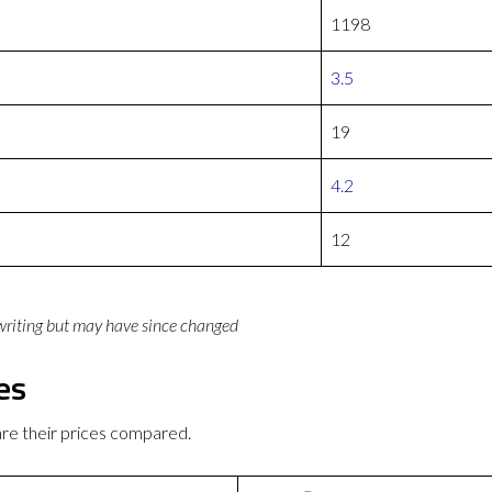
1198
3.5
19
4.2
12
 writing but may have since changed
es
re their prices compared.