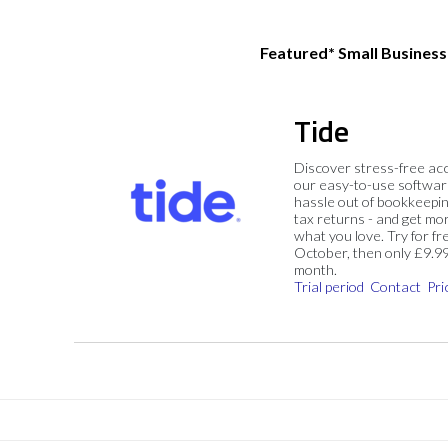
Featured* Small Busines
Tide
Discover stress-free ac
our easy-to-use softwar
hassle out of bookkeepin
tax returns - and get mo
what you love. Try for fre
October, then only £9.9
month.
Trial period
Contact
Pri