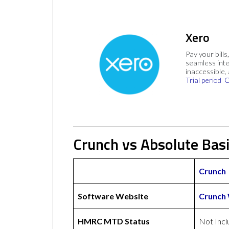
Xero
Pay your bills
seamless inte
inaccessible,
Trial period
C
Crunch vs Absolute Bas
Crunch
Software Website
Crunch
HMRC MTD Status
Not Inc