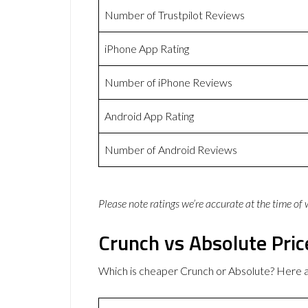
Number of Trustpilot Reviews
iPhone App Rating
Number of iPhone Reviews
Android App Rating
Number of Android Reviews
Please note ratings we’re accurate at the time of
Crunch vs Absolute Pric
Which is cheaper Crunch or Absolute? Here a