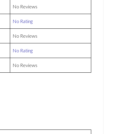
No Reviews
No Rating
No Reviews
No Rating
No Reviews