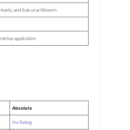
tants, and Sole practitioners
sktop application
Absolute
No Rating