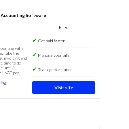
s Accounting Software
Free
Get paid faster
counting with
e. Take the
Manage your bills
g, invoicing and
re time to do
e until 31
Track performance
9 + VAT per
cing
Visit site