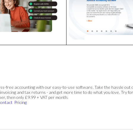
ss-free accounting with our easy-to-use software. Take the hassle out 
invoicing and tax returns - and get more time to do what you love. Try for
ber, then only £9.99 + VAT per month.
ontact
Pricing