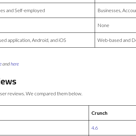
ses and Self-employed
Businesses, Accoun
None
d application, Android, and iOS
Web-based and De
e
and
here
iews
 user reviews. We compared them below.
Crunch
4.6