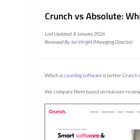
Crunch vs Absolute: Whi
Last Updated:
8 January 2026
Reviewed By:
Ian Wright
(Managing Director)
Which
accounting software
is better
Crunch
We compare them based on real user reviews,