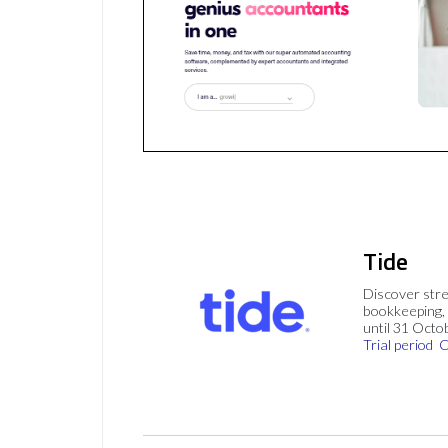
Tide
Discover stre
bookkeeping, 
until 31 Octo
Trial period
C