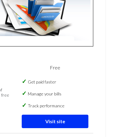
Free
Get paid faster
of
Manage your bills
 free
Track performance
Visit site