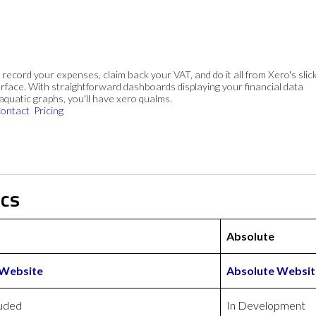
, record your expenses, claim back your VAT, and do it all from Xero's slick
rface. With straightforward dashboards displaying your financial data
 aquatic graphs, you'll have xero qualms.
ontact
Pricing
ics
Absolute
 Website
Absolute Websit
luded
In Development