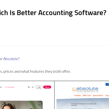
ch Is Better Accounting Software?
or
Absolute
?
 prices and what features they both offer.