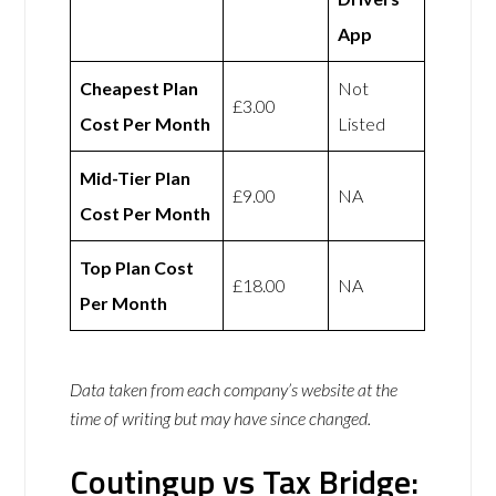
App
Cheapest Plan
Not
£3.00
Cost Per Month
Listed
Mid-Tier Plan
£9.00
NA
Cost Per Month
Top Plan Cost
£18.00
NA
Per Month
Data taken from each company’s website at the
time of writing but may have since changed.
Coutingup vs Tax Bridge: