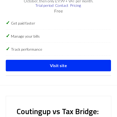
October, then only £9.99 + VAT per month.
Trial period
Contact
Pricing
Free
Get paid faster
Manage your bills
Track performance
Visit site
Coutingup vs Tax Bridge: