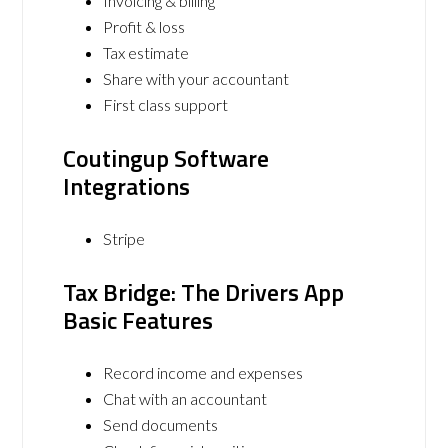
Invoicing & billing
Profit & loss
Tax estimate
Share with your accountant
First class support
Coutingup Software
Integrations
Stripe
Tax Bridge: The Drivers App
Basic Features
Record income and expenses
Chat with an accountant
Send documents