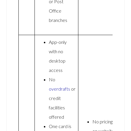
or Post
Office
branches
App-only
with no
desktop
access
No
overdrafts
or
credit
facilities
offered
No pricing
One card is
on website