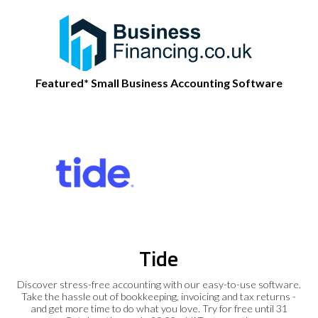
Featured* Small Business Accounting Software
Tide
Discover stress-free accounting with our easy-to-use software.
Take the hassle out of bookkeeping, invoicing and tax returns -
and get more time to do what you love. Try for free until 31