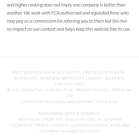
and higher ranking does not imply one company is better than
another. We work with FCA authorised and regulated firms who
may pay us a commission for referring you to them but this has
no impact on our content and helps keep this website free to use.
BEST BUSINESS BANK ACCOUNTS
·
FREE BUSINESS BANK
ACCOUNTS
·
BUSINESS SAVINGS ACCOUNTS
·
BUSINESS
CREDIT CARDS
BLOG
·
ABOUT US
·
CONTACT US
·
PRIVACY POLICY
·
TERMS OF
USE
COPYRIGHT © 2026 BUSINESSFINANCING.CO.UK
REGISTERED OFFICE ADDRESS:
3RD FLOOR GREAT TITCHFIELD HOUSE, 14-18 GREAT
TITCHFIELD STREET, LONDON, UNITED KINGDOM, W1W 8BD
COMPANY NUMBER 10490224