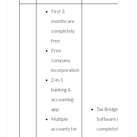
First 3
months are
completely
free
Free
company
incorporation
2-in-1
banking &
accounting
app
Tax Bridge
Multiple
Software is
accounts for
completely