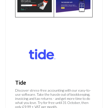
Tide
Discover stress-free accounting with our easy-to-
use software. Take the hassle out of bookkeeping,
invoicing and tax returns - and get more time to do
what you love. Try for free until 31 October, then
only £9.99 + VAT per month.