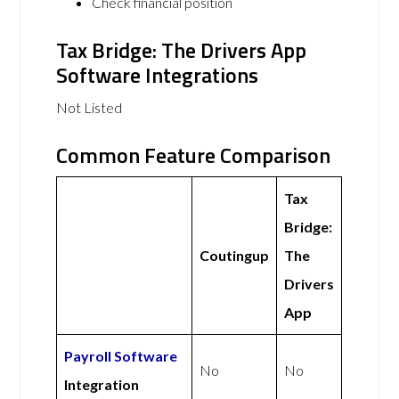
Check financial position
Tax Bridge: The Drivers App
Software Integrations
Not Listed
Common Feature Comparison
Tax
Bridge:
Coutingup
The
Drivers
App
Payroll Software
No
No
Integration