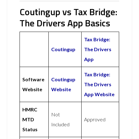
Coutingup vs Tax Bridge:
The Drivers App Basics
Tax Bridge:
Coutingup
The Drivers
App
Tax Bridge:
Software
Coutingup
The Drivers
Website
Website
App Website
HMRC
Not
MTD
Approved
Included
Status