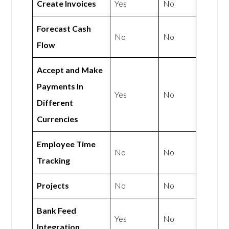
Create Invoices
Yes
No
Forecast Cash
No
No
Flow
Accept and Make
Payments In
Yes
No
Different
Currencies
Employee Time
No
No
Tracking
Projects
No
No
Bank Feed
Yes
No
Integration