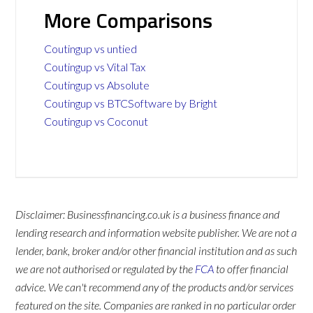
More Comparisons
Coutingup vs untied
Coutingup vs Vital Tax
Coutingup vs Absolute
Coutingup vs BTCSoftware by Bright
Coutingup vs Coconut
Disclaimer: Businessfinancing.co.uk is a business finance and
lending research and information website publisher. We are not a
lender, bank, broker and/or other financial institution and as such
we are not authorised or regulated by the
FCA
to offer financial
advice. We can't recommend any of the products and/or services
featured on the site. Companies are ranked in no particular order