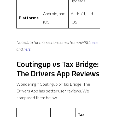
updates
Android, and
Android, and
Platforms
iOS
iOS
Note data for this section comes from
HMRC
here
and
here
Coutingup vs Tax Bridge:
The Drivers App Reviews
Wondering if Coutingup or Tax Bridge: The
Drivers App has better user reviews. We
compared them below.
Tax