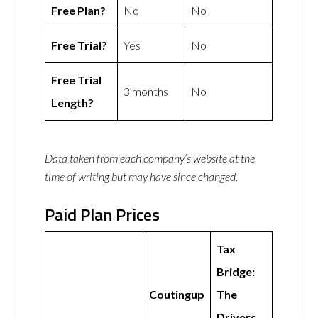
Free Plan?
No
No
Free Trial?
Yes
No
Free Trial
3 months
No
Length?
Data taken from each company’s website at the
time of writing but may have since changed.
Paid Plan Prices
Tax
Bridge:
Coutingup
The
Drivers