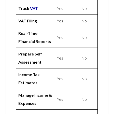
Track
VAT
Yes
No
VAT Filing
Yes
No
Real-Time
Yes
No
Financial Reports
Prepare Self
Yes
No
Assessment
Income Tax
Yes
No
Estimates
Manage Income &
Yes
No
Expenses