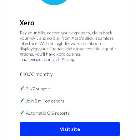
Xero
Pay your bills, record your expenses, claim back
your VAT, and do it all from Xero's slick, seamless
interface. With straightforward dashboards
displaying your financial data inaccessible, aquatic
graphs, you'll have xero qualms.
Trial period
Contact
Pricing
£10.00 monthly
24/7 support
Join 2 million others
Automatic CIS reports
Visit site