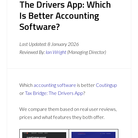
The Drivers App: Which
Is Better Accounting
Software?
Last Updated:
8 January 2026
Reviewed By:
Ian Wright
(Managing Director)
Which
accounting software
is better
Coutingup
or
Tax Bridge: The Drivers App
?
We compare them based on real user reviews,
prices and what features they both offer.