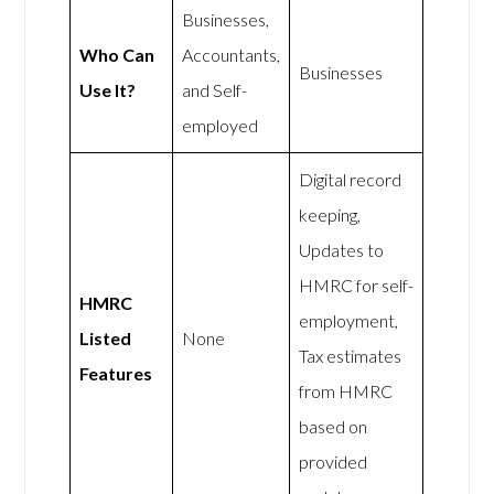
Businesses,
Who Can
Accountants,
Businesses
Use It?
and Self-
employed
Digital record
keeping,
Updates to
HMRC for self-
HMRC
employment,
Listed
None
Tax estimates
Features
from HMRC
based on
provided