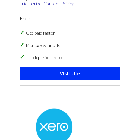
Trial period
Contact
Pricing
Free
Get paid faster
Manage your bills
Track performance
Visit site