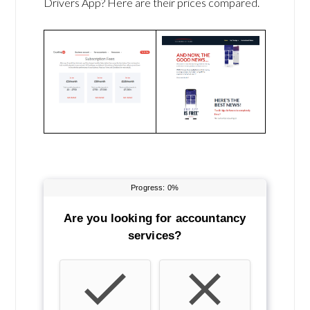
Drivers App? Here are their prices compared.