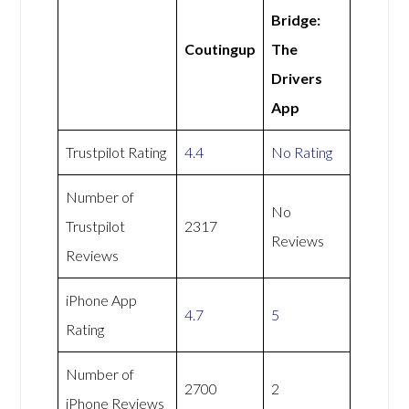
Bridge:
Coutingup
The
Drivers
App
Trustpilot Rating
4.4
No Rating
Number of
No
Trustpilot
2317
Reviews
Reviews
iPhone App
4.7
5
Rating
Number of
2700
2
iPhone Reviews