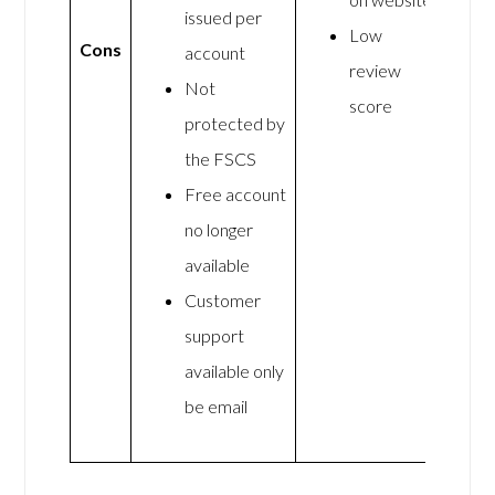
issued per
Low
Cons
account
review
Not
score
protected by
the FSCS
Free account
no longer
available
Customer
support
available only
be email