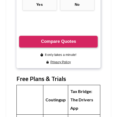
Free Plans & Trials
Tax Bridge:
Coutingup
The Drivers
App