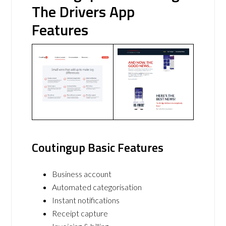
The Drivers App
Features
Coutingup Basic Features
Business account
Automated categorisation
Instant notifications
Receipt capture