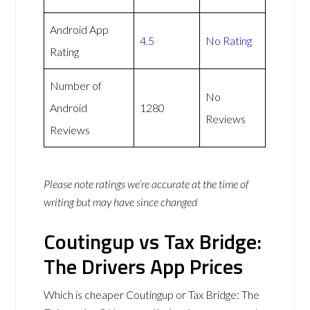
Android App
4.5
No Rating
Rating
Number of
No
Android
1280
Reviews
Reviews
Please note ratings we’re accurate at the time of
writing but may have since changed
Coutingup vs Tax Bridge:
The Drivers App Prices
Which is cheaper Coutingup or Tax Bridge: The