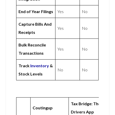
End of Year Filings
Yes
No
Capture Bills And
Yes
No
Receipts
Bulk Reconcile
Yes
No
Transactions
Track
Inventory
&
No
No
Stock Levels
Tax Bridge: The
Coutingup
Drivers App