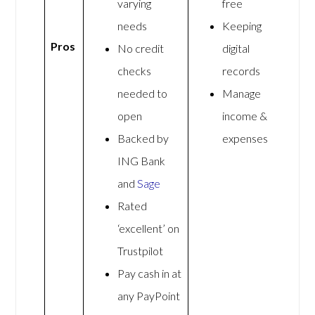
varying
free
needs
Keeping
Pros
No credit
digital
checks
records
needed to
Manage
open
income &
Backed by
expenses
ING Bank
and
Sage
Rated
‘excellent’ on
Trustpilot
Pay cash in at
any PayPoint