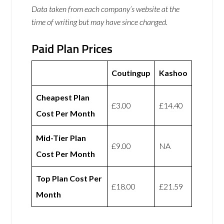
Data taken from each company’s website at the
time of writing but may have since changed.
Paid Plan Prices
Coutingup
Kashoo
Cheapest Plan
£3.00
£14.40
Cost Per Month
Mid-Tier Plan
£9.00
NA
Cost Per Month
Top Plan Cost Per
£18.00
£21.59
Month