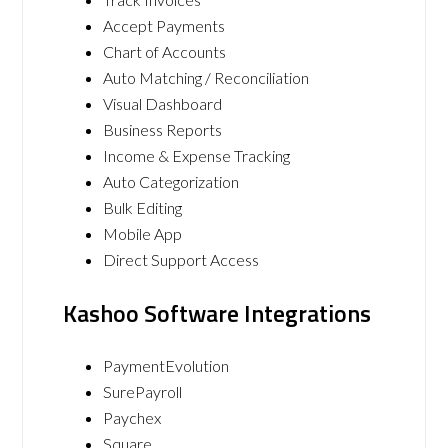
Accept Payments
Chart of Accounts
Auto Matching / Reconciliation
Visual Dashboard
Business Reports
Income & Expense Tracking
Auto Categorization
Bulk Editing
Mobile App
Direct Support Access
Kashoo Software Integrations
PaymentEvolution
SurePayroll
Paychex
Square