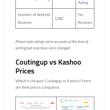
Rating
Number of Android
No
1280
Reviews
Reviews
Please note ratings we’re accurate at the time of
writing but may have since changed
Coutingup vs Kashoo
Prices
Which is cheaper Coutingup or Kashoo? Here
are their prices compared.