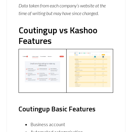
Data taken from each company’s website at the
time of writing but may have since changed.
Coutingup vs Kashoo
Features
Coutingup Basic Features
Business account
Automated categorisation