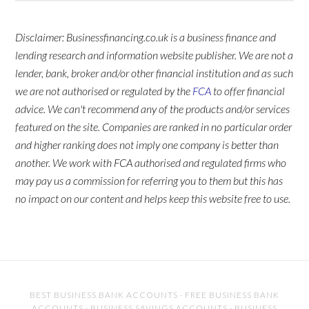
Disclaimer: Businessfinancing.co.uk is a business finance and
lending research and information website publisher. We are not a
lender, bank, broker and/or other financial institution and as such
we are not authorised or regulated by the
FCA
to offer financial
advice. We can't recommend any of the products and/or services
featured on the site. Companies are ranked in no particular order
and higher ranking does not imply one company is better than
another. We work with FCA authorised and regulated firms who
may pay us a commission for referring you to them but this has
no impact on our content and helps keep this website free to use.
BEST BUSINESS BANK ACCOUNTS
·
FREE BUSINESS BANK
ACCOUNTS
·
BUSINESS SAVINGS ACCOUNTS
·
BUSINESS