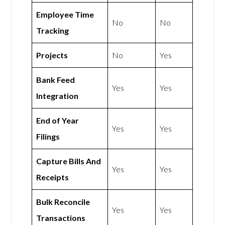
Employee Time
No
No
Tracking
Projects
No
Yes
Bank Feed
Yes
Yes
Integration
End of Year
Yes
Yes
Filings
Capture Bills And
Yes
Yes
Receipts
Bulk Reconcile
Yes
Yes
Transactions