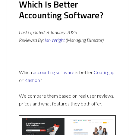
Which Is Better
Accounting Software?
Last Updated:
8 January 2026
Reviewed By:
Ian Wright
(Managing Director)
Which
accounting software
is better
Coutingup
or
Kashoo
?
We compare them based on real user reviews,
prices and what features they both offer.