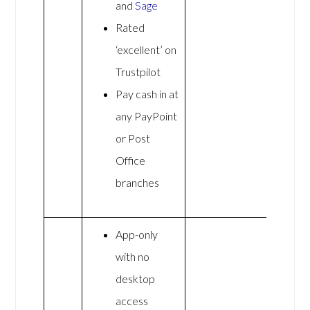
and
Sage
Rated
‘excellent’ on
Trustpilot
Pay cash in at
any PayPoint
or Post
Office
branches
App-only
with no
desktop
access