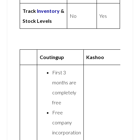
Track
Inventory
&
No
Yes
Stock Levels
Coutingup
Kashoo
First 3
months are
completely
free
Free
company
incorporation