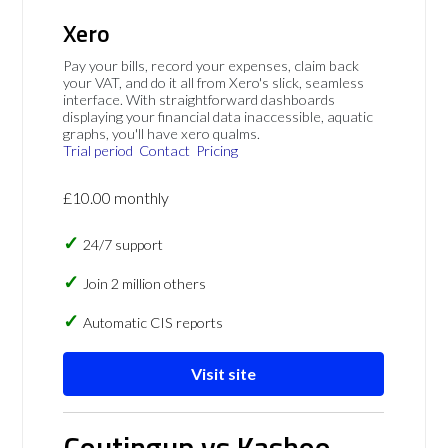
Xero
Pay your bills, record your expenses, claim back
your VAT, and do it all from Xero's slick, seamless
interface. With straightforward dashboards
displaying your financial data inaccessible, aquatic
graphs, you'll have xero qualms.
Trial period
Contact
Pricing
£10.00 monthly
24/7 support
Join 2 million others
Automatic CIS reports
Visit site
Coutingup vs Kashoo