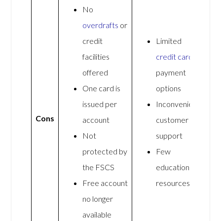
No
overdrafts
or
credit
Limited
facilities
credit card
offered
payment
One card is
options
issued per
Inconvenient
Cons
account
customer
Not
support
protected by
Few
the FSCS
educational
Free account
resources
no longer
available