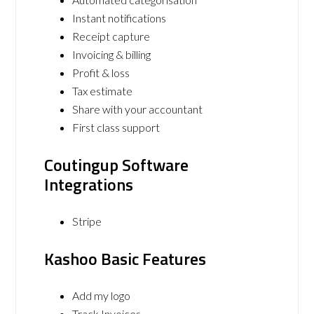
Instant notifications
Receipt capture
Invoicing & billing
Profit & loss
Tax estimate
Share with your accountant
First class support
Coutingup Software
Integrations
Stripe
Kashoo Basic Features
Add my logo
Track Invoices