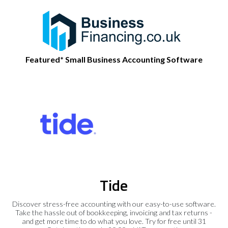
Featured* Small Business Accounting Software
Tide
Discover stress-free accounting with our easy-to-use software.
Take the hassle out of bookkeeping, invoicing and tax returns -
and get more time to do what you love. Try for free until 31