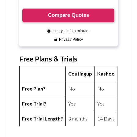
Free Plans & Trials
Coutingup
Kashoo
Free Plan?
No
No
Free Trial?
Yes
Yes
Free Trial Length?
3 months
14 Days