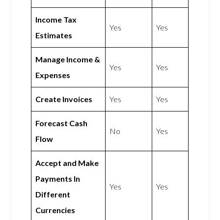
Income Tax
Yes
Yes
Estimates
Manage Income &
Yes
Yes
Expenses
Create Invoices
Yes
Yes
Forecast Cash
No
Yes
Flow
Accept and Make
Payments In
Yes
Yes
Different
Currencies