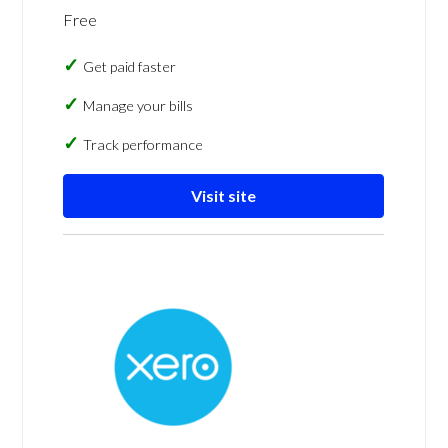
Free
Get paid faster
Manage your bills
Track performance
Visit site