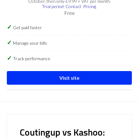
October, then only £9.99 + VAT per month.
Trial period
Contact
Pricing
Free
Get paid faster
Manage your bills
Track performance
Visit site
Coutingup vs Kashoo: