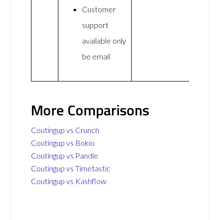
Customer
support
available only
be email
More Comparisons
Coutingup vs Crunch
Coutingup vs Bokio
Coutingup vs Pandle
Coutingup vs Timetastic
Coutingup vs Kashflow