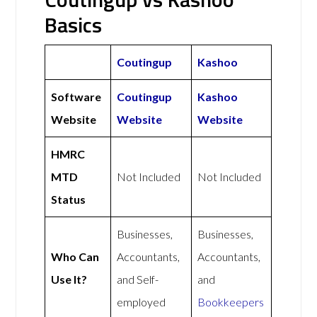
Basics
Coutingup
Kashoo
Software
Coutingup
Kashoo
Website
Website
Website
HMRC
MTD
Not Included
Not Included
Status
Businesses,
Businesses,
Who Can
Accountants,
Accountants,
Use It?
and Self-
and
employed
Bookkeepers