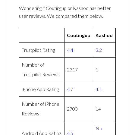
Wondering if Coutingup or Kashoo has better
user reviews. We compared them below.
Coutingup
Kashoo
Trustpilot Rating
4.4
3.2
Number of
2317
1
Trustpilot Reviews
iPhone App Rating
4.7
4.1
Number of iPhone
2700
14
Reviews
No
Android App Rating
4.5