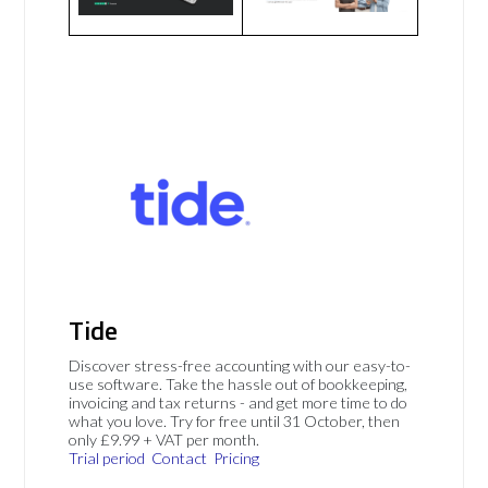
Tide
Discover stress-free accounting with our easy-to-
use software. Take the hassle out of bookkeeping,
invoicing and tax returns - and get more time to do
what you love. Try for free until 31 October, then
only £9.99 + VAT per month.
Trial period
Contact
Pricing