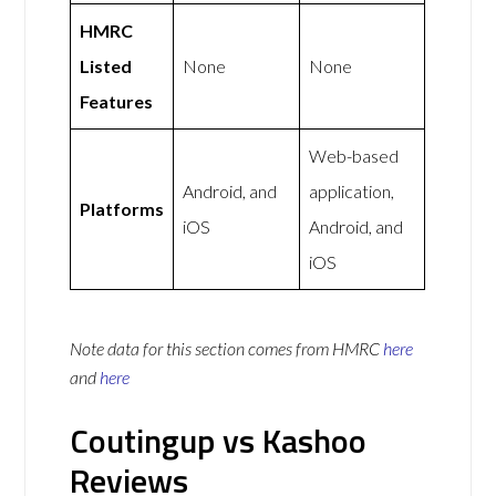
HMRC
Listed
None
None
Features
Web-based
Android, and
application,
Platforms
iOS
Android, and
iOS
Note data for this section comes from
HMRC
here
and
here
Coutingup vs Kashoo
Reviews