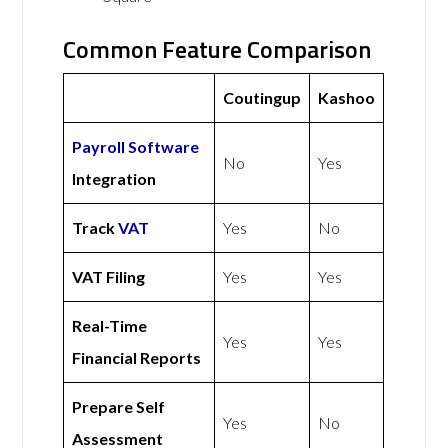
Common Feature Comparison
Coutingup
Kashoo
Payroll Software
No
Yes
Integration
Track
VAT
Yes
No
VAT Filing
Yes
Yes
Real-Time
Yes
Yes
Financial Reports
Prepare Self
Yes
No
Assessment