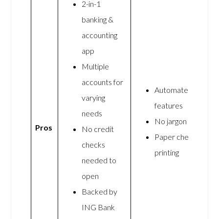
2-in-1
banking &
accounting
app
Multiple
accounts for
Automated
varying
features
needs
No jargon
Pros
No credit
Paper check
checks
printing
needed to
open
Backed by
ING Bank