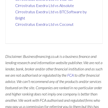
Cirrostratus Exedra Ltd vs Absolute
Cirrostratus Exedra Ltd vs BTCSoftware by
Bright
Cirrostratus Exedra Ltd vs Coconut
Disclaimer: Businessfinancing.co.uk is a business finance and
lending research and information website publisher. We are not a
lender, bank, broker and/or other financial institution and as such
we are not authorised or regulated by the
FCA
to offer financial
advice. We can't recommend any of the products and/or services
featured on the site. Companies are ranked in no particular order
and higher ranking does not imply one company is better than
another. We work with FCA authorised and regulated firms who
may pay us a commission for referring you to them but this has