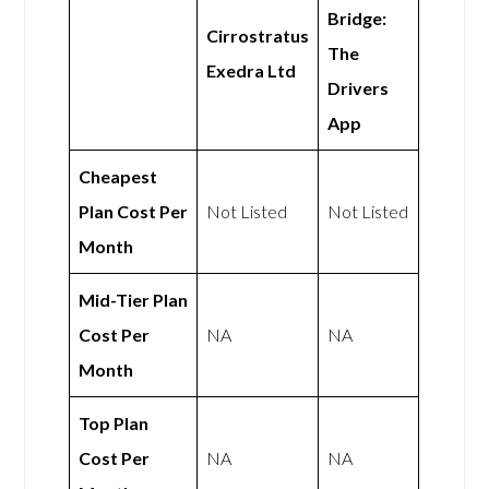
Bridge:
Cirrostratus
The
Exedra Ltd
Drivers
App
Cheapest
Plan Cost Per
Not Listed
Not Listed
Month
Mid-Tier Plan
Cost Per
NA
NA
Month
Top Plan
Cost Per
NA
NA