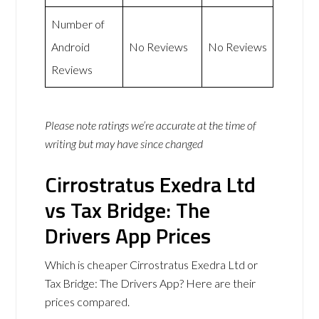
Number of
Android
No Reviews
No Reviews
Reviews
Please note ratings we’re accurate at the time of
writing but may have since changed
Cirrostratus Exedra Ltd
vs Tax Bridge: The
Drivers App Prices
Which is cheaper Cirrostratus Exedra Ltd or
Tax Bridge: The Drivers App? Here are their
prices compared.