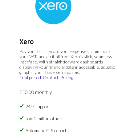
Xero
Pay your bills, record your expenses, claim back
your VAT, and do it all from Xero's slick, seamless
interface. With straightforward dashboards
displaying your financial data inaccessible, aquatic
graphs, you'll have xero qualms.
Trial period
Contact
Pricing
£10.00 monthly
24/7 support
Join 2 million others
Automatic CIS reports