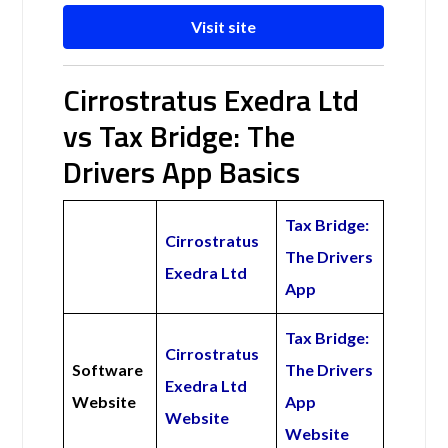
Visit site
Cirrostratus Exedra Ltd
vs Tax Bridge: The
Drivers App Basics
Tax Bridge:
Cirrostratus
The Drivers
Exedra Ltd
App
Tax Bridge:
Cirrostratus
Software
The Drivers
Exedra Ltd
Website
App
Website
Website