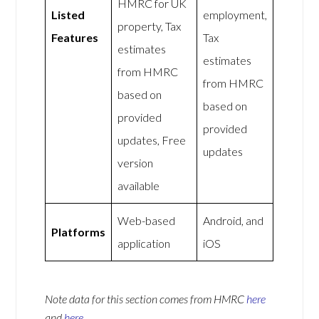
HMRC for UK
Listed
employment,
property, Tax
Features
Tax
estimates
estimates
from HMRC
from HMRC
based on
based on
provided
provided
updates, Free
updates
version
available
Web-based
Android, and
Platforms
application
iOS
Note data for this section comes from
HMRC
here
and
here