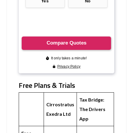
Free Plans & Trials
Tax Bridge:
Cirrostratus
The Drivers
Exedra Ltd
App