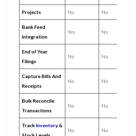
Projects
No
No
Bank Feed
Yes
No
Integration
End of Year
No
No
Filings
Capture Bills And
No
No
Receipts
Bulk Reconcile
No
No
Transactions
Track
Inventory
&
No
No
Stock Levels