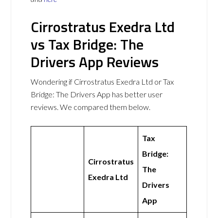
Cirrostratus Exedra Ltd
vs Tax Bridge: The
Drivers App Reviews
Wondering if Cirrostratus Exedra Ltd or Tax
Bridge: The Drivers App has better user
reviews. We compared them below.
Tax
Bridge:
Cirrostratus
The
Exedra Ltd
Drivers
App