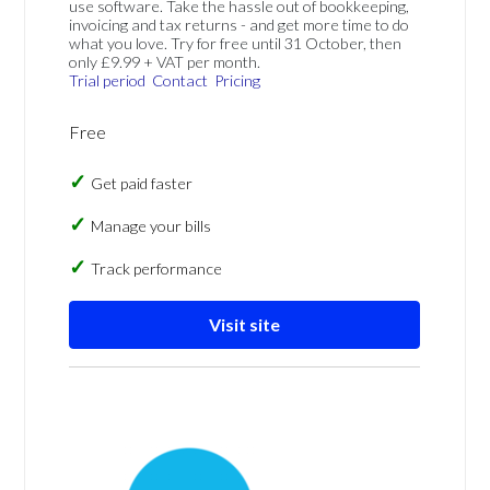
use software. Take the hassle out of bookkeeping,
invoicing and tax returns - and get more time to do
what you love. Try for free until 31 October, then
only £9.99 + VAT per month.
Trial period
Contact
Pricing
Free
Get paid faster
Manage your bills
Track performance
Visit site