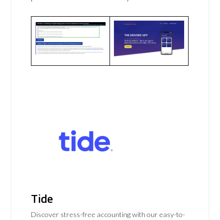
Tide
Discover stress-free accounting with our easy-to-