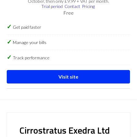
October, then only £9.99 + VAT per month.
Trial period
Contact
Pricing
Free
Get paid faster
Manage your bills
Track performance
Visit site
Cirrostratus Exedra Ltd