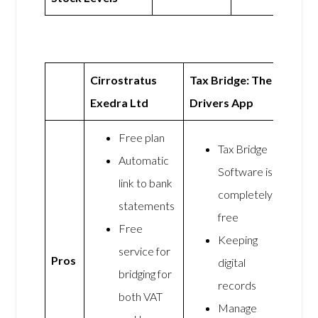
Cirrostratus
Tax Bridge: The
Exedra Ltd
Drivers App
Free plan
Tax Bridge
Automatic
Software is
link to bank
completely
statements
free
Free
Keeping
service for
Pros
digital
bridging for
records
both VAT
Manage