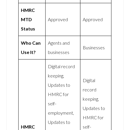
HMRC
MTD
Approved
Approved
Status
Who Can
Agents and
Businesses
Use It?
businesses
Digital record
keeping,
Digital
Updates to
record
HMRC for
keeping,
self-
Updates to
employment,
HMRC for
Updates to
HMRC
self-