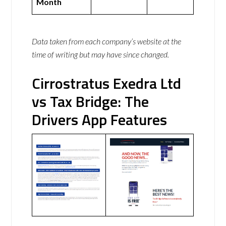
Month
Data taken from each company’s website at the
time of writing but may have since changed.
Cirrostratus Exedra Ltd
vs Tax Bridge: The
Drivers App Features