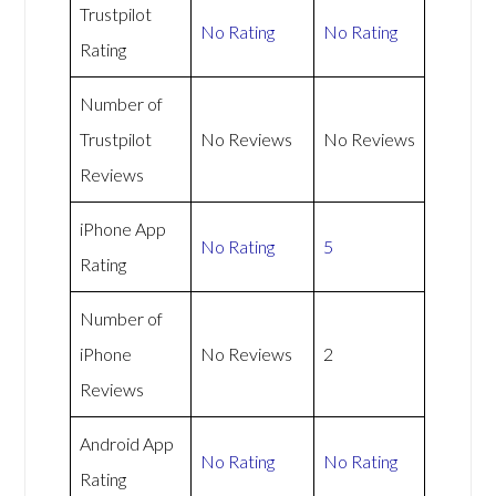
Trustpilot
No Rating
No Rating
Rating
Number of
Trustpilot
No Reviews
No Reviews
Reviews
iPhone App
No Rating
5
Rating
Number of
iPhone
No Reviews
2
Reviews
Android App
No Rating
No Rating
Rating