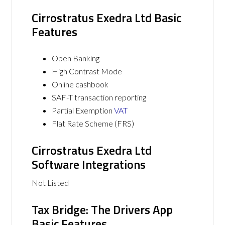
Cirrostratus Exedra Ltd Basic
Features
Open Banking
High Contrast Mode
Online cashbook
SAF-T transaction reporting
Partial Exemption
VAT
Flat Rate Scheme (FRS)
Cirrostratus Exedra Ltd
Software Integrations
Not Listed
Tax Bridge: The Drivers App
Basic Features