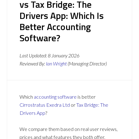
vs Tax Bridge: The
Drivers App: Which Is
Better Accounting
Software?
Last Updated:
8 January 2026
Reviewed By:
Ian Wright
(Managing Director)
Which
accounting software
is better
Cirrostratus Exedra Ltd
or
Tax Bridge: The
Drivers App
?
We compare them based on real user reviews,
prices and what features they both offer.