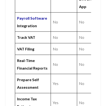
App
Payroll Software
No
No
Integration
Track VAT
No
No
VAT Filing
No
No
Real-Time
No
No
Financial Reports
Prepare Self
Yes
No
Assessment
Income Tax
Yes
No