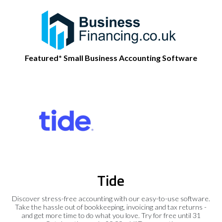
Featured* Small Business Accounting Software
Tide
Discover stress-free accounting with our easy-to-use software.
Take the hassle out of bookkeeping, invoicing and tax returns -
and get more time to do what you love. Try for free until 31