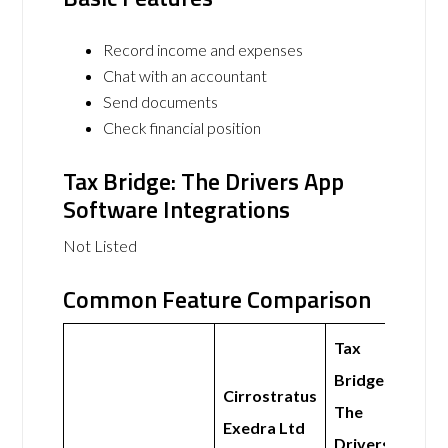
Record income and expenses
Chat with an accountant
Send documents
Check financial position
Tax Bridge: The Drivers App
Software Integrations
Not Listed
Common Feature Comparison
Tax
Bridge:
Cirrostratus
The
Exedra Ltd
Drivers