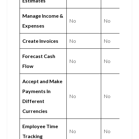
Estimates
Manage Income &
No
No
Expenses
Create Invoices
No
No
Forecast Cash
No
No
Flow
Accept and Make
Payments In
No
No
Different
Currencies
Employee Time
No
No
Tracking