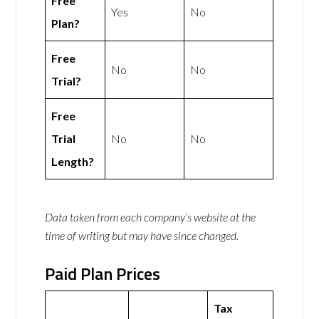
Free
Yes
No
Plan?
Free
No
No
Trial?
Free
Trial
No
No
Length?
Data taken from each company’s website at the
time of writing but may have since changed.
Paid Plan Prices
Tax