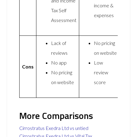
and Income
income &
Tax Self
expenses
Assessment
Lack of
No pricing
reviews
on website
No app
Low
Cons
No pricing
review
on website
score
More Comparisons
Cirrostratus Exedra Ltd vs untied
Cirrostratus Exedra Ltd vs Vital Tax