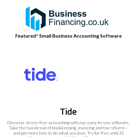
Featured* Small Business Accounting Software
Tide
Discover stress-free accounting with our easy-to-use software.
Take the hassle out of bookkeeping, invoicing and tax returns -
and get more time to do what you love. Try for free until 31