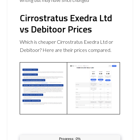
Cirrostratus Exedra Ltd
vs Debitoor Prices
Which is cheaper Cirrostratus Exedra Ltd or
Debitoor? Here are their prices compared.