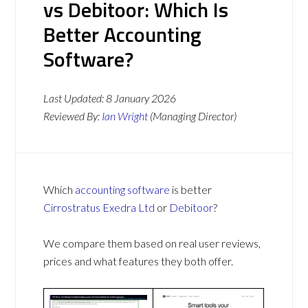
vs Debitoor: Which Is
Better Accounting
Software?
Last Updated:
8 January 2026
Reviewed By:
Ian Wright
(Managing Director)
Which
accounting software
is better
Cirrostratus Exedra Ltd
or
Debitoor
?
We compare them based on real user reviews,
prices and what features they both offer.