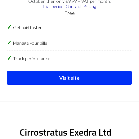
October, then only £9.99 + VAT per month.
Trial period
Contact
Pricing
Free
Get paid faster
Manage your bills
Track performance
Visit site
Cirrostratus Exedra Ltd