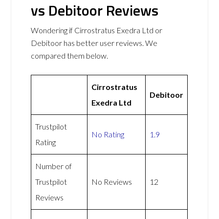
vs Debitoor Reviews
Wondering if Cirrostratus Exedra Ltd or
Debitoor has better user reviews. We
compared them below.
Cirrostratus
Debitoor
Exedra Ltd
Trustpilot
No Rating
1.9
Rating
Number of
Trustpilot
No Reviews
12
Reviews