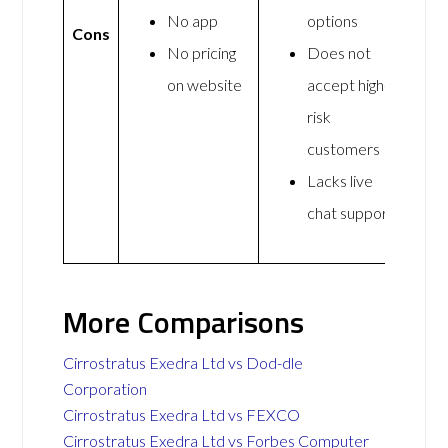
No app
options
Cons
No pricing
Does not
on website
accept high-
risk
customers
Lacks live
chat support
More Comparisons
Cirrostratus Exedra Ltd vs Dod-dle
Corporation
Cirrostratus Exedra Ltd vs FEXCO
Cirrostratus Exedra Ltd vs Forbes Computer