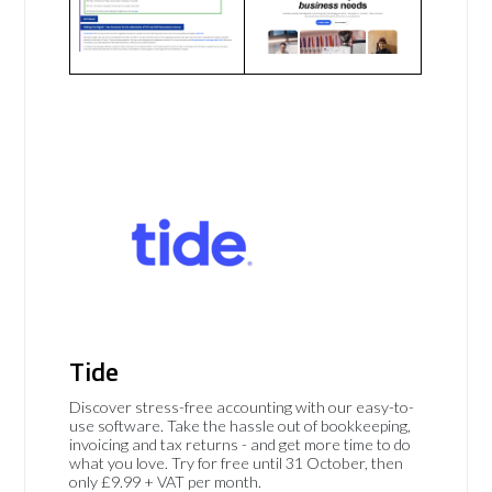
Tide
Discover stress-free accounting with our easy-to-
use software. Take the hassle out of bookkeeping,
invoicing and tax returns - and get more time to do
what you love. Try for free until 31 October, then
only £9.99 + VAT per month.