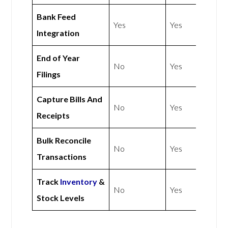
Bank Feed
Yes
Yes
Integration
End of Year
No
Yes
Filings
Capture Bills And
No
Yes
Receipts
Bulk Reconcile
No
Yes
Transactions
Track
Inventory
&
No
Yes
Stock Levels