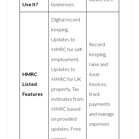
Use It?
businesses
Digital record
keeping,
Updates to
Record
HMRC for self-
keeping,
employment,
raise and
Updates to
HMRC
issue
HMRC for UK
Listed
invoices,
property, Tax
Features
track
estimates from
payments
HMRC based
and manage
on provided
expenses
updates, Free
version