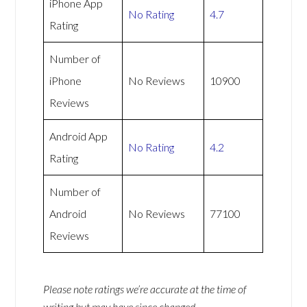
iPhone App
No Rating
4.7
Rating
Number of
iPhone
No Reviews
10900
Reviews
Android App
No Rating
4.2
Rating
Number of
Android
No Reviews
77100
Reviews
Please note ratings we’re accurate at the time of
writing but may have since changed