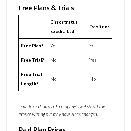
Free Plans & Trials
Cirrostratus
Debitoor
Exedra Ltd
Free Plan?
Yes
Yes
Free Trial?
No
Yes
Free Trial
No
No
Length?
Data taken from each company’s website at the
time of writing but may have since changed.
Paid Plan Prices