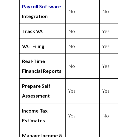
Payroll Software
No
No
Integration
Track VAT
No
Yes
VAT Filing
No
Yes
Real-Time
No
Yes
Financial Reports
Prepare Self
Yes
Yes
Assessment
Income Tax
Yes
No
Estimates
Manage Income &