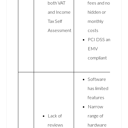
both VAT
fees and no
and Income
hidden or
Tax Self
monthly
Assessment
costs
PCI DSS and
EMV
compliant
Software
has limited
features
Narrow
Lack of
range of
reviews
hardware