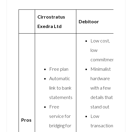
Cirrostratus
Debitoor
Exedra Ltd
Low cost,
low
commitment
Free plan
Minimalist
Automatic
hardware
link to bank
with a few
statements
details that
Free
stand out
service for
Low
Pros
bridging for
transaction