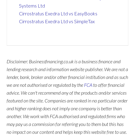
Systems Ltd
Cirrostratus Exedra Ltd vs EasyBooks
Cirrostratus Exedra Ltd vs SimpleTax
Disclaimer: Businessfinancing.co.uk is a business finance and
lending research and information website publisher. We are not a
lender, bank, broker and/or other financial institution and as such
we are not authorised or regulated by the
FCA
to offer financial
advice. We can't recommend any of the products and/or services
featured on the site. Companies are ranked in no particular order
and higher ranking does not imply one company is better than
another. We work with FCA authorised and regulated firms who
may pay us a commission for referring you to them but this has
no impact on our content and helps keep this website free to use.