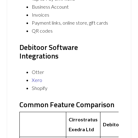
Business Account
Invoices
Payment links, online store, gift cards
QR codes
Debitoor Software
Integrations
Otter
Xero
Shopify
Common Feature Comparison
Cirrostratus
Debitoor
Exedra Ltd