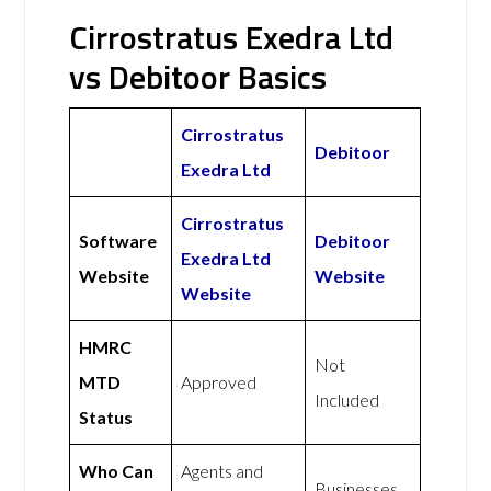
Cirrostratus Exedra Ltd
vs Debitoor Basics
Cirrostratus
Debitoor
Exedra Ltd
Cirrostratus
Software
Debitoor
Exedra Ltd
Website
Website
Website
HMRC
Not
MTD
Approved
Included
Status
Who Can
Agents and
Businesses