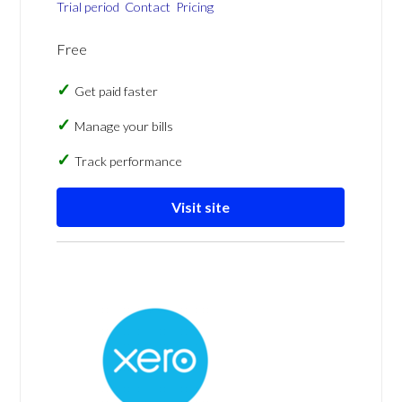
Trial period
Contact
Pricing
Free
Get paid faster
Manage your bills
Track performance
Visit site