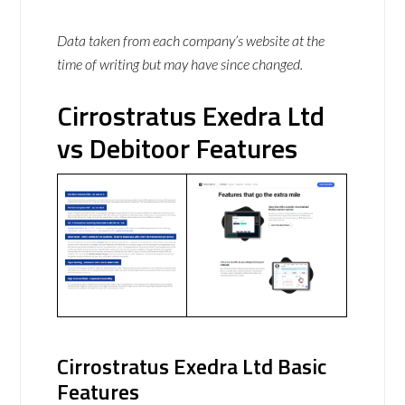
Data taken from each company’s website at the
time of writing but may have since changed.
Cirrostratus Exedra Ltd
vs Debitoor Features
Cirrostratus Exedra Ltd Basic
Features