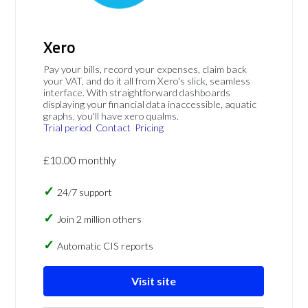
Xero
Pay your bills, record your expenses, claim back
your VAT, and do it all from Xero's slick, seamless
interface. With straightforward dashboards
displaying your financial data inaccessible, aquatic
graphs, you'll have xero qualms.
Trial period
Contact
Pricing
£10.00 monthly
24/7 support
Join 2 million others
Automatic CIS reports
Visit site