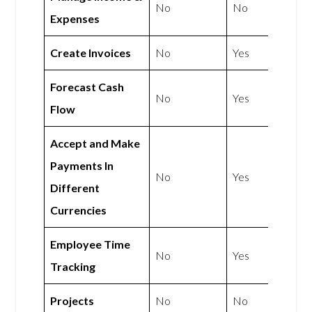
No
No
Expenses
Create Invoices
No
Yes
Forecast Cash
No
Yes
Flow
Accept and Make
Payments In
No
Yes
Different
Currencies
Employee Time
No
Yes
Tracking
Projects
No
No