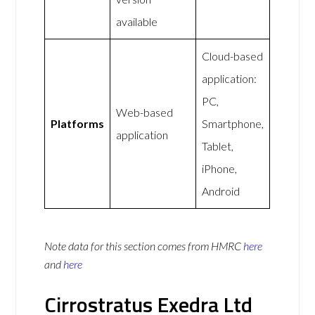
available
Cloud-based
application:
PC,
Web-based
Platforms
Smartphone,
application
Tablet,
iPhone,
Android
Note data for this section comes from
HMRC
here
and
here
Cirrostratus Exedra Ltd