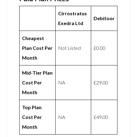
Cirrostratus
Debitoor
Exedra Ltd
Cheapest
Plan Cost Per
Not Listed
£0.00
Month
Mid-Tier Plan
Cost Per
NA
£29.00
Month
Top Plan
Cost Per
NA
£49.00
Month