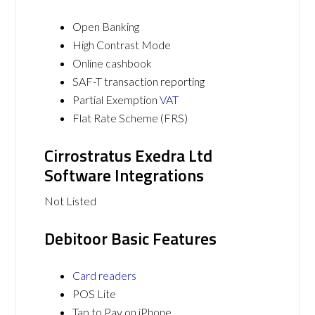
Open Banking
High Contrast Mode
Online cashbook
SAF-T transaction reporting
Partial Exemption
VAT
Flat Rate Scheme (FRS)
Cirrostratus Exedra Ltd
Software Integrations
Not Listed
Debitoor Basic Features
Card readers
POS Lite
Tap to Pay on iPhone