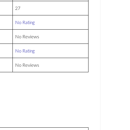
27
No Rating
No Reviews
No Rating
No Reviews