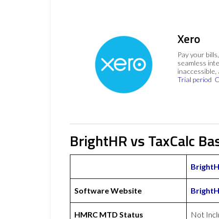
Xero
Pay your bills
seamless inte
inaccessible,
Trial period
C
BrightHR vs TaxCalc Bas
Bright
Software Website
Bright
HMRC MTD Status
Not Inc