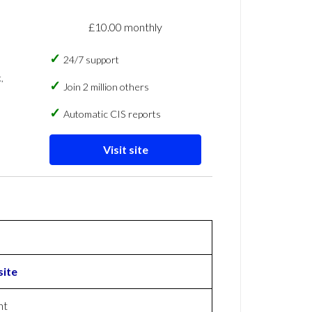
£10.00 monthly
24/7 support
,
Join 2 million others
Automatic CIS reports
Visit site
ite
nt