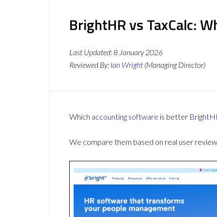
BrightHR vs TaxCalc: Wh
Last Updated:
8 January 2026
Reviewed By:
Ian Wright
(Managing Director)
Which
accounting software
is better
BrightH
We compare them based on real user reviews,