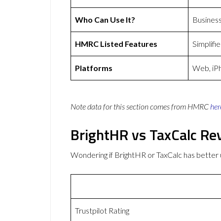
Who Can Use It?
Busines
HMRC Listed Features
Simplifi
Platforms
Web, iP
Note data for this section comes from
HMRC
her
BrightHR vs TaxCalc Re
Wondering if BrightHR or TaxCalc has bette
Trustpilot Rating