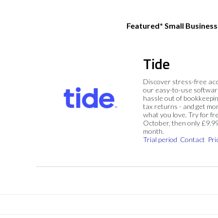
Featured* Small Busines
Tide
Discover stress-free ac
our easy-to-use softwar
hassle out of bookkeepin
tax returns - and get mo
what you love. Try for fre
October, then only £9.9
month.
Trial period
Contact
Pri