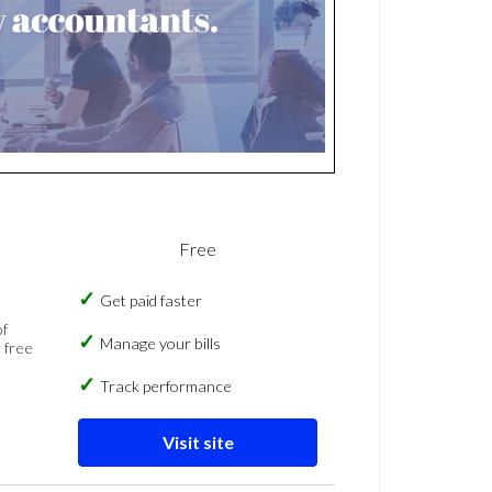
Free
Get paid faster
of
Manage your bills
 free
Track performance
Visit site