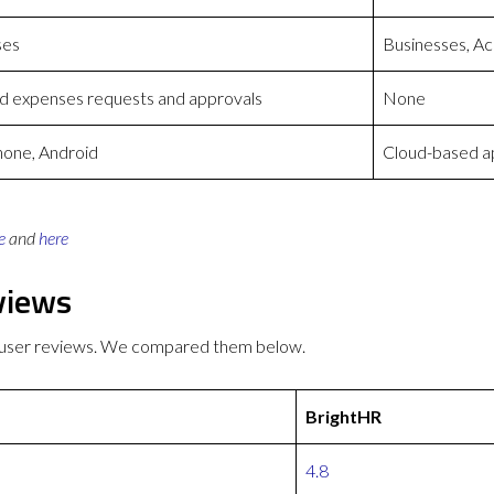
ses
Businesses, Ac
ed expenses requests and approvals
None
hone, Android
Cloud-based ap
e
and
here
views
r user reviews. We compared them below.
BrightHR
4.8