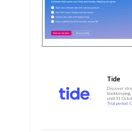
Tide
Discover stre
bookkeeping, 
until 31 Octo
Trial period
C