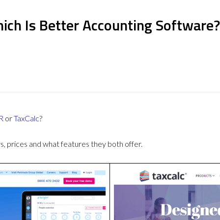
ich Is Better Accounting Software?
R
or
TaxCalc
?
 prices and what features they both offer.