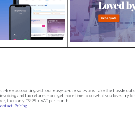
ss-free accounting with our easy-to-use software. Take the hassle out 
invoicing and tax returns - and get more time to do what you love. Try for
ber, then only £9.99 + VAT per month.
ontact
Pricing