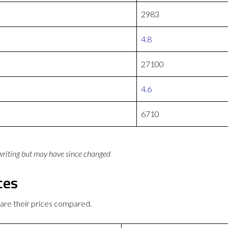
2983
4.8
27100
4.6
6710
 writing but may have since changed
ces
are their prices compared.