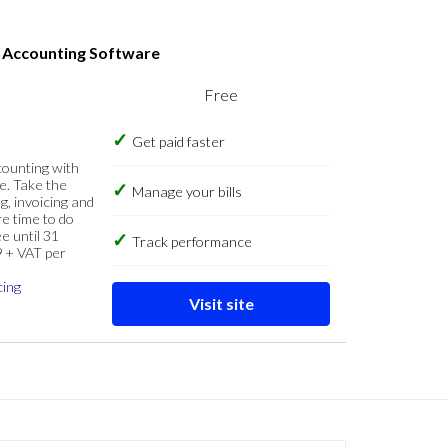
s Accounting Software
Free
Get paid faster
counting with
e. Take the
Manage your bills
g, invoicing and
re time to do
e until 31
Track performance
9 + VAT per
cing
Visit site