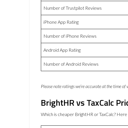
Number of Trustpilot Reviews
iPhone App Rating
Number of iPhone Reviews
Android App Rating
Number of Android Reviews
Please note ratings we’re accurate at the time of
BrightHR vs TaxCalc Pri
Which is cheaper BrightHR or TaxCalc? Here 