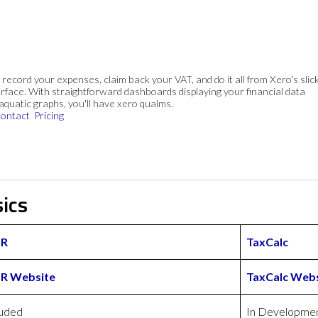
, record your expenses, claim back your VAT, and do it all from Xero's slick
rface. With straightforward dashboards displaying your financial data
 aquatic graphs, you'll have xero qualms.
ontact
Pricing
ics
HR
TaxCalc
HR Website
TaxCalc Webs
luded
In Developme