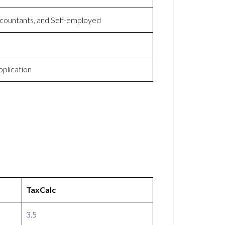
countants, and Self-employed
plication
TaxCalc
3.5