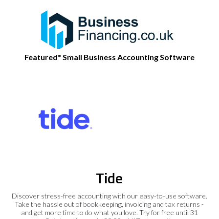
Featured* Small Business Accounting Software
Tide
Discover stress-free accounting with our easy-to-use software.
Take the hassle out of bookkeeping, invoicing and tax returns -
and get more time to do what you love. Try for free until 31