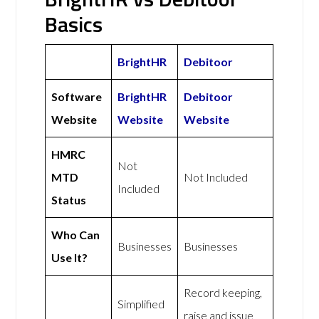
Basics
BrightHR
Debitoor
Software
BrightHR
Debitoor
Website
Website
Website
HMRC
Not
MTD
Not Included
Included
Status
Who Can
Businesses
Businesses
Use It?
Record keeping,
Simplified
raise and issue