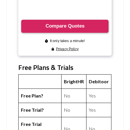
Free Plans & Trials
BrightHR
Debitoor
Free Plan?
No
Yes
Free Trial?
No
Yes
Free Trial
No
No