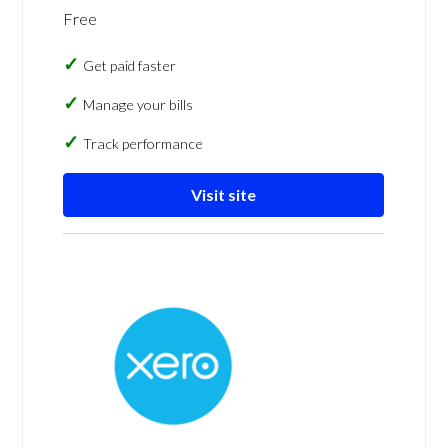
Free
Get paid faster
Manage your bills
Track performance
Visit site