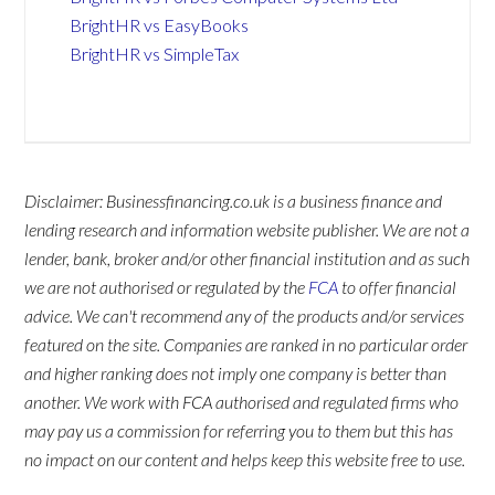
BrightHR vs EasyBooks
BrightHR vs SimpleTax
Disclaimer: Businessfinancing.co.uk is a business finance and
lending research and information website publisher. We are not a
lender, bank, broker and/or other financial institution and as such
we are not authorised or regulated by the
FCA
to offer financial
advice. We can't recommend any of the products and/or services
featured on the site. Companies are ranked in no particular order
and higher ranking does not imply one company is better than
another. We work with FCA authorised and regulated firms who
may pay us a commission for referring you to them but this has
no impact on our content and helps keep this website free to use.