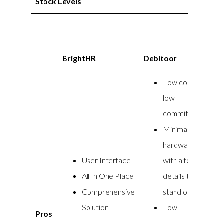
Stock Levels
BrightHR
Debitoor
Low cost,
low
commitment
Minimalist
hardware
User Interface
with a few
All In One Place
details that
Comprehensive
stand out
Solution
Low
Pros