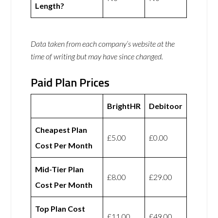
Length?
Data taken from each company’s website at the
time of writing but may have since changed.
Paid Plan Prices
BrightHR
Debitoor
Cheapest Plan
£5.00
£0.00
Cost Per Month
Mid-Tier Plan
£8.00
£29.00
Cost Per Month
Top Plan Cost
£11.00
£49.00