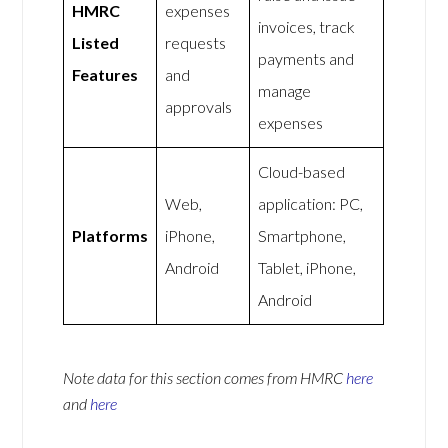
HMRC
expenses
invoices, track
Listed
requests
payments and
Features
and
manage
approvals
expenses
Cloud-based
Web,
application: PC,
Platforms
iPhone,
Smartphone,
Android
Tablet, iPhone,
Android
Note data for this section comes from
HMRC
here
and
here