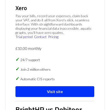
Xero
Pay your bills, record your expenses, claim back
your VAT, and do it all from Xero's slick, seamless
interface. With straightforward dashboards
displaying your financial data inaccessible, aquatic
graphs, you'll have xero qualms.
Trial period
Contact
Pricing
£10.00 monthly
24/7 support
Join 2 million others
Automatic CIS reports
Visit site
BrightHR vs Debitoor