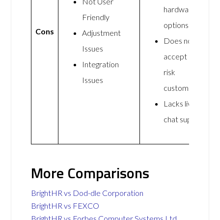
Not User
hardware
Friendly
options
Cons
Adjustment
Does not
Issues
accept high-
Integration
risk
Issues
customers
Lacks live
chat support
More Comparisons
BrightHR vs Dod-dle Corporation
BrightHR vs FEXCO
BrightHR vs Forbes Computer Systems Ltd