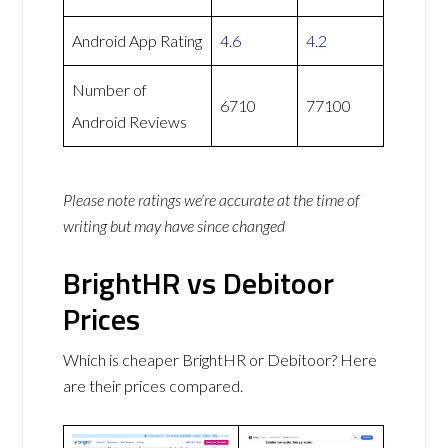
Android App Rating
4.6
4.2
Number of
6710
77100
Android Reviews
Please note ratings we’re accurate at the time of
writing but may have since changed
BrightHR vs Debitoor
Prices
Which is cheaper BrightHR or Debitoor? Here
are their prices compared.