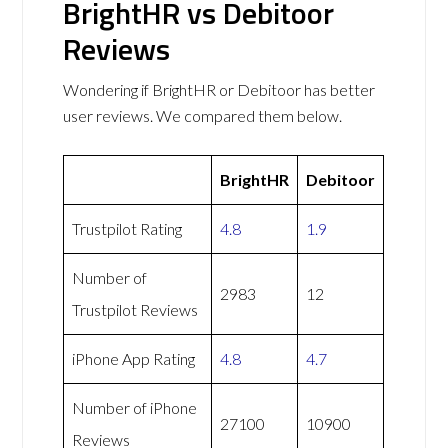
BrightHR vs Debitoor
Reviews
Wondering if BrightHR or Debitoor has better
user reviews. We compared them below.
BrightHR
Debitoor
Trustpilot Rating
4.8
1.9
Number of
2983
12
Trustpilot Reviews
iPhone App Rating
4.8
4.7
Number of iPhone
27100
10900
Reviews