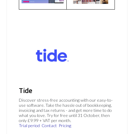
Tide
Discover stress-free accounting with our easy-to-
use software. Take the hassle out of bookkeeping,
invoicing and tax returns - and get more time to do
what you love. Try for free until 31 October, then
only £9.99 + VAT per month.
Trial period
Contact
Pricing