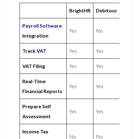
BrightHR
Debitoor
Payroll Software
Yes
No
Integration
Track
VAT
Yes
Yes
VAT Filing
Yes
Yes
Real-Time
Yes
Yes
Financial Reports
Prepare Self
Yes
Yes
Assessment
Income Tax
No
No