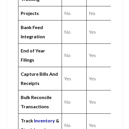
Projects
No
No
Bank Feed
No
Yes
Integration
End of Year
No
Yes
Filings
Capture Bills And
Yes
Yes
Receipts
Bulk Reconcile
No
Yes
Transactions
Track
Inventory
&
No
Yes