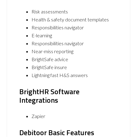
Risk assessments
Health & safety document templates
Responsibilities navigator
E-learning
Responsibilities navigator
Near-miss reporting
BrightSafe advice
BrightSafe insure
Lightning fast H&S answers
BrightHR Software
Integrations
Zapier
Debitoor Basic Features