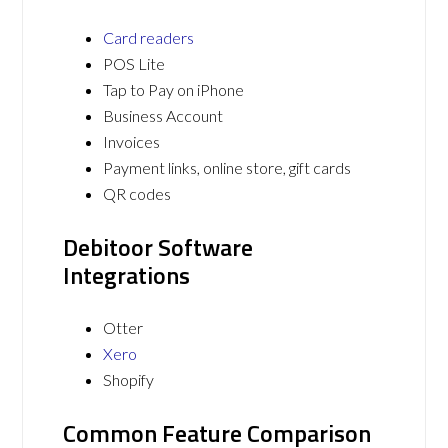
Card readers
POS Lite
Tap to Pay on iPhone
Business Account
Invoices
Payment links, online store, gift cards
QR codes
Debitoor Software
Integrations
Otter
Xero
Shopify
Common Feature Comparison