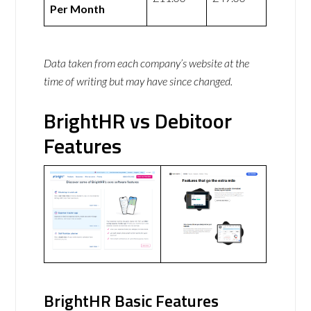
Per Month
Data taken from each company’s website at the
time of writing but may have since changed.
BrightHR vs Debitoor
Features
BrightHR Basic Features