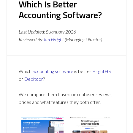
Which Is Better
Accounting Software?
Last Updated:
8 January 2026
Reviewed By:
Ian Wright
(Managing Director)
Which
accounting software
is better
BrightHR
or
Debitoor
?
We compare them based on real user reviews,
prices and what features they both offer.