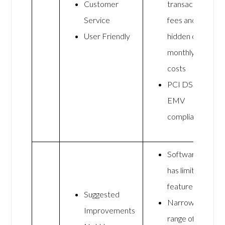
Customer
transaction
Service
fees and no
User Friendly
hidden or
monthly
costs
PCI DSS and
EMV
compliant
Software
has limited
features
Suggested
Narrow
Improvements
range of