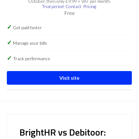
October, then only £9.99 + VAT per month.
Trial period
Contact
Pricing
Free
Get paid faster
Manage your bills
Track performance
Visit site
BrightHR vs Debitoor: