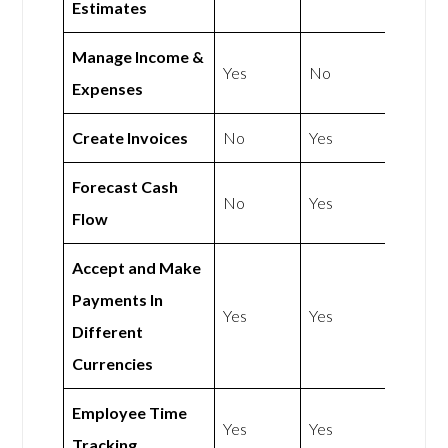
Estimates
Manage Income &
Yes
No
Expenses
Create Invoices
No
Yes
Forecast Cash
No
Yes
Flow
Accept and Make
Payments In
Yes
Yes
Different
Currencies
Employee Time
Yes
Yes
Tracking