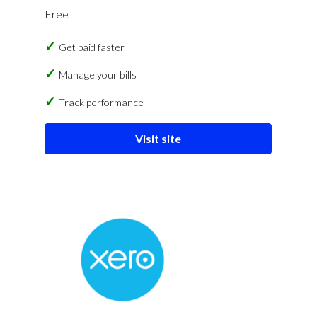
Free
Get paid faster
Manage your bills
Track performance
Visit site