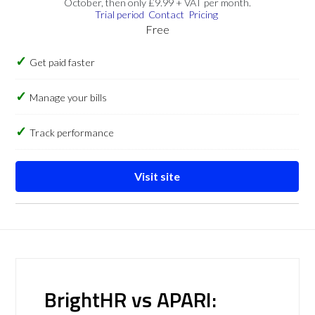
October, then only £9.99 + VAT per month.
Trial period
Contact
Pricing
Free
Get paid faster
Manage your bills
Track performance
Visit site
BrightHR vs APARI: