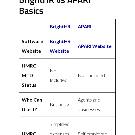
Basics
BrightHR
APARI
Software
BrightHR
APARI Website
Website
Website
HMRC
Not
MTD
Not Included
Included
Status
Who Can
Agents and
Businesses
Use It?
businesses
Simplified
HMRC
expenses
Self employed