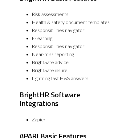
Risk assessments
Health & safety document templates
Responsibilities navigator
E-learning
Responsibilities navigator
Near-miss reporting
BrightSafe advice
BrightSafe insure
Lightning fast H&S answers
BrightHR Software
Integrations
Zapier
APARI Basic Features