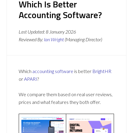
Which Is Better
Accounting Software?
Last Updated:
8 January 2026
Reviewed By:
Ian Wright
(Managing Director)
Which
accounting software
is better
BrightHR
or
APARI
?
We compare them based on real user reviews,
prices and what features they both offer.