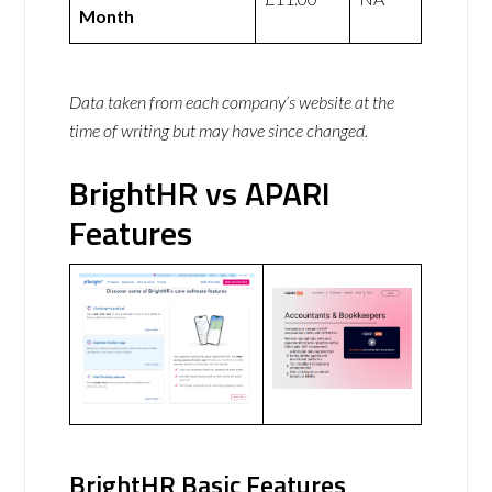
Month
Data taken from each company’s website at the
time of writing but may have since changed.
BrightHR vs APARI
Features
BrightHR Basic Features