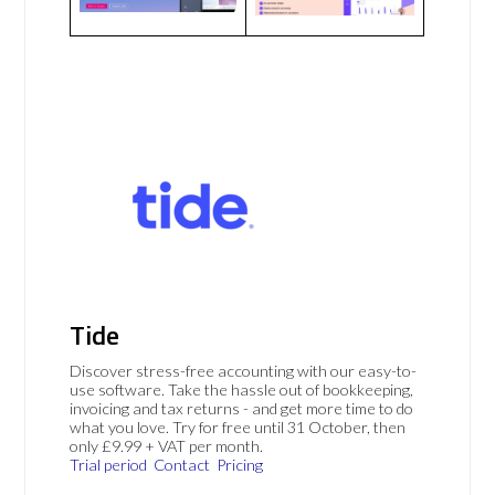
Tide
Discover stress-free accounting with our easy-to-
use software. Take the hassle out of bookkeeping,
invoicing and tax returns - and get more time to do
what you love. Try for free until 31 October, then
only £9.99 + VAT per month.
Trial period
Contact
Pricing