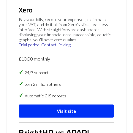
Xero
Pay your bills, record your expenses, claim back
your VAT, and do it all from Xero's slick, seamless
interface. With straightforward dashboards
displaying your financial data inaccessible, aquatic
graphs, you'll have xero qualms.
Trial period
Contact
Pricing
£10.00 monthly
24/7 support
Join 2 million others
Automatic CIS reports
Visit site
BrightHR vs APARI