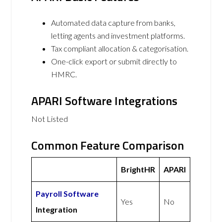
Automated data capture from banks,
letting agents and investment platforms.
Tax compliant allocation & categorisation.
One-click export or submit directly to
HMRC.
APARI Software Integrations
Not Listed
Common Feature Comparison
BrightHR
APARI
Payroll Software
Yes
No
Integration