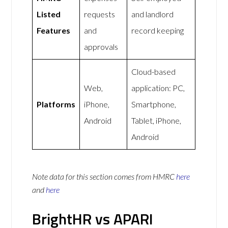
Listed
requests
and landlord
Features
and
record keeping
approvals
Cloud-based
Web,
application: PC,
Platforms
iPhone,
Smartphone,
Android
Tablet, iPhone,
Android
Note data for this section comes from
HMRC
here
and
here
BrightHR vs APARI