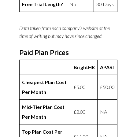
Free Trial Length?
No
30 Days
Data taken from each company’s website at the
time of writing but may have since changed.
Paid Plan Prices
BrightHR
APARI
Cheapest Plan Cost
£5.00
£50.00
Per Month
Mid-Tier Plan Cost
£8.00
NA
Per Month
Top Plan Cost Per
£11.00
NA