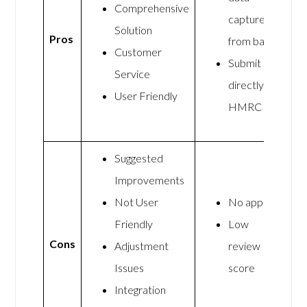
Comprehensive
capture
Solution
Pros
from banks
Customer
Submit
Service
directly to
User Friendly
HMRC
Suggested
Improvements
Not User
No app
Friendly
Low
Cons
Adjustment
review
Issues
score
Integration