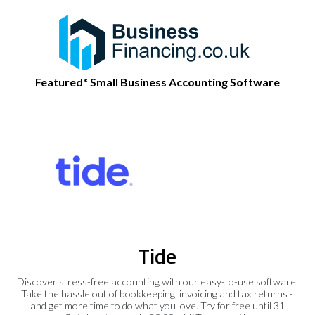
Featured* Small Business Accounting Software
Tide
Discover stress-free accounting with our easy-to-use software.
Take the hassle out of bookkeeping, invoicing and tax returns -
and get more time to do what you love. Try for free until 31