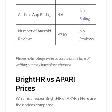
No
Android App Rating
4.6
Rating
Number of Android
No
6710
Reviews
Reviews
Please note ratings we’re accurate at the time of
writing but may have since changed
BrightHR vs APARI
Prices
Which is cheaper BrightHR or APARI? Here are
their prices compared.