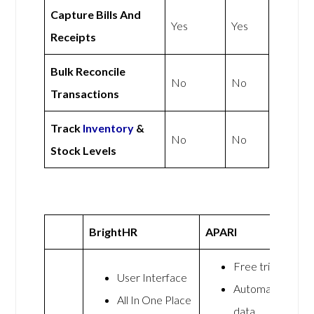
Capture Bills And
Yes
Yes
Receipts
Bulk Reconcile
No
No
Transactions
Track
Inventory
&
No
No
Stock Levels
BrightHR
APARI
Free trial
User Interface
Automated
All In One Place
data