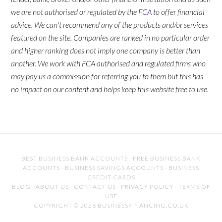
we are not authorised or regulated by the
FCA
to offer financial
advice. We can't recommend any of the products and/or services
featured on the site. Companies are ranked in no particular order
and higher ranking does not imply one company is better than
another. We work with FCA authorised and regulated firms who
may pay us a commission for referring you to them but this has
no impact on our content and helps keep this website free to use.
BEST BUSINESS BANK ACCOUNTS
·
FREE BUSINESS BANK
ACCOUNTS
·
BUSINESS SAVINGS ACCOUNTS
·
BUSINESS
CREDIT CARDS
BLOG
·
ABOUT US
·
CONTACT US
·
PRIVACY POLICY
·
TERMS OF
USE
COPYRIGHT © 2026 BUSINESSFINANCING.CO.UK