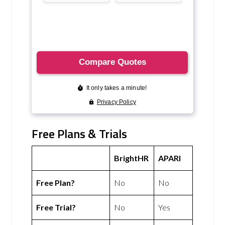
Free Plans & Trials
BrightHR
APARI
Free Plan?
No
No
Free Trial?
No
Yes