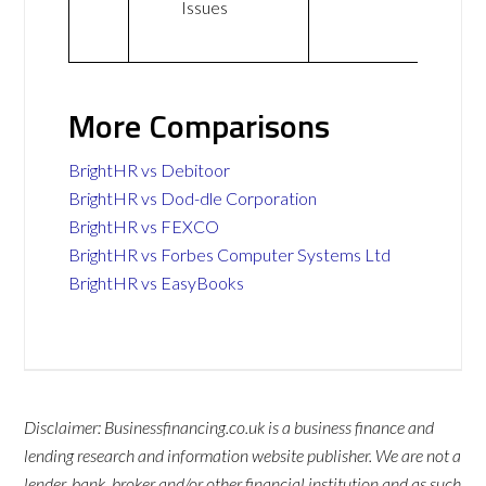
Issues
More Comparisons
BrightHR vs Debitoor
BrightHR vs Dod-dle Corporation
BrightHR vs FEXCO
BrightHR vs Forbes Computer Systems Ltd
BrightHR vs EasyBooks
Disclaimer: Businessfinancing.co.uk is a business finance and
lending research and information website publisher. We are not a
lender, bank, broker and/or other financial institution and as such