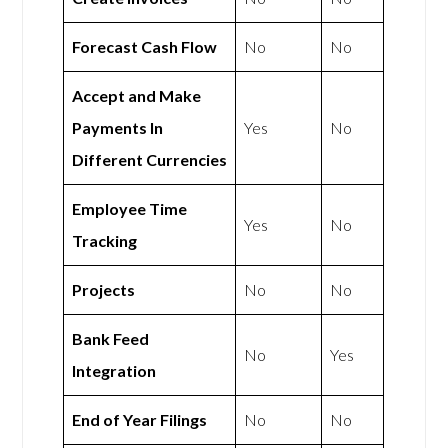
Forecast Cash Flow
No
No
Accept and Make
Payments In
Yes
No
Different Currencies
Employee Time
Yes
No
Tracking
Projects
No
No
Bank Feed
No
Yes
Integration
End of Year Filings
No
No