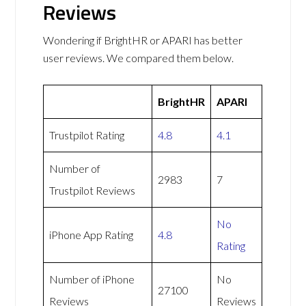
Reviews
Wondering if BrightHR or APARI has better
user reviews. We compared them below.
BrightHR
APARI
Trustpilot Rating
4.8
4.1
Number of
2983
7
Trustpilot Reviews
No
iPhone App Rating
4.8
Rating
Number of iPhone
No
27100
Reviews
Reviews