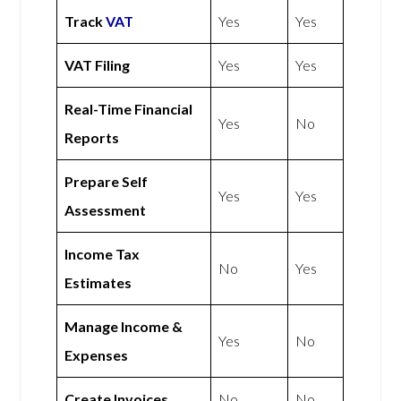
Track
VAT
Yes
Yes
VAT Filing
Yes
Yes
Real-Time Financial
Yes
No
Reports
Prepare Self
Yes
Yes
Assessment
Income Tax
No
Yes
Estimates
Manage Income &
Yes
No
Expenses
Create Invoices
No
No