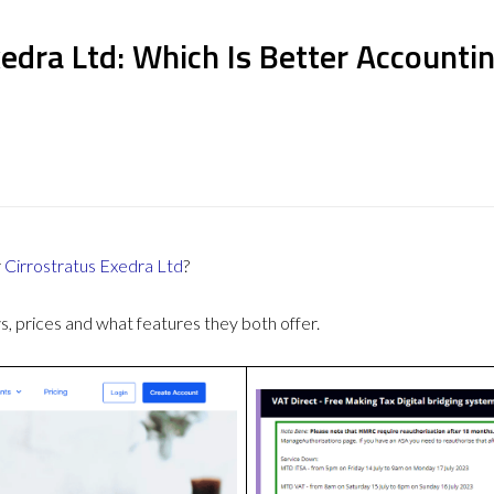
xedra Ltd: Which Is Better Accounti
r
Cirrostratus Exedra Ltd
?
 prices and what features they both offer.