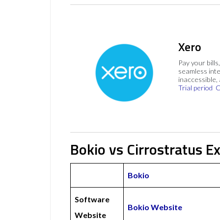
Xero
Pay your bills
seamless inte
inaccessible,
Trial period
C
Bokio vs Cirrostratus E
Bokio
Software
Bokio Website
Website