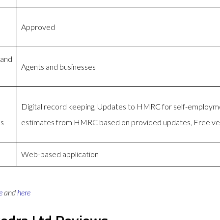
Approved
 and
Agents and businesses
Digital record keeping, Updates to HMRC for self-employm
es
estimates from HMRC based on provided updates, Free ver
Web-based application
e
and
here