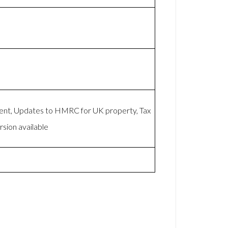
ent, Updates to HMRC for UK property, Tax
sion available