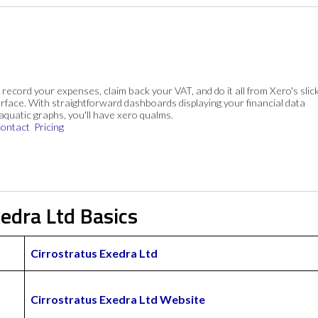
, record your expenses, claim back your VAT, and do it all from Xero's slick
rface. With straightforward dashboards displaying your financial data
 aquatic graphs, you'll have xero qualms.
ontact
Pricing
xedra Ltd Basics
Cirrostratus Exedra Ltd
Cirrostratus Exedra Ltd Website