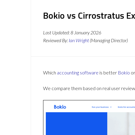
Bokio vs Cirrostratus E
Last Updated:
8 January 2026
Reviewed By:
Ian Wright
(Managing Director)
Which
accounting software
is better
Bokio
o
We compare them based on real user reviews,