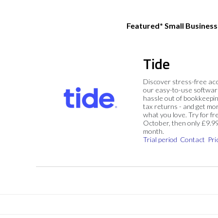
Featured* Small Busines
Tide
Discover stress-free ac
our easy-to-use softwar
hassle out of bookkeepin
tax returns - and get mo
what you love. Try for fre
October, then only £9.9
month.
Trial period
Contact
Pri