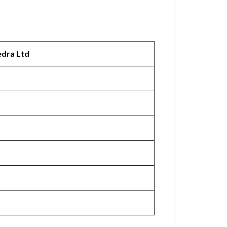
edra Ltd