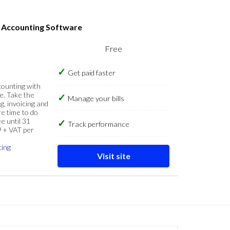
s Accounting Software
Free
Get paid faster
counting with
e. Take the
Manage your bills
g, invoicing and
re time to do
e until 31
Track performance
9 + VAT per
cing
Visit site