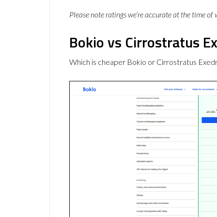
Please note ratings we’re accurate at the time of
Bokio vs Cirrostratus Ex
Which is cheaper Bokio or Cirrostratus Exed