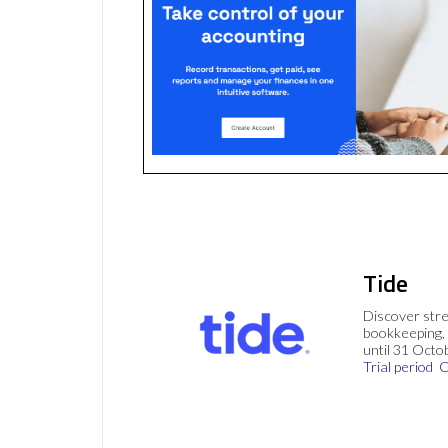
Tide
Discover stre
bookkeeping, 
until 31 Octo
Trial period
C