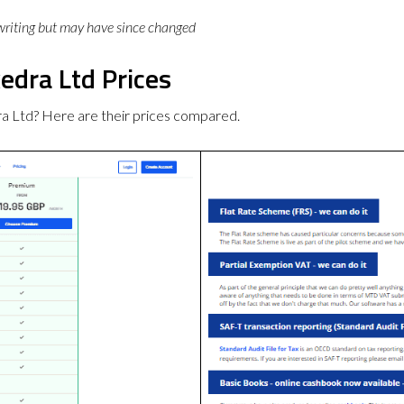
 writing but may have since changed
edra Ltd Prices
ra Ltd? Here are their prices compared.