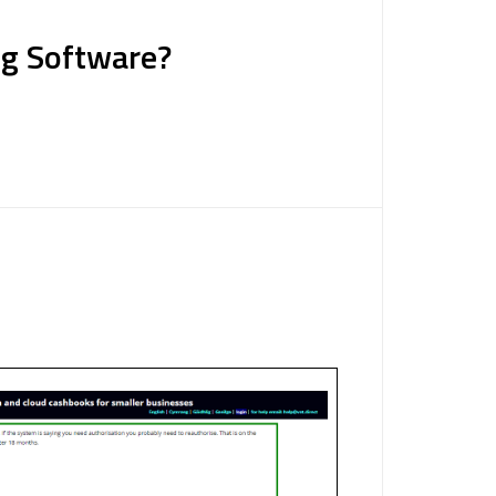
ng Software?