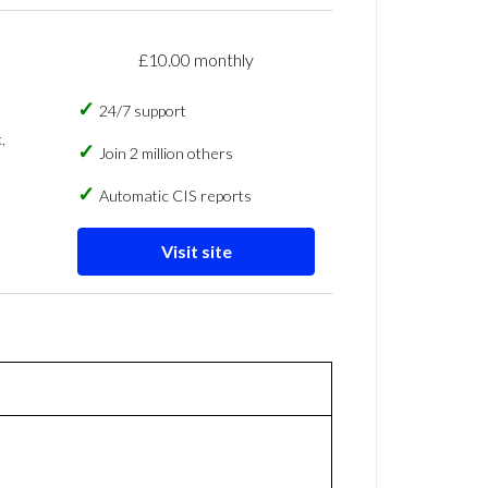
£10.00 monthly
24/7 support
,
Join 2 million others
Automatic CIS reports
Visit site