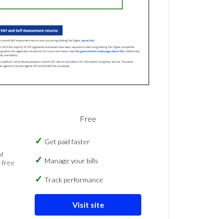
Free
Get paid faster
of
Manage your bills
 free
Track performance
Visit site