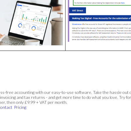
ss-free accounting with our easy-to-use software. Take the hassle out 
invoicing and tax returns - and get more time to do what you love. Try for
ber, then only £9.99 + VAT per month.
ontact
Pricing