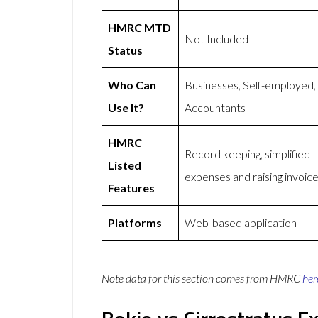
HMRC MTD
Not Included
Status
Who Can
Businesses, Self-employed,
Use It?
Accountants
HMRC
Record keeping, simplified
Listed
expenses and raising invoic
Features
Platforms
Web-based application
Note data for this section comes from
HMRC
her