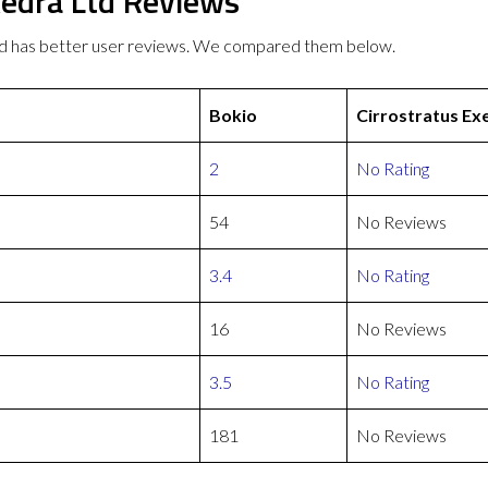
xedra Ltd Reviews
Ltd has better user reviews. We compared them below.
Bokio
Cirrostratus Ex
2
No Rating
54
No Reviews
3.4
No Rating
16
No Reviews
3.5
No Rating
181
No Reviews