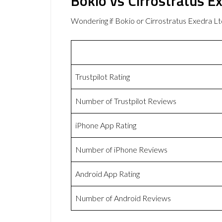
Bokio vs Cirrostratus E
Wondering if Bokio or Cirrostratus Exedra 
Trustpilot Rating
Number of Trustpilot Reviews
iPhone App Rating
Number of iPhone Reviews
Android App Rating
Number of Android Reviews