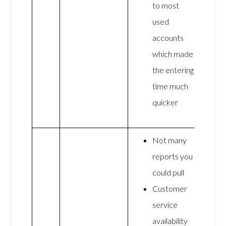
to most
used
accounts
which made
the entering
time much
quicker
Not many
reports you
could pull
Customer
service
availability