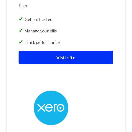
Free
Get paid faster
Manage your bills
Track performance
Visit site