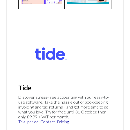
Tide
Discover stress-free accounting with our easy-to-
use software. Take the hassle out of bookkeeping,
invoicing and tax returns - and get more time to do
what you love. Try for free until 31 October, then
only £9.99 + VAT per month.
Trial period
Contact
Pricing