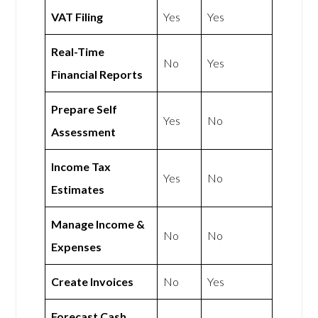
VAT Filing
Yes
Yes
Real-Time
No
Yes
Financial Reports
Prepare Self
Yes
No
Assessment
Income Tax
Yes
No
Estimates
Manage Income &
No
No
Expenses
Create Invoices
No
Yes
Forecast Cash