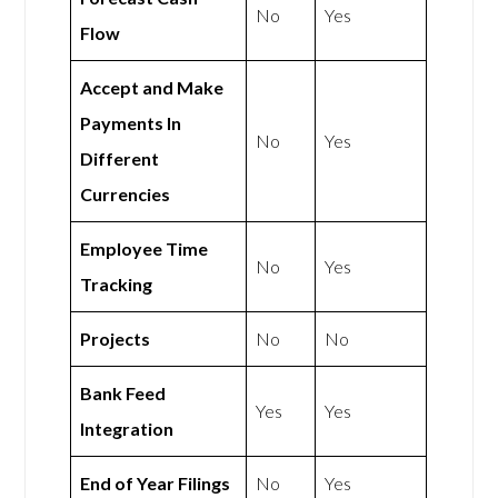
No
Yes
Flow
Accept and Make
Payments In
No
Yes
Different
Currencies
Employee Time
No
Yes
Tracking
Projects
No
No
Bank Feed
Yes
Yes
Integration
End of Year Filings
No
Yes