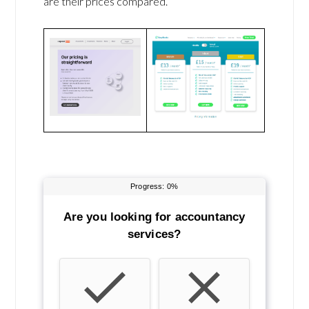
are their prices compared.