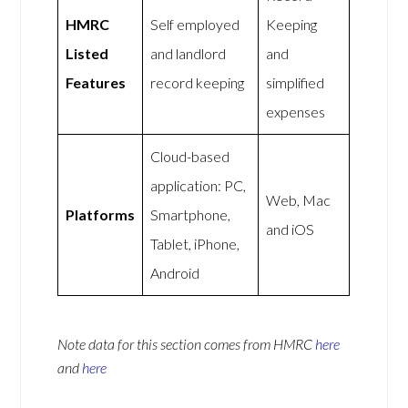
HMRC
Self employed
Keeping
Listed
and landlord
and
Features
record keeping
simplified
expenses
Cloud-based
application: PC,
Web, Mac
Platforms
Smartphone,
and iOS
Tablet, iPhone,
Android
Note data for this section comes from
HMRC
here
and
here