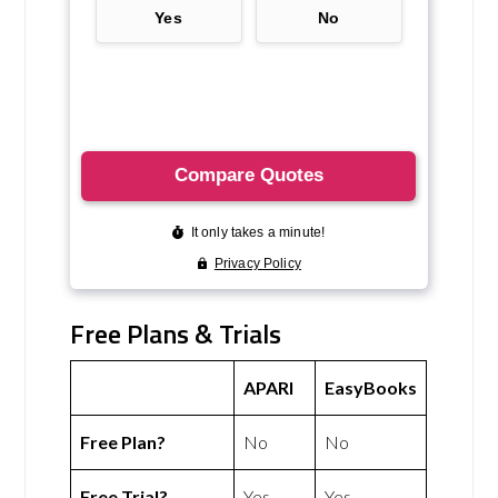
Free Plans & Trials
APARI
EasyBooks
Free Plan?
No
No
Free Trial?
Yes
Yes