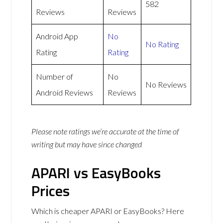
582
Reviews
Reviews
Android App
No
No Rating
Rating
Rating
Number of
No
No Reviews
Android Reviews
Reviews
Please note ratings we’re accurate at the time of
writing but may have since changed
APARI vs EasyBooks
Prices
Which is cheaper APARI or EasyBooks? Here