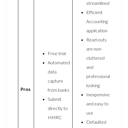
streamlined
Efficient
Accounting
application
Read-outs
are non-
Free trial
cluttered
Automated
and
data
professional
capture
looking
Pros
from banks
Inexpensive
Submit
and easy to
directly to
use
HMRC
Defaulted