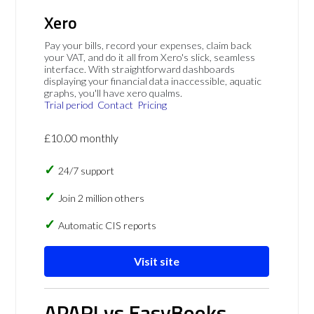
Xero
Pay your bills, record your expenses, claim back
your VAT, and do it all from Xero's slick, seamless
interface. With straightforward dashboards
displaying your financial data inaccessible, aquatic
graphs, you'll have xero qualms.
Trial period
Contact
Pricing
£10.00 monthly
24/7 support
Join 2 million others
Automatic CIS reports
Visit site
APARI vs EasyBooks