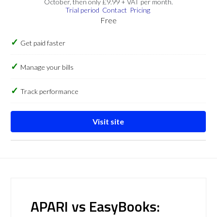
October, then only £9.99 + VAT per month.
Trial period
Contact
Pricing
Free
Get paid faster
Manage your bills
Track performance
Visit site
APARI vs EasyBooks: