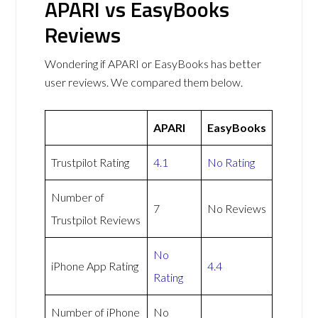
APARI vs EasyBooks
Reviews
Wondering if APARI or EasyBooks has better
user reviews. We compared them below.
APARI
EasyBooks
Trustpilot Rating
4.1
No Rating
Number of
7
No Reviews
Trustpilot Reviews
No
iPhone App Rating
4.4
Rating
Number of iPhone
No