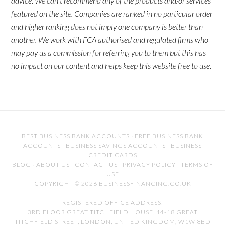
advice. We can't recommend any of the products and/or services
featured on the site. Companies are ranked in no particular order
and higher ranking does not imply one company is better than
another. We work with FCA authorised and regulated firms who
may pay us a commission for referring you to them but this has
no impact on our content and helps keep this website free to use.
BEST BUSINESS BANK ACCOUNTS
·
FREE BUSINESS BANK
ACCOUNTS
·
BUSINESS SAVINGS ACCOUNTS
·
BUSINESS
CREDIT CARDS
BLOG
·
ABOUT US
·
CONTACT US
·
PRIVACY POLICY
·
TERMS OF
USE
COPYRIGHT © 2026 BUSINESSFINANCING.CO.UK
REGISTERED OFFICE ADDRESS:
3RD FLOOR GREAT TITCHFIELD HOUSE, 14-18 GREAT
TITCHFIELD STREET, LONDON, UNITED KINGDOM, W1W 8BD