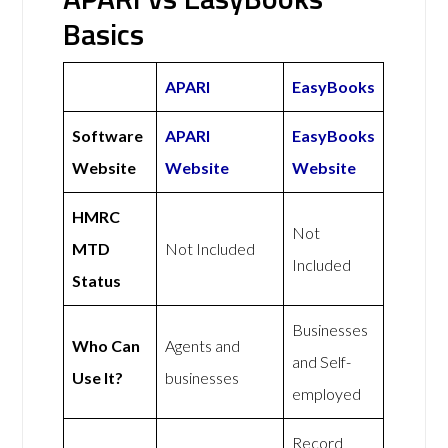
Basics
APARI
EasyBooks
Software
APARI
EasyBooks
Website
Website
Website
HMRC
Not
MTD
Not Included
Included
Status
Businesses
Who Can
Agents and
and Self-
Use It?
businesses
employed
Record