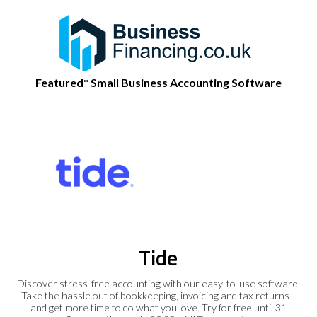
Featured* Small Business Accounting Software
Tide
Discover stress-free accounting with our easy-to-use software.
Take the hassle out of bookkeeping, invoicing and tax returns -
and get more time to do what you love. Try for free until 31