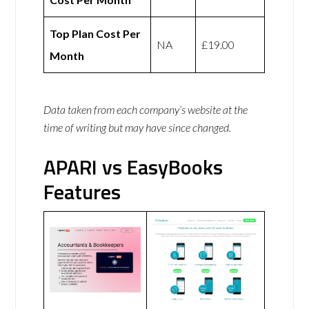
Top Plan Cost Per
NA
£19.00
Month
Data taken from each company’s website at the
time of writing but may have since changed.
APARI vs EasyBooks
Features