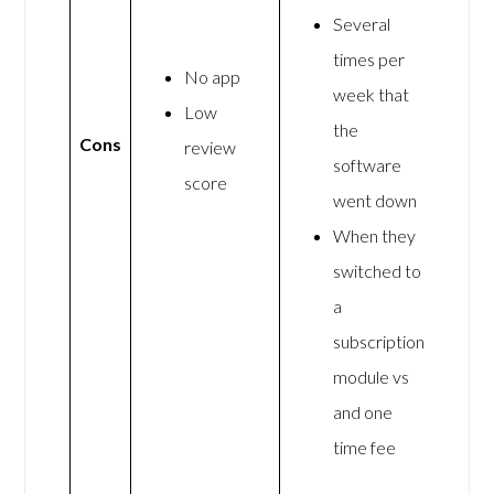
Several
times per
No app
week that
Low
the
Cons
review
software
score
went down
When they
switched to
a
subscription
module vs
and one
time fee