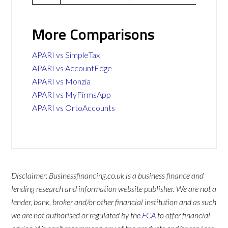
More Comparisons
APARI vs SimpleTax
APARI vs AccountEdge
APARI vs Monzia
APARI vs MyFirmsApp
APARI vs OrtoAccounts
Disclaimer: Businessfinancing.co.uk is a business finance and
lending research and information website publisher. We are not a
lender, bank, broker and/or other financial institution and as such
we are not authorised or regulated by the
FCA
to offer financial