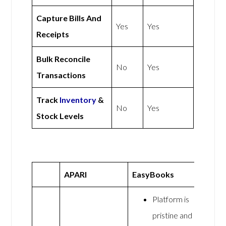
Capture Bills And
Yes
Yes
Receipts
Bulk Reconcile
No
Yes
Transactions
Track
Inventory
&
No
Yes
Stock Levels
APARI
EasyBooks
Platform is
pristine and