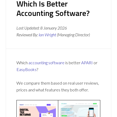
Which Is Better
Accounting Software?
Last Updated:
8 January 2026
Reviewed By:
Ian Wright
(Managing Director)
Which
accounting software
is better
APARI
or
EasyBooks
?
We compare them based on real user reviews,
prices and what features they both offer.