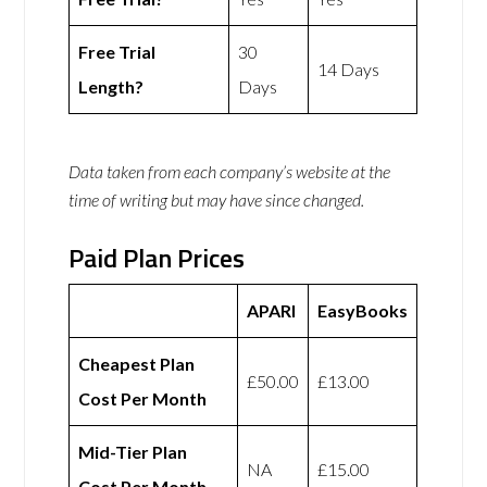
Free Trial
30
14 Days
Length?
Days
Data taken from each company’s website at the
time of writing but may have since changed.
Paid Plan Prices
APARI
EasyBooks
Cheapest Plan
£50.00
£13.00
Cost Per Month
Mid-Tier Plan
NA
£15.00
Cost Per Month