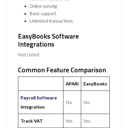
Online syncing
Basic support
Unlimited transactions
EasyBooks Software
Integrations
Not Listed
Common Feature Comparison
APARI
EasyBooks
Payroll Software
No
No
Integration
Track VAT
Yes
Yes