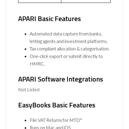
APARI Basic Features
Automated data capture from banks,
letting agents and investment platforms.
Tax compliant allocation & categorisation.
One-click export or submit directly to
HMRC.
APARI Software Integrations
Not Listed
EasyBooks Basic Features
File
VAT
Returns for MTD*
Runs on Mac and iOS