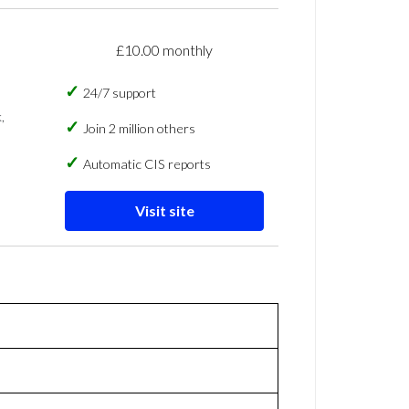
£10.00 monthly
24/7 support
,
Join 2 million others
Automatic CIS reports
Visit site