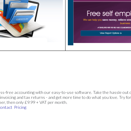
ss-free accounting with our easy-to-use software. Take the hassle out 
invoicing and tax returns - and get more time to do what you love. Try for
ber, then only £9.99 + VAT per month.
ontact
Pricing