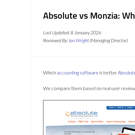
Absolute vs Monzia: Wh
Last Updated:
8 January 2026
Reviewed By:
Ian Wright
(Managing Director)
Which
accounting software
is better
Absolut
We compare them based on real user reviews,