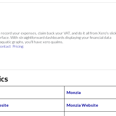
, record your expenses, claim back your VAT, and do it all from Xero's slick
rface. With straightforward dashboards displaying your financial data
 aquatic graphs, you'll have xero qualms.
ontact
Pricing
ics
Monzia
site
Monzia Website