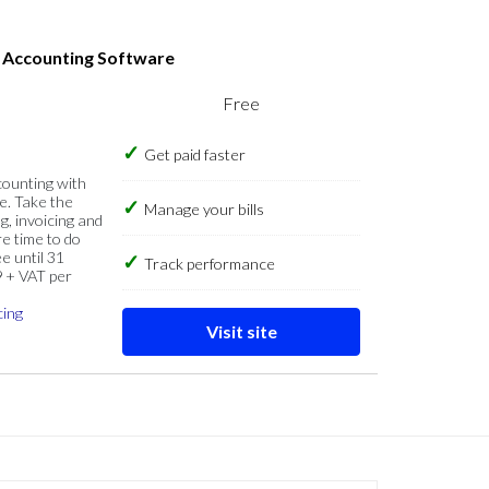
s Accounting Software
Free
Get paid faster
counting with
e. Take the
Manage your bills
g, invoicing and
re time to do
e until 31
Track performance
9 + VAT per
cing
Visit site