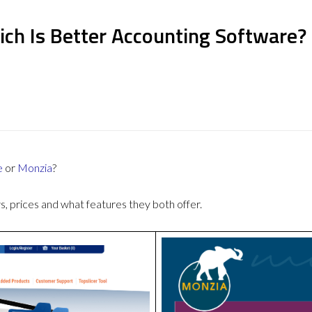
ich Is Better Accounting Software?
e
or
Monzia
?
 prices and what features they both offer.