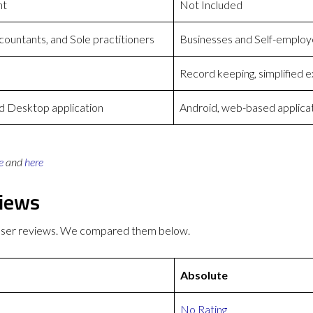
nt
Not Included
countants, and Sole practitioners
Businesses and Self-emplo
Record keeping, simplified 
 Desktop application
Android, web-based applica
e
and
here
views
 user reviews. We compared them below.
Absolute
No Rating