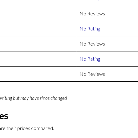
No Reviews
No Rating
No Reviews
No Rating
No Reviews
 writing but may have since changed
ces
re their prices compared.