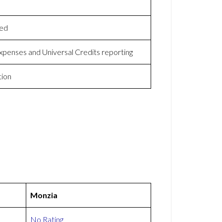
yed
expenses and Universal Credits reporting
tion
Monzia
No Rating