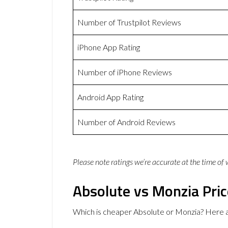
Number of Trustpilot Reviews
iPhone App Rating
Number of iPhone Reviews
Android App Rating
Number of Android Reviews
Please note ratings we’re accurate at the time of
Absolute vs Monzia Pri
Which is cheaper Absolute or Monzia? Here a