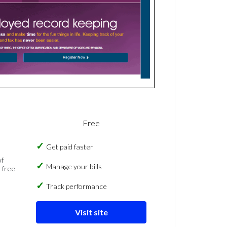
Free
Get paid faster
of
Manage your bills
 free
Track performance
Visit site