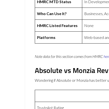
HMRC MTD Status
In Developme
Who Can Use It?
Businesses, Ac
HMRC Listed Features
None
Platforms
Web-based and
Note data for this section comes from
HMRC
her
Absolute vs Monzia Re
Wondering if Absolute or Monzia has better
Trustpilot Rating