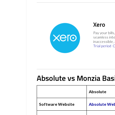
Xero
Pay your bills
seamless inte
inaccessible,
Trial period
C
Absolute vs Monzia Bas
Absolute
Software Website
Absolute Web