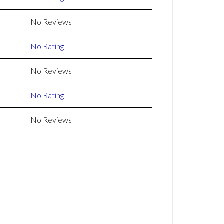
No Reviews
No Rating
No Reviews
No Rating
No Reviews