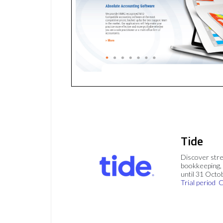
Tide
Discover stre
bookkeeping, 
until 31 Octo
Trial period
C