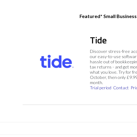
Featured* Small Busines
Tide
Discover stress-free ac
our easy-to-use softwar
hassle out of bookkeepin
tax returns - and get mo
what you love. Try for fre
October, then only £9.9
month.
Trial period
Contact
Pri