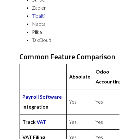
Zapier
Tipalti
Napta
Plika
TaxCloud
Common Feature Comparison
Odoo
Absolute
Accounting
Payroll Software
Yes
Yes
Integration
Track
VAT
Yes
Yes
VAT Filing
Yes
Yes