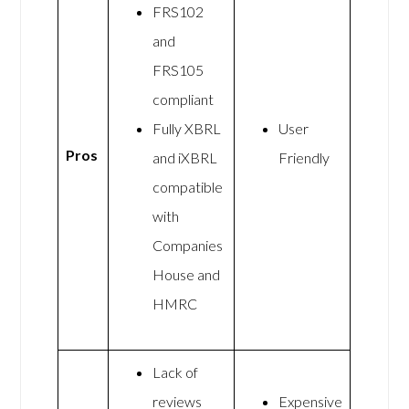
FRS102
and
FRS105
compliant
Fully XBRL
User
Pros
and iXBRL
Friendly
compatible
with
Companies
House and
HMRC
Lack of
reviews
Expensive