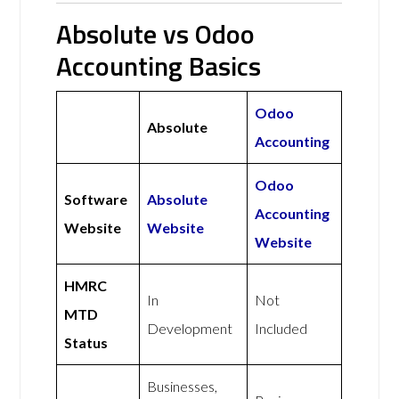
Absolute vs Odoo
Accounting Basics
Odoo
Absolute
Accounting
Odoo
Software
Absolute
Accounting
Website
Website
Website
HMRC
In
Not
MTD
Development
Included
Status
Businesses,