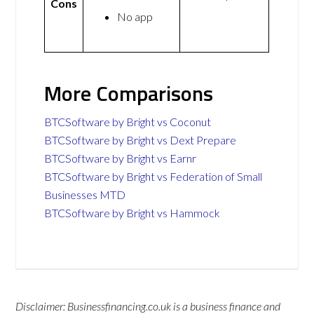
Cons
No app
More Comparisons
BTCSoftware by Bright vs Coconut
BTCSoftware by Bright vs Dext Prepare
BTCSoftware by Bright vs Earnr
BTCSoftware by Bright vs Federation of Small
Businesses MTD
BTCSoftware by Bright vs Hammock
Disclaimer: Businessfinancing.co.uk is a business finance and