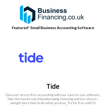
Featured* Small Business Accounting Software
Tide
Discover stress-free accounting with our easy-to-use software.
Take the hassle out of bookkeeping, invoicing and tax returns -
and get more time to do what you love. Try for free until 31