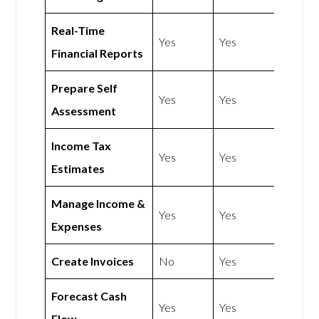
Real-Time
Yes
Yes
Financial Reports
Prepare Self
Yes
Yes
Assessment
Income Tax
Yes
Yes
Estimates
Manage Income &
Yes
Yes
Expenses
Create Invoices
No
Yes
Forecast Cash
Yes
Yes
Flow