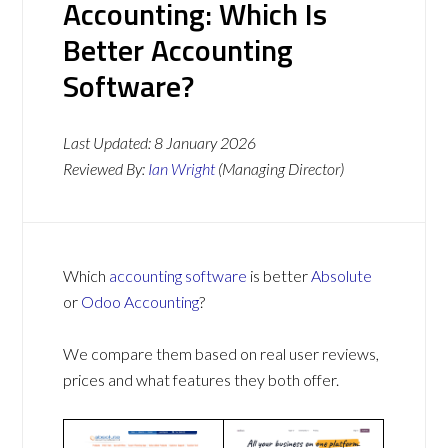
Accounting: Which Is
Better Accounting
Software?
Last Updated:
8 January 2026
Reviewed By:
Ian Wright
(Managing Director)
Which
accounting software
is better
Absolute
or
Odoo Accounting
?
We compare them based on real user reviews,
prices and what features they both offer.