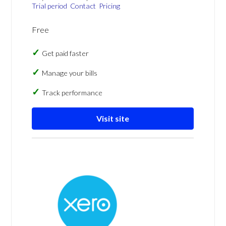
Trial period
Contact
Pricing
Free
Get paid faster
Manage your bills
Track performance
Visit site