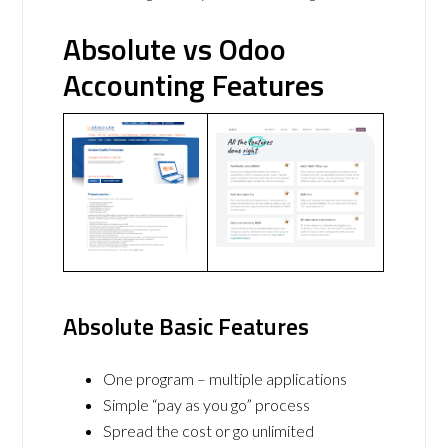
Absolute vs Odoo
Accounting Features
Absolute Basic Features
One program – multiple applications
Simple “pay as you go” process
Spread the cost or go unlimited