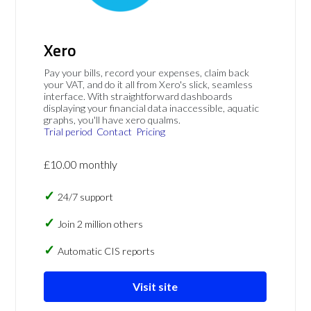
Xero
Pay your bills, record your expenses, claim back
your VAT, and do it all from Xero's slick, seamless
interface. With straightforward dashboards
displaying your financial data inaccessible, aquatic
graphs, you'll have xero qualms.
Trial period
Contact
Pricing
£10.00 monthly
24/7 support
Join 2 million others
Automatic CIS reports
Visit site