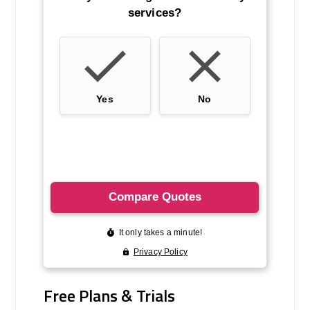
Free Plans & Trials