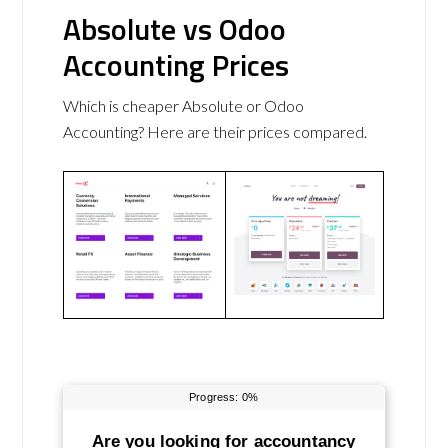
Absolute vs Odoo
Accounting Prices
Which is cheaper Absolute or Odoo
Accounting? Here are their prices compared.