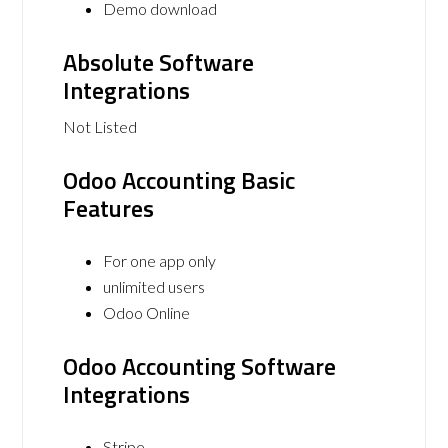
Demo download
Absolute Software
Integrations
Not Listed
Odoo Accounting Basic
Features
For one app only
unlimited users
Odoo Online
Odoo Accounting Software
Integrations
Stripe