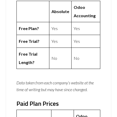
Odoo
Absolute
Accounting
Free Plan?
Yes
Yes
Free Trial?
Yes
Yes
Free Trial
No
No
Length?
Data taken from each company’s website at the
time of writing but may have since changed.
Paid Plan Prices
Odoo