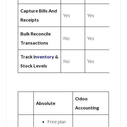
Capture Bills And
Yes
Yes
Receipts
Bulk Reconcile
No
Yes
Transactions
Track
Inventory
&
No
Yes
Stock Levels
Odoo
Absolute
Accounting
Free plan