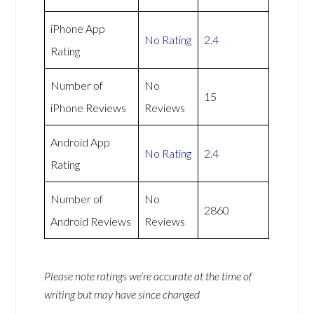
iPhone App
No Rating
2.4
Rating
Number of
No
15
iPhone Reviews
Reviews
Android App
No Rating
2.4
Rating
Number of
No
2860
Android Reviews
Reviews
Please note ratings we’re accurate at the time of
writing but may have since changed