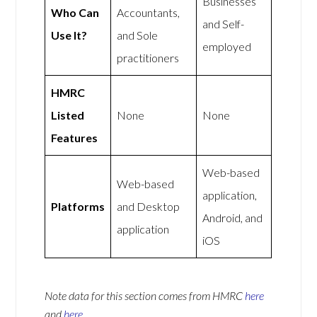
Businesses
Who Can
Accountants,
and Self-
Use It?
and Sole
employed
practitioners
HMRC
Listed
None
None
Features
Web-based
Web-based
application,
Platforms
and Desktop
Android, and
application
iOS
Note data for this section comes from
HMRC
here
and
here