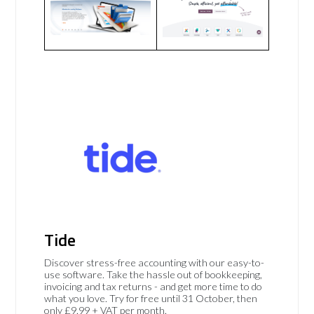
Tide
Discover stress-free accounting with our easy-to-
use software. Take the hassle out of bookkeeping,
invoicing and tax returns - and get more time to do
what you love. Try for free until 31 October, then
only £9.99 + VAT per month.