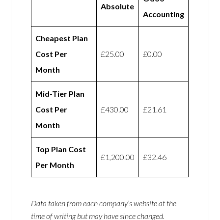
Absolute
Accounting
Cheapest Plan
Cost Per
£25.00
£0.00
Month
Mid-Tier Plan
Cost Per
£430.00
£21.61
Month
Top Plan Cost
£1,200.00
£32.46
Per Month
Data taken from each company’s website at the
time of writing but may have since changed.