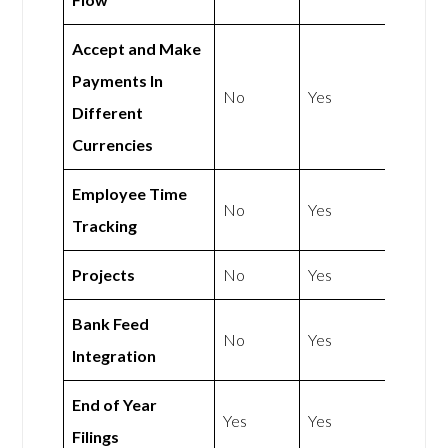
Accept and Make
Payments In
No
Yes
Different
Currencies
Employee Time
No
Yes
Tracking
Projects
No
Yes
Bank Feed
No
Yes
Integration
End of Year
Yes
Yes
Filings