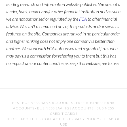
lending research and information website publisher. We are not a
lender, bank, broker and/or other financial institution and as such
we are not authorised or regulated by the
FCA
to offer financial
advice. We can't recommend any of the products and/or services
featured on the site. Companies are ranked in no particular order
and higher ranking does not imply one company is better than
another. We work with FCA authorised and regulated firms who
may pay us a commission for referring you to them but this has
no impact on our content and helps keep this website free to use.
BEST BUSINESS BANK ACCOUNTS
·
FREE BUSINESS BANK
ACCOUNTS
·
BUSINESS SAVINGS ACCOUNTS
·
BUSINESS
CREDIT CARDS
BLOG
·
ABOUT US
·
CONTACT US
·
PRIVACY POLICY
·
TERMS OF
USE