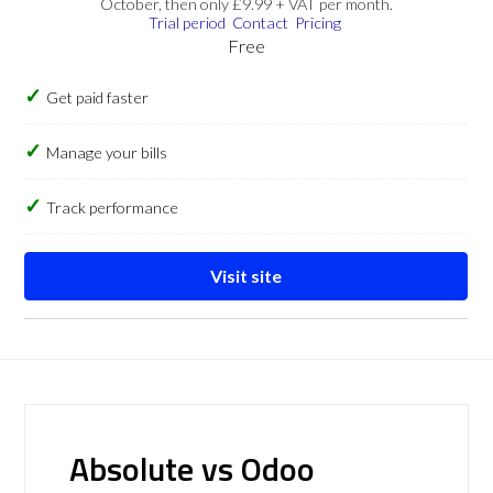
October, then only £9.99 + VAT per month.
Trial period
Contact
Pricing
Free
Get paid faster
Manage your bills
Track performance
Visit site
Absolute vs Odoo