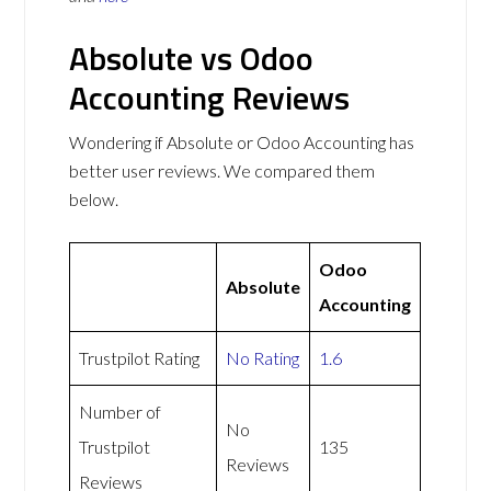
Absolute vs Odoo
Accounting Reviews
Wondering if Absolute or Odoo Accounting has
better user reviews. We compared them
below.
Odoo
Absolute
Accounting
Trustpilot Rating
No Rating
1.6
Number of
No
Trustpilot
135
Reviews
Reviews