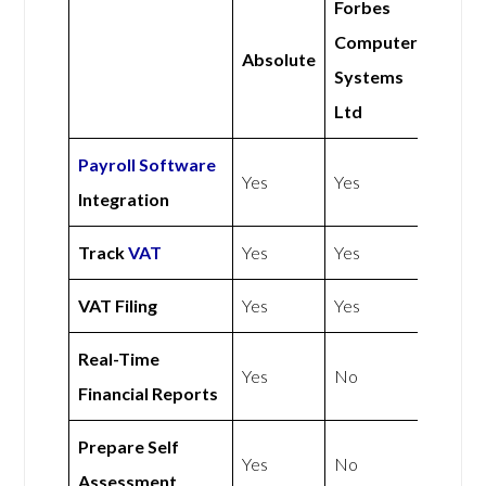
Forbes
Computer
Absolute
Systems
Ltd
Payroll Software
Yes
Yes
Integration
Track
VAT
Yes
Yes
VAT Filing
Yes
Yes
Real-Time
Yes
No
Financial Reports
Prepare Self
Yes
No
Assessment