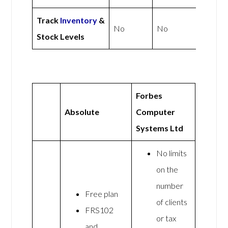
Track
Inventory
&
No
No
Stock Levels
Forbes
Absolute
Computer
Systems Ltd
No limits
on the
number
Free plan
of clients
FRS102
or tax
and