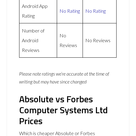
Android App
No Rating
No Rating
Rating
Number of
No
Android
No Reviews
Reviews
Reviews
Please note ratings we’re accurate at the time of
writing but may have since changed
Absolute vs Forbes
Computer Systems Ltd
Prices
Which is cheaper Absolute or Forbes