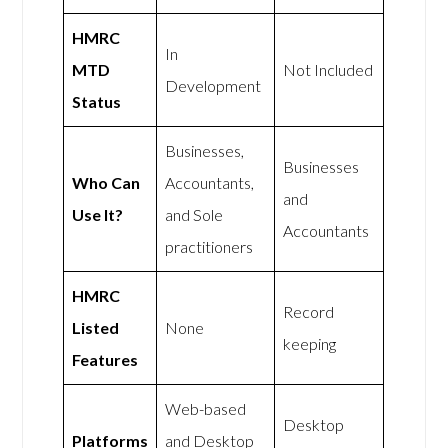
HMRC
In
MTD
Not Included
Development
Status
Businesses,
Businesses
Who Can
Accountants,
and
Use It?
and Sole
Accountants
practitioners
HMRC
Record
Listed
None
keeping
Features
Web-based
Desktop
Platforms
and Desktop