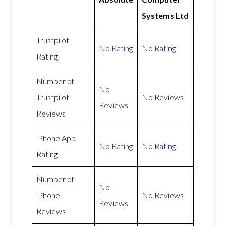
Systems Ltd
Trustpilot
No Rating
No Rating
Rating
Number of
No
Trustpilot
No Reviews
Reviews
Reviews
iPhone App
No Rating
No Rating
Rating
Number of
No
iPhone
No Reviews
Reviews
Reviews