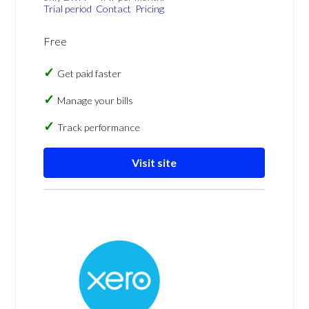
Trial period
Contact
Pricing
Free
Get paid faster
Manage your bills
Track performance
Visit site