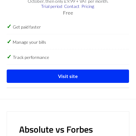
October, then only £9.99 + VAT per month.
Trial period
Contact
Pricing
Free
Get paid faster
Manage your bills
Track performance
Visit site
Absolute vs Forbes