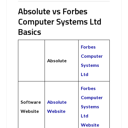
Absolute vs Forbes
Computer Systems Ltd
Basics
Forbes
Computer
Absolute
Systems
Ltd
Forbes
Computer
Software
Absolute
Systems
Website
Website
Ltd
Website