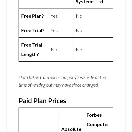
Systems Ltd
Free Plan?
Yes
No
Free Trial?
Yes
No
Free Trial
No
No
Length?
Data taken from each company’s website at the
time of writing but may have since changed.
Paid Plan Prices
Forbes
Computer
Absolute