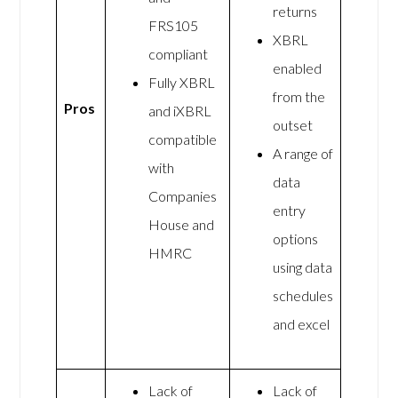
returns
FRS105
XBRL
compliant
enabled
Fully XBRL
from the
Pros
and iXBRL
outset
compatible
A range of
with
data
Companies
entry
House and
options
HMRC
using data
schedules
and excel
Lack of
Lack of