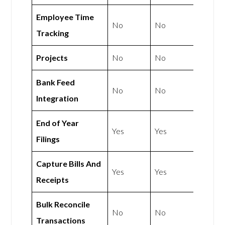
Employee Time
No
No
Tracking
Projects
No
No
Bank Feed
No
No
Integration
End of Year
Yes
Yes
Filings
Capture Bills And
Yes
Yes
Receipts
Bulk Reconcile
No
No
Transactions