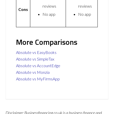
reviews
reviews
Cons
No app
No app
More Comparisons
Absolute vs EasyBooks
Absolute vs SimpleTax
Absolute vs AccountEdge
Absolute vs Monzia
Absolute vs MyFirmsApp
Disclaimer: Businessfinancing.co.uk is a business finance and