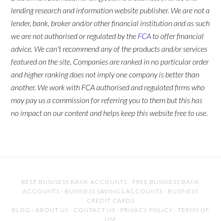
lending research and information website publisher. We are not a
lender, bank, broker and/or other financial institution and as such
we are not authorised or regulated by the
FCA
to offer financial
advice. We can't recommend any of the products and/or services
featured on the site. Companies are ranked in no particular order
and higher ranking does not imply one company is better than
another. We work with FCA authorised and regulated firms who
may pay us a commission for referring you to them but this has
no impact on our content and helps keep this website free to use.
BEST BUSINESS BANK ACCOUNTS
·
FREE BUSINESS BANK
ACCOUNTS
·
BUSINESS SAVINGS ACCOUNTS
·
BUSINESS
CREDIT CARDS
BLOG
·
ABOUT US
·
CONTACT US
·
PRIVACY POLICY
·
TERMS OF
USE