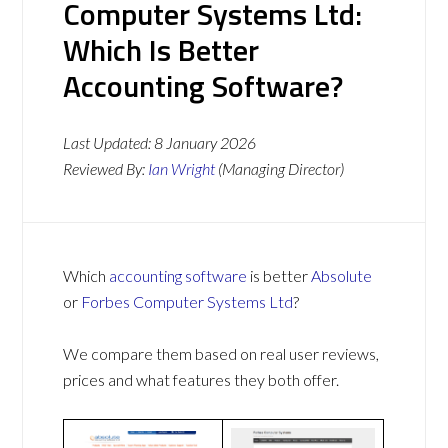
Computer Systems Ltd:
Which Is Better
Accounting Software?
Last Updated:
8 January 2026
Reviewed By:
Ian Wright
(Managing Director)
Which
accounting software
is better
Absolute
or
Forbes Computer Systems Ltd
?
We compare them based on real user reviews,
prices and what features they both offer.