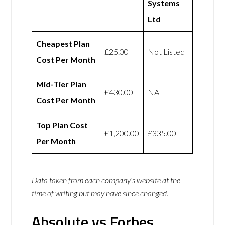
Systems
Ltd
Cheapest Plan
£25.00
Not Listed
Cost Per Month
Mid-Tier Plan
£430.00
NA
Cost Per Month
Top Plan Cost
£1,200.00
£335.00
Per Month
Data taken from each company’s website at the
time of writing but may have since changed.
Absolute vs Forbes