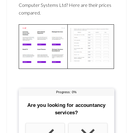
Computer Systems Ltd? Here are their prices
compared.