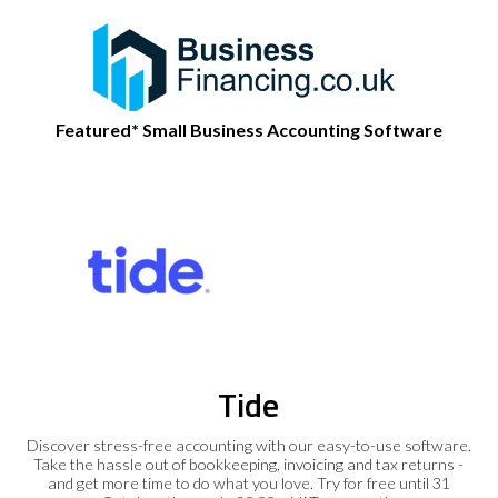
Featured* Small Business Accounting Software
Tide
Discover stress-free accounting with our easy-to-use software.
Take the hassle out of bookkeeping, invoicing and tax returns -
and get more time to do what you love. Try for free until 31