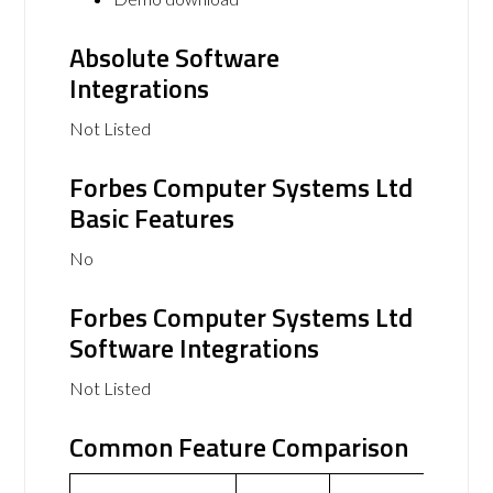
Absolute Software
Integrations
Not Listed
Forbes Computer Systems Ltd
Basic Features
No
Forbes Computer Systems Ltd
Software Integrations
Not Listed
Common Feature Comparison