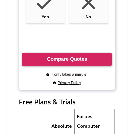
Free Plans & Trials
Forbes
Absolute
Computer