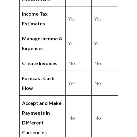
Income Tax
Yes
Yes
Estimates
Manage Income &
Yes
Yes
Expenses
Create Invoices
No
No
Forecast Cash
Yes
No
Flow
Accept and Make
Payments In
No
No
Different
Currencies