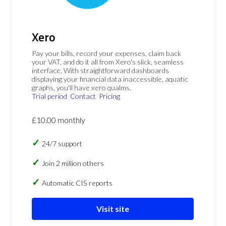
Xero
Pay your bills, record your expenses, claim back
your VAT, and do it all from Xero's slick, seamless
interface. With straightforward dashboards
displaying your financial data inaccessible, aquatic
graphs, you'll have xero qualms.
Trial period
Contact
Pricing
£10.00 monthly
24/7 support
Join 2 million others
Automatic CIS reports
Visit site