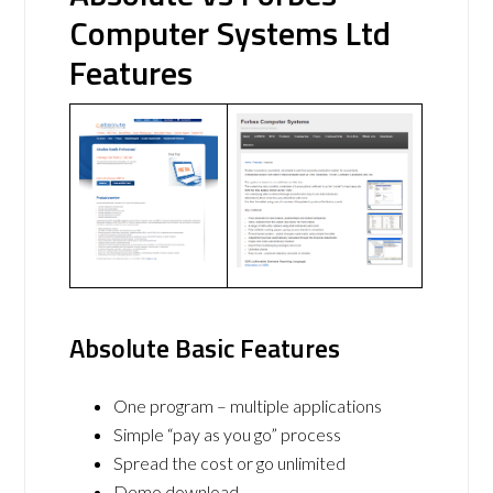
Computer Systems Ltd
Features
Absolute Basic Features
One program – multiple applications
Simple “pay as you go” process
Spread the cost or go unlimited
Demo download