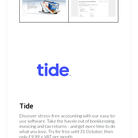
Tide
Discover stress-free accounting with our easy-to-
use software. Take the hassle out of bookkeeping,
invoicing and tax returns - and get more time to do
what you love. Try for free until 31 October, then
only £9.99 + VAT per month.