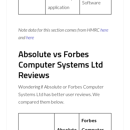
Software
application
Note data for this section comes from
HMRC
here
and
here
Absolute vs Forbes
Computer Systems Ltd
Reviews
Wondering if Absolute or Forbes Computer
Systems Ltd has better user reviews. We
compared them below.
Forbes
Absolute
Computer