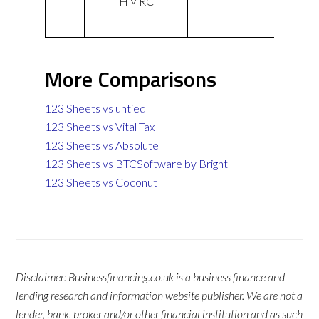
HMRC
More Comparisons
123 Sheets vs untied
123 Sheets vs Vital Tax
123 Sheets vs Absolute
123 Sheets vs BTCSoftware by Bright
123 Sheets vs Coconut
Disclaimer: Businessfinancing.co.uk is a business finance and
lending research and information website publisher. We are not a
lender, bank, broker and/or other financial institution and as such