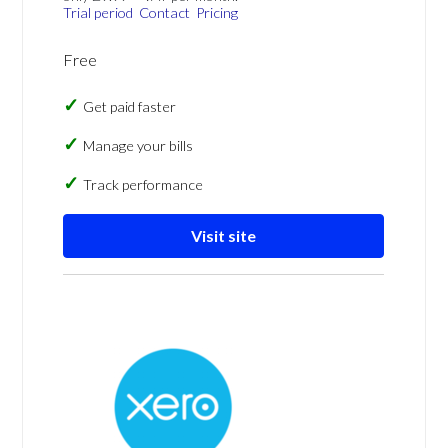
Trial period
Contact
Pricing
Free
Get paid faster
Manage your bills
Track performance
Visit site