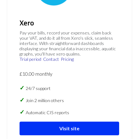
Xero
Pay your bills, record your expenses, claim back
your VAT, and do it all from Xero's slick, seamless
interface. With straightforward dashboards
displaying your financial data inaccessible, aquatic
graphs, you'll have xero qualms.
Trial period
Contact
Pricing
£10.00 monthly
24/7 support
Join 2 million others
Automatic CIS reports
Visit site