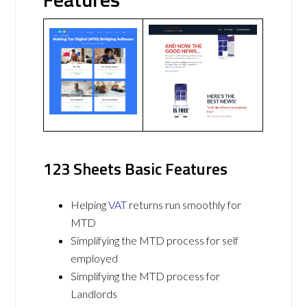
123 Sheets Basic Features
Helping
VAT
returns run smoothly for
MTD
Simplifying the MTD process for self
employed
Simplifying the MTD process for
Landlords