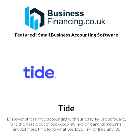
Featured* Small Business Accounting Software
Tide
Discover stress-free accounting with our easy-to-use software.
Take the hassle out of bookkeeping, invoicing and tax returns -
and get more time to do what you love. Try for free until 31