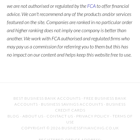
we are not authorised or regulated by the
FCA
to offer financial
advice. We can't recommend any of the products and/or services
featured on the site. Companies are ranked in no particular order
and higher ranking does not imply one company is better than
another. We work with FCA authorised and regulated firms who
may pay us a commission for referring you to them but this has
no impact on our content and helps keep this website free to use.
BEST BUSINESS BANK ACCOUNTS
·
FREE BUSINESS BANK
ACCOUNTS
·
BUSINESS SAVINGS ACCOUNTS
·
BUSINESS
CREDIT CARDS
BLOG
·
ABOUT US
·
CONTACT US
·
PRIVACY POLICY
·
TERMS OF
USE
COPYRIGHT © 2026 BUSINESSFINANCING.CO.UK
REGISTERED OFFICE ADDRESS: