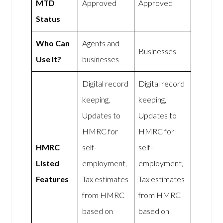
MTD
Approved
Approved
Status
Who Can
Agents and
Businesses
Use It?
businesses
Digital record
Digital record
keeping,
keeping,
Updates to
Updates to
HMRC for
HMRC for
HMRC
self-
self-
Listed
employment,
employment,
Features
Tax estimates
Tax estimates
from HMRC
from HMRC
based on
based on