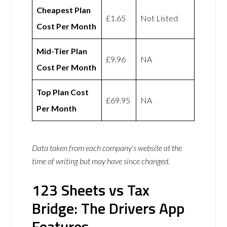
Cheapest Plan
£1.65
Not Listed
Cost Per Month
Mid-Tier Plan
£9.96
NA
Cost Per Month
Top Plan Cost
£69.95
NA
Per Month
Data taken from each company’s website at the
time of writing but may have since changed.
123 Sheets vs Tax
Bridge: The Drivers App
Features