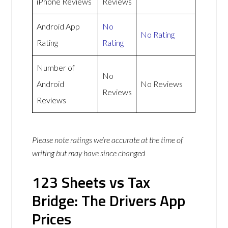
iPhone Reviews
Reviews
Android App
No
No Rating
Rating
Rating
Number of
No
Android
No Reviews
Reviews
Reviews
Please note ratings we’re accurate at the time of
writing but may have since changed
123 Sheets vs Tax
Bridge: The Drivers App
Prices