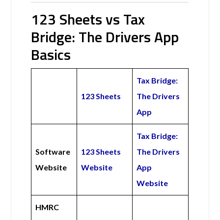
123 Sheets vs Tax
Bridge: The Drivers App
Basics
Tax Bridge:
123 Sheets
The Drivers
App
Tax Bridge:
Software
123 Sheets
The Drivers
Website
Website
App
Website
HMRC