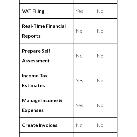
VAT Filing
Yes
No
Real-Time Financial
No
No
Reports
Prepare Self
No
No
Assessment
Income Tax
Yes
No
Estimates
Manage Income &
Yes
No
Expenses
Create Invoices
No
No