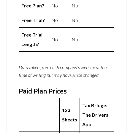
Free Plan?
No
No
Free Trial?
No
No
Free Trial
No
No
Length?
Data taken from each company’s website at the
time of writing but may have since changed.
Paid Plan Prices
Tax Bridge:
123
The Drivers
Sheets
App