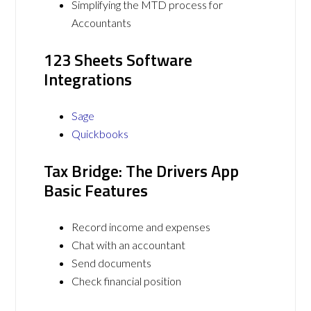
Simplifying the MTD process for
Accountants
123 Sheets Software
Integrations
Sage
Quickbooks
Tax Bridge: The Drivers App
Basic Features
Record income and expenses
Chat with an accountant
Send documents
Check financial position