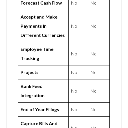
Forecast Cash Flow
No
No
Accept and Make
Payments In
No
No
Different Currencies
Employee Time
No
No
Tracking
Projects
No
No
Bank Feed
No
No
Integration
End of Year Filings
No
No
Capture Bills And
No
No