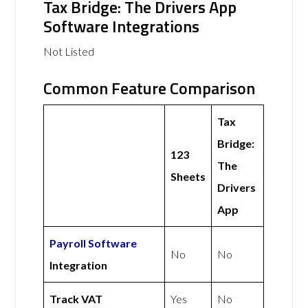
Tax Bridge: The Drivers App
Software Integrations
Not Listed
Common Feature Comparison
Tax
Bridge:
123
The
Sheets
Drivers
App
Payroll Software
No
No
Integration
Track VAT
Yes
No