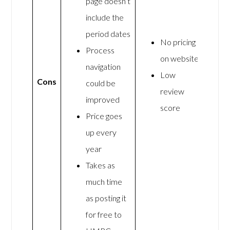
page doesn’t
include the
period dates
No pricing
Process
on website
navigation
Low
Cons
could be
review
improved
score
Price goes
up every
year
Takes as
much time
as posting it
for free to