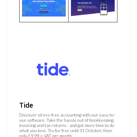
Tide
Discover stress-free accounting with our easy-to-
use software. Take the hassle out of bookkeeping,
invoicing and tax returns - and get more time to do
what you love. Try for free until 31 October, then
only £9.99 + VAT per month.