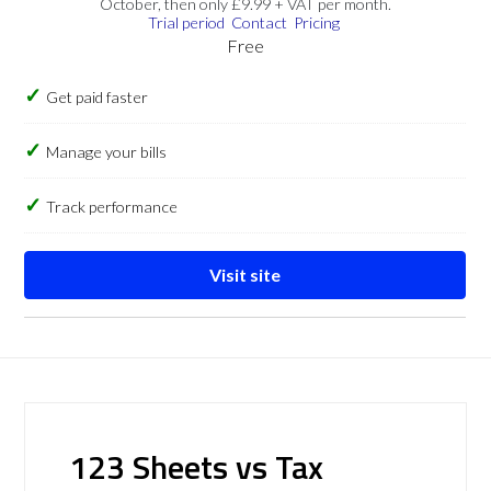
October, then only £9.99 + VAT per month.
Trial period
Contact
Pricing
Free
Get paid faster
Manage your bills
Track performance
Visit site
123 Sheets vs Tax