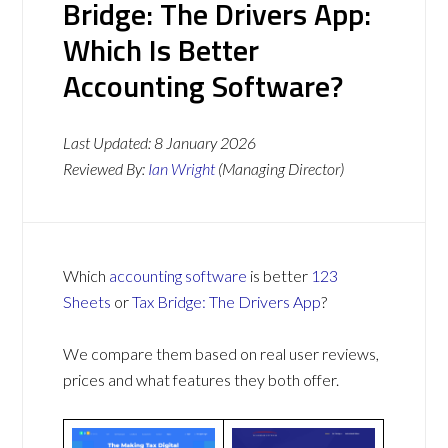
Bridge: The Drivers App:
Which Is Better
Accounting Software?
Last Updated:
8 January 2026
Reviewed By:
Ian Wright
(Managing Director)
Which
accounting software
is better
123
Sheets
or
Tax Bridge: The Drivers App
?
We compare them based on real user reviews,
prices and what features they both offer.