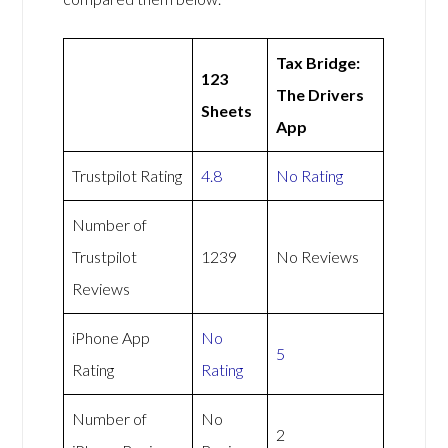
Tax Bridge:
123
The Drivers
Sheets
App
Trustpilot Rating
4.8
No Rating
Number of
Trustpilot
1239
No Reviews
Reviews
iPhone App
No
5
Rating
Rating
Number of
No
2