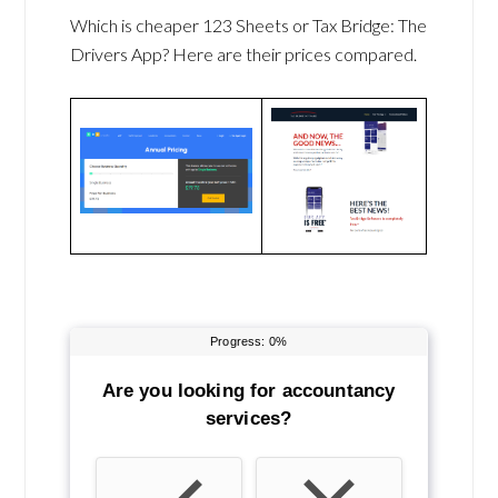
Which is cheaper 123 Sheets or Tax Bridge: The
Drivers App? Here are their prices compared.