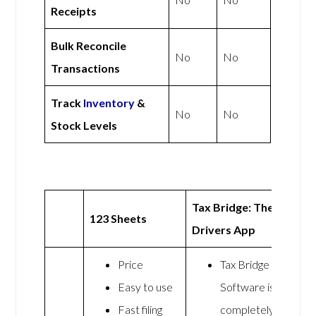
Receipts
Bulk Reconcile
No
No
Transactions
Track
Inventory
&
No
No
Stock Levels
Tax Bridge: The
123 Sheets
Drivers App
Price
Tax Bridge
Easy to use
Software is
Fast filing
completely