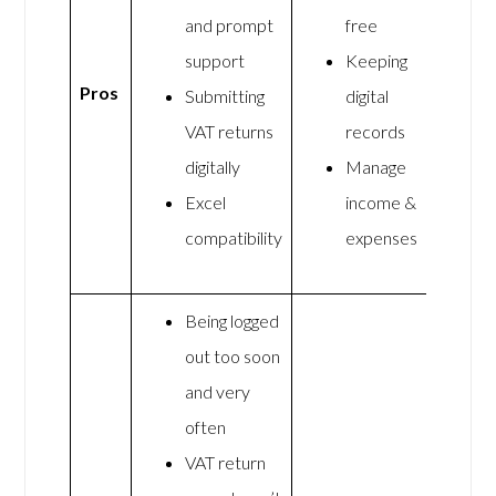
and prompt
free
support
Keeping
Pros
Submitting
digital
VAT returns
records
digitally
Manage
Excel
income &
compatibility
expenses
Being logged
out too soon
and very
often
VAT return