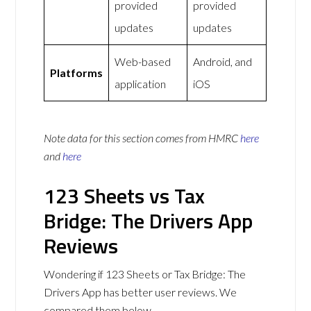
provided
provided
updates
updates
Web-based
Android, and
Platforms
application
iOS
Note data for this section comes from
HMRC
here
and
here
123 Sheets vs Tax
Bridge: The Drivers App
Reviews
Wondering if 123 Sheets or Tax Bridge: The
Drivers App has better user reviews. We
compared them below.