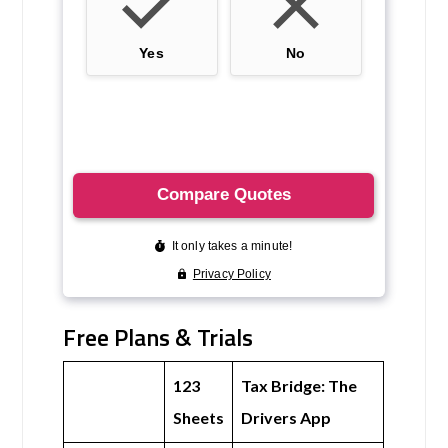
Free Plans & Trials
123
Tax Bridge: The
Sheets
Drivers App