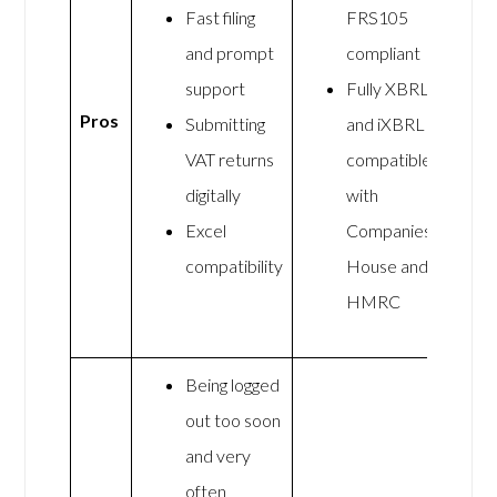
Fast filing
FRS105
and prompt
compliant
support
Fully XBRL
Pros
Submitting
and iXBRL
VAT returns
compatible
digitally
with
Excel
Companies
compatibility
House and
HMRC
Being logged
out too soon
and very
often