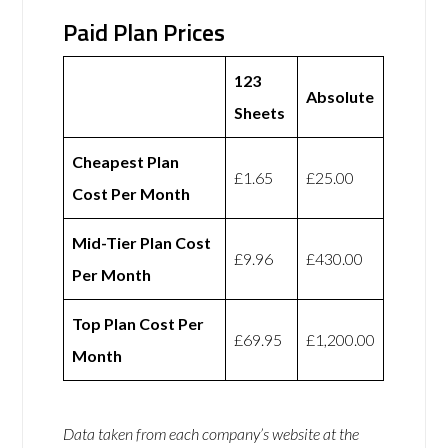
Paid Plan Prices
123
Absolute
Sheets
Cheapest Plan
£1.65
£25.00
Cost Per Month
Mid-Tier Plan Cost
£9.96
£430.00
Per Month
Top Plan Cost Per
£69.95
£1,200.00
Month
Data taken from each company’s website at the