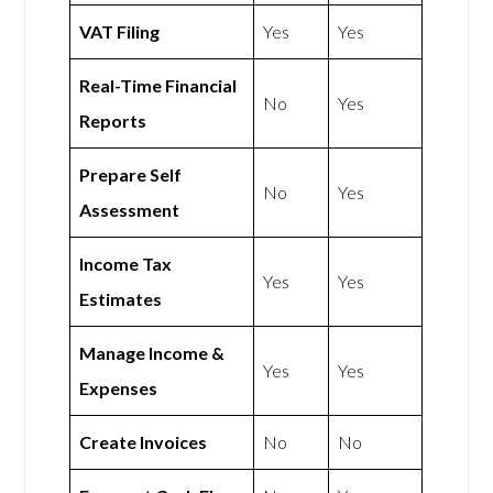
VAT Filing
Yes
Yes
Real-Time Financial
No
Yes
Reports
Prepare Self
No
Yes
Assessment
Income Tax
Yes
Yes
Estimates
Manage Income &
Yes
Yes
Expenses
Create Invoices
No
No