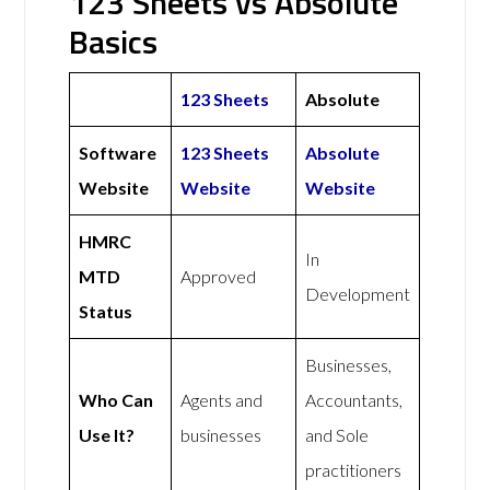
123 Sheets vs Absolute
Basics
123 Sheets
Absolute
Software
123 Sheets
Absolute
Website
Website
Website
HMRC
In
MTD
Approved
Development
Status
Businesses,
Who Can
Agents and
Accountants,
Use It?
businesses
and Sole
practitioners