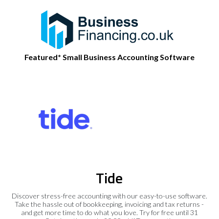
Featured* Small Business Accounting Software
Tide
Discover stress-free accounting with our easy-to-use software.
Take the hassle out of bookkeeping, invoicing and tax returns -
and get more time to do what you love. Try for free until 31