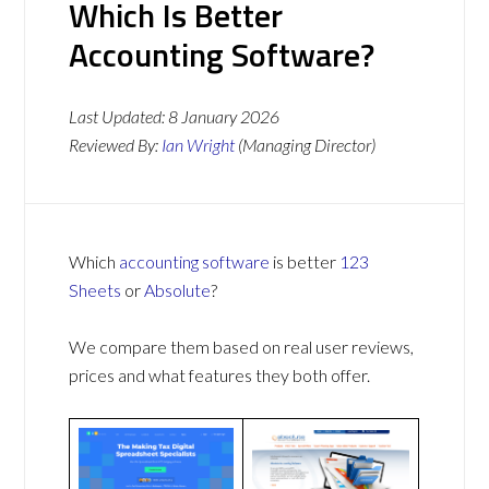
Which Is Better
Accounting Software?
Last Updated:
8 January 2026
Reviewed By:
Ian Wright
(Managing Director)
Which
accounting software
is better
123
Sheets
or
Absolute
?
We compare them based on real user reviews,
prices and what features they both offer.