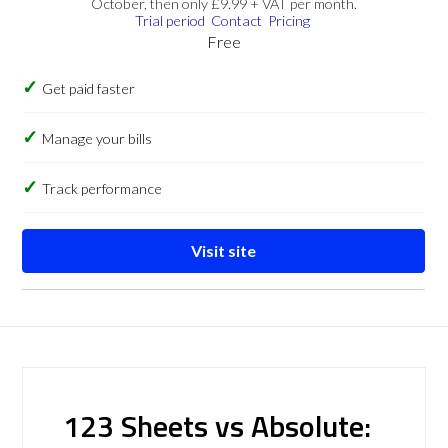
October, then only £9.99 + VAT per month.
Trial period
Contact
Pricing
Free
Get paid faster
Manage your bills
Track performance
Visit site
123 Sheets vs Absolute: