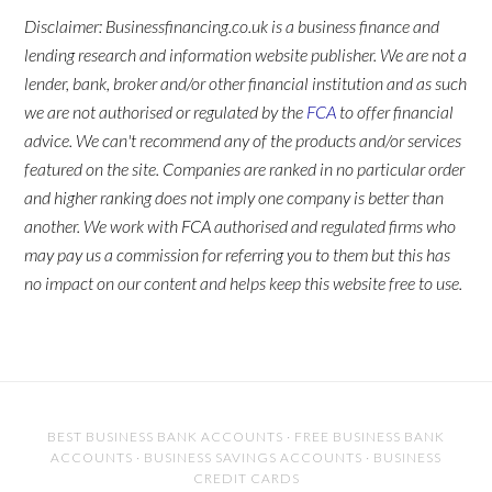
Disclaimer: Businessfinancing.co.uk is a business finance and
lending research and information website publisher. We are not a
lender, bank, broker and/or other financial institution and as such
we are not authorised or regulated by the
FCA
to offer financial
advice. We can't recommend any of the products and/or services
featured on the site. Companies are ranked in no particular order
and higher ranking does not imply one company is better than
another. We work with FCA authorised and regulated firms who
may pay us a commission for referring you to them but this has
no impact on our content and helps keep this website free to use.
BEST BUSINESS BANK ACCOUNTS
·
FREE BUSINESS BANK
ACCOUNTS
·
BUSINESS SAVINGS ACCOUNTS
·
BUSINESS
CREDIT CARDS