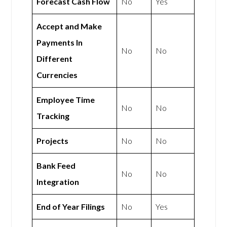
Forecast Cash Flow
No
Yes
Accept and Make
Payments In
No
No
Different
Currencies
Employee Time
No
No
Tracking
Projects
No
No
Bank Feed
No
No
Integration
End of Year Filings
No
Yes