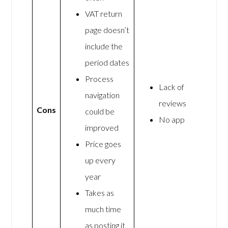
VAT return
page doesn’t
include the
period dates
Process
Lack of
navigation
reviews
Cons
could be
No app
improved
Price goes
up every
year
Takes as
much time
as posting it