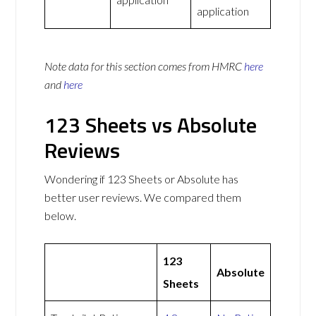
application
Note data for this section comes from
HMRC
here
and
here
123 Sheets vs Absolute
Reviews
Wondering if 123 Sheets or Absolute has
better user reviews. We compared them
below.
123
Absolute
Sheets