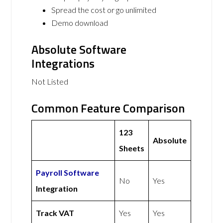
Spread the cost or go unlimited
Demo download
Absolute Software
Integrations
Not Listed
Common Feature Comparison
123
Absolute
Sheets
Payroll Software
No
Yes
Integration
Track VAT
Yes
Yes