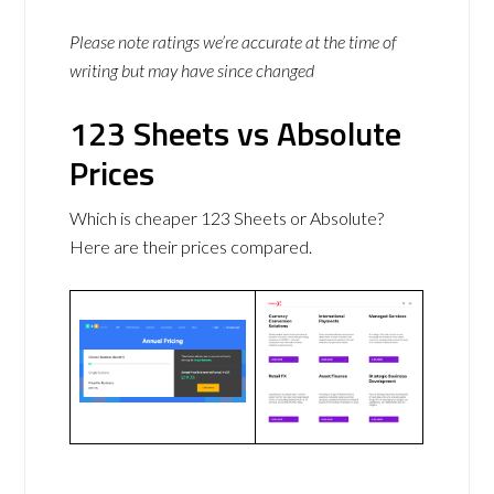
Please note ratings we’re accurate at the time of
writing but may have since changed
123 Sheets vs Absolute
Prices
Which is cheaper 123 Sheets or Absolute?
Here are their prices compared.