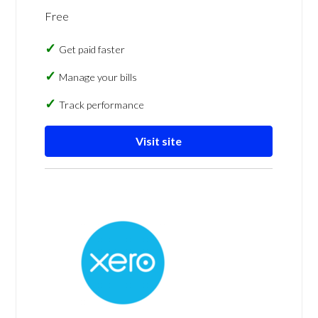
Free
Get paid faster
Manage your bills
Track performance
Visit site