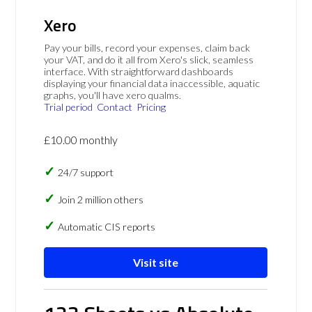
Xero
Pay your bills, record your expenses, claim back
your VAT, and do it all from Xero's slick, seamless
interface. With straightforward dashboards
displaying your financial data inaccessible, aquatic
graphs, you'll have xero qualms.
Trial period
Contact
Pricing
£10.00 monthly
24/7 support
Join 2 million others
Automatic CIS reports
Visit site