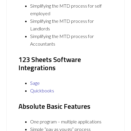
Simplifying the MTD process for self
employed
Simplifying the MTD process for
Landlords
Simplifying the MTD process for
Accountants
123 Sheets Software
Integrations
Sage
Quickbooks
Absolute Basic Features
One program – multiple applications
Simple “pay as you go” process