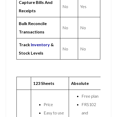
Capture Bills And
No
Yes
Receipts
Bulk Reconcile
No
No
Transactions
Track
Inventory
&
No
No
Stock Levels
123 Sheets
Absolute
Free plan
Price
FRS102
Easy to use
and