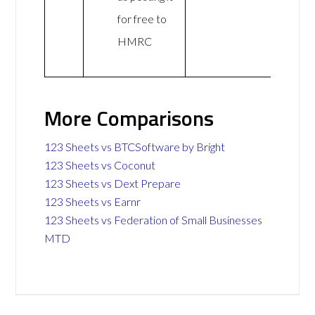
for free to
HMRC
More Comparisons
123 Sheets vs BTCSoftware by Bright
123 Sheets vs Coconut
123 Sheets vs Dext Prepare
123 Sheets vs Earnr
123 Sheets vs Federation of Small Businesses
MTD