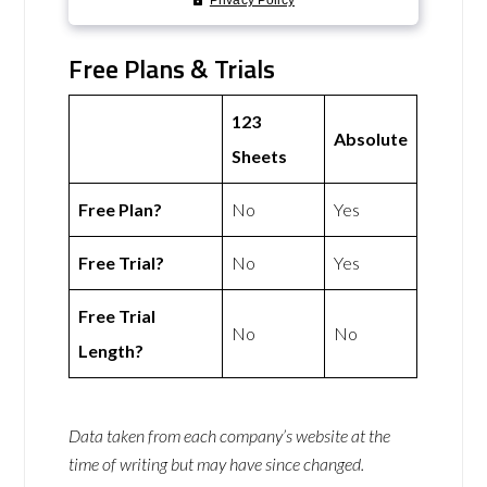
Free Plans & Trials
123
Absolute
Sheets
Free Plan?
No
Yes
Free Trial?
No
Yes
Free Trial
No
No
Length?
Data taken from each company’s website at the
time of writing but may have since changed.