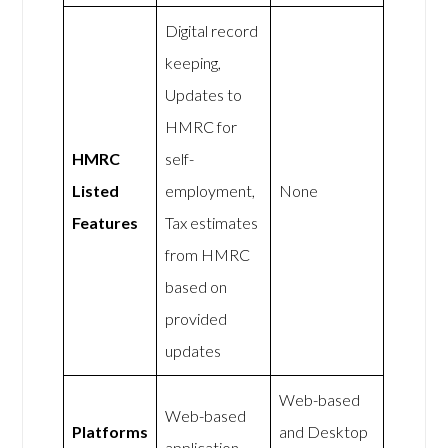
Digital record
keeping,
Updates to
HMRC for
HMRC
self-
Listed
employment,
None
Features
Tax estimates
from HMRC
based on
provided
updates
Web-based
Web-based
Platforms
and Desktop
application