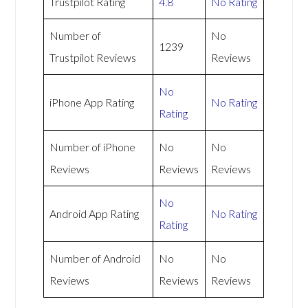
Trustpilot Rating
4.8
No Rating
Number of
No
1239
Trustpilot Reviews
Reviews
No
iPhone App Rating
No Rating
Rating
Number of iPhone
No
No
Reviews
Reviews
Reviews
No
Android App Rating
No Rating
Rating
Number of Android
No
No
Reviews
Reviews
Reviews