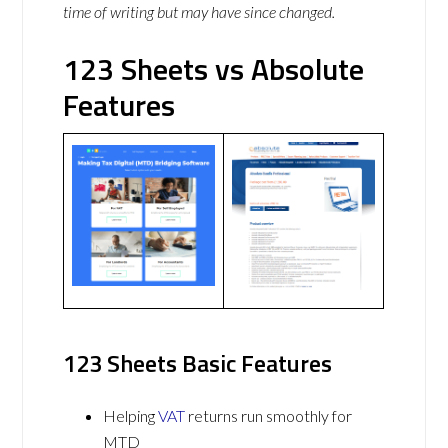
time of writing but may have since changed.
123 Sheets vs Absolute
Features
123 Sheets Basic Features
Helping
VAT
returns run smoothly for
MTD