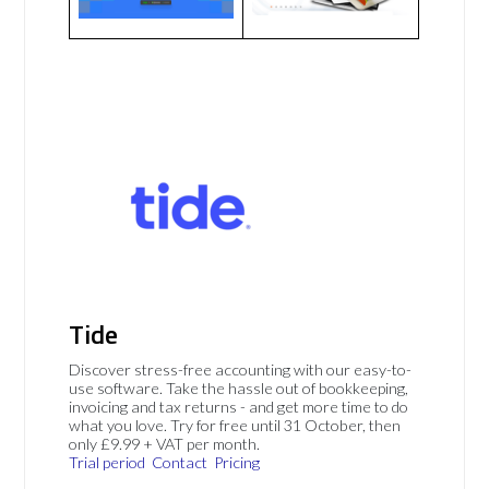
Tide
Discover stress-free accounting with our easy-to-
use software. Take the hassle out of bookkeeping,
invoicing and tax returns - and get more time to do
what you love. Try for free until 31 October, then
only £9.99 + VAT per month.
Trial period
Contact
Pricing