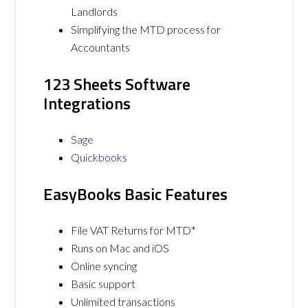
Landlords
Simplifying the MTD process for
Accountants
123 Sheets Software
Integrations
Sage
Quickbooks
EasyBooks Basic Features
File VAT Returns for MTD*
Runs on Mac and iOS
Online syncing
Basic support
Unlimited transactions