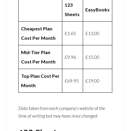
123
EasyBooks
Sheets
Cheapest Plan
£1.65
£13.00
Cost Per Month
Mid-Tier Plan
£9.96
£15.00
Cost Per Month
Top Plan Cost Per
£69.95
£19.00
Month
Data taken from each company’s website at the
time of writing but may have since changed.