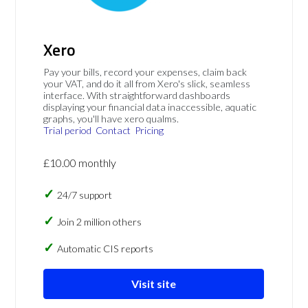
Xero
Pay your bills, record your expenses, claim back
your VAT, and do it all from Xero's slick, seamless
interface. With straightforward dashboards
displaying your financial data inaccessible, aquatic
graphs, you'll have xero qualms.
Trial period
Contact
Pricing
£10.00 monthly
24/7 support
Join 2 million others
Automatic CIS reports
Visit site