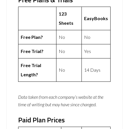
123
EasyBooks
Sheets
Free Plan?
No
No
Free Trial?
No
Yes
Free Trial
No
14 Days
Length?
Data taken from each company’s website at the
time of writing but may have since changed.
Paid Plan Prices