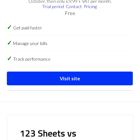
October, then only £9.99 + VAT per month.
Trial period
Contact
Pricing
Free
Get paid faster
Manage your bills
Track performance
Visit site
123 Sheets vs