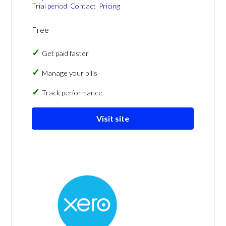
Trial period
Contact
Pricing
Free
Get paid faster
Manage your bills
Track performance
Visit site