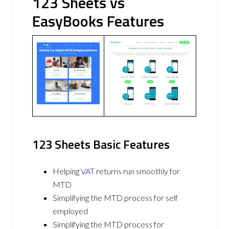
123 Sheets vs
EasyBooks Features
123 Sheets Basic Features
Helping
VAT
returns run smoothly for
MTD
Simplifying the MTD process for self
employed
Simplifying the MTD process for