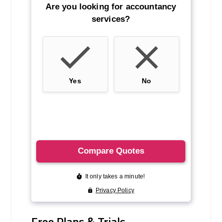
Free Plans & Trials