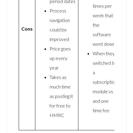
period dates
times per
Process
week that
navigation
the
Cons
could be
software
improved
went down
Price goes
When they
up every
switched to
year
a
Takes as
subscription
much time
module vs
as posting it
and one
for free to
time fee
HMRC