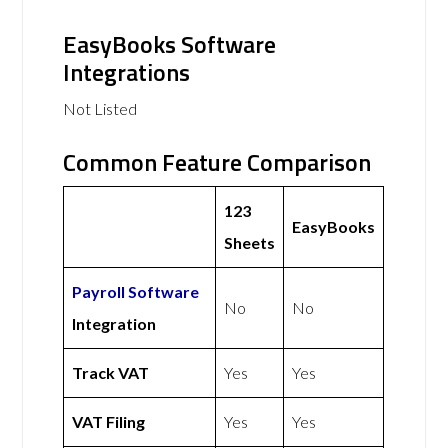
EasyBooks Software
Integrations
Not Listed
Common Feature Comparison
123
EasyBooks
Sheets
Payroll Software
No
No
Integration
Track VAT
Yes
Yes
VAT Filing
Yes
Yes