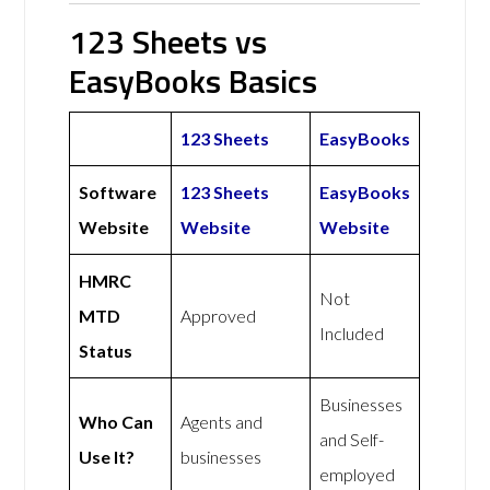
123 Sheets vs
EasyBooks Basics
123 Sheets
EasyBooks
Software
123 Sheets
EasyBooks
Website
Website
Website
HMRC
Not
MTD
Approved
Included
Status
Businesses
Who Can
Agents and
and Self-
Use It?
businesses
employed