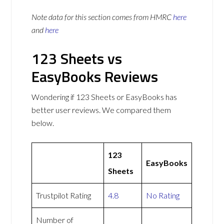
Note data for this section comes from
HMRC
here
and
here
123 Sheets vs
EasyBooks Reviews
Wondering if 123 Sheets or EasyBooks has
better user reviews. We compared them
below.
123
EasyBooks
Sheets
Trustpilot Rating
4.8
No Rating
Number of