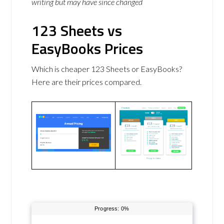
writing but may have since changed
123 Sheets vs
EasyBooks Prices
Which is cheaper 123 Sheets or EasyBooks?
Here are their prices compared.