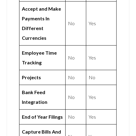
Accept and Make
Payments In
No
Yes
Different
Currencies
Employee Time
No
Yes
Tracking
Projects
No
No
Bank Feed
No
Yes
Integration
End of Year Filings
No
Yes
Capture Bills And