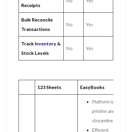
No
Yes
Receipts
Bulk Reconcile
No
Yes
Transactions
Track
Inventory
&
No
Yes
Stock Levels
123 Sheets
EasyBooks
Platform is
pristine and
streamlined
Efficient