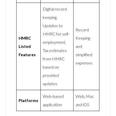
Digital record
keeping,
Updates to
Record
HMRC for self-
HMRC
Keeping
employment,
Listed
and
Tax estimates
Features
simplified
from HMRC
expenses
based on
provided
updates
Web-based
Web, Mac
Platforms
application
and iOS