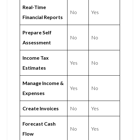
Real-Time
No
Yes
Financial Reports
Prepare Self
No
No
Assessment
Income Tax
Yes
No
Estimates
Manage Income &
Yes
No
Expenses
Create Invoices
No
Yes
Forecast Cash
No
Yes
Flow