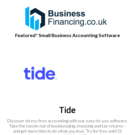
Featured* Small Business Accounting Software
Tide
Discover stress-free accounting with our easy-to-use software.
Take the hassle out of bookkeeping, invoicing and tax returns -
and get more time to do what you love. Try for free until 31