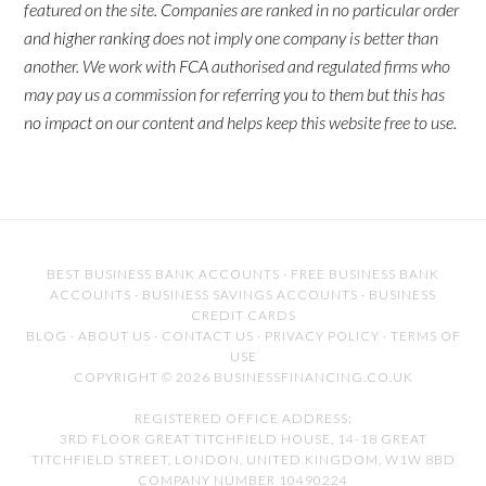
featured on the site. Companies are ranked in no particular order
and higher ranking does not imply one company is better than
another. We work with FCA authorised and regulated firms who
may pay us a commission for referring you to them but this has
no impact on our content and helps keep this website free to use.
BEST BUSINESS BANK ACCOUNTS
·
FREE BUSINESS BANK
ACCOUNTS
·
BUSINESS SAVINGS ACCOUNTS
·
BUSINESS
CREDIT CARDS
BLOG
·
ABOUT US
·
CONTACT US
·
PRIVACY POLICY
·
TERMS OF
USE
COPYRIGHT © 2026 BUSINESSFINANCING.CO.UK
REGISTERED OFFICE ADDRESS:
3RD FLOOR GREAT TITCHFIELD HOUSE, 14-18 GREAT
TITCHFIELD STREET, LONDON, UNITED KINGDOM, W1W 8BD
COMPANY NUMBER 10490224