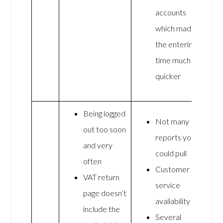
accounts
which made
the entering
time much
quicker
Being logged
Not many
out too soon
reports you
and very
could pull
often
Customer
VAT return
service
page doesn’t
availability
include the
Several