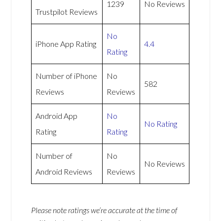
1239
No Reviews
Trustpilot Reviews
No
iPhone App Rating
4.4
Rating
Number of iPhone
No
582
Reviews
Reviews
Android App
No
No Rating
Rating
Rating
Number of
No
No Reviews
Android Reviews
Reviews
Please note ratings we’re accurate at the time of