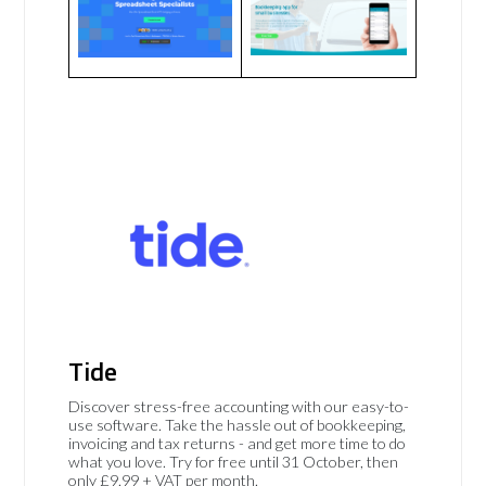
Tide
Discover stress-free accounting with our easy-to-
use software. Take the hassle out of bookkeeping,
invoicing and tax returns - and get more time to do
what you love. Try for free until 31 October, then
only £9.99 + VAT per month.