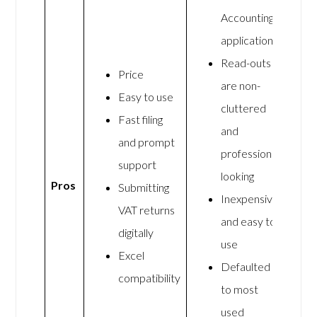
Accounting
application
Read-outs
Price
are non-
Easy to use
cluttered
Fast filing
and
and prompt
professional
support
looking
Pros
Submitting
Inexpensive
VAT returns
and easy to
digitally
use
Excel
Defaulted
compatibility
to most
used