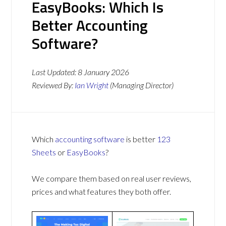
EasyBooks: Which Is
Better Accounting
Software?
Last Updated:
8 January 2026
Reviewed By:
Ian Wright
(Managing Director)
Which
accounting software
is better
123
Sheets
or
EasyBooks
?
We compare them based on real user reviews,
prices and what features they both offer.