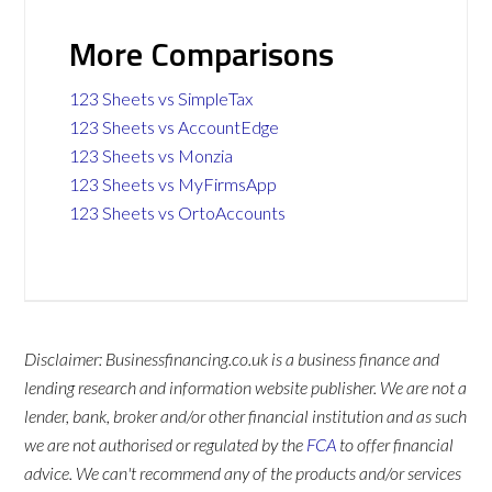
More Comparisons
123 Sheets vs SimpleTax
123 Sheets vs AccountEdge
123 Sheets vs Monzia
123 Sheets vs MyFirmsApp
123 Sheets vs OrtoAccounts
Disclaimer: Businessfinancing.co.uk is a business finance and
lending research and information website publisher. We are not a
lender, bank, broker and/or other financial institution and as such
we are not authorised or regulated by the
FCA
to offer financial
advice. We can't recommend any of the products and/or services