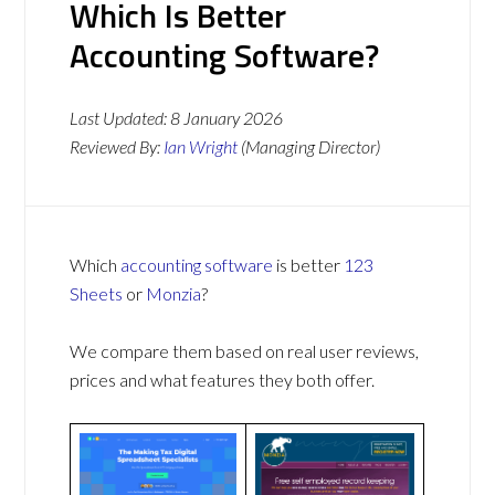
Which Is Better
Accounting Software?
Last Updated:
8 January 2026
Reviewed By:
Ian Wright
(Managing Director)
Which
accounting software
is better
123
Sheets
or
Monzia
?
We compare them based on real user reviews,
prices and what features they both offer.