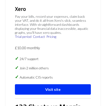
Xero
Pay your bills, record your expenses, claim back
your VAT, and do it all from Xero's slick, seamless
interface. With straightforward dashboards
displaying your financial data inaccessible, aquatic
graphs, you'll have xero qualms.
Trial period
Contact
Pricing
£10.00 monthly
24/7 support
Join 2 million others
Automatic CIS reports
Visit site