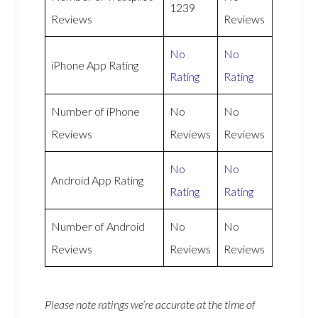
1239
Reviews
Reviews
No
No
iPhone App Rating
Rating
Rating
Number of iPhone
No
No
Reviews
Reviews
Reviews
No
No
Android App Rating
Rating
Rating
Number of Android
No
No
Reviews
Reviews
Reviews
Please note ratings we’re accurate at the time of