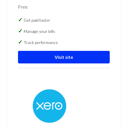
Free
Get paid faster
Manage your bills
Track performance
Visit site