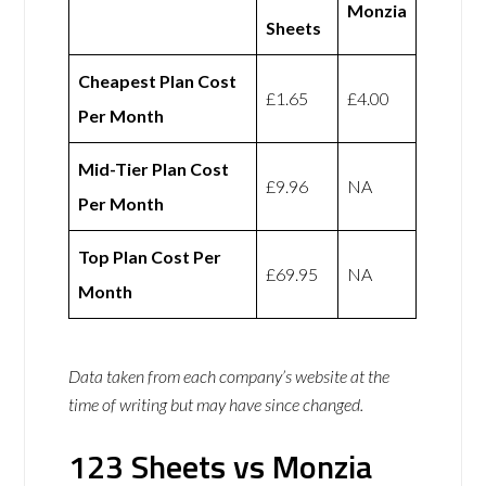
Monzia
Sheets
Cheapest Plan Cost
£1.65
£4.00
Per Month
Mid-Tier Plan Cost
£9.96
NA
Per Month
Top Plan Cost Per
£69.95
NA
Month
Data taken from each company’s website at the
time of writing but may have since changed.
123 Sheets vs Monzia