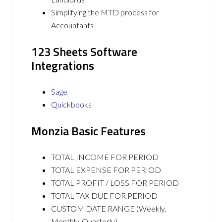
Simplifying the MTD process for
Accountants
123 Sheets Software
Integrations
Sage
Quickbooks
Monzia Basic Features
TOTAL INCOME FOR PERIOD
TOTAL EXPENSE FOR PERIOD
TOTAL PROFIT / LOSS FOR PERIOD
TOTAL TAX DUE FOR PERIOD
CUSTOM DATE RANGE (Weekly,
Monthly, Quarterly)