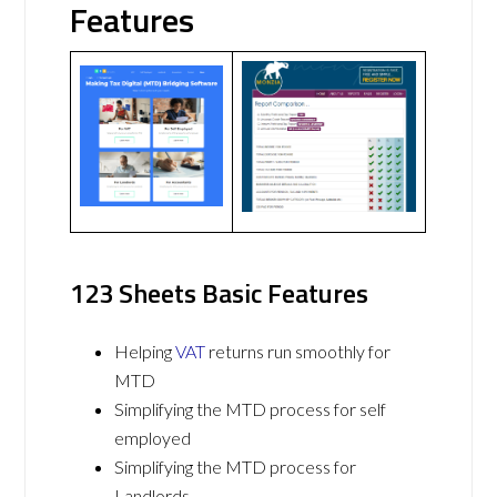
Features
123 Sheets Basic Features
Helping
VAT
returns run smoothly for
MTD
Simplifying the MTD process for self
employed
Simplifying the MTD process for
Landlords