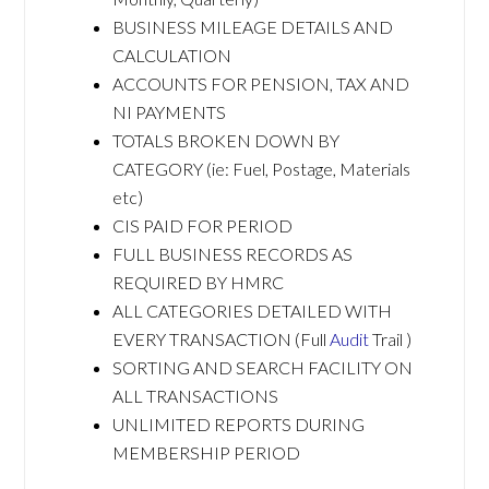
BUSINESS MILEAGE DETAILS AND
CALCULATION
ACCOUNTS FOR PENSION, TAX AND
NI PAYMENTS
TOTALS BROKEN DOWN BY
CATEGORY (ie: Fuel, Postage, Materials
etc)
CIS PAID FOR PERIOD
FULL BUSINESS RECORDS AS
REQUIRED BY HMRC
ALL CATEGORIES DETAILED WITH
EVERY TRANSACTION (Full
Audit
Trail )
SORTING AND SEARCH FACILITY ON
ALL TRANSACTIONS
UNLIMITED REPORTS DURING
MEMBERSHIP PERIOD