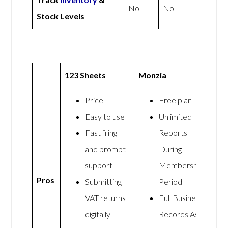
No
No
Stock Levels
123 Sheets
Monzia
Price
Free plan
Easy to use
Unlimited
Fast filing
Reports
and prompt
During
support
Membership
Pros
Submitting
Period
VAT returns
Full Business
digitally
Records As