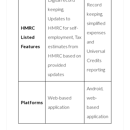
Record
keeping,
keeping,
Updates to
simplified
HMRC
HMRC for self-
expenses
Listed
employment, Tax
and
Features
estimates from
Universal
HMRC based on
Credits
provided
reporting
updates
Android,
Web-based
web-
Platforms
application
based
application