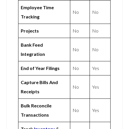
Employee Time
No
No
Tracking
Projects
No
No
Bank Feed
No
No
Integration
End of Year Filings
No
Yes
Capture Bills And
No
Yes
Receipts
Bulk Reconcile
No
Yes
Transactions
Track
Inventory
&