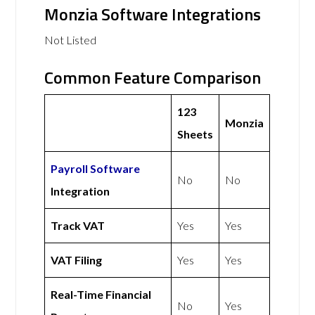
Monzia Software Integrations
Not Listed
Common Feature Comparison
123
Monzia
Sheets
Payroll Software
No
No
Integration
Track VAT
Yes
Yes
VAT Filing
Yes
Yes
Real-Time Financial
No
Yes