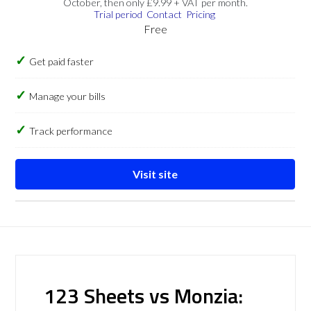
October, then only £9.99 + VAT per month.
Trial period
Contact
Pricing
Free
Get paid faster
Manage your bills
Track performance
Visit site
123 Sheets vs Monzia: