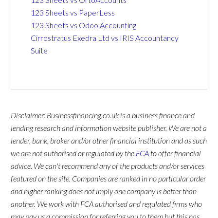
123 Sheets vs PaperLess
123 Sheets vs Odoo Accounting
Cirrostratus Exedra Ltd vs IRIS Accountancy
Suite
Disclaimer: Businessfinancing.co.uk is a business finance and
lending research and information website publisher. We are not a
lender, bank, broker and/or other financial institution and as such
we are not authorised or regulated by the
FCA
to offer financial
advice. We can't recommend any of the products and/or services
featured on the site. Companies are ranked in no particular order
and higher ranking does not imply one company is better than
another. We work with FCA authorised and regulated firms who
may pay us a commission for referring you to them but this has