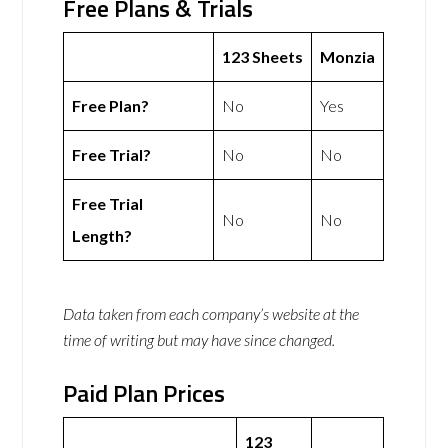
Free Plans & Trials
123 Sheets
Monzia
Free Plan?
No
Yes
Free Trial?
No
No
Free Trial
No
No
Length?
Data taken from each company’s website at the
time of writing but may have since changed.
Paid Plan Prices
123