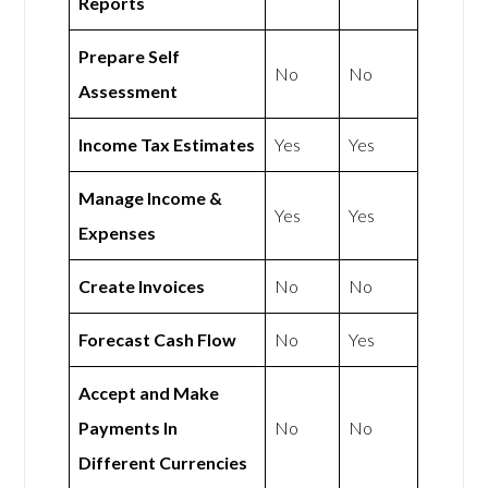
Reports
Prepare Self
No
No
Assessment
Income Tax Estimates
Yes
Yes
Manage Income &
Yes
Yes
Expenses
Create Invoices
No
No
Forecast Cash Flow
No
Yes
Accept and Make
Payments In
No
No
Different Currencies