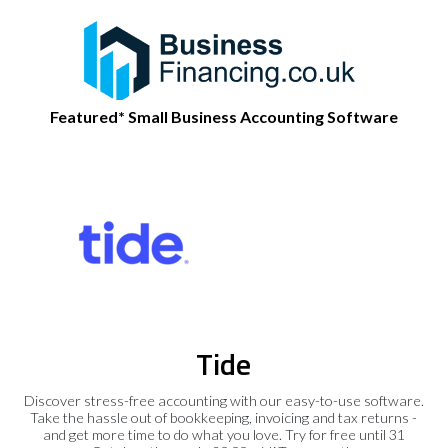
Featured* Small Business Accounting Software
Tide
Discover stress-free accounting with our easy-to-use software.
Take the hassle out of bookkeeping, invoicing and tax returns -
and get more time to do what you love. Try for free until 31