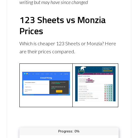
writing but may have since changed
123 Sheets vs Monzia
Prices
Which is cheaper 123 Sheets or Monzia? Here
are their prices compared.