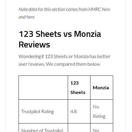
Note data for this section comes from
HMRC
here
and
here
123 Sheets vs Monzia
Reviews
Wondering if 123 Sheets or Monzia has better
user reviews. We compared them below.
123
Monzia
Sheets
No
Trustpilot Rating
4.8
Rating
Number of Trustpilot
No