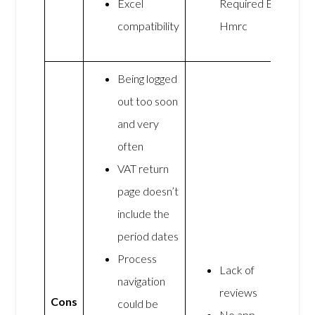
Excel
Required By
compatibility
Hmrc
Being logged
out too soon
and very
often
VAT return
page doesn’t
include the
period dates
Process
Lack of
navigation
reviews
Cons
could be
No app