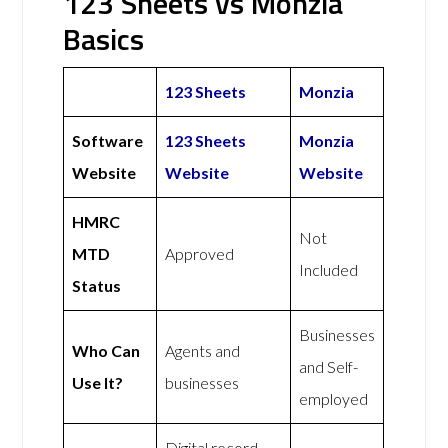
123 Sheets vs Monzia
Basics
123 Sheets
Monzia
Software
123 Sheets
Monzia
Website
Website
Website
HMRC
Not
MTD
Approved
Included
Status
Businesses
Who Can
Agents and
and Self-
Use It?
businesses
employed
Digital record