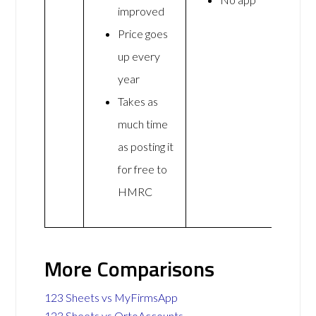
improved
Price goes
up every
year
Takes as
much time
as posting it
for free to
HMRC
More Comparisons
123 Sheets vs MyFirmsApp
123 Sheets vs OrtoAccounts