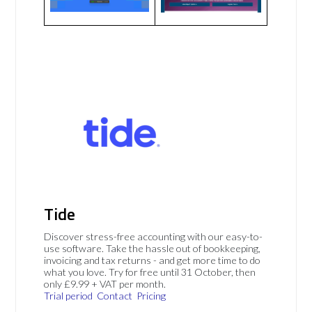
Tide
Discover stress-free accounting with our easy-to-
use software. Take the hassle out of bookkeeping,
invoicing and tax returns - and get more time to do
what you love. Try for free until 31 October, then
only £9.99 + VAT per month.
Trial period
Contact
Pricing