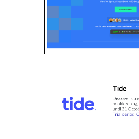
Tide
Discover stre
bookkeeping, 
until 31 Octo
Trial period
C