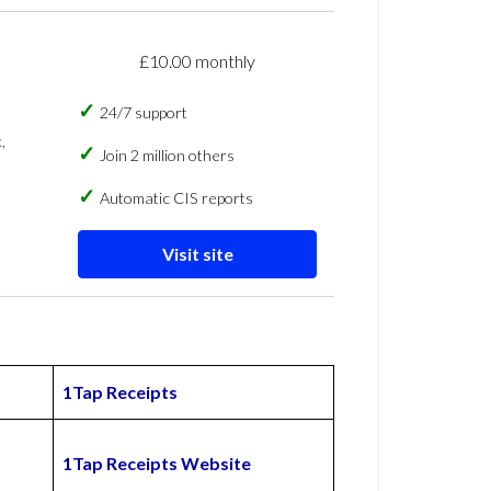
£10.00 monthly
24/7 support
,
Join 2 million others
Automatic CIS reports
Visit site
1Tap Receipts
1Tap Receipts Website