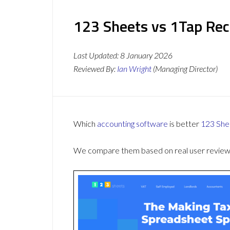
123 Sheets vs 1Tap Rec
Last Updated:
8 January 2026
Reviewed By:
Ian Wright
(Managing Director)
Which
accounting software
is better
123 She
We compare them based on real user reviews,