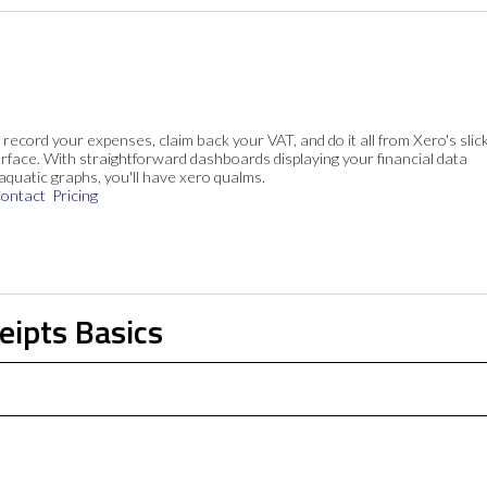
, record your expenses, claim back your VAT, and do it all from Xero's slick
rface. With straightforward dashboards displaying your financial data
 aquatic graphs, you'll have xero qualms.
ontact
Pricing
eipts Basics