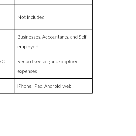
Not Included
Businesses, Accountants, and Self-
employed
MRC
Record keeping and simplified
expenses
iPhone, iPad, Android, web