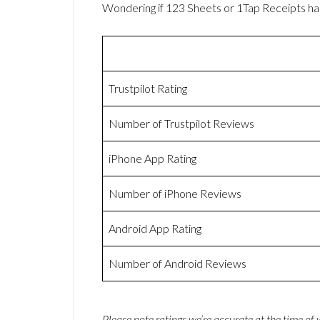
Wondering if 123 Sheets or 1Tap Receipts h
Trustpilot Rating
Number of Trustpilot Reviews
iPhone App Rating
Number of iPhone Reviews
Android App Rating
Number of Android Reviews
Please note ratings we’re accurate at the time of