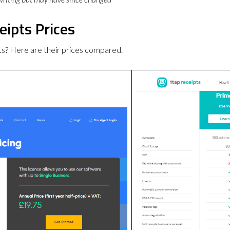
eipts Prices
s? Here are their prices compared.