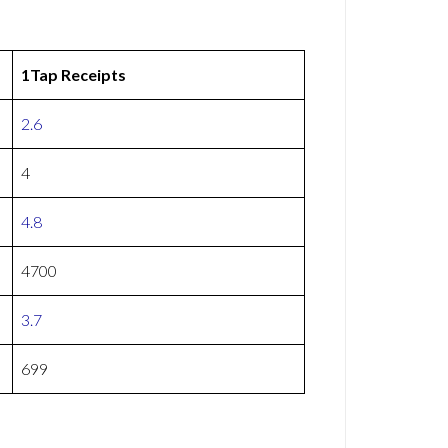
1Tap Receipts
2.6
4
4.8
4700
3.7
699