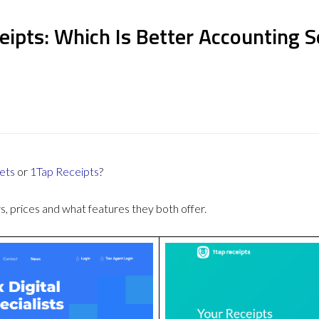
eipts: Which Is Better Accounting 
ets
or
1Tap Receipts
?
 prices and what features they both offer.