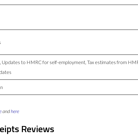
s
ng, Updates to HMRC for self-employment, Tax estimates from H
dates
on
e
and
here
eipts Reviews