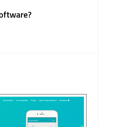
Software?