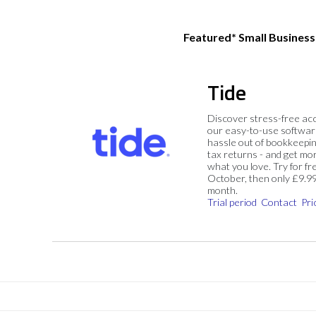
Featured* Small Busines
Tide
Discover stress-free ac
our easy-to-use softwar
hassle out of bookkeepin
tax returns - and get mo
what you love. Try for fre
October, then only £9.9
month.
Trial period
Contact
Pri