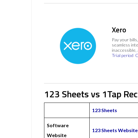
Xero
Pay your bills
seamless inte
inaccessible,
Trial period
C
123 Sheets vs 1Tap Rec
123 Sheets
Software
123 Sheets Website
Website