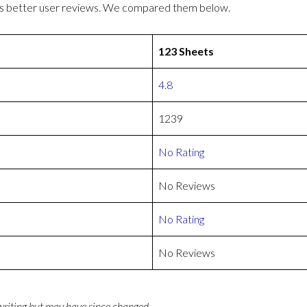
as better user reviews. We compared them below.
123 Sheets
4.8
1239
No Rating
No Reviews
No Rating
No Reviews
 writing but may have since changed