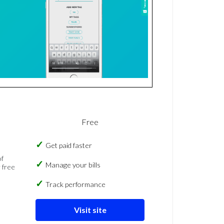
Free
Get paid faster
of
Manage your bills
 free
Track performance
Visit site