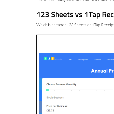
123 Sheets vs 1Tap Rec
Which is cheaper 123 Sheets or 1Tap Receipt