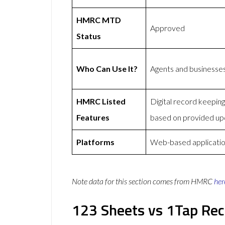
HMRC MTD
Approved
Status
Who Can Use It?
Agents and businesse
HMRC Listed
Digital record keepi
Features
based on provided up
Platforms
Web-based applicati
Note data for this section comes from
HMRC
her
123 Sheets vs 1Tap Rec