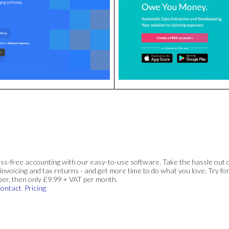
ss-free accounting with our easy-to-use software. Take the hassle out 
invoicing and tax returns - and get more time to do what you love. Try for
ber, then only £9.99 + VAT per month.
ontact
Pricing