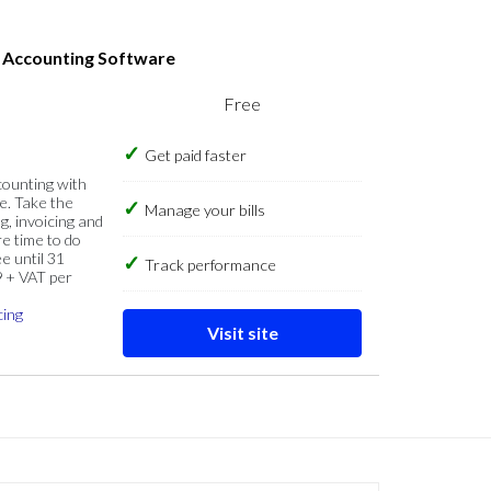
s Accounting Software
Free
Get paid faster
counting with
e. Take the
Manage your bills
g, invoicing and
re time to do
e until 31
Track performance
9 + VAT per
cing
Visit site