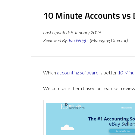
10 Minute Accounts vs 
Last Updated:
8 January 2026
Reviewed By:
Ian Wright
(Managing Director)
Which
accounting software
is better
10 Minu
We compare them based on real user reviews,