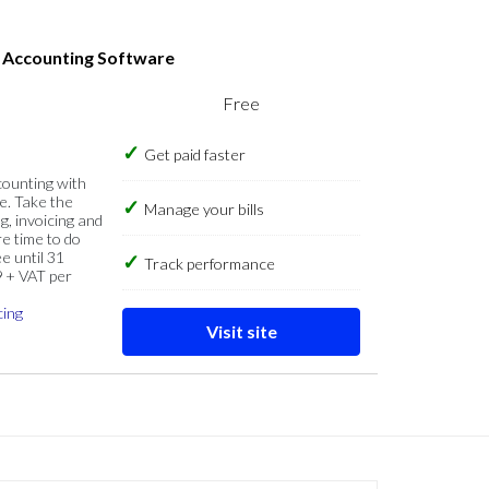
s Accounting Software
Free
Get paid faster
counting with
e. Take the
Manage your bills
g, invoicing and
re time to do
e until 31
Track performance
9 + VAT per
cing
Visit site