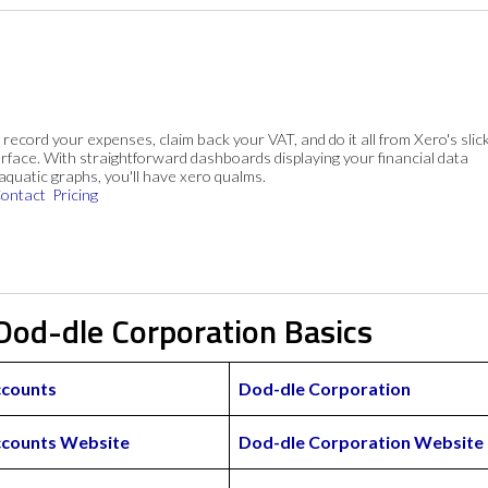
, record your expenses, claim back your VAT, and do it all from Xero's slick
rface. With straightforward dashboards displaying your financial data
 aquatic graphs, you'll have xero qualms.
ontact
Pricing
Dod-dle Corporation Basics
ccounts
Dod-dle Corporation
ccounts Website
Dod-dle Corporation Website