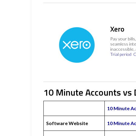
Xero
Pay your bills
seamless inte
inaccessible,
Trial period
C
10 Minute Accounts vs 
10 Minute A
Software Website
10 Minute A