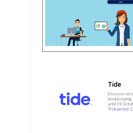
Tide
Discover stre
bookkeeping, 
until 31 Octo
Trial period
C