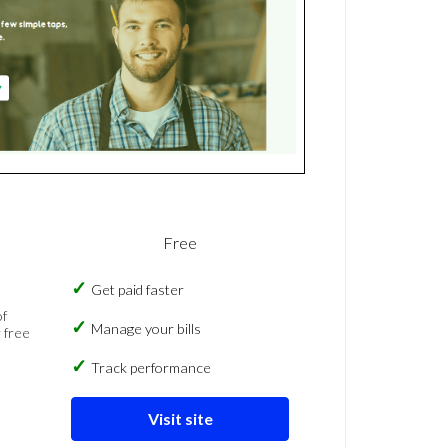
Free
Get paid faster
of
Manage your bills
 free
Track performance
Visit site