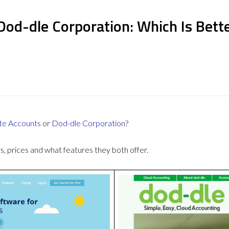
Dod-dle Corporation: Which Is Bett
te Accounts
or
Dod-dle Corporation
?
 prices and what features they both offer.