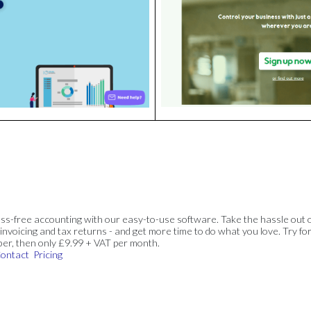
ss-free accounting with our easy-to-use software. Take the hassle out 
invoicing and tax returns - and get more time to do what you love. Try for
ber, then only £9.99 + VAT per month.
ontact
Pricing