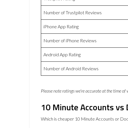
Number of Trustpilot Reviews
iPhone App Rating
Number of iPhone Reviews
Android App Rating
Number of Android Reviews
Please note ratings we’re accurate at the time of
10 Minute Accounts vs 
Which is cheaper 10 Minute Accounts or Dod