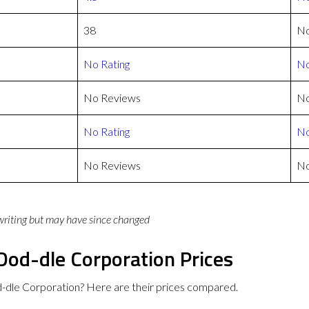
38
No
No Rating
No
No Reviews
No
No Rating
No
No Reviews
No
 writing but may have since changed
Dod-dle Corporation Prices
-dle Corporation? Here are their prices compared.