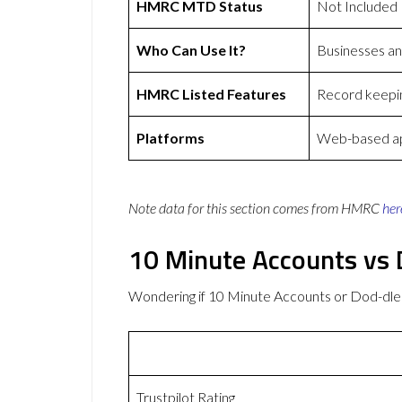
HMRC MTD Status
Not Included
Who Can Use It?
Businesses a
HMRC Listed Features
Record keepin
Platforms
Web-based ap
Note data for this section comes from
HMRC
her
10 Minute Accounts vs 
Wondering if 10 Minute Accounts or Dod-dle
Trustpilot Rating