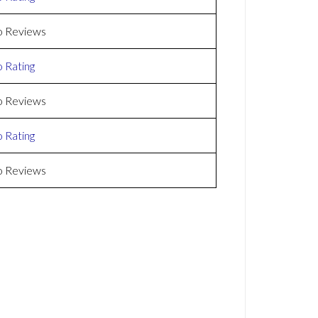
 Reviews
 Rating
 Reviews
 Rating
 Reviews