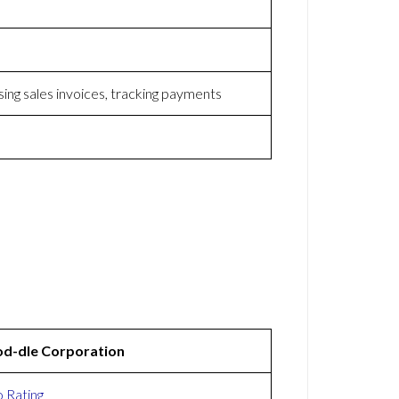
sing sales invoices, tracking payments
d-dle Corporation
 Rating