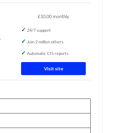
£10.00 monthly
24/7 support
,
Join 2 million others
Automatic CIS reports
Visit site