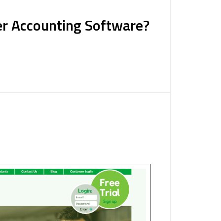
er Accounting Software?