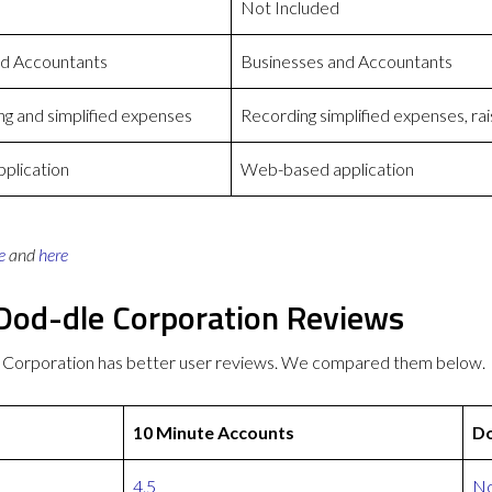
Not Included
nd Accountants
Businesses and Accountants
g and simplified expenses
Recording simplified expenses, rai
plication
Web-based application
e
and
here
Dod-dle Corporation Reviews
 Corporation has better user reviews. We compared them below.
10 Minute Accounts
Do
4.5
No