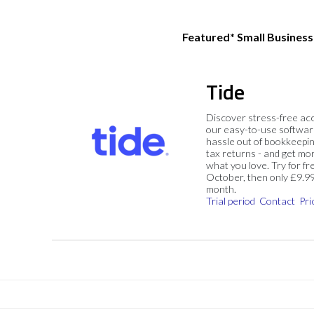
Featured* Small Busines
Tide
Discover stress-free ac
our easy-to-use softwar
hassle out of bookkeepin
tax returns - and get mo
what you love. Try for fre
October, then only £9.9
month.
Trial period
Contact
Pri