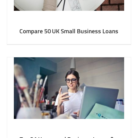
Compare 50 UK Small Business Loans