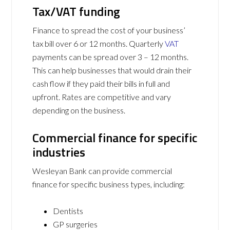
Tax/VAT funding
Finance to spread the cost of your business’
tax bill over 6 or 12 months. Quarterly
VAT
payments can be spread over 3 – 12 months.
This can help businesses that would drain their
cash flow if they paid their bills in full and
upfront. Rates are competitive and vary
depending on the business.
Commercial finance for specific
industries
Wesleyan Bank can provide commercial
finance for specific business types, including:
Dentists
GP surgeries