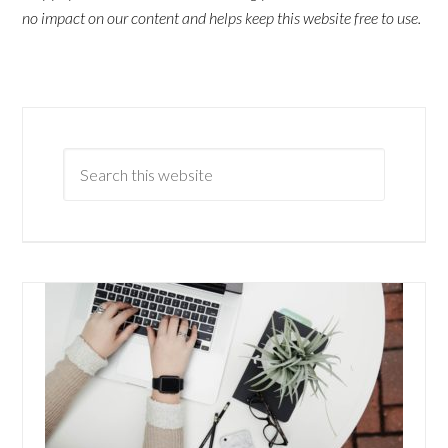
no impact on our content and helps keep this website free to use.