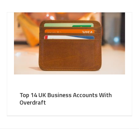
Top 14 UK Business Accounts With
Overdraft