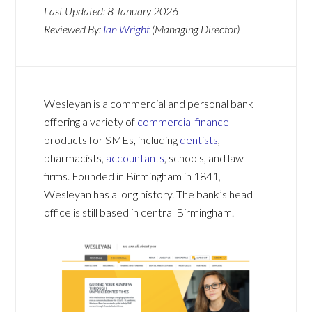
Last Updated:
8 January 2026
Reviewed By:
Ian Wright
(Managing Director)
Wesleyan is a commercial and personal bank
offering a variety of
commercial finance
products for SMEs, including
dentists
,
pharmacists,
accountants
, schools, and law
firms. Founded in Birmingham in 1841,
Wesleyan has a long history. The bank’s head
office is still based in central Birmingham.