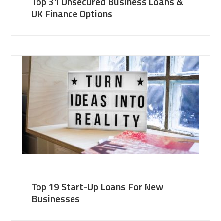
Top 31 Unsecured Business Loans &
UK Finance Options
Top 19 Start-Up Loans For New
Businesses