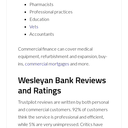
Pharmacists
Professional practices
Education
Vets
Accountants
Commercial finance can cover medical
equipment, refurbishment and expansion, buy-
ins,
commercial mortgages
and more.
Wesleyan Bank Reviews
and Ratings
Trustpilot reviews are written by both personal
and commercial customers. 92% of customers
think the service is professional and efficient,
while 5% are very unimpressed. Critics have