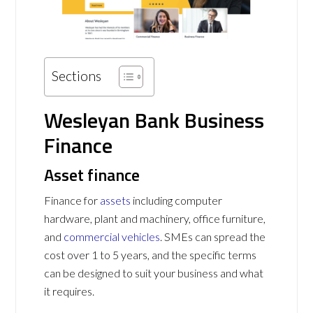
Sections
Wesleyan Bank Business
Finance
Asset finance
Finance for
assets
including computer
hardware, plant and machinery, office furniture,
and
commercial vehicles
. SMEs can spread the
cost over 1 to 5 years, and the specific terms
can be designed to suit your business and what
it requires.