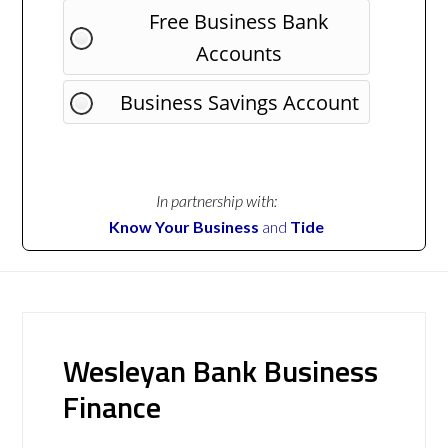
Free Business Bank
Accounts
Business Savings Account
In partnership with:
Know Your Business
and
Tide
Wesleyan Bank Business
Finance