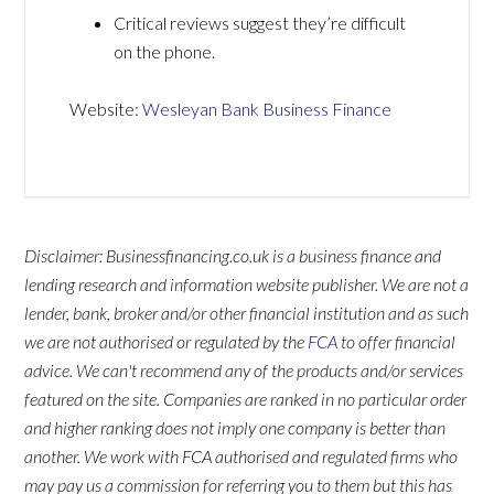
Critical reviews suggest they’re difficult
on the phone.
Website:
Wesleyan Bank Business Finance
Disclaimer: Businessfinancing.co.uk is a business finance and
lending research and information website publisher. We are not a
lender, bank, broker and/or other financial institution and as such
we are not authorised or regulated by the
FCA
to offer financial
advice. We can't recommend any of the products and/or services
featured on the site. Companies are ranked in no particular order
and higher ranking does not imply one company is better than
another. We work with FCA authorised and regulated firms who
may pay us a commission for referring you to them but this has