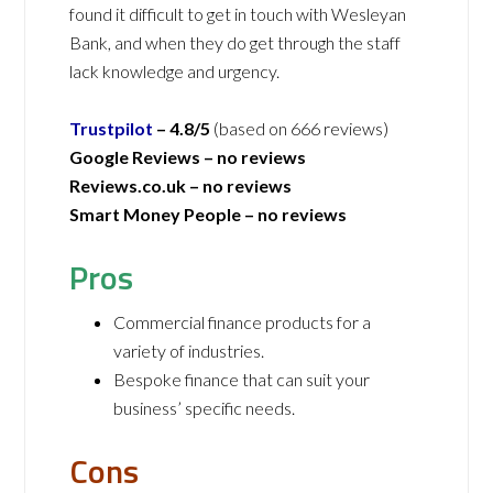
found it difficult to get in touch with Wesleyan
Bank, and when they do get through the staff
lack knowledge and urgency.
Trustpilot
– 4.8/5
(based on 666 reviews)
Google Reviews – no reviews
Reviews.co.uk –
no reviews
Smart Money People –
no reviews
Pros
Commercial finance products for a
variety of industries.
Bespoke finance that can suit your
business’ specific needs.
Cons