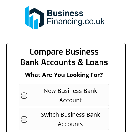
Compare Business
Bank Accounts & Loans
What Are You Looking For?
New Business Bank
Account
Switch Business Bank
Accounts