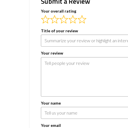
Submit a Review
Your overall rating
Title of your review
Your review
Your name
Your email