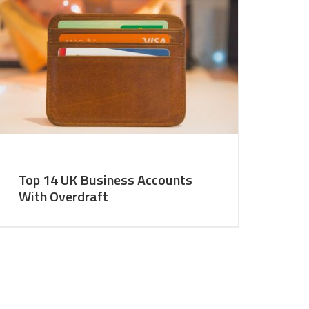
Top 14 UK Business Accounts
With Overdraft