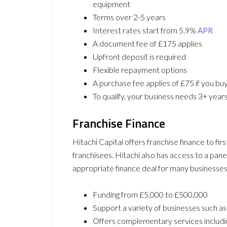
equipment
Terms over 2-5 years
Interest rates start from 5.9%
APR
A document fee of £175 applies
Upfront deposit is required
Flexible repayment options
A purchase fee applies of £75 if you bu
To qualify, your business needs 3+ years 
Franchise Finance
Hitachi Capital offers franchise finance to fi
franchisees. Hitachi also has access to a pane
appropriate finance deal for many businesses.
Funding from £5,000 to £500,000
Support a variety of businesses such as
Offers complementary services including