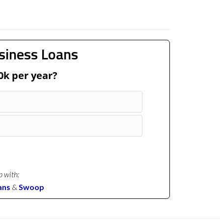
siness Loans
0k per year?
p with:
ans
&
Swoop