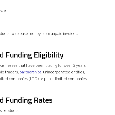
ycle
roducts to release money from unpaid invoices.
d Funding Eligibility
o businesses that have been trading for over 3 years
ole traders,
partnerships
, unincorporated entities,
 limited companies (LTD) or public limited companies
nd Funding Rates
ts products.