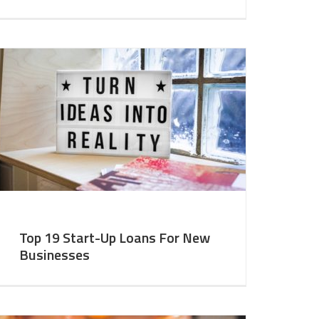
Top 19 Start-Up Loans For New
Businesses