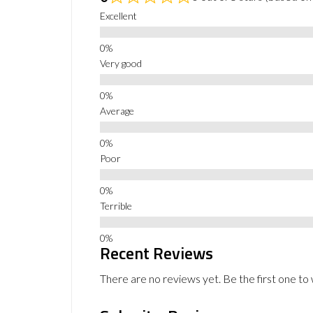
Excellent
Very good
Average
Poor
Terrible
Recent Reviews
There are no reviews yet. Be the first one to 