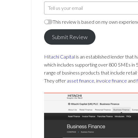
This review is based on my own experienc
Submit Review
Hitachi Capital
is an established lender that 
which includes supporting over 800 SMEs in 50 
range of business products that include retail 
They offer
asset finance
,
invoice finance
and