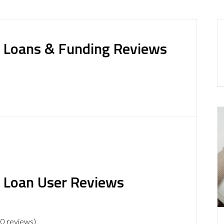
ss Loans & Funding Reviews
s Loan User Reviews
 0 reviews)