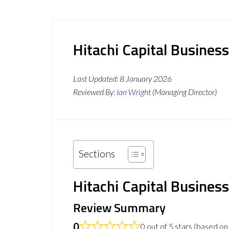
Hitachi Capital Busine
Last Updated:
8 January 2026
Reviewed By:
Ian Wright
(Managing Director)
Sections
Hitachi Capital Busines
Review Summary
0
0 out of 5 stars (based on