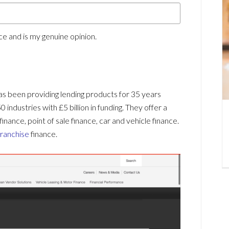
e and is my genuine opinion.
has been providing lending products for 35 years
industries with £5 billion in funding. They offer a
finance, point of sale finance, car and vehicle finance.
franchise
finance.