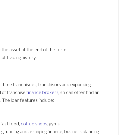
y the asset at the end of the term
of trading history.
rst-time franchisees, franchisors and expanding
l of franchise
finance brokers
, so can often find an
 The loan features include:
 fast food,
coffee shops
, gyms
 funding and arranging finance, business planning