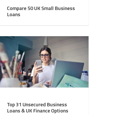
Compare 50 UK Small Business
Loans
Top 31 Unsecured Business
Loans & UK Finance Options