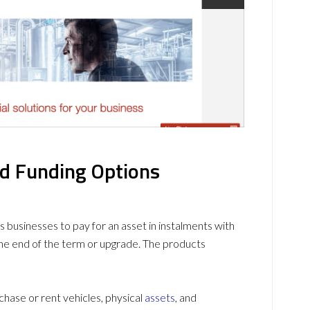
nd Funding Options
ws businesses to pay for an asset in instalments with
the end of the term or upgrade. The products
chase or rent vehicles, physical
assets
, and