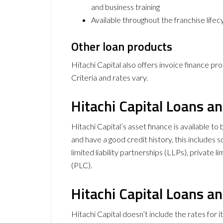
and business training
Available throughout the franchise lifec
Other loan products
Hitachi Capital also offers invoice finance p
Criteria and rates vary.
Hitachi Capital Loans an
Hitachi Capital’s asset finance is available t
and have a good credit history, this includes s
limited liability partnerships (LLPs), private
(PLC).
Hitachi Capital Loans a
Hitachi Capital doesn’t include the rates for i