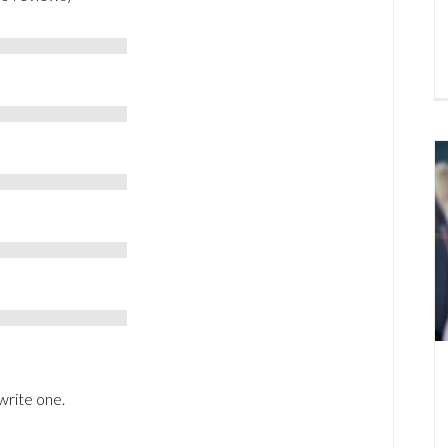
write one.