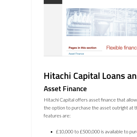
Hitachi Capital Loans a
Asset Finance
Hitachi Capital offers asset finance that allo
the option to purchase the asset outright at 
features are:
£10,000 to £500,000 is available to pur