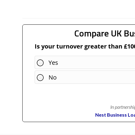
Compare UK Bu
Is your turnover greater than £10
Yes
No
In partnershi
Nest Business Lo