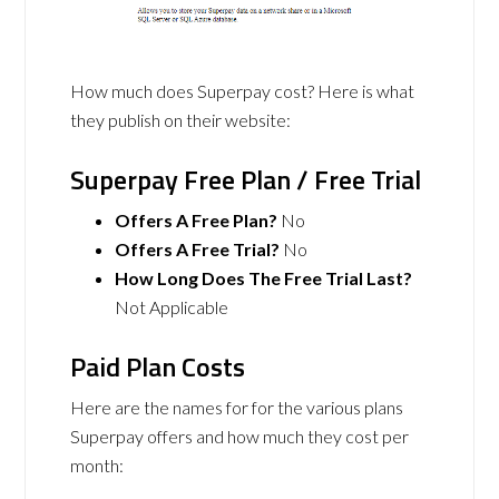
How much does Superpay cost? Here is what
they publish on their website:
Superpay Free Plan / Free Trial
Offers A Free Plan?
No
Offers A Free Trial?
No
How Long Does The Free Trial Last?
Not Applicable
Paid Plan Costs
Here are the names for for the various plans
Superpay offers and how much they cost per
month: