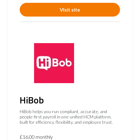
Visit site
HiBob
HiBob helps you run compliant, accurate, and
people-first payroll in one unified HCM platform,
built for efficiency, flexibility, and employee trust.
£16.00 monthly