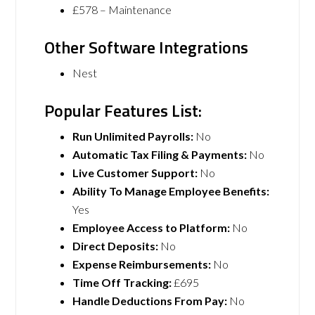
£578 – Maintenance
Other Software Integrations
Nest
Popular Features List:
Run Unlimited Payrolls:
No
Automatic Tax Filing & Payments:
No
Live Customer Support:
No
Ability To Manage Employee Benefits:
Yes
Employee Access to Platform:
No
Direct Deposits:
No
Expense Reimbursements:
No
Time Off Tracking:
£695
Handle Deductions From Pay:
No