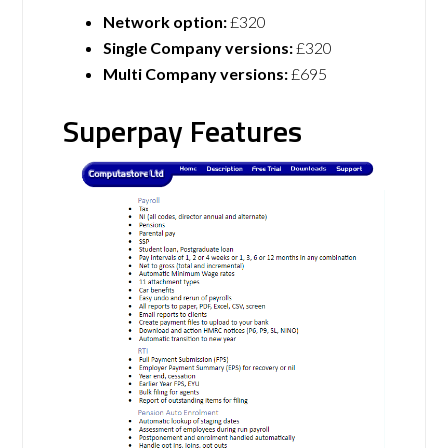
Network option:
£320
Single Company versions:
£320
Multi Company versions:
£695
Superpay Features