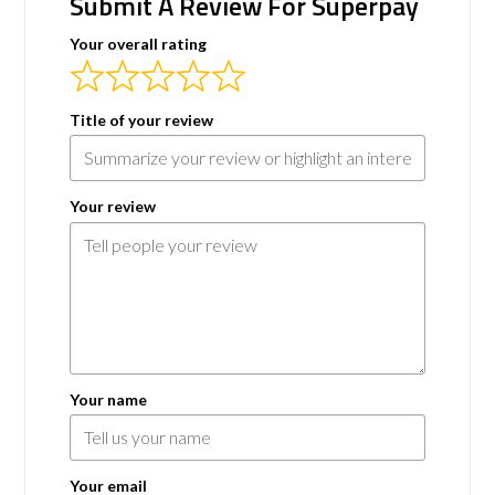
Submit A Review For Superpay
Your overall rating
Title of your review
Your review
Your name
Your email