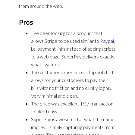
from around the web.
Pros
I’ve been looking for a product that
allows Stripe to be used similar to
Paypal
,
i.e. payment links instead of adding scripts
to a web page. SuperPay delivers exactly
what I wanted.
The customer experience is top notch. It
allows for your customers to pay their
bills with no friction and no clunky logins.
Very minimal and clean.
The price was excellent 1% / transaction.
Looked easy.
SuperPay is awesome for what the name
implies… simply capturing payments from
clients. The user interface is clean,