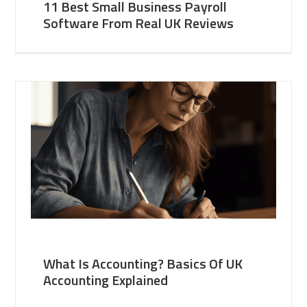
11 Best Small Business Payroll
Software From Real UK Reviews
What Is Accounting? Basics Of UK
Accounting Explained