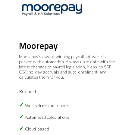
Moorepay
Moorepay’s award-winning payroll software is
packed with automation. Always up to date with the
latest changes to payroll legislation, it applies SSP,
OSP, holiday accruals and auto-enrolment, and
calculates them for you.
Request
Worry-free compliance
Automated calculations
Cloud-based