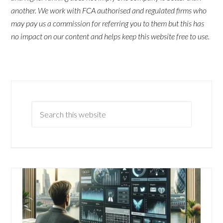
another. We work with FCA authorised and regulated firms who
may pay us a commission for referring you to them but this has
no impact on our content and helps keep this website free to use.