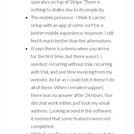
operates on top of Stripe. There is
nothing to dislike due to its simplicity.
The mobile presence. I think it can be
setup with an app of some sort for a
better mobile experience, however, I still
find it much better than the alternatives.
It says there is a demo when you arrive
for the first time, but there wasn’t. I
needed: recurring without trial, recurring
with trial, and one time invoicing from my
website. As far as I could tell, it doesn’t do
all of these. When I emailed support,
there was no answer after 24 hours. Nor
did chat work either, just took my email
address. Looking around in the software,
it seemed that some features were not
completed.
While SuperPay is very easy to use, it also