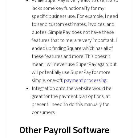
lacks some key functionality for my
specific business use. For example, I need
to send custom estimates, invoices, and
quotes. SimplePay does not have these
features that to me, are very important. I
ended up finding Square which has all of
these features and more. This doesn’t
mean I will never use SuperPay again, but
will potentially use SuperPay for more
simple, one-off,
payment processing
.
Integration onto the website would be
great for the payment plan options, at
present I need to do this manually for
consumers
Other Payroll Software