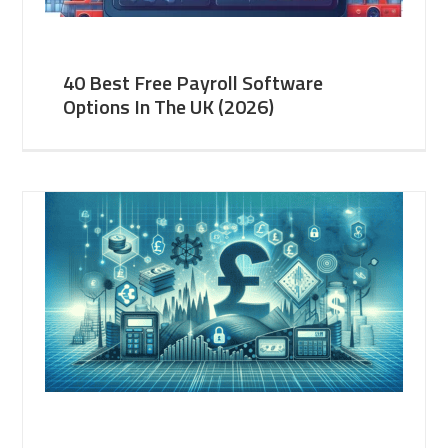
40 Best Free Payroll Software
Options In The UK (2026)