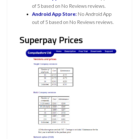
of 5 based on No Reviews reviews.
Android App Store:
No Android App
out of 5 based on No Reviews reviews.
Superpay Prices