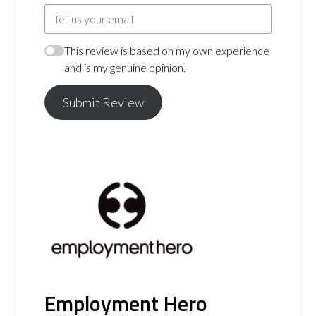
This review is based on my own experience
and is my genuine opinion.
Submit Review
Employment Hero