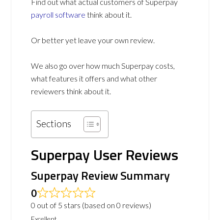
Find out what actual customers of Superpay
payroll software
think about it.
Or better yet leave your own review.
We also go over how much Superpay costs,
what features it offers and what other
reviewers think about it.
Sections
Superpay User Reviews
Superpay Review Summary
0
0 out of 5 stars (based on 0 reviews)
Excellent