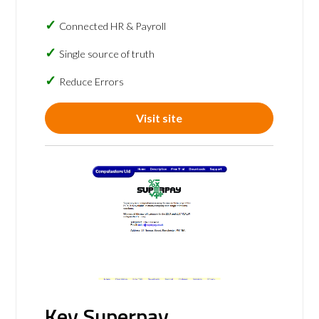
Connected HR & Payroll
Single source of truth
Reduce Errors
Visit site
Key Superpay