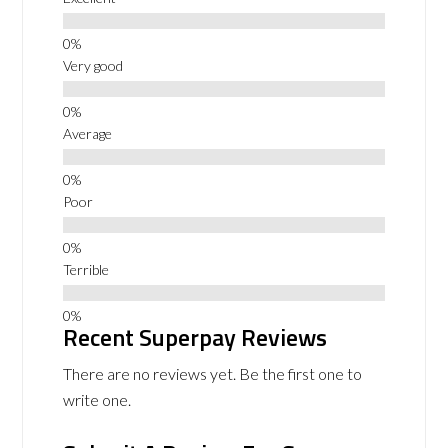
Very good
Average
Poor
Terrible
Recent Superpay Reviews
There are no reviews yet. Be the first one to
write one.