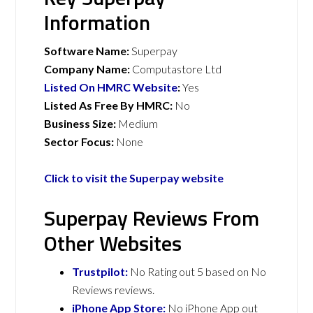
Information
Software Name:
Superpay
Company Name:
Computastore Ltd
Listed On HMRC Website
:
Yes
Listed As Free By HMRC:
No
Business Size:
Medium
Sector Focus:
None
Click to visit the Superpay website
Superpay Reviews From
Other Websites
Trustpilot:
No Rating out 5 based on No
Reviews reviews.
iPhone App Store:
No iPhone App out