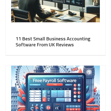
11 Best Small Business Accounting
Software From UK Reviews