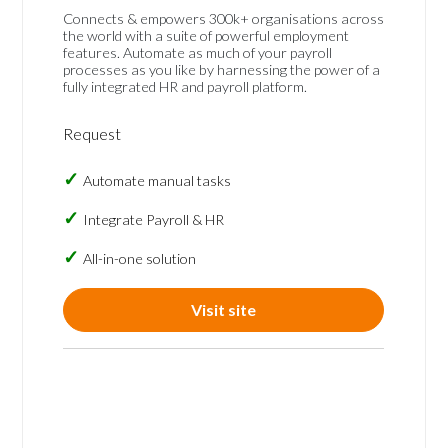
Connects & empowers 300k+ organisations across
the world with a suite of powerful employment
features. Automate as much of your payroll
processes as you like by harnessing the power of a
fully integrated HR and payroll platform.
Request
Automate manual tasks
Integrate Payroll & HR
All-in-one solution
Visit site