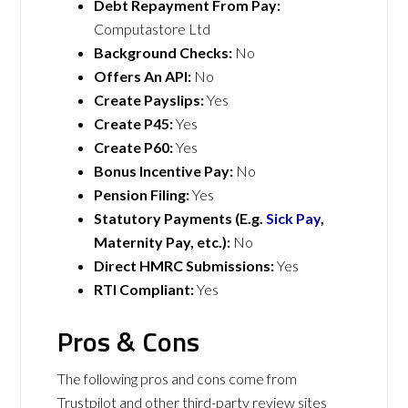
Debt Repayment From Pay:
Computastore Ltd
Background Checks:
No
Offers An API:
No
Create Payslips:
Yes
Create P45:
Yes
Create P60:
Yes
Bonus Incentive Pay:
No
Pension Filing:
Yes
Statutory Payments (E.g.
Sick Pay
,
Maternity Pay, etc.):
No
Direct HMRC Submissions:
Yes
RTI Compliant:
Yes
Pros & Cons
The following pros and cons come from
Trustpilot and other third-party review sites