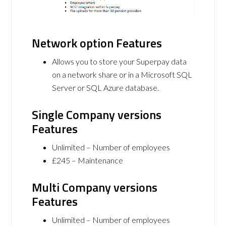
Network option Features
Allows you to store your Superpay data
on a network share or in a Microsoft SQL
Server or SQL Azure database.
Single Company versions
Features
Unlimited – Number of employees
£245 – Maintenance
Multi Company versions
Features
Unlimited – Number of employees