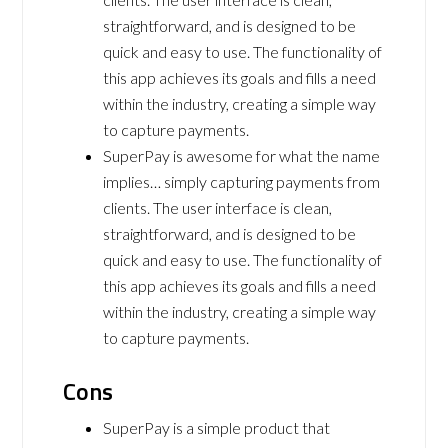
straightforward, and is designed to be
quick and easy to use. The functionality of
this app achieves its goals and fills a need
within the industry, creating a simple way
to capture payments.
SuperPay is awesome for what the name
implies… simply capturing payments from
clients. The user interface is clean,
straightforward, and is designed to be
quick and easy to use. The functionality of
this app achieves its goals and fills a need
within the industry, creating a simple way
to capture payments.
Cons
SuperPay is a simple product that