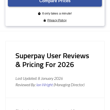
Superpay User Reviews
& Pricing For 2026
Last Updated:
8 January 2026
Reviewed By:
Ian Wright
(Managing Director)