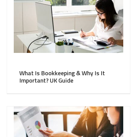
What Is Bookkeeping & Why Is It
Important? UK Guide