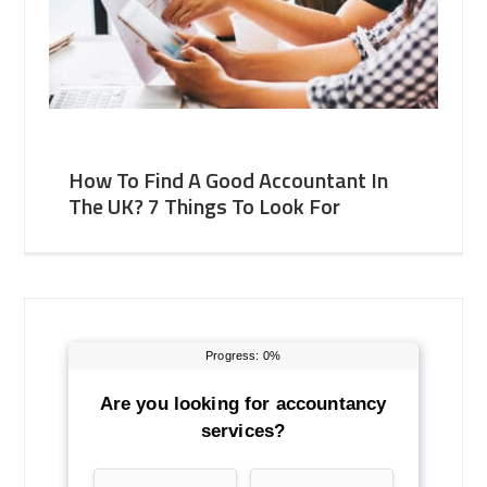
How To Find A Good Accountant In
The UK? 7 Things To Look For