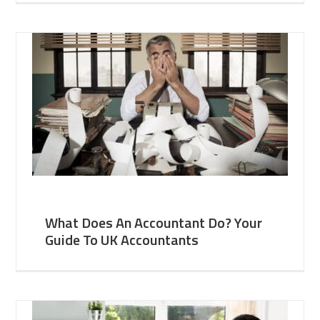
What Does An Accountant Do? Your
Guide To UK Accountants