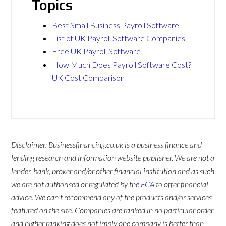
Topics
Best Small Business Payroll Software
List of UK Payroll Software Companies
Free UK Payroll Software
How Much Does Payroll Software Cost?
UK Cost Comparison
Disclaimer: Businessfinancing.co.uk is a business finance and
lending research and information website publisher. We are not a
lender, bank, broker and/or other financial institution and as such
we are not authorised or regulated by the
FCA
to offer financial
advice. We can't recommend any of the products and/or services
featured on the site. Companies are ranked in no particular order
and higher ranking does not imply one company is better than