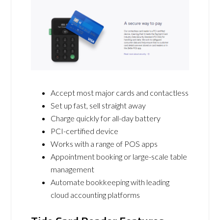
Accept most major cards and contactless
Set up fast, sell straight away
Charge quickly for all-day battery
PCI-certified device
Works with a range of POS apps
Appointment booking or large-scale table
management
Automate bookkeeping with leading
cloud accounting platforms