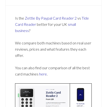
Is the
Zettle By Paypal Card Reader 2
vs
Tide
Card Reader
better for your UK
small
business
?
We compare both machines based on real user
reviews, prices and what features they each
offer.
You can also find our comparison of all the best
card machines
here
.