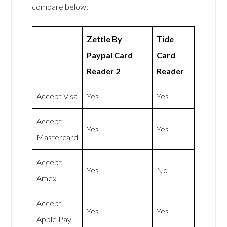
compare below:
Zettle By
Tide
Paypal Card
Card
Reader 2
Reader
Accept Visa
Yes
Yes
Accept
Yes
Yes
Mastercard
Accept
Yes
No
Amex
Accept
Yes
Yes
Apple Pay