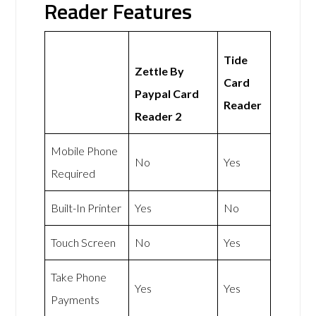
Reader Features
Tide
Zettle By
Card
Paypal Card
Reader
Reader 2
Mobile Phone
No
Yes
Required
Built-In Printer
Yes
No
Touch Screen
No
Yes
Take Phone
Yes
Yes
Payments