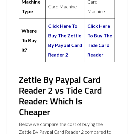
Machine
Card
Card Machine
Type
Machine
Click Here To
Click Here
Where
Buy The Zettle
To Buy The
To Buy
By Paypal Card
Tide Card
It?
Reader 2
Reader
Zettle By Paypal Card
Reader 2 vs Tide Card
Reader: Which Is
Cheaper
Below we compare the cost of buying the
Zettle By Paypal Card Reader 2 compared to