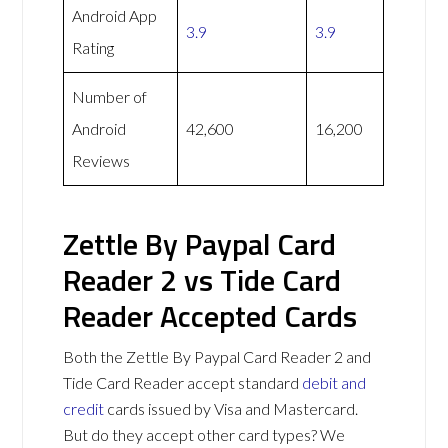
Android App
3.9
3.9
Rating
Number of
Android
42,600
16,200
Reviews
Zettle By Paypal Card
Reader 2 vs Tide Card
Reader Accepted Cards
Both the Zettle By Paypal Card Reader 2 and
Tide Card Reader accept standard
debit and
credit
cards issued by Visa and Mastercard.
But do they accept other card types? We