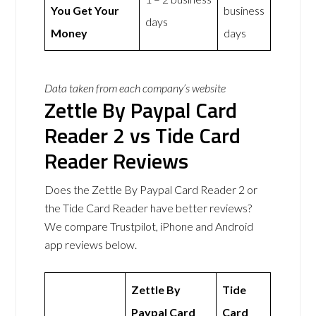
You Get Your
business
days
Money
days
Data taken from each company’s website
Zettle By Paypal Card
Reader 2 vs Tide Card
Reader Reviews
Does the Zettle By Paypal Card Reader 2 or
the Tide Card Reader have better reviews?
We compare Trustpilot, iPhone and Android
app reviews below.
Zettle By
Tide
Paypal Card
Card