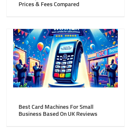
Prices & Fees Compared
Best Card Machines For Small
Business Based On UK Reviews