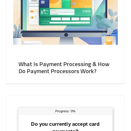
What Is Payment Processing & How
Do Payment Processors Work?