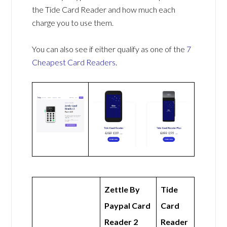
the Tide Card Reader and how much each
charge you to use them.
You can also see if either qualify as one of the
7
Cheapest Card Readers
.
Zettle By
Tide
Paypal Card
Card
Reader 2
Reader