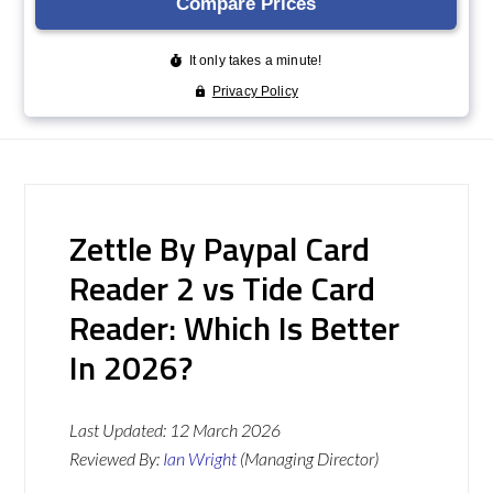
Zettle By Paypal Card
Reader 2 vs Tide Card
Reader: Which Is Better
In 2026?
Last Updated:
12 March 2026
Reviewed By:
Ian Wright
(Managing Director)