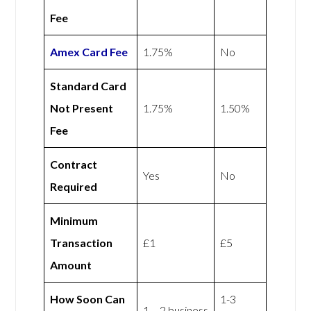
Fee
Amex
Card Fee
1.75%
No
Standard Card
Not Present
1.75%
1.50%
Fee
Contract
Yes
No
Required
Minimum
Transaction
£1
£5
Amount
How Soon Can
1-3
1 – 2 business