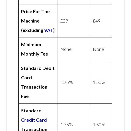
Price For The
Machine
£29
£49
(excluding
VAT
)
Minimum
None
None
Monthly Fee
Standard Debit
Card
1.75%
1.50%
Transaction
Fee
Standard
Credit Card
1.75%
1.50%
Transaction