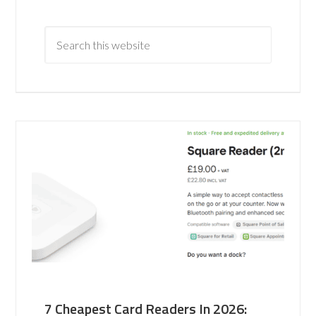
7 Cheapest Card Readers In 2026: