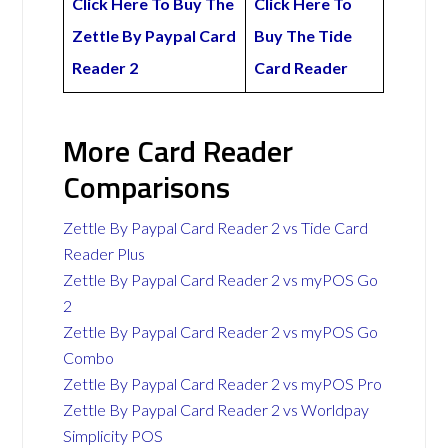
Click Here To Buy The
Click Here To
Zettle By Paypal Card
Buy The Tide
Reader 2
Card Reader
More Card Reader
Comparisons
Zettle By Paypal Card Reader 2 vs Tide Card
Reader Plus
Zettle By Paypal Card Reader 2 vs myPOS Go
2
Zettle By Paypal Card Reader 2 vs myPOS Go
Combo
Zettle By Paypal Card Reader 2 vs myPOS Pro
Zettle By Paypal Card Reader 2 vs Worldpay
Simplicity POS