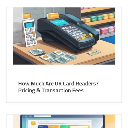
How Much Are UK Card Readers?
Pricing & Transaction Fees