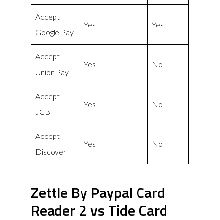
Accept
Yes
Yes
Google Pay
Accept
Yes
No
Union Pay
Accept
Yes
No
JCB
Accept
Yes
No
Discover
Zettle By Paypal Card
Reader 2 vs Tide Card