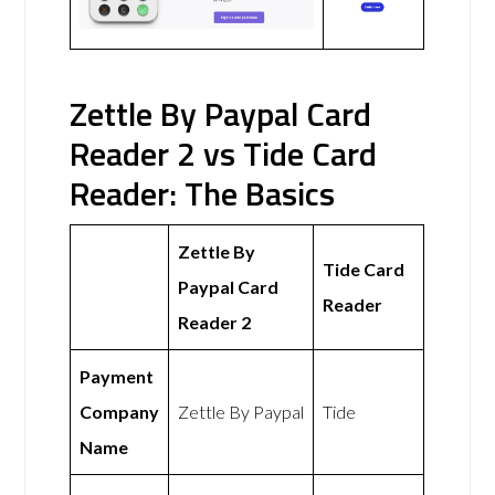
Zettle By Paypal Card
Reader 2 vs Tide Card
Reader: The Basics
Zettle By
Tide Card
Paypal Card
Reader
Reader 2
Payment
Company
Zettle By Paypal
Tide
Name