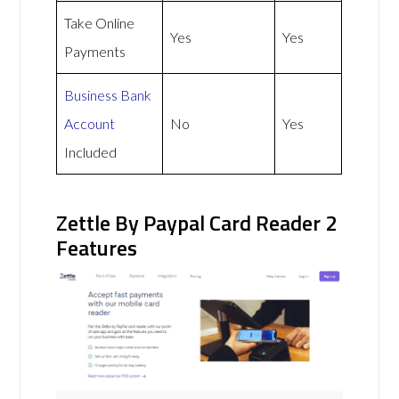
Take Online
Yes
Yes
Payments
Business Bank
Account
No
Yes
Included
Zettle By Paypal Card Reader 2
Features