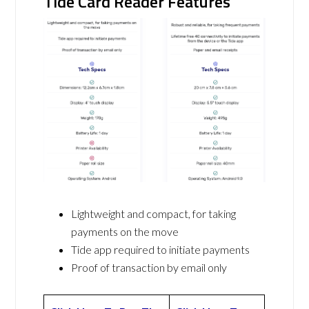
Tide Card Reader Features
Lightweight and compact, for taking
payments on the move
Tide app required to initiate payments
Proof of transaction by email only