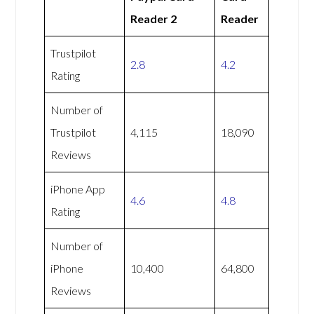
Reader 2
Reader
Trustpilot
2.8
4.2
Rating
Number of
Trustpilot
4,115
18,090
Reviews
iPhone App
4.6
4.8
Rating
Number of
iPhone
10,400
64,800
Reviews