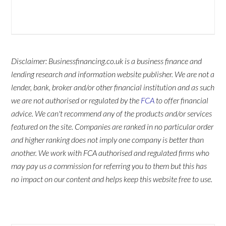
Disclaimer: Businessfinancing.co.uk is a business finance and
lending research and information website publisher. We are not a
lender, bank, broker and/or other financial institution and as such
we are not authorised or regulated by the
FCA
to offer financial
advice. We can't recommend any of the products and/or services
featured on the site. Companies are ranked in no particular order
and higher ranking does not imply one company is better than
another. We work with FCA authorised and regulated firms who
may pay us a commission for referring you to them but this has
no impact on our content and helps keep this website free to use.