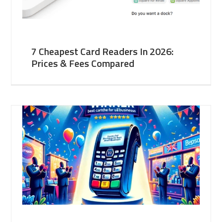
7 Cheapest Card Readers In 2026:
Prices & Fees Compared