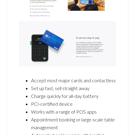
Accept most major cards and contactless
Set up fast, sell straight away
Charge quickly for all-day battery
PCI-certified device
Works with a range of POS apps
Appointment booking or large-scale table
management