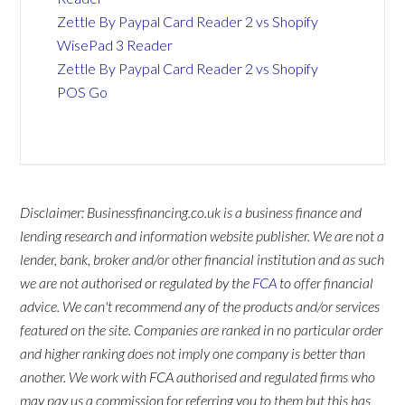
Zettle By Paypal Card Reader 2 vs Shopify
WisePad 3 Reader
Zettle By Paypal Card Reader 2 vs Shopify
POS Go
Disclaimer: Businessfinancing.co.uk is a business finance and
lending research and information website publisher. We are not a
lender, bank, broker and/or other financial institution and as such
we are not authorised or regulated by the
FCA
to offer financial
advice. We can't recommend any of the products and/or services
featured on the site. Companies are ranked in no particular order
and higher ranking does not imply one company is better than
another. We work with FCA authorised and regulated firms who
may pay us a commission for referring you to them but this has