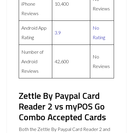
iPhone
10,400
Reviews
Reviews
Android App
No
3.9
Rating
Rating
Number of
No
Android
42,600
Reviews
Reviews
Zettle By Paypal Card
Reader 2 vs myPOS Go
Combo Accepted Cards
Both the Zettle By Paypal Card Reader 2 and