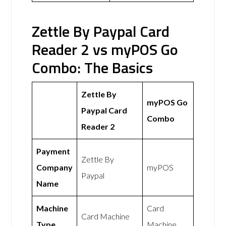
Zettle By Paypal Card
Reader 2 vs myPOS Go
Combo: The Basics
Zettle By
myPOS Go
Paypal Card
Combo
Reader 2
Payment
Zettle By
Company
myPOS
Paypal
Name
Machine
Card
Card Machine
Type
Machine