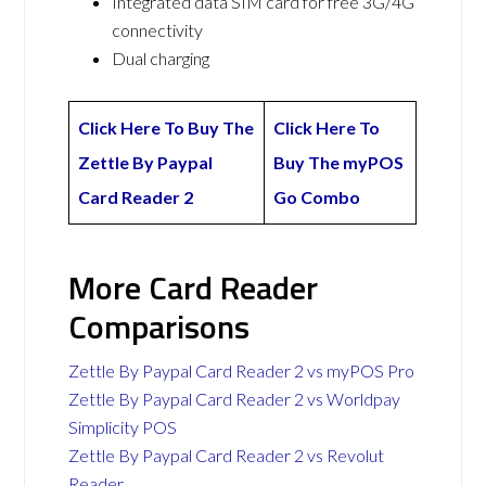
Integrated data SIM card for free 3G/4G
connectivity
Dual charging
Click Here To Buy The
Click Here To
Zettle By Paypal
Buy The myPOS
Card Reader 2
Go Combo
More Card Reader
Comparisons
Zettle By Paypal Card Reader 2 vs myPOS Pro
Zettle By Paypal Card Reader 2 vs Worldpay
Simplicity POS
Zettle By Paypal Card Reader 2 vs Revolut
Reader