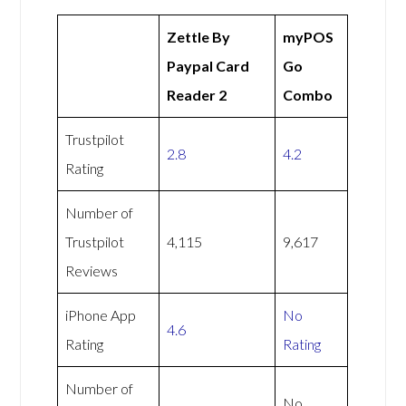
Zettle By
myPOS
Paypal Card
Go
Reader 2
Combo
Trustpilot
2.8
4.2
Rating
Number of
Trustpilot
4,115
9,617
Reviews
iPhone App
No
4.6
Rating
Rating
Number of
No