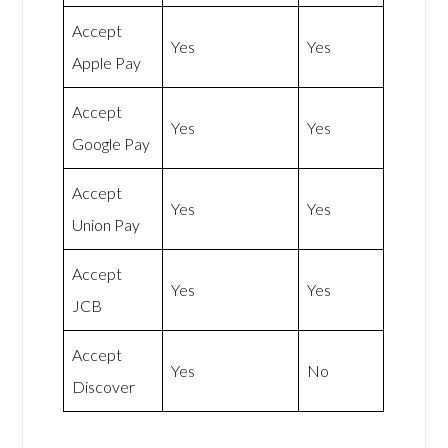
Accept
Yes
Yes
Apple Pay
Accept
Yes
Yes
Google Pay
Accept
Yes
Yes
Union Pay
Accept
Yes
Yes
JCB
Accept
Yes
No
Discover