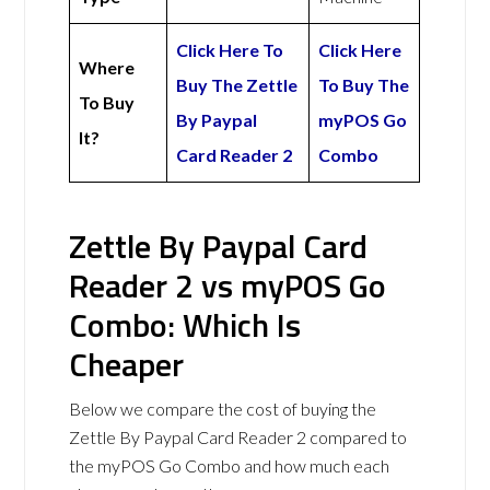
Click Here To
Click Here
Where
Buy The Zettle
To Buy The
To Buy
By Paypal
myPOS Go
It?
Card Reader 2
Combo
Zettle By Paypal Card
Reader 2 vs myPOS Go
Combo: Which Is
Cheaper
Below we compare the cost of buying the
Zettle By Paypal Card Reader 2 compared to
the myPOS Go Combo and how much each