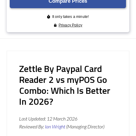
Zettle By Paypal Card
Reader 2 vs myPOS Go
Combo: Which Is Better
In 2026?
Last Updated:
12 March 2026
Reviewed By:
Ian Wright
(Managing Director)