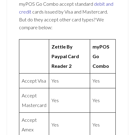
myPOS Go Combo accept standard
debit and
credit
cards issued by Visa and Mastercard.
But do they accept other card types? We
compare below:
Zettle By
myPOS
Paypal Card
Go
Reader 2
Combo
Accept Visa
Yes
Yes
Accept
Yes
Yes
Mastercard
Accept
Yes
Yes
Amex