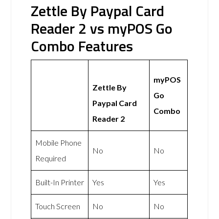
Zettle By Paypal Card
Reader 2 vs myPOS Go
Combo Features
myPOS
Zettle By
Go
Paypal Card
Combo
Reader 2
Mobile Phone
No
No
Required
Built-In Printer
Yes
Yes
Touch Screen
No
No