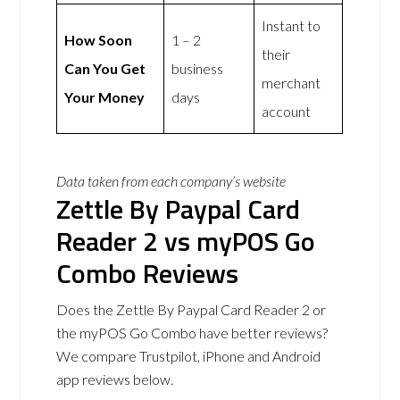
Instant to
How Soon
1 – 2
their
Can You Get
business
merchant
Your Money
days
account
Data taken from each company’s website
Zettle By Paypal Card
Reader 2 vs myPOS Go
Combo Reviews
Does the Zettle By Paypal Card Reader 2 or
the myPOS Go Combo have better reviews?
We compare Trustpilot, iPhone and Android
app reviews below.