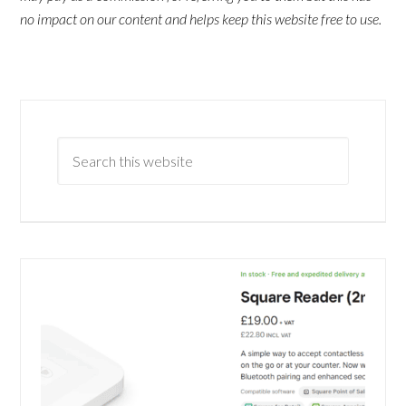
no impact on our content and helps keep this website free to use.