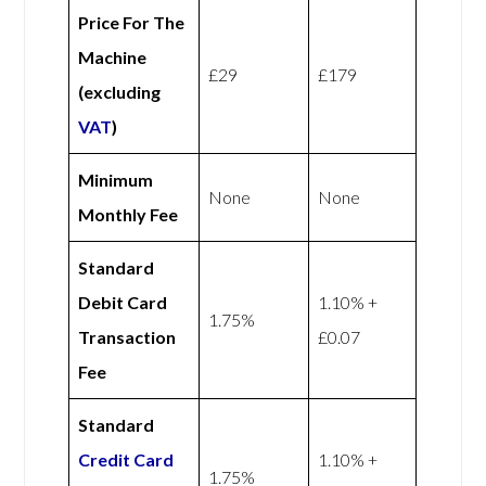
Price For The
Machine
£29
£179
(excluding
VAT
)
Minimum
None
None
Monthly Fee
Standard
Debit Card
1.10% +
1.75%
Transaction
£0.07
Fee
Standard
Credit Card
1.10% +
1.75%