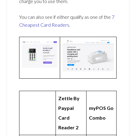
charge you to use them.
You can also see if either qualify as one of the
7
Cheapest Card Readers
.
Zettle By
Paypal
myPOS Go
Card
Combo
Reader 2