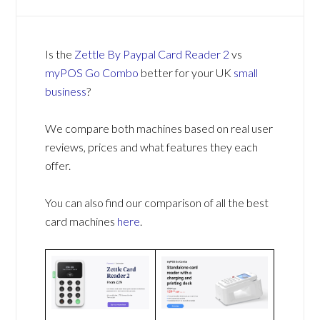
Is the
Zettle By Paypal Card Reader 2
vs
myPOS Go Combo
better for your UK
small
business
?
We compare both machines based on real user
reviews, prices and what features they each
offer.
You can also find our comparison of all the best
card machines
here
.