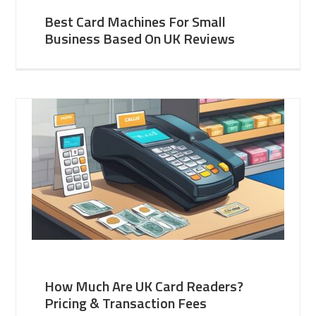
Best Card Machines For Small
Business Based On UK Reviews
How Much Are UK Card Readers?
Pricing & Transaction Fees