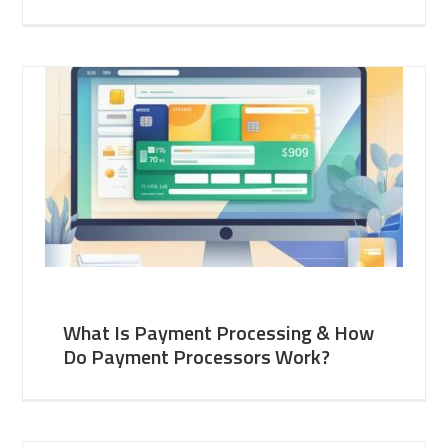
What Is Payment Processing & How
Do Payment Processors Work?