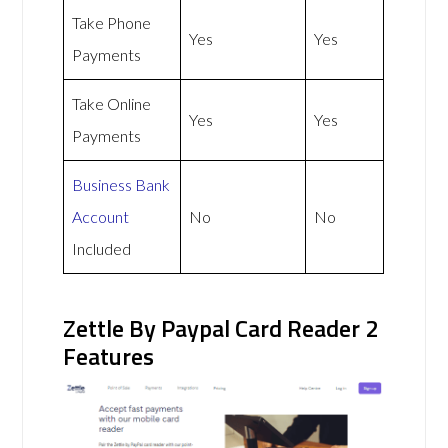
Take Phone
Yes
Yes
Payments
Take Online
Yes
Yes
Payments
Business Bank
Account
No
No
Included
Zettle By Paypal Card Reader 2
Features