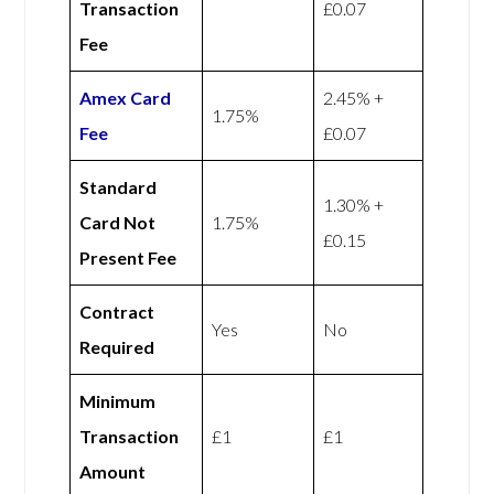
Transaction
£0.07
Fee
Amex
Card
2.45% +
1.75%
Fee
£0.07
Standard
1.30% +
Card Not
1.75%
£0.15
Present Fee
Contract
Yes
No
Required
Minimum
Transaction
£1
£1
Amount