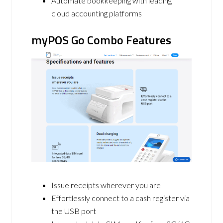
Automate bookkeeping with leading
cloud accounting platforms
myPOS Go Combo Features
Issue receipts wherever you are
Effortlessly connect to a cash register via
the USB port