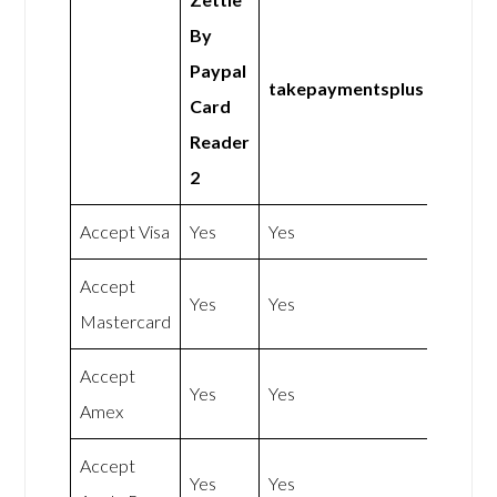
By
Paypal
takepaymentsplus
Card
Reader
2
Accept Visa
Yes
Yes
Accept
Yes
Yes
Mastercard
Accept
Yes
Yes
Amex
Accept
Yes
Yes