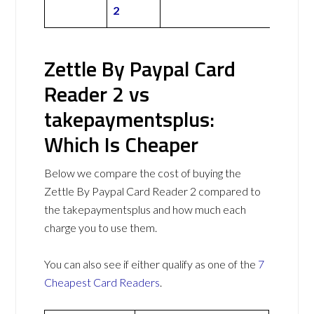
2
Zettle By Paypal Card
Reader 2 vs
takepaymentsplus:
Which Is Cheaper
Below we compare the cost of buying the
Zettle By Paypal Card Reader 2 compared to
the takepaymentsplus and how much each
charge you to use them.
You can also see if either qualify as one of the
7
Cheapest Card Readers
.