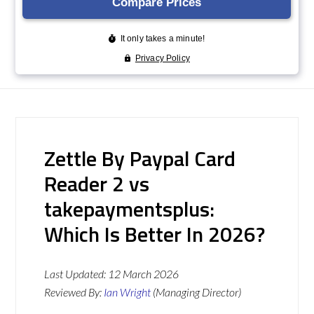
Zettle By Paypal Card
Reader 2 vs
takepaymentsplus:
Which Is Better In 2026?
Last Updated:
12 March 2026
Reviewed By:
Ian Wright
(Managing Director)