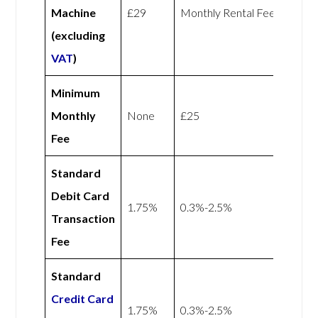
Machine
£29
Monthly Rental Fee
(excluding
VAT
)
Minimum
Monthly
None
£25
Fee
Standard
Debit Card
1.75%
0.3%-2.5%
Transaction
Fee
Standard
Credit Card
1.75%
0.3%-2.5%