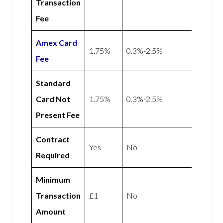
Transaction
Fee
Amex
Card
1.75%
0.3%-2.5%
Fee
Standard
Card Not
1.75%
0.3%-2.5%
Present Fee
Contract
Yes
No
Required
Minimum
Transaction
£1
No
Amount