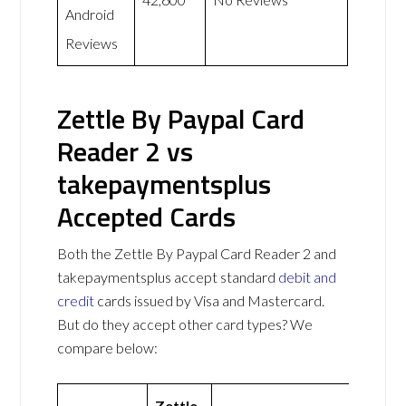
Android
Reviews
Zettle By Paypal Card
Reader 2 vs
takepaymentsplus
Accepted Cards
Both the Zettle By Paypal Card Reader 2 and
takepaymentsplus accept standard
debit and
credit
cards issued by Visa and Mastercard.
But do they accept other card types? We
compare below:
Zettle