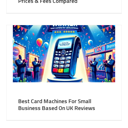
Prices & Fees Compared
Best Card Machines For Small
Business Based On UK Reviews