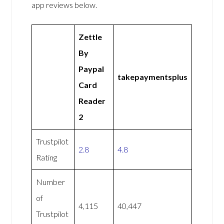
app reviews below.
Zettle
By
Paypal
takepaymentsplus
Card
Reader
2
Trustpilot
2.8
4.8
Rating
Number
of
4,115
40,447
Trustpilot