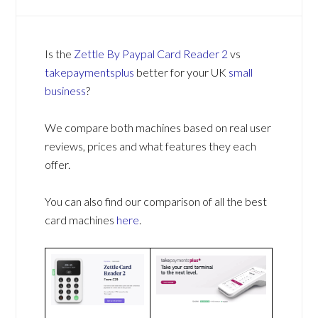
Is the
Zettle By Paypal Card Reader 2
vs
takepaymentsplus
better for your UK
small
business
?
We compare both machines based on real user
reviews, prices and what features they each
offer.
You can also find our comparison of all the best
card machines
here
.