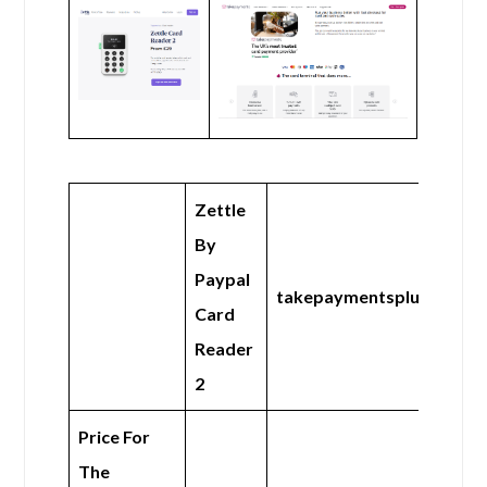
Zettle
By
Paypal
takepaymentsplus
Card
Reader
2
Price For
The