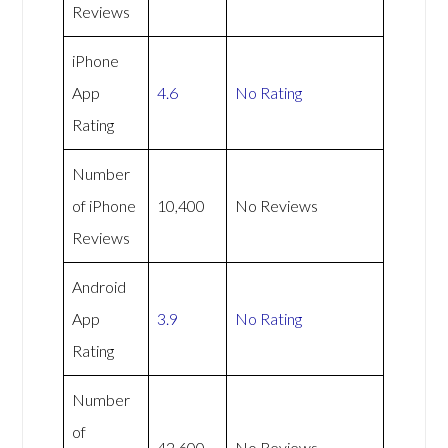
Reviews
iPhone
App
4.6
No Rating
Rating
Number
of iPhone
10,400
No Reviews
Reviews
Android
App
3.9
No Rating
Rating
Number
of
42,600
No Reviews