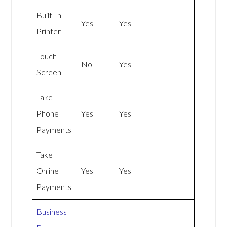
Built-In
Yes
Yes
Printer
Touch
No
Yes
Screen
Take
Phone
Yes
Yes
Payments
Take
Online
Yes
Yes
Payments
Business