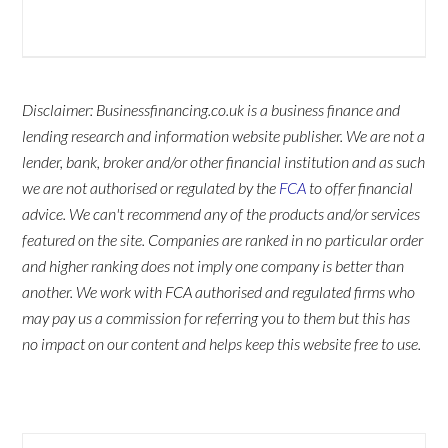
Disclaimer: Businessfinancing.co.uk is a business finance and
lending research and information website publisher. We are not a
lender, bank, broker and/or other financial institution and as such
we are not authorised or regulated by the
FCA
to offer financial
advice. We can't recommend any of the products and/or services
featured on the site. Companies are ranked in no particular order
and higher ranking does not imply one company is better than
another. We work with FCA authorised and regulated firms who
may pay us a commission for referring you to them but this has
no impact on our content and helps keep this website free to use.