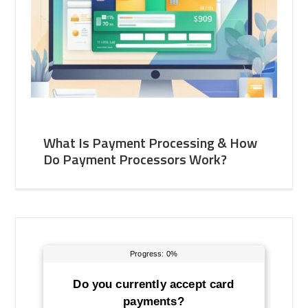
What Is Payment Processing & How
Do Payment Processors Work?