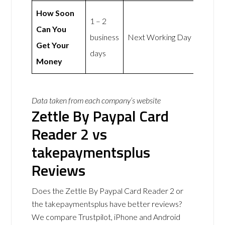
How Soon
1 – 2
Can You
business
Next Working Day
Get Your
days
Money
Data taken from each company’s website
Zettle By Paypal Card
Reader 2 vs
takepaymentsplus
Reviews
Does the Zettle By Paypal Card Reader 2 or
the takepaymentsplus have better reviews?
We compare Trustpilot, iPhone and Android