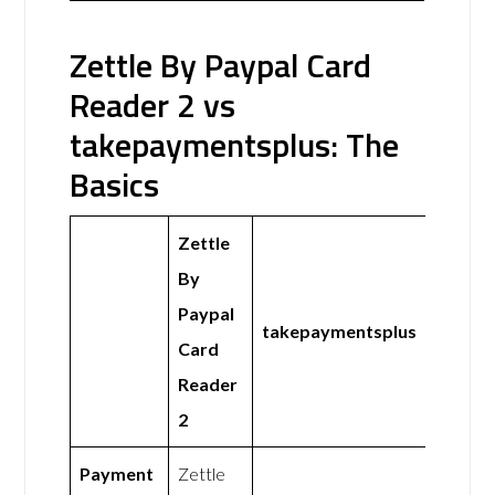
Zettle By Paypal Card
Reader 2 vs
takepaymentsplus: The
Basics
Zettle
By
Paypal
takepaymentsplus
Card
Reader
2
Payment
Zettle