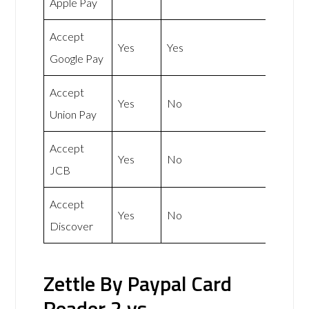
Apple Pay
Accept
Yes
Yes
Google Pay
Accept
Yes
No
Union Pay
Accept
Yes
No
JCB
Accept
Yes
No
Discover
Zettle By Paypal Card
Reader 2 vs