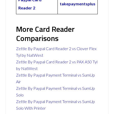
takepaymentsplus
Reader 2
More Card Reader
Comparisons
Zettle By Paypal Card Reader 2 vs Clover Flex
Tyl by NatWest
Zettle By Paypal Card Reader 2 vs PAX A50 Tyl
by NatWest
Zettle By Paypal Payment Terminal vs SumUp
Air
Zettle By Paypal Payment Terminal vs SumUp
Solo
Zettle By Paypal Payment Terminal vs SumUp
Solo With Printer