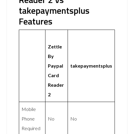
takepaymentsplus
Features
Zettle
By
Paypal
takepaymentsplus
Card
Reader
2
Mobile
Phone
No
No
Required