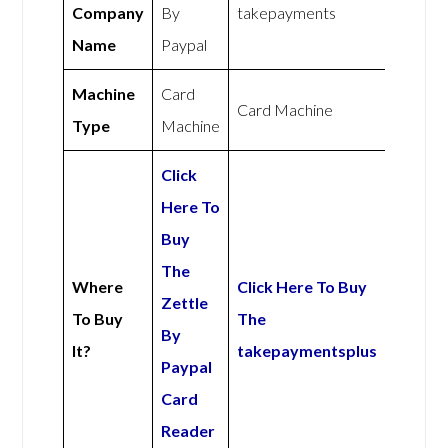
Company
By
takepayments
Name
Paypal
Machine
Card
Card Machine
Type
Machine
Click
Here To
Buy
The
Where
Click Here To Buy
Zettle
To Buy
The
By
It?
takepaymentsplus
Paypal
Card
Reader