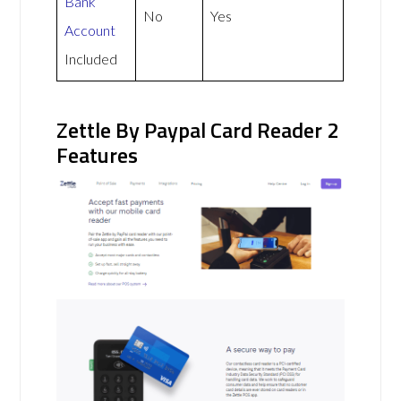
Bank
No
Yes
Account
Included
Zettle By Paypal Card Reader 2
Features