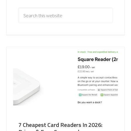
7 Cheapest Card Readers In 2026: