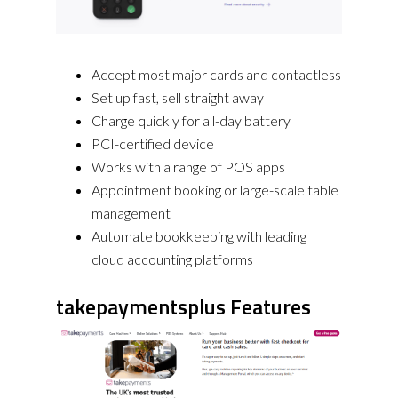
Accept most major cards and contactless
Set up fast, sell straight away
Charge quickly for all-day battery
PCI-certified device
Works with a range of POS apps
Appointment booking or large-scale table
management
Automate bookkeeping with leading
cloud accounting platforms
takepaymentsplus Features