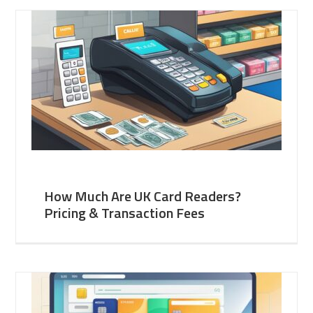
How Much Are UK Card Readers?
Pricing & Transaction Fees