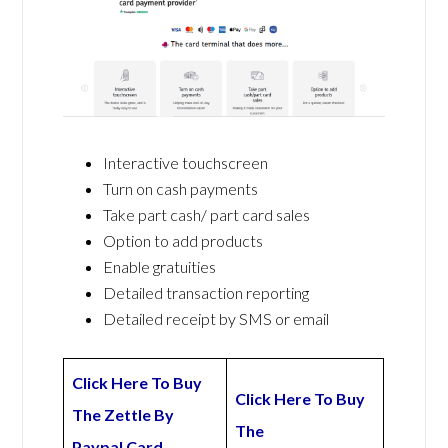
Interactive touchscreen
Turn on cash payments
Take part cash/ part card sales
Option to add products
Enable gratuities
Detailed transaction reporting
Detailed receipt by SMS or email
Click Here To Buy
Click Here To Buy
The Zettle By
The
Paypal Card