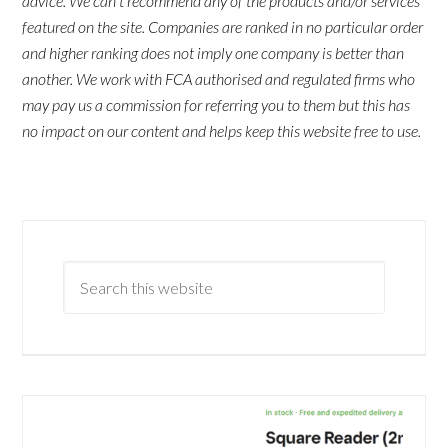
advice. We can't recommend any of the products and/or services
featured on the site. Companies are ranked in no particular order
and higher ranking does not imply one company is better than
another. We work with FCA authorised and regulated firms who
may pay us a commission for referring you to them but this has
no impact on our content and helps keep this website free to use.