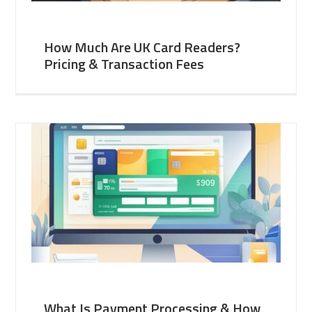
How Much Are UK Card Readers?
Pricing & Transaction Fees
What Is Payment Processing & How