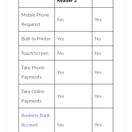
Reader 2
Mobile Phone
No
Yes
Required
Built-In Printer
Yes
No
Touch Screen
No
No
Take Phone
Yes
Yes
Payments
Take Online
Yes
Yes
Payments
Business Bank
Account
No
Yes