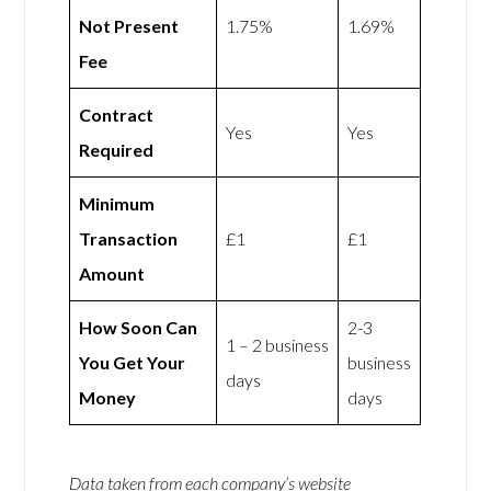
Not Present
1.75%
1.69%
Fee
Contract
Yes
Yes
Required
Minimum
Transaction
£1
£1
Amount
How Soon Can
2-3
1 – 2 business
You Get Your
business
days
Money
days
Data taken from each company’s website