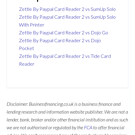
Zettle By Paypal Card Reader 2 vs SumUp Solo
Zettle By Paypal Card Reader 2 vs SumUp Solo
With Printer
Zettle By Paypal Card Reader 2 vs Dojo Go
Zettle By Paypal Card Reader 2 vs Dojo
Pocket
Zettle By Paypal Card Reader 2 vs Tide Card
Reader
Disclaimer: Businessfinancing.co.uk is a business finance and
lending research and information website publisher. We are not a
lender, bank, broker and/or other financial institution and as such
we are not authorised or regulated by the
FCA
to offer financial