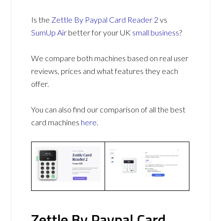
Is the
Zettle By Paypal Card Reader 2
vs
SumUp Air
better for your UK
small business
?
We compare both machines based on real user
reviews, prices and what features they each
offer.
You can also find our comparison of all the best
card machines
here
.
Zettle By Paypal Card