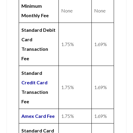
Minimum
None
None
Monthly Fee
Standard Debit
Card
1.75%
1.69%
Transaction
Fee
Standard
Credit Card
1.75%
1.69%
Transaction
Fee
Amex
Card Fee
1.75%
1.69%
Standard Card