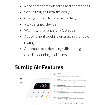
Accept most major cards and contactless
Set up fast, sell straight away
Charge quickly for all-day battery
PCI-certified device
Works with a range of POS apps
Appointment booking or large-scale table
management
Automate bookkeeping with leading
cloud accounting platforms
SumUp Air Features