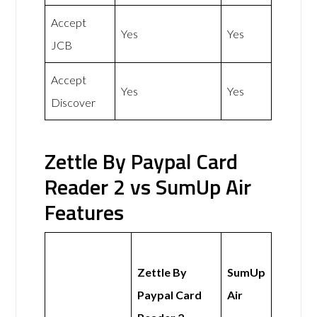
Accept
Yes
Yes
JCB
Accept
Yes
Yes
Discover
Zettle By Paypal Card
Reader 2 vs SumUp Air
Features
Zettle By
SumUp
Paypal Card
Air