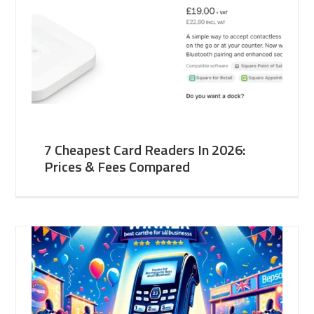
7 Cheapest Card Readers In 2026:
Prices & Fees Compared