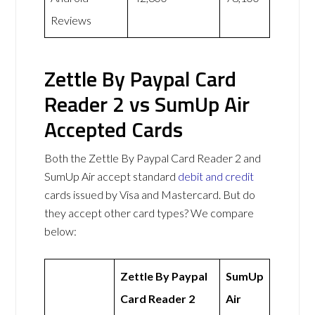
Reviews
Zettle By Paypal Card
Reader 2 vs SumUp Air
Accepted Cards
Both the Zettle By Paypal Card Reader 2 and
SumUp Air accept standard
debit and credit
cards issued by Visa and Mastercard. But do
they accept other card types? We compare
below:
Zettle By Paypal
SumUp
Card Reader 2
Air