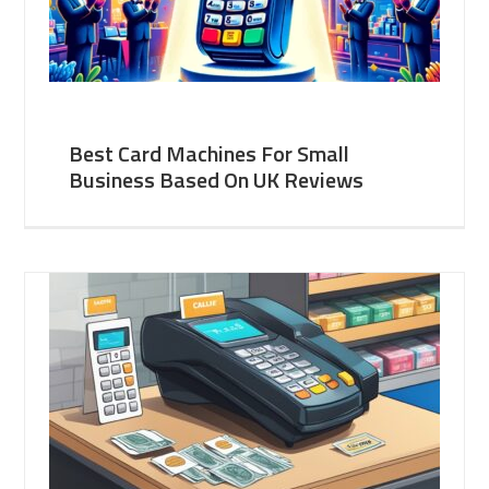
Best Card Machines For Small
Business Based On UK Reviews