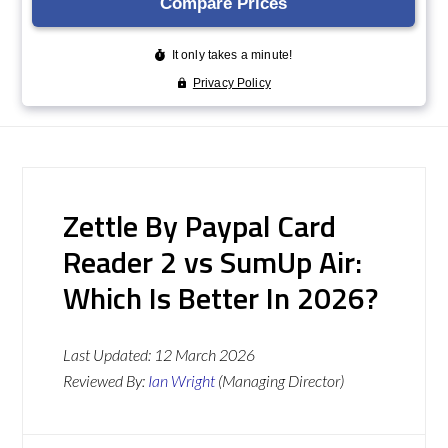
Zettle By Paypal Card
Reader 2 vs SumUp Air:
Which Is Better In 2026?
Last Updated:
12 March 2026
Reviewed By:
Ian Wright
(Managing Director)