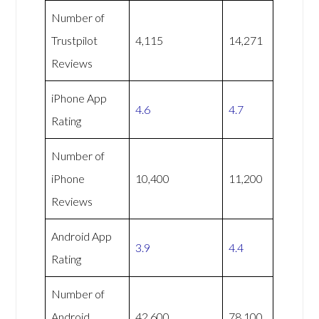
Number of
Trustpilot
4,115
14,271
Reviews
iPhone App
4.6
4.7
Rating
Number of
iPhone
10,400
11,200
Reviews
Android App
3.9
4.4
Rating
Number of
Android
42,600
78,100