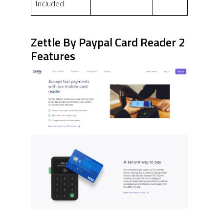
Included
Zettle By Paypal Card Reader 2
Features