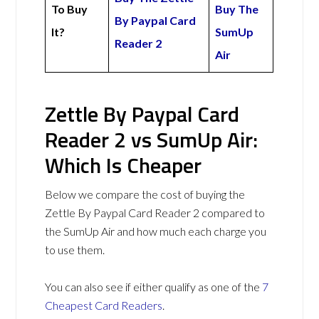
To Buy
Buy The
By Paypal Card
It?
SumUp
Reader 2
Air
Zettle By Paypal Card
Reader 2 vs SumUp Air:
Which Is Cheaper
Below we compare the cost of buying the
Zettle By Paypal Card Reader 2 compared to
the SumUp Air and how much each charge you
to use them.
You can also see if either qualify as one of the
7
Cheapest Card Readers
.