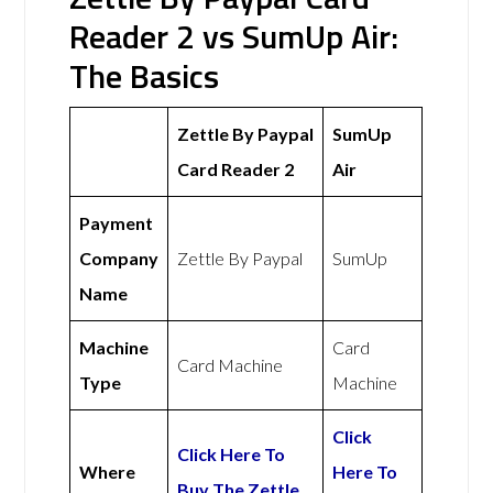
Reader 2 vs SumUp Air:
The Basics
Zettle By Paypal
SumUp
Card Reader 2
Air
Payment
Company
Zettle By Paypal
SumUp
Name
Machine
Card
Card Machine
Type
Machine
Click
Click Here To
Where
Here To
Buy The Zettle