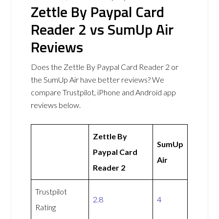
Zettle By Paypal Card
Reader 2 vs SumUp Air
Reviews
Does the Zettle By Paypal Card Reader 2 or
the SumUp Air have better reviews? We
compare Trustpilot, iPhone and Android app
reviews below.
Zettle By
SumUp
Paypal Card
Air
Reader 2
Trustpilot
2.8
4
Rating