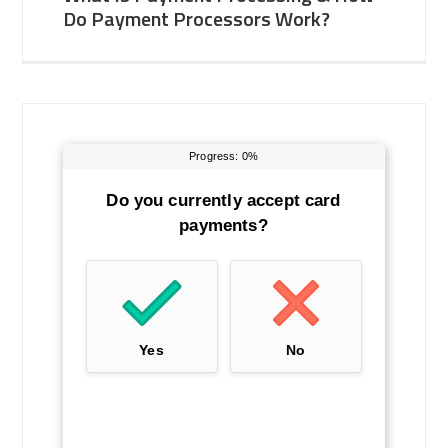
Do Payment Processors Work?