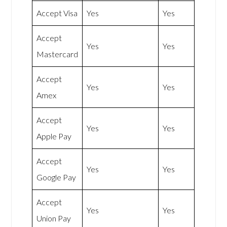
Accept Visa
Yes
Yes
Accept
Yes
Yes
Mastercard
Accept
Yes
Yes
Amex
Accept
Yes
Yes
Apple Pay
Accept
Yes
Yes
Google Pay
Accept
Yes
Yes
Union Pay