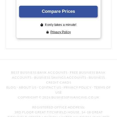
BEST BUSINESS BANK ACCOUNTS
·
FREE BUSINESS BANK
ACCOUNTS
·
BUSINESS SAVINGS ACCOUNTS
·
BUSINESS
CREDIT CARDS
BLOG
·
ABOUT US
·
CONTACT US
·
PRIVACY POLICY
·
TERMS OF
USE
COPYRIGHT © 2026 BUSINESSFINANCING.CO.UK
REGISTERED OFFICE ADDRESS:
3RD FLOOR GREAT TITCHFIELD HOUSE, 14-18 GREAT