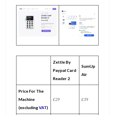
Zettle By
SumUp
Paypal Card
Air
Reader 2
Price For The
Machine
£29
£39
(excluding
VAT
)