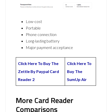
Low-cost
Portable
Phone connection
Long-lasting battery
Major payment acceptance
Click Here To Buy The
Click Here To
Zettle By Paypal Card
Buy The
Reader 2
SumUp Air
More Card Reader
Comparisons