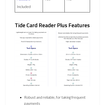
Included
Tide Card Reader Plus Features
Robust and reliable, for taking frequent
payments