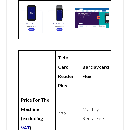
Tide
Card
Barclaycard
Reader
Flex
Plus
Price For The
Machine
Monthly
£79
(excluding
Rental Fee
VAT
)