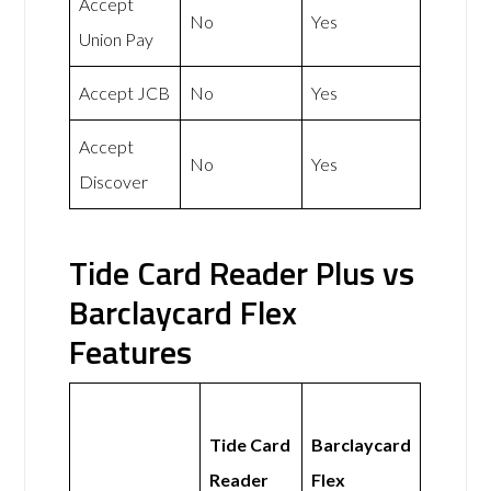
Accept
No
Yes
Union Pay
Accept JCB
No
Yes
Accept
No
Yes
Discover
Tide Card Reader Plus vs
Barclaycard Flex
Features
Tide Card
Barclaycard
Reader
Flex