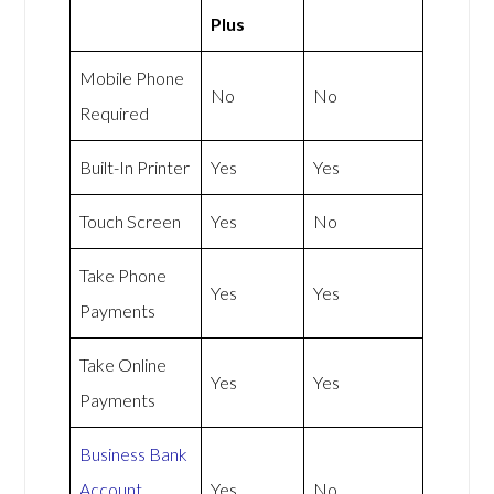
Plus
Mobile Phone
No
No
Required
Built-In Printer
Yes
Yes
Touch Screen
Yes
No
Take Phone
Yes
Yes
Payments
Take Online
Yes
Yes
Payments
Business Bank
Account
Yes
No