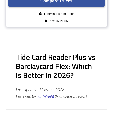
Tide Card Reader Plus vs
Barclaycard Flex: Which
Is Better In 2026?
Last Updated:
12 March 2026
Reviewed By:
Ian Wright
(Managing Director)