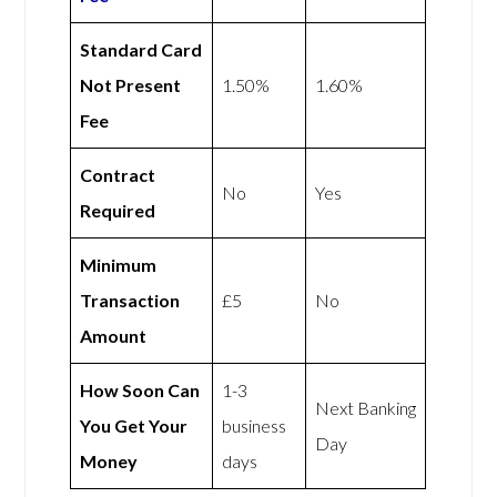
Standard Card
Not Present
1.50%
1.60%
Fee
Contract
No
Yes
Required
Minimum
Transaction
£5
No
Amount
How Soon Can
1-3
Next Banking
You Get Your
business
Day
Money
days