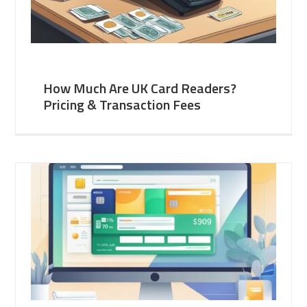
How Much Are UK Card Readers?
Pricing & Transaction Fees