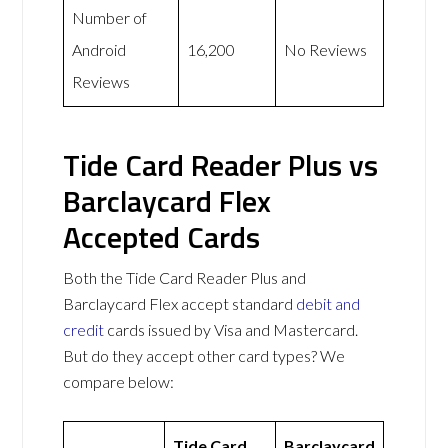
Number of
Android
16,200
No Reviews
Reviews
Tide Card Reader Plus vs
Barclaycard Flex
Accepted Cards
Both the Tide Card Reader Plus and
Barclaycard Flex accept standard
debit and
credit
cards issued by Visa and Mastercard.
But do they accept other card types? We
compare below:
Tide Card
Barclaycard