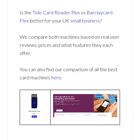
Is the
Tide Card Reader Plus
vs
Barclaycard
Flex
better for your UK
small business
?
We compare both machines based on real user
reviews, prices and what features they each
offer.
You can also find our comparison of all the best
card machines
here
.