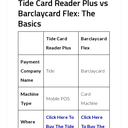
Tide Card Reader Plus vs
Barclaycard Flex: The
Basics
Tide Card
Barclaycard
Reader Plus
Flex
Payment
Company
Tide
Barclaycard
Name
Machine
Card
Mobile POS
Type
Machine
Click Here To
Click Here
Where
Buy The Tide
To Buy The