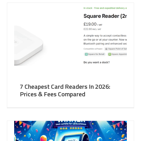
7 Cheapest Card Readers In 2026:
Prices & Fees Compared