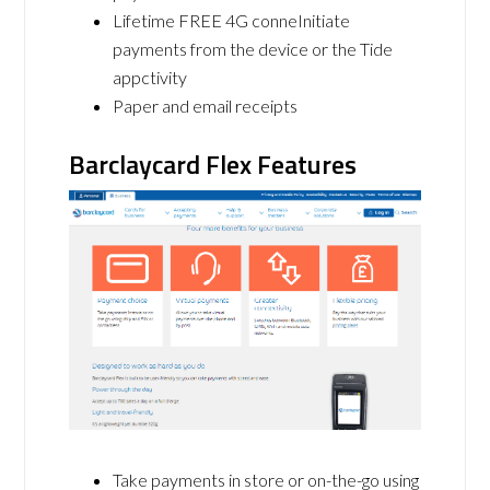
Lifetime FREE 4G conneInitiate
payments from the device or the Tide
appctivity
Paper and email receipts
Barclaycard Flex Features
Take payments in store or on-the-go using