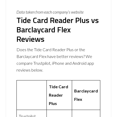
Data taken from each company’s website
Tide Card Reader Plus vs
Barclaycard Flex
Reviews
Does the Tide Card Reader Plus or the
Barclaycard Flex have better reviews? We
compare Trustpilot, iPhone and Android app
reviews below.
Tide Card
Barclaycard
Reader
Flex
Plus
Trustpilot