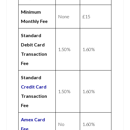
Minimum
None
£15
Monthly Fee
Standard
Debit Card
1.50%
1.60%
Transaction
Fee
Standard
Credit Card
1.50%
1.60%
Transaction
Fee
Amex
Card
No
1.60%
Fee