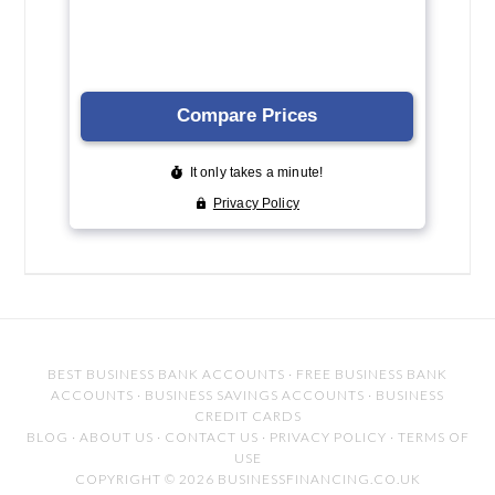
BEST BUSINESS BANK ACCOUNTS
·
FREE BUSINESS BANK
ACCOUNTS
·
BUSINESS SAVINGS ACCOUNTS
·
BUSINESS
CREDIT CARDS
BLOG
·
ABOUT US
·
CONTACT US
·
PRIVACY POLICY
·
TERMS OF
USE
COPYRIGHT © 2026 BUSINESSFINANCING.CO.UK