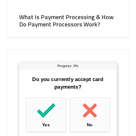
What Is Payment Processing & How
Do Payment Processors Work?