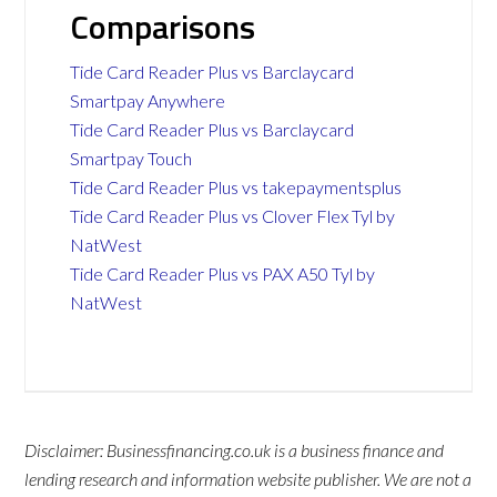
Comparisons
Tide Card Reader Plus vs Barclaycard
Smartpay Anywhere
Tide Card Reader Plus vs Barclaycard
Smartpay Touch
Tide Card Reader Plus vs takepaymentsplus
Tide Card Reader Plus vs Clover Flex Tyl by
NatWest
Tide Card Reader Plus vs PAX A50 Tyl by
NatWest
Disclaimer: Businessfinancing.co.uk is a business finance and
lending research and information website publisher. We are not a