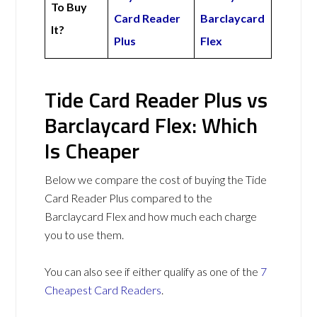
To Buy
Card Reader
Barclaycard
It?
Plus
Flex
Tide Card Reader Plus vs
Barclaycard Flex: Which
Is Cheaper
Below we compare the cost of buying the Tide
Card Reader Plus compared to the
Barclaycard Flex and how much each charge
you to use them.
You can also see if either qualify as one of the
7
Cheapest Card Readers
.