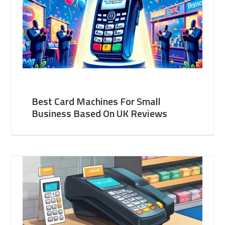
Best Card Machines For Small
Business Based On UK Reviews