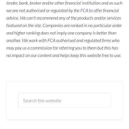
lender, bank, broker and/or other financial institution and as such
we are not authorised or regulated by the
FCA
to offer financial
advice. We can't recommend any of the products and/or services
featured on the site. Companies are ranked in no particular order
and higher ranking does not imply one company is better than
another. We work with FCA authorised and regulated firms who
may pay us a commission for referring you to them but this has
no impact on our content and helps keep this website free to use.