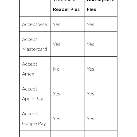
Reader Plus
Flex
Accept Visa
Yes
Yes
Accept
Yes
Yes
Mastercard
Accept
No
Yes
Amex
Accept
Yes
Yes
Apple Pay
Accept
Yes
Yes
Google Pay