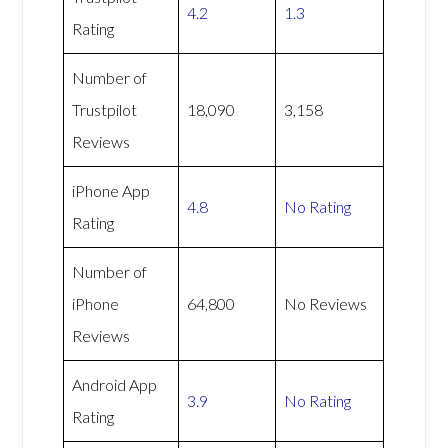
4.2
1.3
Rating
Number of
Trustpilot
18,090
3,158
Reviews
iPhone App
4.8
No Rating
Rating
Number of
iPhone
64,800
No Reviews
Reviews
Android App
3.9
No Rating
Rating