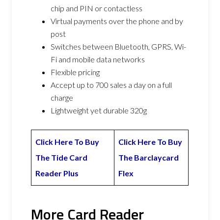
chip and PIN or contactless
Virtual payments over the phone and by
post
Switches between Bluetooth, GPRS, Wi-
Fi and mobile data networks
Flexible pricing
Accept up to 700 sales a day on a full
charge
Lightweight yet durable 320g
Click Here To Buy
Click Here To Buy
The Tide Card
The Barclaycard
Reader Plus
Flex
More Card Reader