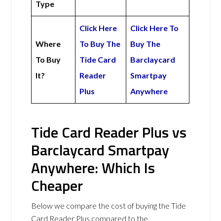
Type
Click Here
Click Here To
Where
To Buy The
Buy The
To Buy
Tide Card
Barclaycard
It?
Reader
Smartpay
Plus
Anywhere
Tide Card Reader Plus vs
Barclaycard Smartpay
Anywhere: Which Is
Cheaper
Below we compare the cost of buying the Tide
Card Reader Plus compared to the