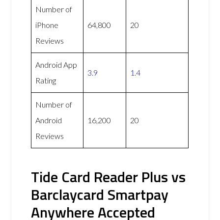
Number of
iPhone
64,800
20
Reviews
Android App
3.9
1.4
Rating
Number of
Android
16,200
20
Reviews
Tide Card Reader Plus vs
Barclaycard Smartpay
Anywhere Accepted