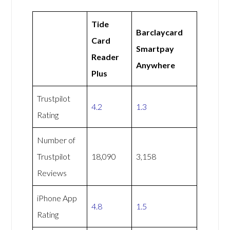
Tide
Barclaycard
Card
Smartpay
Reader
Anywhere
Plus
Trustpilot
4.2
1.3
Rating
Number of
Trustpilot
18,090
3,158
Reviews
iPhone App
4.8
1.5
Rating