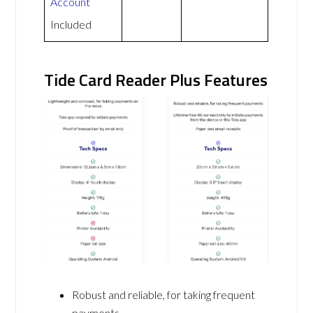
Account
Included
Tide Card Reader Plus Features
Robust and reliable, for taking frequent
payments