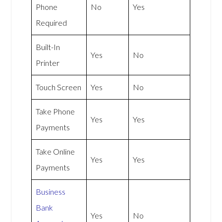
Phone
No
Yes
Required
Built-In
Yes
No
Printer
Touch Screen
Yes
No
Take Phone
Yes
Yes
Payments
Take Online
Yes
Yes
Payments
Business
Bank
Yes
No