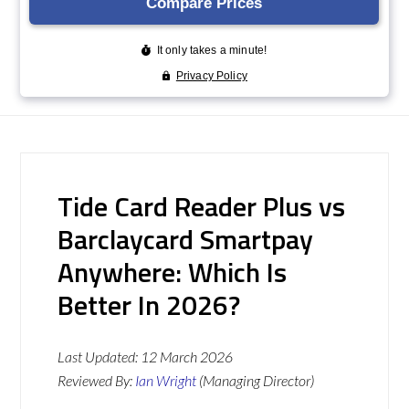
Tide Card Reader Plus vs
Barclaycard Smartpay
Anywhere: Which Is
Better In 2026?
Last Updated:
12 March 2026
Reviewed By:
Ian Wright
(Managing Director)