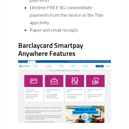
Lifetime FREE 4G conneInitiate
payments from the device or the Tide
appctivity
Paper and email receipts
Barclaycard Smartpay
Anywhere Features