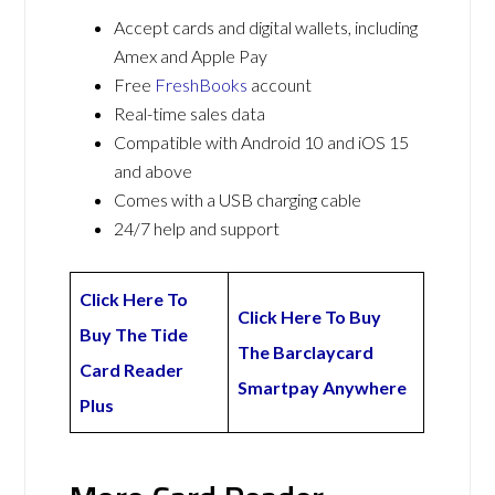
Accept cards and digital wallets, including
Amex and Apple Pay
Free
FreshBooks
account
Real-time sales data
Compatible with Android 10 and iOS 15
and above
Comes with a USB charging cable
24/7 help and support
Click Here To
Click Here To Buy
Buy The Tide
The Barclaycard
Card Reader
Smartpay Anywhere
Plus