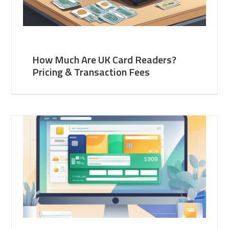
How Much Are UK Card Readers?
Pricing & Transaction Fees