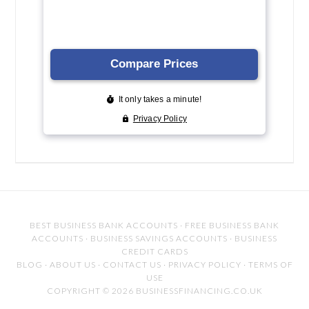
BEST BUSINESS BANK ACCOUNTS
·
FREE BUSINESS BANK
ACCOUNTS
·
BUSINESS SAVINGS ACCOUNTS
·
BUSINESS
CREDIT CARDS
BLOG
·
ABOUT US
·
CONTACT US
·
PRIVACY POLICY
·
TERMS OF
USE
COPYRIGHT © 2026 BUSINESSFINANCING.CO.UK