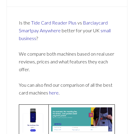
Is the
Tide Card Reader Plus
vs
Barclaycard
Smartpay Anywhere
better for your UK
small
business
?
We compare both machines based on real user
reviews, prices and what features they each
offer.
You can also find our comparison of all the best
card machines
here
.