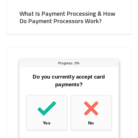
What Is Payment Processing & How
Do Payment Processors Work?