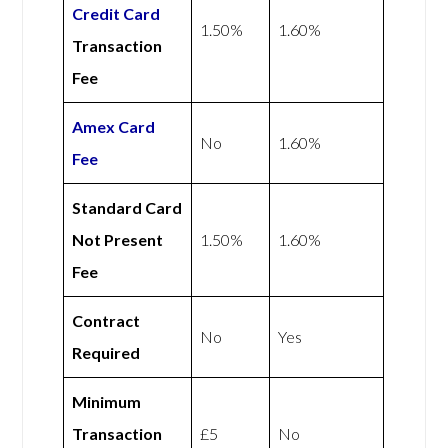
Credit Card
1.50%
1.60%
Transaction
Fee
Amex
Card
No
1.60%
Fee
Standard Card
Not Present
1.50%
1.60%
Fee
Contract
No
Yes
Required
Minimum
Transaction
£5
No