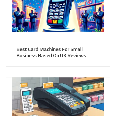
Best Card Machines For Small
Business Based On UK Reviews