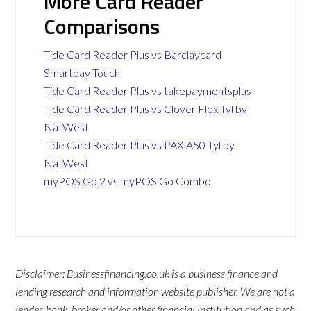
More Card Reader
Comparisons
Tide Card Reader Plus vs Barclaycard
Smartpay Touch
Tide Card Reader Plus vs takepaymentsplus
Tide Card Reader Plus vs Clover Flex Tyl by
NatWest
Tide Card Reader Plus vs PAX A50 Tyl by
NatWest
myPOS Go 2 vs myPOS Go Combo
Disclaimer: Businessfinancing.co.uk is a business finance and
lending research and information website publisher. We are not a
lender, bank, broker and/or other financial institution and as such