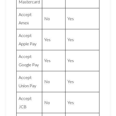
Mastercard
Accept
No
Yes
Amex
Accept
Yes
Yes
Apple Pay
Accept
Yes
Yes
Google Pay
Accept
No
Yes
Union Pay
Accept
No
Yes
JCB