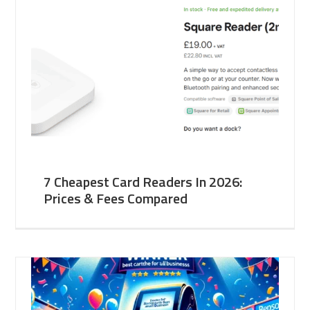
7 Cheapest Card Readers In 2026:
Prices & Fees Compared