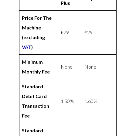
Plus
Price For The
Machine
£79
£29
(excluding
VAT
)
Minimum
None
None
Monthly Fee
Standard
Debit Card
1.50%
1.60%
Transaction
Fee
Standard