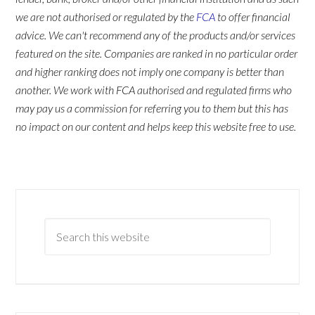
we are not authorised or regulated by the
FCA
to offer financial
advice. We can't recommend any of the products and/or services
featured on the site. Companies are ranked in no particular order
and higher ranking does not imply one company is better than
another. We work with FCA authorised and regulated firms who
may pay us a commission for referring you to them but this has
no impact on our content and helps keep this website free to use.