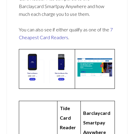
Barclaycard Smartpay Anywhere and how
much each charge you to use them.
You can also see if either qualify as one of the
7
Cheapest Card Readers
.
Tide
Barclaycard
Card
Smartpay
Reader
Anywhere