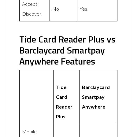
Accept
No
Yes
Discover
Tide Card Reader Plus vs
Barclaycard Smartpay
Anywhere Features
Tide
Barclaycard
Card
Smartpay
Reader
Anywhere
Plus
Mobile