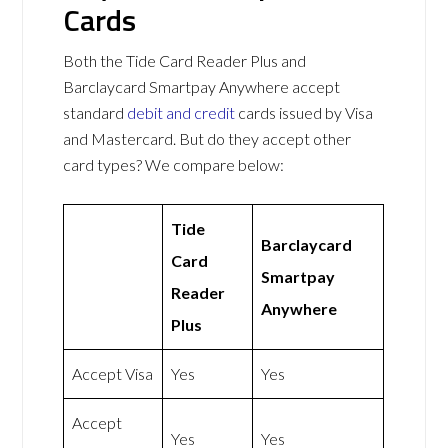
Cards
Both the Tide Card Reader Plus and
Barclaycard Smartpay Anywhere accept
standard
debit and credit
cards issued by Visa
and Mastercard. But do they accept other
card types? We compare below:
Tide
Barclaycard
Card
Smartpay
Reader
Anywhere
Plus
Accept Visa
Yes
Yes
Accept
Yes
Yes