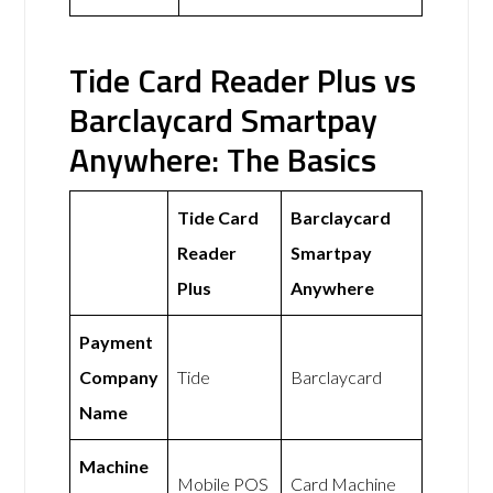
Tide Card Reader Plus vs
Barclaycard Smartpay
Anywhere: The Basics
Tide Card
Barclaycard
Reader
Smartpay
Plus
Anywhere
Payment
Company
Tide
Barclaycard
Name
Machine
Mobile POS
Card Machine