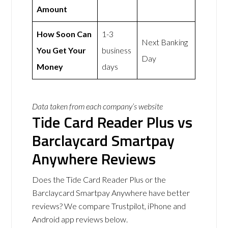
Amount
How Soon Can
1-3
Next Banking
You Get Your
business
Day
Money
days
Data taken from each company’s website
Tide Card Reader Plus vs
Barclaycard Smartpay
Anywhere Reviews
Does the Tide Card Reader Plus or the
Barclaycard Smartpay Anywhere have better
reviews? We compare Trustpilot, iPhone and
Android app reviews below.