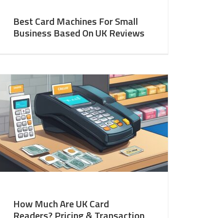
Best Card Machines For Small
Business Based On UK Reviews
How Much Are UK Card
Readers? Pricing & Transaction