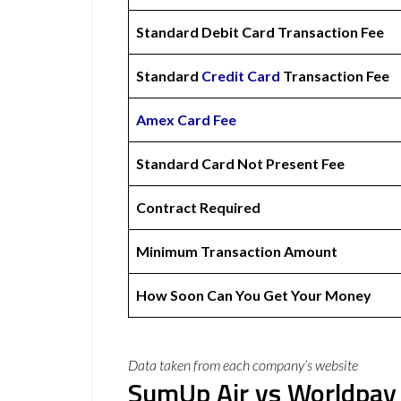
Standard Debit Card Transaction Fee
Standard
Credit Card
Transaction Fee
Amex
Card Fee
Standard Card Not Present Fee
Contract Required
Minimum Transaction Amount
How Soon Can You Get Your Money
Data taken from each company’s website
SumUp Air vs Worldpay 