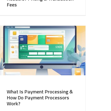
Fees
What Is Payment Processing &
How Do Payment Processors
Work?