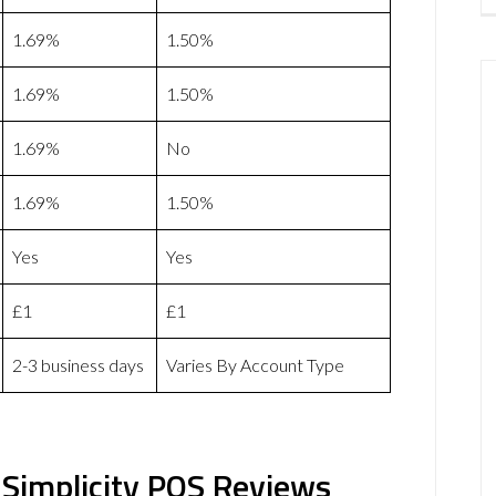
1.69%
1.50%
1.69%
1.50%
1.69%
No
1.69%
1.50%
Yes
Yes
£1
£1
2-3 business days
Varies By Account Type
Simplicity POS Reviews