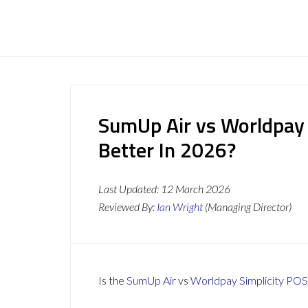
SumUp Air vs Worldpay 
Better In 2026?
Last Updated:
12 March 2026
Reviewed By:
Ian Wright
(Managing Director)
Is the
SumUp Air
vs
Worldpay Simplicity POS