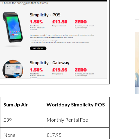
SumUp Air
Worldpay Simplicity POS
£39
Monthly Rental Fee
None
£17.95