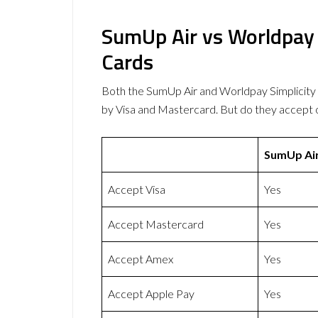
SumUp Air vs Worldpay 
Cards
Both the SumUp Air and Worldpay Simplicit
by Visa and Mastercard. But do they accept
SumUp Ai
Accept Visa
Yes
Accept Mastercard
Yes
Accept Amex
Yes
Accept Apple Pay
Yes