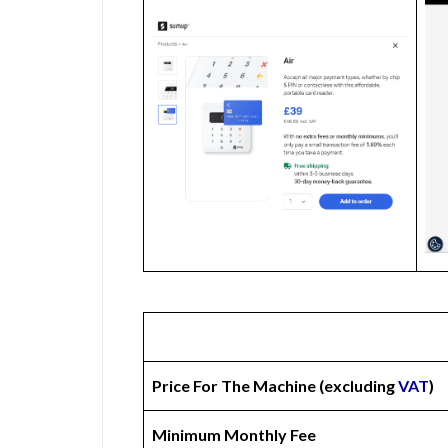
Price For The Machine (excluding
VAT
)
Minimum Monthly Fee