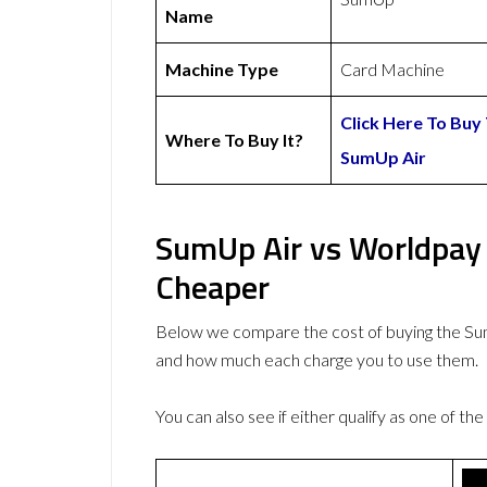
Name
Machine Type
Card Machine
Click Here To Buy
Where To Buy It?
SumUp Air
SumUp Air vs Worldpay 
Cheaper
Below we compare the cost of buying the S
and how much each charge you to use them.
You can also see if either qualify as one of the