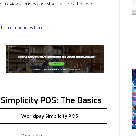
r reviews, prices and what features they each
st
card machines
here
.
Simplicity POS: The Basics
Worldpay Simplicity POS
Worldpay