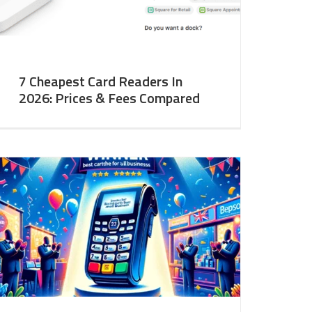
7 Cheapest Card Readers In
2026: Prices & Fees Compared