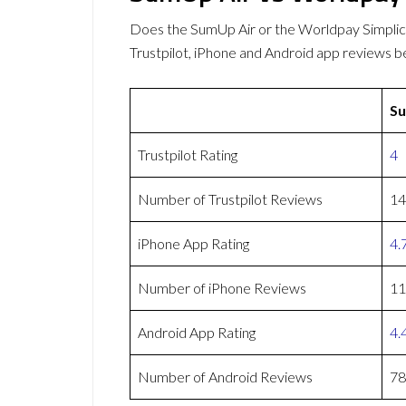
Does the SumUp Air or the Worldpay Simpli
Trustpilot, iPhone and Android app reviews b
Su
Trustpilot Rating
4
Number of Trustpilot Reviews
14
iPhone App Rating
4.
Number of iPhone Reviews
11
Android App Rating
4.
Number of Android Reviews
78