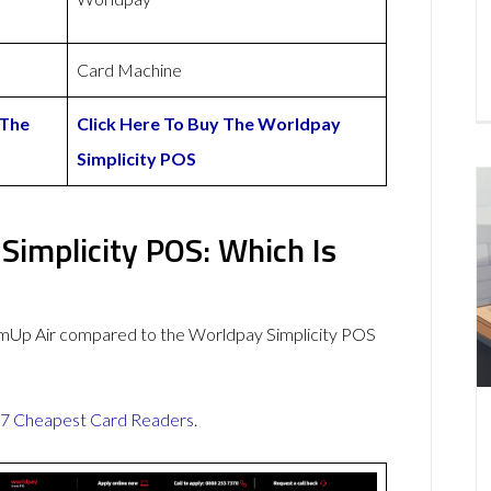
Card Machine
 The
Click Here To Buy The Worldpay
Simplicity POS
Simplicity POS: Which Is
umUp Air compared to the Worldpay Simplicity POS
7 Cheapest Card Readers
.