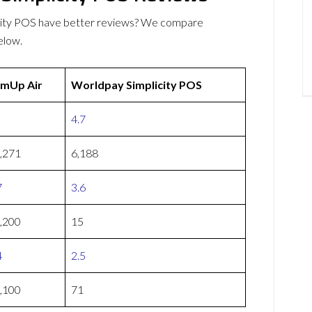
city POS have better reviews? We compare
elow.
mUp Air
Worldpay Simplicity POS
4.7
,271
6,188
7
3.6
,200
15
4
2.5
,100
71