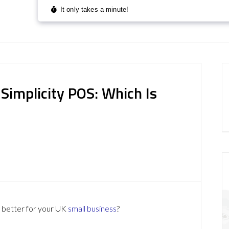
Simplicity POS: Which Is
better for your UK
small business
?