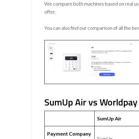
We compare both machines based on real use
offer.
You can also find our comparison of all the be
SumUp Air vs Worldpay 
SumUp Air
Payment Company
SumUp