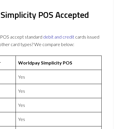
Simplicity POS Accepted
y POS accept standard
debit and credit
cards issued
 other card types? We compare below:
r
Worldpay Simplicity POS
Yes
Yes
Yes
Yes