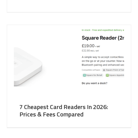
7 Cheapest Card Readers In 2026:
Prices & Fees Compared