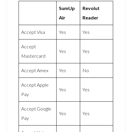
SumUp
Revolut
Air
Reader
Accept Visa
Yes
Yes
Accept
Yes
Yes
Mastercard
Accept Amex
Yes
No
Accept Apple
Yes
Yes
Pay
Accept Google
Yes
Yes
Pay