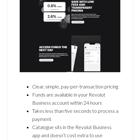
Clear, simple, pay-per-transaction pricing
Funds are available in your Revolut
Business account within 24 hours
Takes less than five seconds to process a
payment
Catalogue sits in the Revolut Business
app and doesn’t cost extra to use