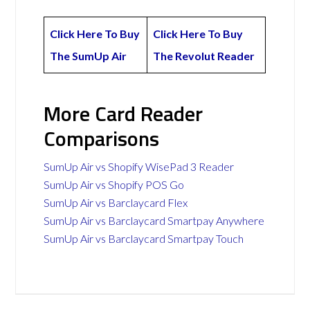
Click Here To Buy
Click Here To Buy
The SumUp Air
The Revolut Reader
More Card Reader
Comparisons
SumUp Air vs Shopify WisePad 3 Reader
SumUp Air vs Shopify POS Go
SumUp Air vs Barclaycard Flex
SumUp Air vs Barclaycard Smartpay Anywhere
SumUp Air vs Barclaycard Smartpay Touch