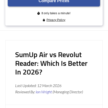
SumUp Air vs Revolut
Reader: Which Is Better
In 2026?
Last Updated:
12 March 2026
Reviewed By:
Ian Wright
(Managing Director)