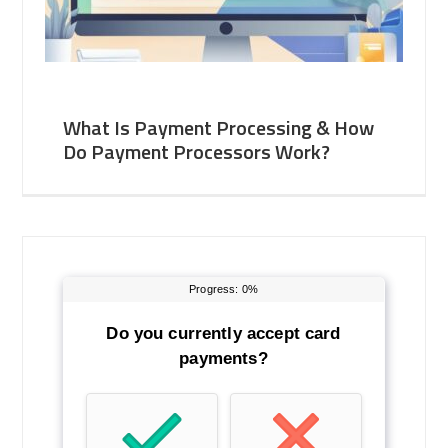
What Is Payment Processing & How
Do Payment Processors Work?