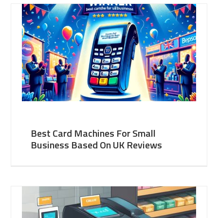
Best Card Machines For Small
Business Based On UK Reviews