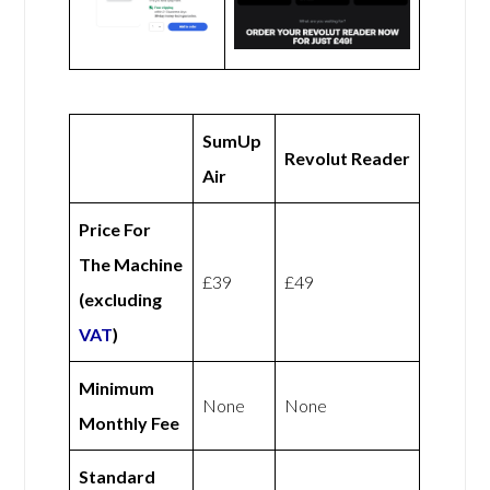
SumUp
Revolut Reader
Air
Price For
The Machine
£39
£49
(excluding
VAT
)
Minimum
None
None
Monthly Fee
Standard