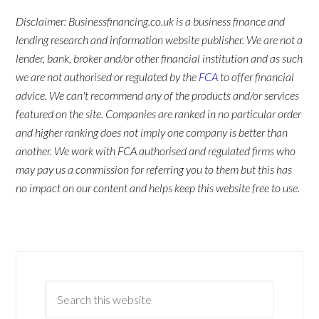
Disclaimer: Businessfinancing.co.uk is a business finance and
lending research and information website publisher. We are not a
lender, bank, broker and/or other financial institution and as such
we are not authorised or regulated by the
FCA
to offer financial
advice. We can't recommend any of the products and/or services
featured on the site. Companies are ranked in no particular order
and higher ranking does not imply one company is better than
another. We work with FCA authorised and regulated firms who
may pay us a commission for referring you to them but this has
no impact on our content and helps keep this website free to use.