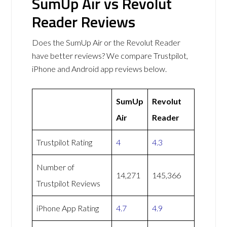
SumUp Air vs Revolut
Reader Reviews
Does the SumUp Air or the Revolut Reader
have better reviews? We compare Trustpilot,
iPhone and Android app reviews below.
SumUp
Revolut
Air
Reader
Trustpilot Rating
4
4.3
Number of
14,271
145,366
Trustpilot Reviews
iPhone App Rating
4.7
4.9