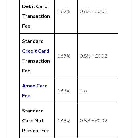
Debit Card
1.69%
0.8% + £0.02
Transaction
Fee
Standard
Credit Card
1.69%
0.8% + £0.02
Transaction
Fee
Amex
Card
1.69%
No
Fee
Standard
Card Not
1.69%
0.8% + £0.02
Present Fee