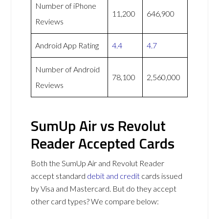
Number of iPhone
11,200
646,900
Reviews
Android App Rating
4.4
4.7
Number of Android
78,100
2,560,000
Reviews
SumUp Air vs Revolut
Reader Accepted Cards
Both the SumUp Air and Revolut Reader
accept standard
debit and credit
cards issued
by Visa and Mastercard. But do they accept
other card types? We compare below: