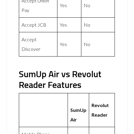
Accept Union
Yes
No
Pay
Accept JCB
Yes
No
Accept
Yes
No
Discover
SumUp Air vs Revolut
Reader Features
Revolut
SumUp
Reader
Air