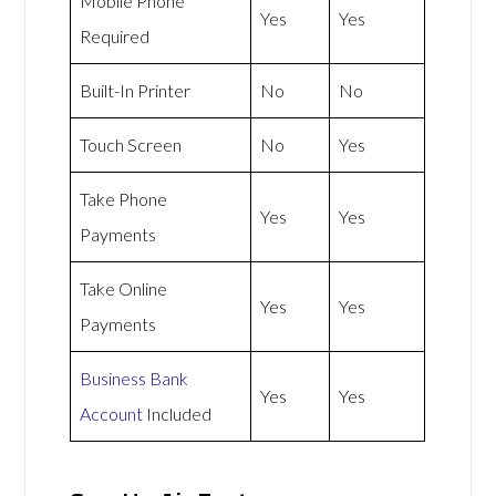
Mobile Phone
Yes
Yes
Required
Built-In Printer
No
No
Touch Screen
No
Yes
Take Phone
Yes
Yes
Payments
Take Online
Yes
Yes
Payments
Business Bank
Yes
Yes
Account
Included