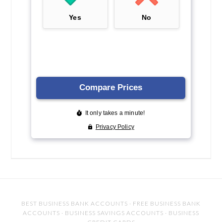
BEST BUSINESS BANK ACCOUNTS
·
FREE BUSINESS BANK
ACCOUNTS
·
BUSINESS SAVINGS ACCOUNTS
·
BUSINESS