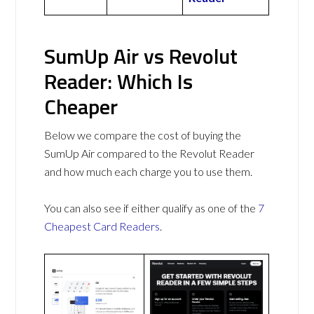
SumUp Air vs Revolut
Reader: Which Is
Cheaper
Below we compare the cost of buying the
SumUp Air compared to the Revolut Reader
and how much each charge you to use them.
You can also see if either qualify as one of the
7
Cheapest Card Readers
.