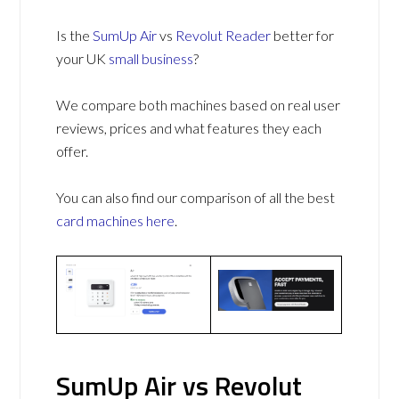
Is the
SumUp Air
vs
Revolut Reader
better for
your UK
small business
?
We compare both machines based on real user
reviews, prices and what features they each
offer.
You can also find our comparison of all the best
card machines
here
.
SumUp Air vs Revolut