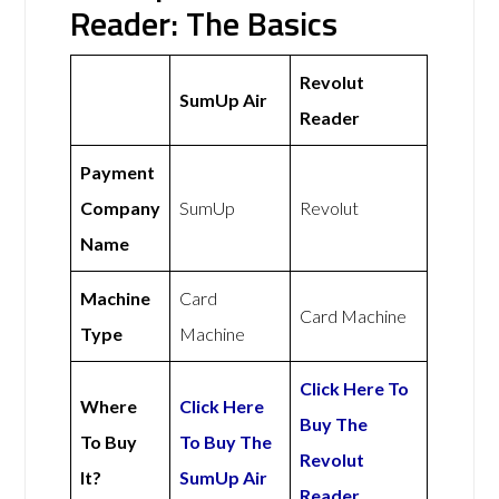
Reader: The Basics
Revolut
SumUp Air
Reader
Payment
Company
SumUp
Revolut
Name
Machine
Card
Card Machine
Type
Machine
Click Here To
Where
Click Here
Buy The
To Buy
To Buy The
Revolut
It?
SumUp Air
Reader