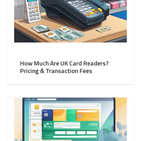
How Much Are UK Card Readers?
Pricing & Transaction Fees