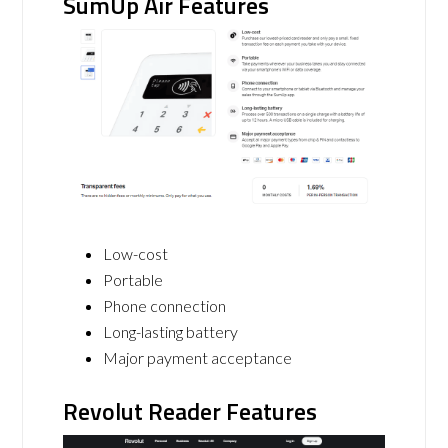
SumUp Air Features
Low-cost
Portable
Phone connection
Long-lasting battery
Major payment acceptance
Revolut Reader Features