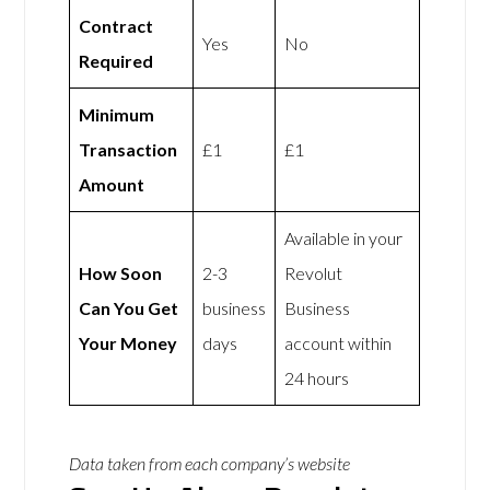
Contract
Yes
No
Required
Minimum
Transaction
£1
£1
Amount
Available in your
How Soon
2-3
Revolut
Can You Get
business
Business
Your Money
days
account within
24 hours
Data taken from each company’s website