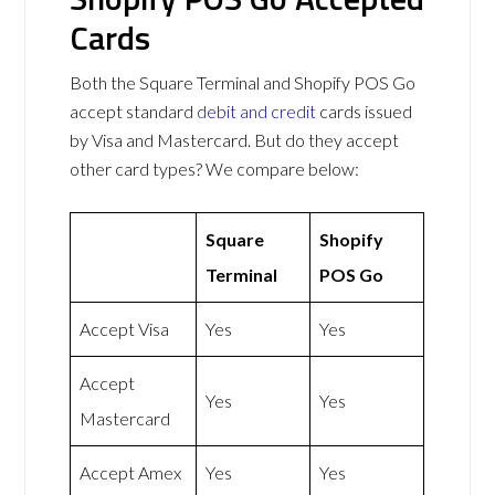
Cards
Both the Square Terminal and Shopify POS Go
accept standard
debit and credit
cards issued
by Visa and Mastercard. But do they accept
other card types? We compare below:
Square
Shopify
Terminal
POS Go
Accept Visa
Yes
Yes
Accept
Yes
Yes
Mastercard
Accept Amex
Yes
Yes