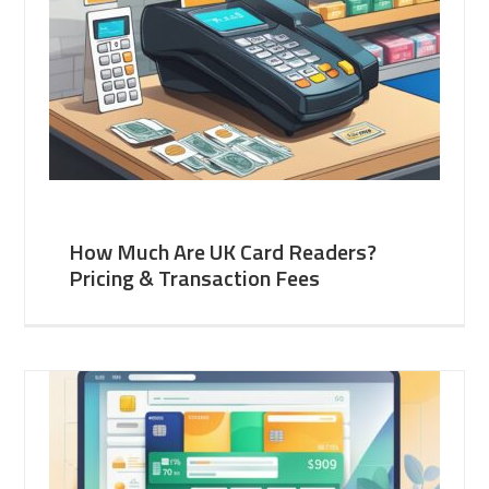
How Much Are UK Card Readers?
Pricing & Transaction Fees