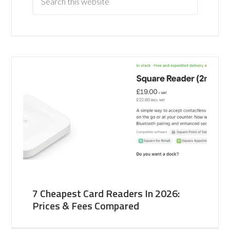
7 Cheapest Card Readers In 2026:
Prices & Fees Compared