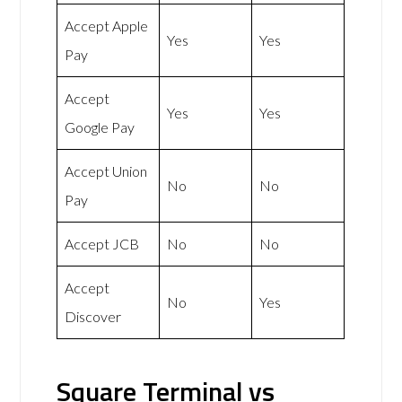
Accept Apple
Yes
Yes
Pay
Accept
Yes
Yes
Google Pay
Accept Union
No
No
Pay
Accept JCB
No
No
Accept
No
Yes
Discover
Square Terminal vs