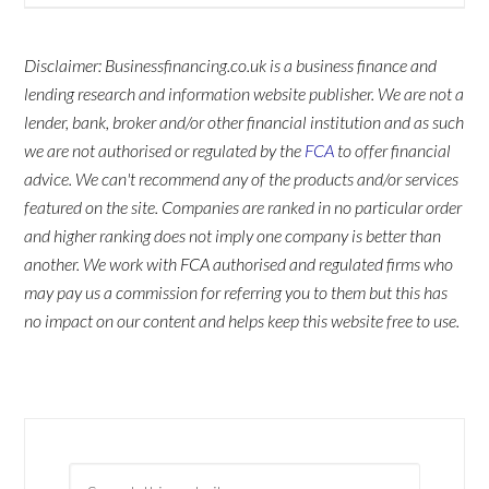
Disclaimer: Businessfinancing.co.uk is a business finance and
lending research and information website publisher. We are not a
lender, bank, broker and/or other financial institution and as such
we are not authorised or regulated by the
FCA
to offer financial
advice. We can't recommend any of the products and/or services
featured on the site. Companies are ranked in no particular order
and higher ranking does not imply one company is better than
another. We work with FCA authorised and regulated firms who
may pay us a commission for referring you to them but this has
no impact on our content and helps keep this website free to use.