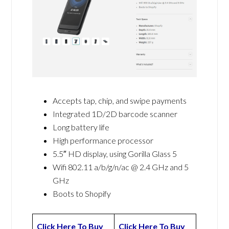
Accepts tap, chip, and swipe payments
Integrated 1D/2D barcode scanner
Long battery life
High performance processor
5.5″ HD display, using Gorilla Glass 5
Wifi 802.11 a/b/g/n/ac @ 2.4 GHz and 5
GHz
Boots to Shopify
Click Here To Buy
Click Here To Buy