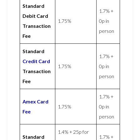
Standard
1.7% +
Debit Card
1.75%
0p in
Transaction
person
Fee
Standard
1.7% +
Credit Card
1.75%
0p in
Transaction
person
Fee
1.7% +
Amex
Card
1.75%
0p in
Fee
person
1.4% + 25p for
Standard
1.7% +