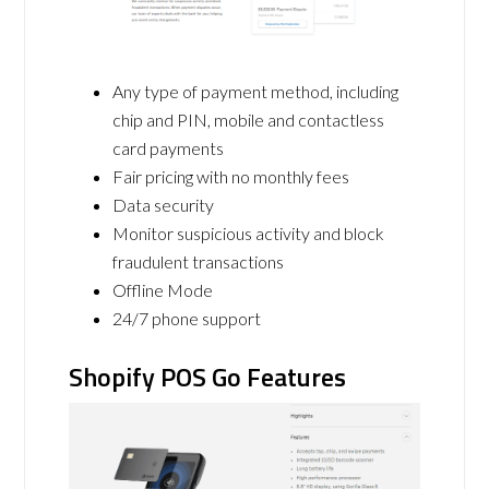
Any type of payment method, including
chip and PIN, mobile and contactless
card payments
Fair pricing with no monthly fees
Data security
Monitor suspicious activity and block
fraudulent transactions
Offline Mode
24/7 phone support
Shopify POS Go Features