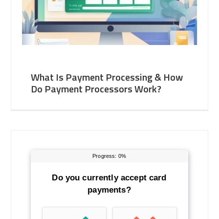
What Is Payment Processing & How
Do Payment Processors Work?