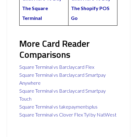
The Square
The Shopify POS
Terminal
Go
More Card Reader
Comparisons
Square Terminal vs Barclaycard Flex
Square Terminal vs Barclaycard Smartpay
Anywhere
Square Terminal vs Barclaycard Smartpay
Touch
Square Terminal vs takepaymentsplus
Square Terminal vs Clover Flex Tyl by NatWest