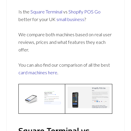
Is the
Square Terminal
vs
Shopify POS Go
better for your UK
small business
?
We compare both machines based on real user
reviews, prices and what features they each
offer.
You can also find our comparison of all the best
card machines
here
.
Square Terminal vs