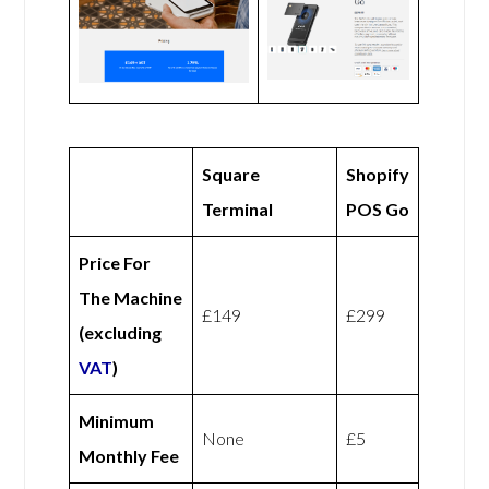
Square
Shopify
Terminal
POS Go
Price For
The Machine
£149
£299
(excluding
VAT
)
Minimum
None
£5
Monthly Fee