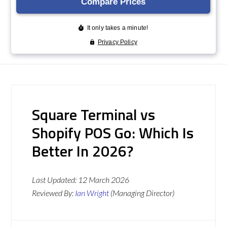
Square Terminal vs
Shopify POS Go: Which Is
Better In 2026?
Last Updated:
12 March 2026
Reviewed By:
Ian Wright
(Managing Director)