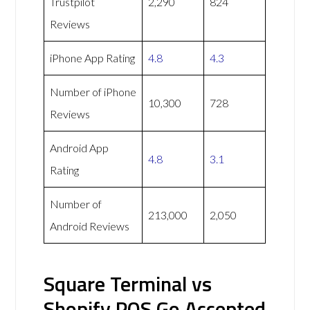
Trustpilot
2,290
824
Reviews
iPhone App Rating
4.8
4.3
Number of iPhone
10,300
728
Reviews
Android App
4.8
3.1
Rating
Number of
213,000
2,050
Android Reviews
Square Terminal vs
Shopify POS Go Accepted