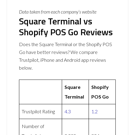
Data taken from each company’s website
Square Terminal vs
Shopify POS Go Reviews
Does the Square Terminal or the Shopify POS
Go have better reviews? We compare
Trustpilot, iPhone and Android app reviews
below.
Square
Shopify
Terminal
POS Go
Trustpilot Rating
4.3
1.2
Number of