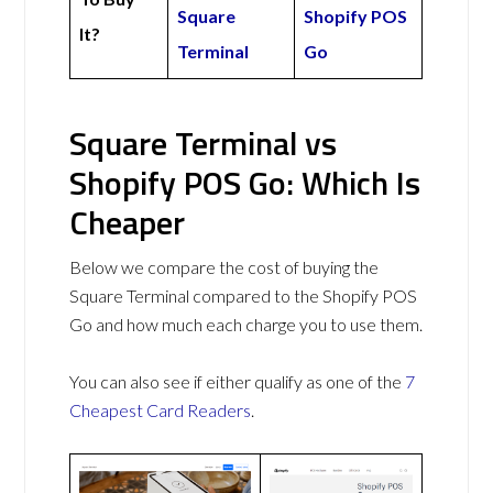
Square
Shopify POS
It?
Terminal
Go
Square Terminal vs
Shopify POS Go: Which Is
Cheaper
Below we compare the cost of buying the
Square Terminal compared to the Shopify POS
Go and how much each charge you to use them.
You can also see if either qualify as one of the
7
Cheapest Card Readers
.