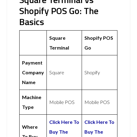
Shopify POS Go: The
Basics
Square
Shopify POS
Terminal
Go
Payment
Company
Square
Shopify
Name
Machine
Mobile POS
Mobile POS
Type
Click Here To
Click Here To
Where
Buy The
Buy The
To Buy