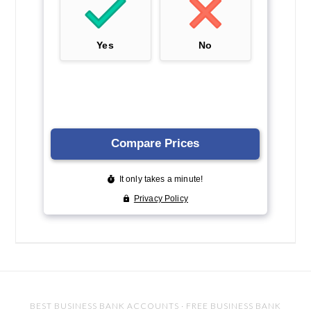
BEST BUSINESS BANK ACCOUNTS
·
FREE BUSINESS BANK