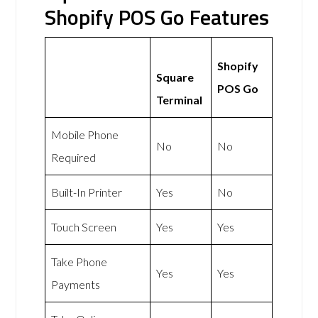
Shopify POS Go Features
Shopify
Square
POS Go
Terminal
Mobile Phone
No
No
Required
Built-In Printer
Yes
No
Touch Screen
Yes
Yes
Take Phone
Yes
Yes
Payments