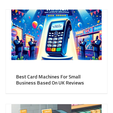
Best Card Machines For Small
Business Based On UK Reviews