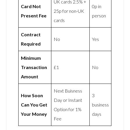
UK cards 2.5% +
Card Not
0p in
25p for non-UK
Present Fee
person
cards
Contract
No
Yes
Required
Minimum
Transaction
£1
No
Amount
Next Buisness
How Soon
3
Day or Instant
Can You Get
business
Option for 1%
Your Money
days
Fee