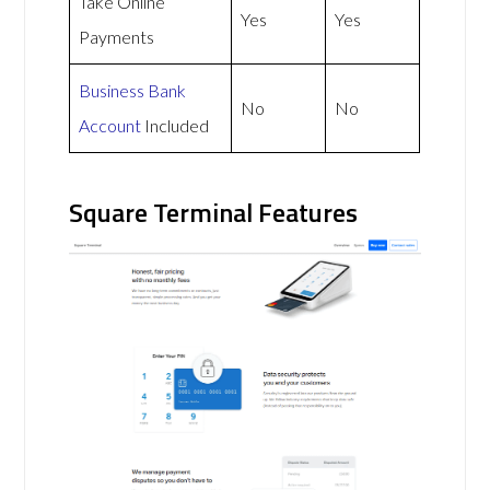
Take Online
Yes
Yes
Payments
Business Bank
No
No
Account
Included
Square Terminal Features