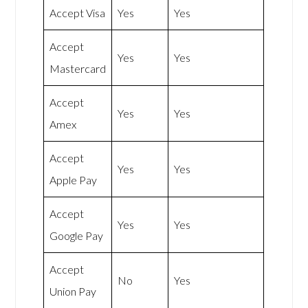
Accept Visa
Yes
Yes
Accept
Yes
Yes
Mastercard
Accept
Yes
Yes
Amex
Accept
Yes
Yes
Apple Pay
Accept
Yes
Yes
Google Pay
Accept
No
Yes
Union Pay