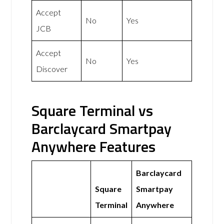
Accept
No
Yes
JCB
Accept
No
Yes
Discover
Square Terminal vs
Barclaycard Smartpay
Anywhere Features
Barclaycard
Square
Smartpay
Terminal
Anywhere