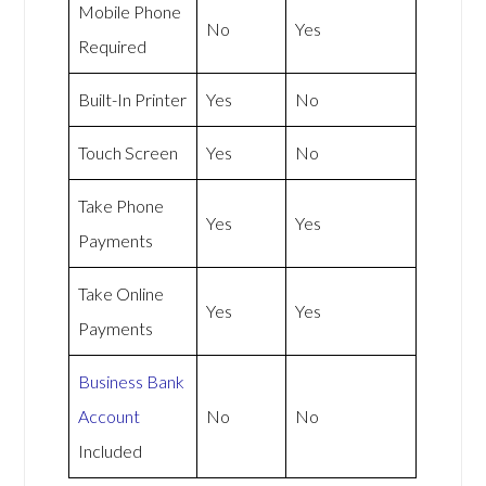
Mobile Phone
No
Yes
Required
Built-In Printer
Yes
No
Touch Screen
Yes
No
Take Phone
Yes
Yes
Payments
Take Online
Yes
Yes
Payments
Business Bank
Account
No
No
Included