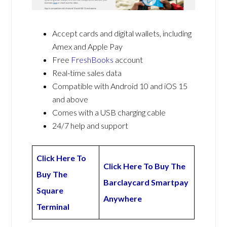
Accept cards and digital wallets, including
Amex and Apple Pay
Free
FreshBooks
account
Real-time sales data
Compatible with Android 10 and iOS 15
and above
Comes with a USB charging cable
24/7 help and support
Click Here To
Click Here To Buy The
Buy The
Barclaycard Smartpay
Square
Anywhere
Terminal