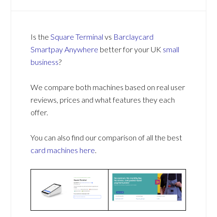
Is the
Square Terminal
vs
Barclaycard
Smartpay Anywhere
better for your UK
small
business
?
We compare both machines based on real user
reviews, prices and what features they each
offer.
You can also find our comparison of all the best
card machines
here
.