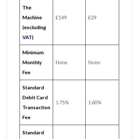
The
Machine
£149
£29
(excluding
VAT
)
Minimum
Monthly
None
None
Fee
Standard
Debit Card
1.75%
1.60%
Transaction
Fee
Standard