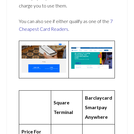
charge you to use them.
You can also see if either qualify as one of the
7
Cheapest Card Readers
.
Barclaycard
Square
Smartpay
Terminal
Anywhere
Price For