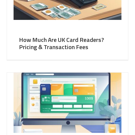
How Much Are UK Card Readers?
Pricing & Transaction Fees