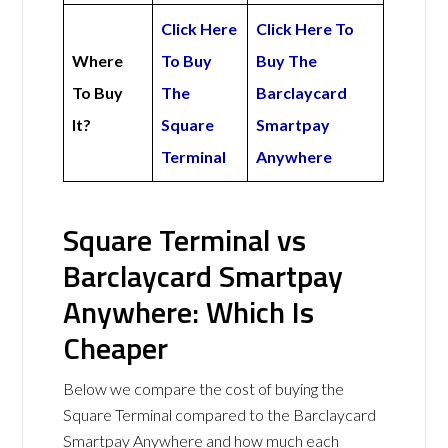
Click Here
Click Here To
Where
To Buy
Buy The
To Buy
The
Barclaycard
It?
Square
Smartpay
Terminal
Anywhere
Square Terminal vs
Barclaycard Smartpay
Anywhere: Which Is
Cheaper
Below we compare the cost of buying the
Square Terminal compared to the Barclaycard
Smartpay Anywhere and how much each