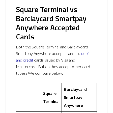
Square Terminal vs
Barclaycard Smartpay
Anywhere Accepted
Cards
Both the Square Terminal and Barclaycard
Smartpay Anywhere accept standard
debit
and credit
cards issued by Visa and
Mastercard. But do they accept other card
types? We compare below:
Barclaycard
Square
Smartpay
Terminal
Anywhere