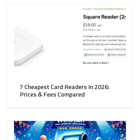
7 Cheapest Card Readers In 2026:
Prices & Fees Compared