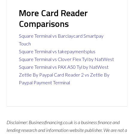
More Card Reader
Comparisons
Square Terminal vs Barclaycard Smartpay
Touch
Square Terminal vs takepaymentsplus
Square Terminal vs Clover Flex Tyl by NatWest
Square Terminal vs PAX A50 Tyl by NatWest
Zettle By Paypal Card Reader 2 vs Zettle By
Paypal Payment Terminal
Disclaimer: Businessfinancing.co.uk is a business finance and
lending research and information website publisher. We are not a