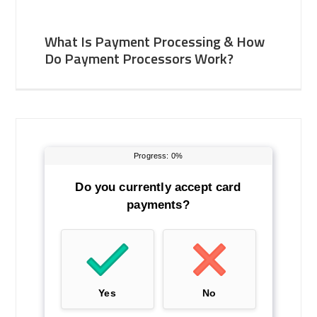
What Is Payment Processing & How
Do Payment Processors Work?