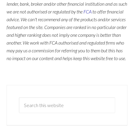
lender, bank, broker and/or other financial institution and as such
we are not authorised or regulated by the
FCA
to offer financial
advice. We can't recommend any of the products and/or services
featured on the site. Companies are ranked in no particular order
and higher ranking does not imply one company is better than
another. We work with FCA authorised and regulated firms who
may pay us a commission for referring you to them but this has
no impact on our content and helps keep this website free to use.