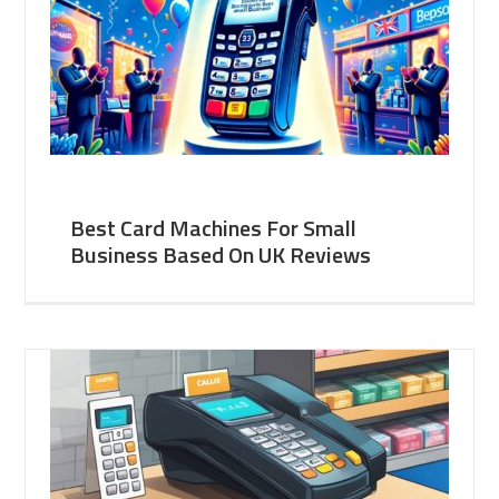
Best Card Machines For Small
Business Based On UK Reviews