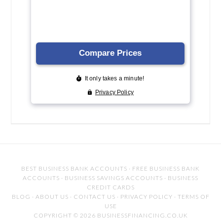
BEST BUSINESS BANK ACCOUNTS
·
FREE BUSINESS BANK
ACCOUNTS
·
BUSINESS SAVINGS ACCOUNTS
·
BUSINESS
CREDIT CARDS
BLOG
·
ABOUT US
·
CONTACT US
·
PRIVACY POLICY
·
TERMS OF
USE
COPYRIGHT © 2026 BUSINESSFINANCING.CO.UK