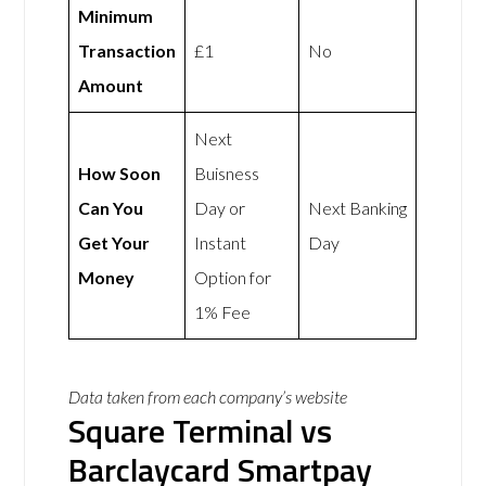
Minimum
Transaction
£1
No
Amount
Next
How Soon
Buisness
Can You
Day or
Next Banking
Get Your
Instant
Day
Money
Option for
1% Fee
Data taken from each company’s website
Square Terminal vs
Barclaycard Smartpay