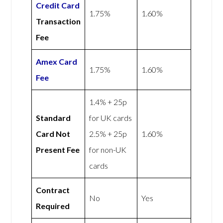
Credit Card
1.75%
1.60%
Transaction
Fee
Amex
Card
1.75%
1.60%
Fee
1.4% + 25p
Standard
for UK cards
Card Not
2.5% + 25p
1.60%
Present Fee
for non-UK
cards
Contract
No
Yes
Required