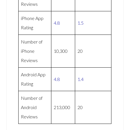
Reviews
iPhone App
4.8
1.5
Rating
Number of
iPhone
10,300
20
Reviews
Android App
4.8
1.4
Rating
Number of
Android
213,000
20
Reviews