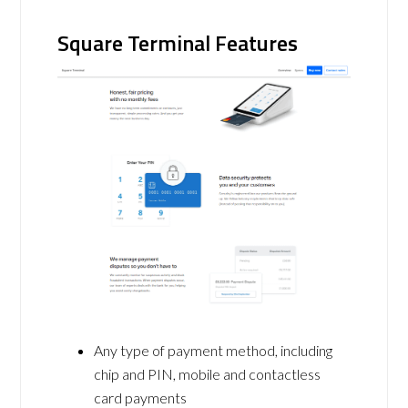
Square Terminal Features
Any type of payment method, including
chip and PIN, mobile and contactless
card payments