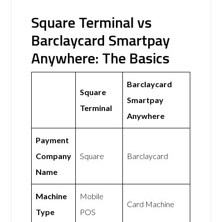
Square Terminal vs
Barclaycard Smartpay
Anywhere: The Basics
Barclaycard
Square
Smartpay
Terminal
Anywhere
Payment
Company
Square
Barclaycard
Name
Machine
Mobile
Card Machine
Type
POS