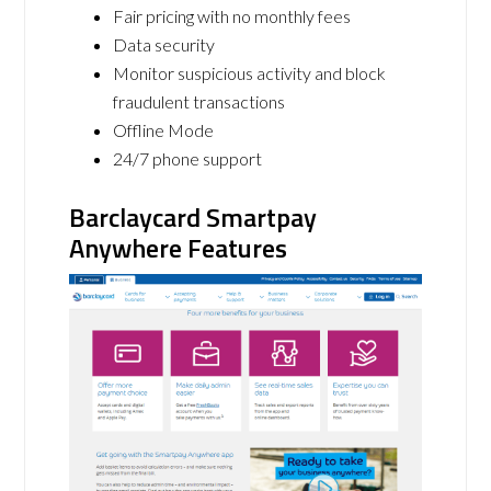
Fair pricing with no monthly fees
Data security
Monitor suspicious activity and block
fraudulent transactions
Offline Mode
24/7 phone support
Barclaycard Smartpay
Anywhere Features