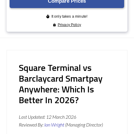
Square Terminal vs
Barclaycard Smartpay
Anywhere: Which Is
Better In 2026?
Last Updated:
12 March 2026
Reviewed By:
Ian Wright
(Managing Director)