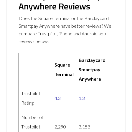
Anywhere Reviews
Does the Square Terminal or the Barclaycard
Smartpay Anywhere have better reviews? We
compare Trustpilot, iPhone and Android app
reviews below.
Barclaycard
Square
Smartpay
Terminal
Anywhere
Trustpilot
4.3
1.3
Rating
Number of
Trustpilot
2,290
3,158