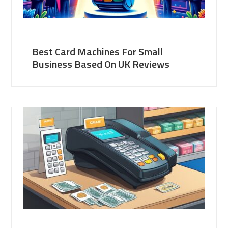
Best Card Machines For Small
Business Based On UK Reviews