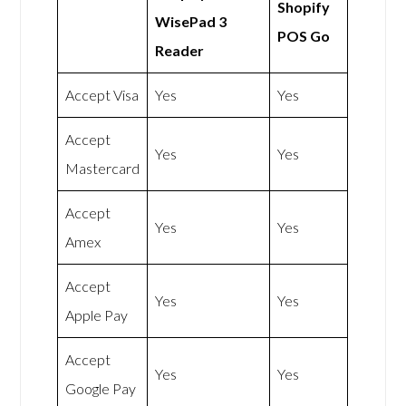
Shopify
WisePad 3
POS Go
Reader
Accept Visa
Yes
Yes
Accept
Yes
Yes
Mastercard
Accept
Yes
Yes
Amex
Accept
Yes
Yes
Apple Pay
Accept
Yes
Yes
Google Pay