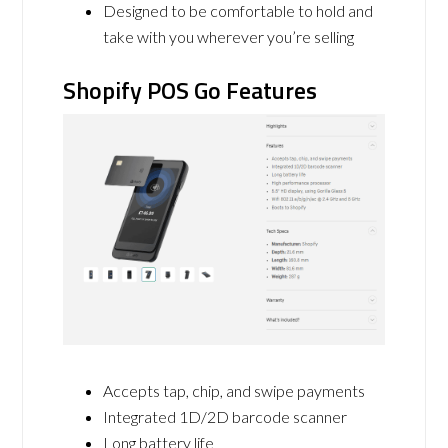
Designed to be comfortable to hold and
take with you wherever you’re selling
Shopify POS Go Features
Accepts tap, chip, and swipe payments
Integrated 1D/2D barcode scanner
Long battery life