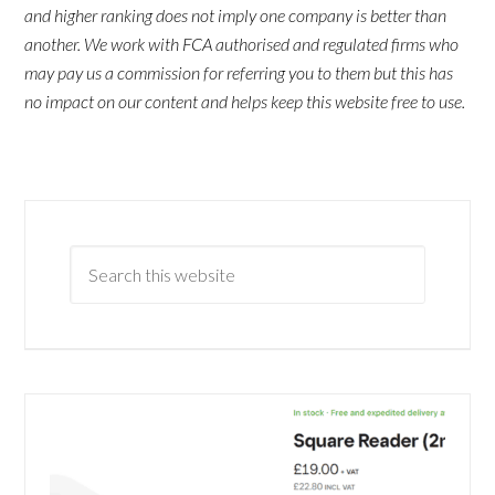
and higher ranking does not imply one company is better than
another. We work with FCA authorised and regulated firms who
may pay us a commission for referring you to them but this has
no impact on our content and helps keep this website free to use.