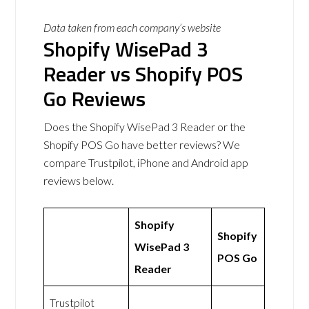
Data taken from each company’s website
Shopify WisePad 3
Reader vs Shopify POS
Go Reviews
Does the Shopify WisePad 3 Reader or the
Shopify POS Go have better reviews? We
compare Trustpilot, iPhone and Android app
reviews below.
Shopify
Shopify
WisePad 3
POS Go
Reader
Trustpilot