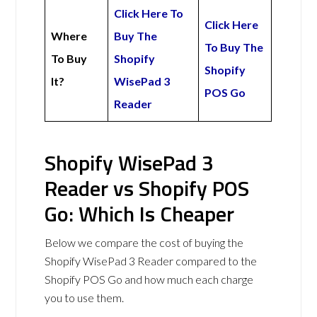
Click Here To
Click Here
Where
Buy The
To Buy The
To Buy
Shopify
Shopify
It?
WisePad 3
POS Go
Reader
Shopify WisePad 3
Reader vs Shopify POS
Go: Which Is Cheaper
Below we compare the cost of buying the
Shopify WisePad 3 Reader compared to the
Shopify POS Go and how much each charge
you to use them.