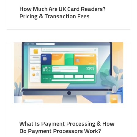
How Much Are UK Card Readers?
Pricing & Transaction Fees
What Is Payment Processing & How
Do Payment Processors Work?