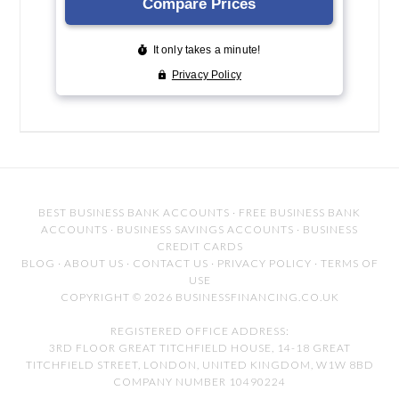
BEST BUSINESS BANK ACCOUNTS
·
FREE BUSINESS BANK
ACCOUNTS
·
BUSINESS SAVINGS ACCOUNTS
·
BUSINESS
CREDIT CARDS
BLOG
·
ABOUT US
·
CONTACT US
·
PRIVACY POLICY
·
TERMS OF
USE
COPYRIGHT © 2026 BUSINESSFINANCING.CO.UK
REGISTERED OFFICE ADDRESS:
3RD FLOOR GREAT TITCHFIELD HOUSE, 14-18 GREAT
TITCHFIELD STREET, LONDON, UNITED KINGDOM, W1W 8BD
COMPANY NUMBER 10490224