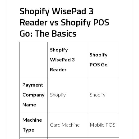
Shopify WisePad 3
Reader vs Shopify POS
Go: The Basics
Shopify
Shopify
WisePad 3
POS Go
Reader
Payment
Company
Shopify
Shopify
Name
Machine
Card Machine
Mobile POS
Type