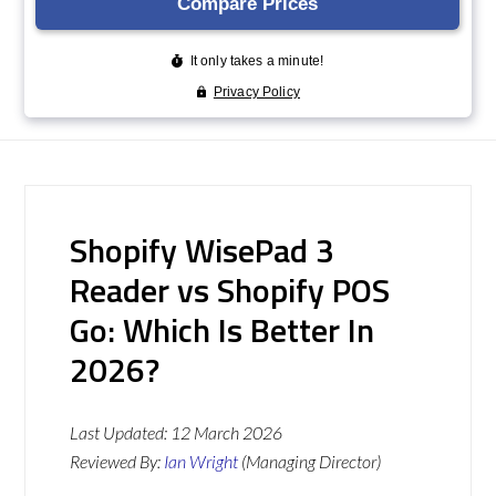
Shopify WisePad 3
Reader vs Shopify POS
Go: Which Is Better In
2026?
Last Updated:
12 March 2026
Reviewed By:
Ian Wright
(Managing Director)