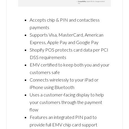
Accepts chip & PIN and contactless
payments
Supports Visa, MasterCard, American
Express, Apple Pay and Google Pay
Shopify POS protects card data per PCI
DSS requirements
EMV certified to keep both you and your
customers safe
Connects wirelessly to your iPad or
iPhone using Bluetooth
Uses a customer-facing display to help
your customers through the payment
flow
Features an integrated PIN pad to
provide full EMV chip card support