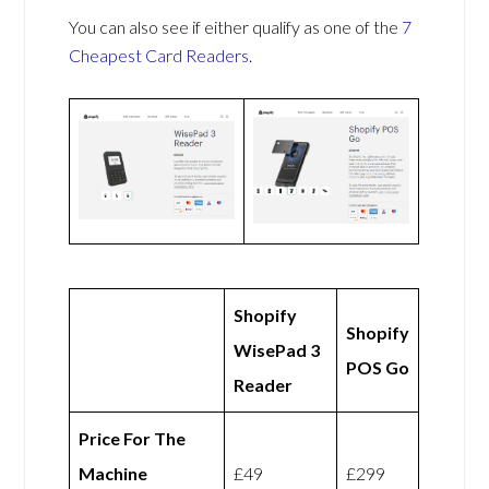
You can also see if either qualify as one of the
7
Cheapest Card Readers
.
Shopify
Shopify
WisePad 3
POS Go
Reader
Price For The
Machine
£49
£299