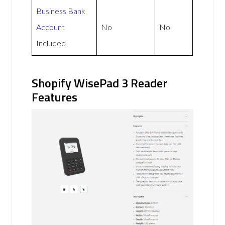
Business Bank
Account
No
No
Included
Shopify WisePad 3 Reader
Features