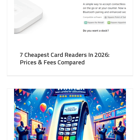
7 Cheapest Card Readers In 2026:
Prices & Fees Compared