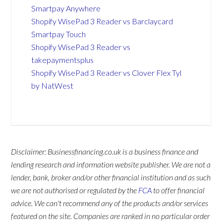
Smartpay Anywhere
Shopify WisePad 3 Reader vs Barclaycard
Smartpay Touch
Shopify WisePad 3 Reader vs
takepaymentsplus
Shopify WisePad 3 Reader vs Clover Flex Tyl
by NatWest
Disclaimer: Businessfinancing.co.uk is a business finance and
lending research and information website publisher. We are not a
lender, bank, broker and/or other financial institution and as such
we are not authorised or regulated by the
FCA
to offer financial
advice. We can't recommend any of the products and/or services
featured on the site. Companies are ranked in no particular order