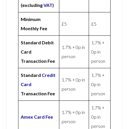
(excluding
VAT
)
Minimum
£5
£5
Monthly Fee
Standard Debit
1.7% +
1.7% + 0p in
Card
0p in
person
Transaction Fee
person
Standard
Credit
1.7% +
1.7% + 0p in
Card
0p in
person
Transaction Fee
person
1.7% +
1.7% + 0p in
Amex
Card Fee
0p in
person
person