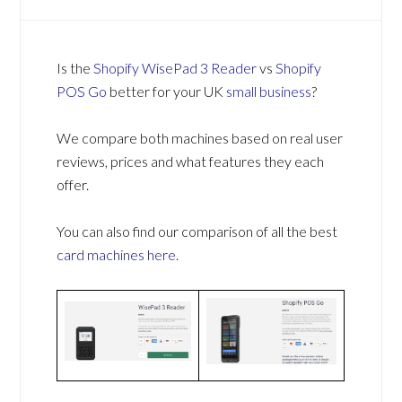
Is the
Shopify WisePad 3 Reader
vs
Shopify
POS Go
better for your UK
small business
?
We compare both machines based on real user
reviews, prices and what features they each
offer.
You can also find our comparison of all the best
card machines
here
.