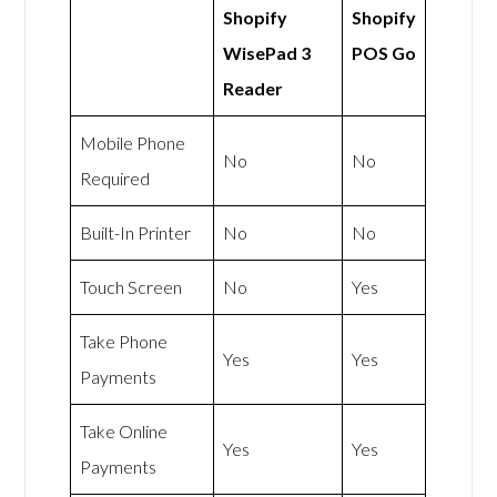
Shopify
Shopify
WisePad 3
POS Go
Reader
Mobile Phone
No
No
Required
Built-In Printer
No
No
Touch Screen
No
Yes
Take Phone
Yes
Yes
Payments
Take Online
Yes
Yes
Payments