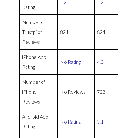
1.2
1.2
Rating
Number of
Trustpilot
824
824
Reviews
iPhone App
No Rating
4.3
Rating
Number of
iPhone
No Reviews
728
Reviews
Android App
No Rating
3.1
Rating