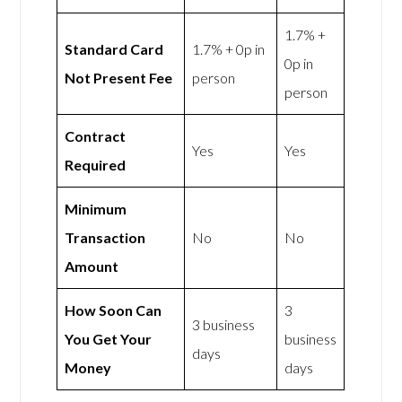
1.7% +
Standard Card
1.7% + 0p in
0p in
Not Present Fee
person
person
Contract
Yes
Yes
Required
Minimum
Transaction
No
No
Amount
How Soon Can
3
3 business
You Get Your
business
days
Money
days