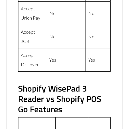
Accept
No
No
Union Pay
Accept
No
No
JCB
Accept
Yes
Yes
Discover
Shopify WisePad 3
Reader vs Shopify POS
Go Features