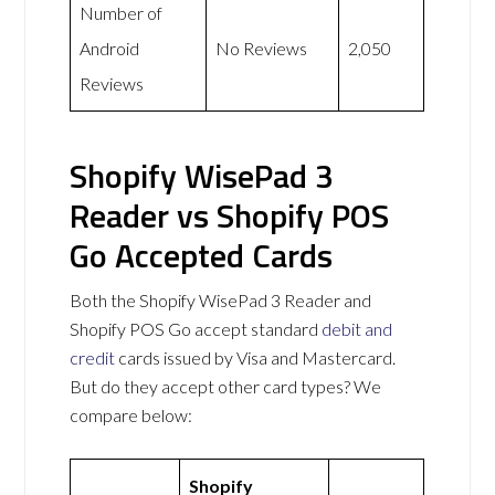
Number of
Android
No Reviews
2,050
Reviews
Shopify WisePad 3
Reader vs Shopify POS
Go Accepted Cards
Both the Shopify WisePad 3 Reader and
Shopify POS Go accept standard
debit and
credit
cards issued by Visa and Mastercard.
But do they accept other card types? We
compare below:
Shopify