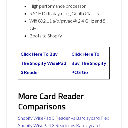
High performance processor
5.5″ HD display, using Gorilla Glass 5
Wifi 802.11 a/b/g/n/ac @ 2.4 GHz and 5
GHz
Boots to Shopify
Click Here To Buy
Click Here To
The Shopify WisePad
Buy The Shopify
3 Reader
POS Go
More Card Reader
Comparisons
Shopify WisePad 3 Reader vs Barclaycard Flex
Shopify WisePad 3 Reader vs Barclaycard