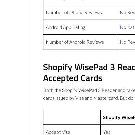
Number of iPhone Reviews
No Rev
Android App Rating
No Rat
Number of Android Reviews
No Rev
Shopify WisePad 3 Rea
Accepted Cards
Both the Shopify WisePad 3 Reader and tak
cards issued by Visa and Mastercard. But d
Shopify Wise
Accept Visa
Yes