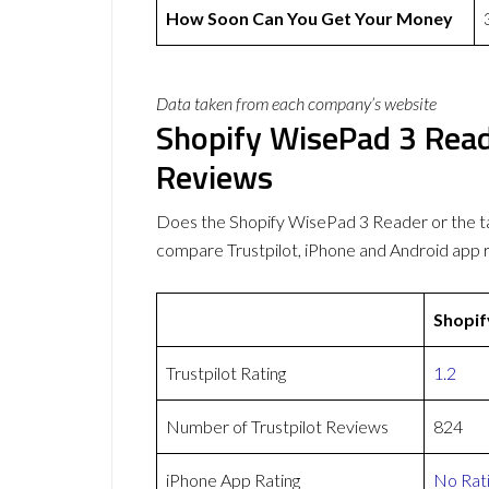
How Soon Can You Get Your Money
Data taken from each company’s website
Shopify WisePad 3 Rea
Reviews
Does the Shopify WisePad 3 Reader or the 
compare Trustpilot, iPhone and Android app 
Shopif
Trustpilot Rating
1.2
Number of Trustpilot Reviews
824
iPhone App Rating
No Rat