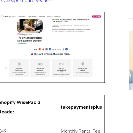
7 Cheapest Card Readers
.
Shopify WisePad 3
takepaymentsplus
Reader
£49
Monthly Rental Fee