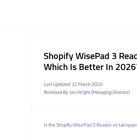
Shopify WisePad 3 Read
Which Is Better In 2026
Last Updated:
12 March 2026
Reviewed By:
Ian Wright
(Managing Director)
Is the
Shopify WisePad 3 Reader
vs
takepay