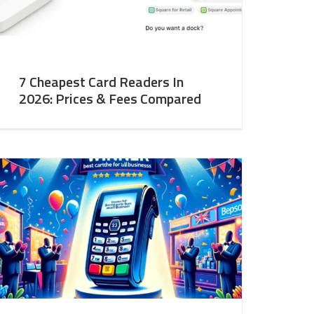
7 Cheapest Card Readers In
2026: Prices & Fees Compared