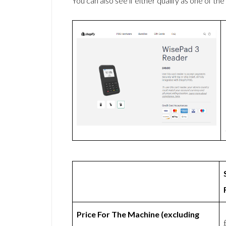
You can also see if either qualify as one of the
Price For The Machine (excluding