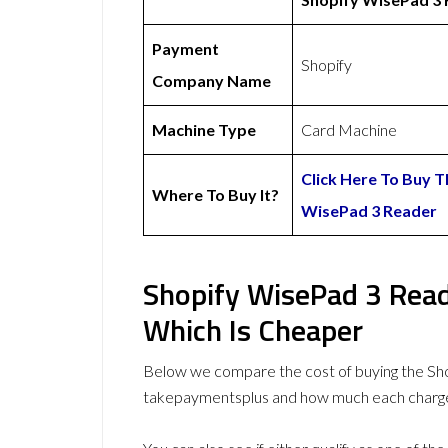
Payment
Shopify
Company Name
Machine Type
Card Machine
Click Here To Buy T
Where To Buy It?
WisePad 3 Reader
Shopify WisePad 3 Read
Which Is Cheaper
Below we compare the cost of buying the S
takepaymentsplus and how much each charge