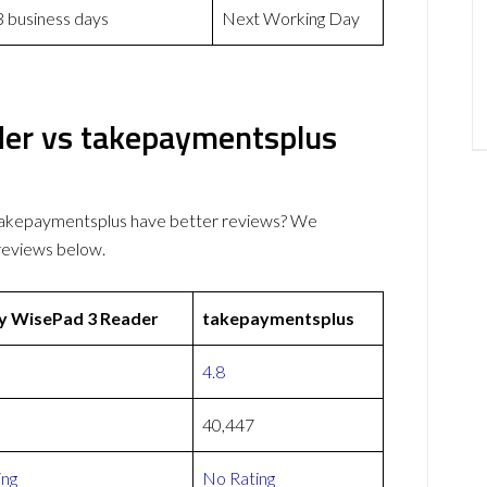
3 business days
Next Working Day
der vs takepaymentsplus
takepaymentsplus have better reviews? We
reviews below.
y WisePad 3 Reader
takepaymentsplus
4.8
40,447
ing
No Rating