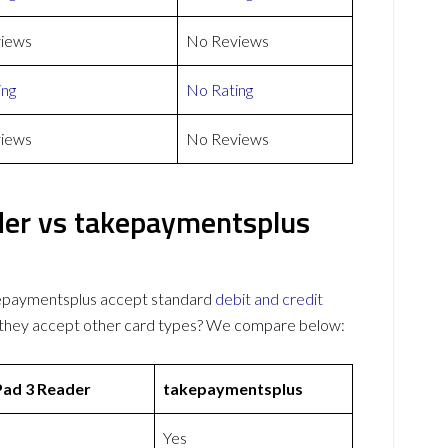
iews
No Reviews
ing
No Rating
iews
No Reviews
der vs takepaymentsplus
epaymentsplus accept standard
debit and credit
o they accept other card types? We compare below:
Pad 3 Reader
takepaymentsplus
Yes