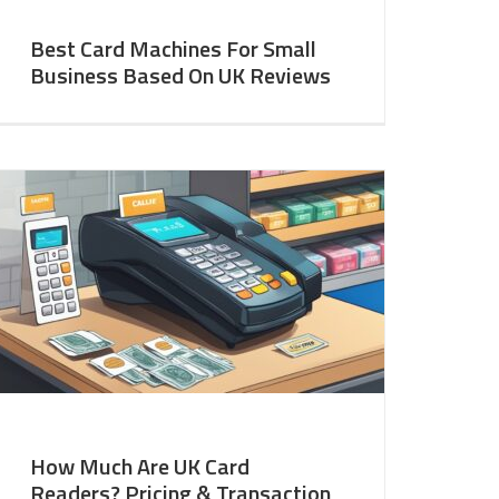
Best Card Machines For Small
Business Based On UK Reviews
How Much Are UK Card
Readers? Pricing & Transaction