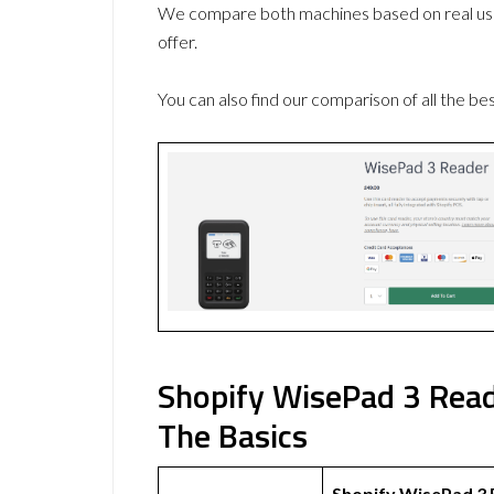
We compare both machines based on real use
offer.
You can also find our comparison of all the be
Shopify WisePad 3 Read
The Basics
Shopify WisePad 3