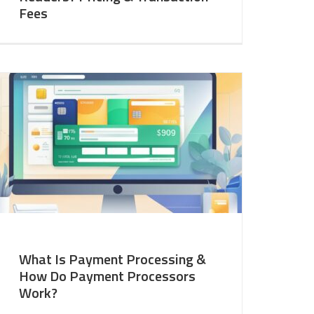
Fees
What Is Payment Processing &
How Do Payment Processors
Work?