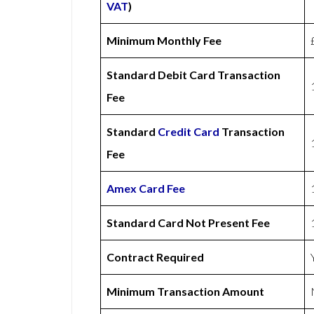
VAT
)
Minimum Monthly Fee
Standard Debit Card Transaction
Fee
Standard
Credit Card
Transaction
Fee
Amex
Card Fee
Standard Card Not Present Fee
Contract Required
Minimum Transaction Amount