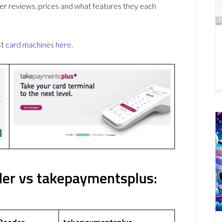
r reviews, prices and what features they each
st
card machines
here
.
er vs takepaymentsplus:
 Reader
takepaymentsplus