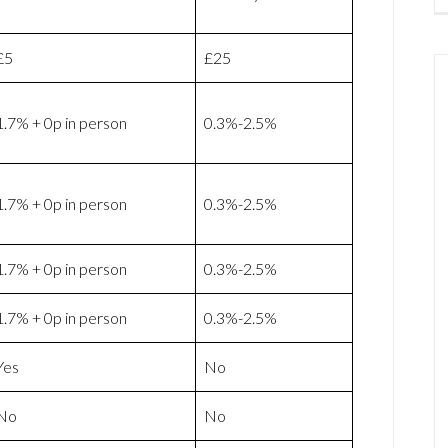
£5
£25
1.7% + 0p in person
0.3%-2.5%
1.7% + 0p in person
0.3%-2.5%
1.7% + 0p in person
0.3%-2.5%
1.7% + 0p in person
0.3%-2.5%
Yes
No
No
No