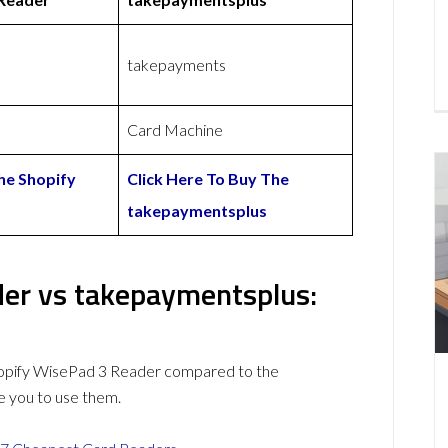
takepayments
Card Machine
he Shopify
Click Here To Buy The
takepaymentsplus
er vs takepaymentsplus:
hopify WisePad 3 Reader compared to the
 you to use them.