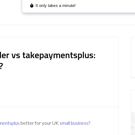
er vs takepaymentsplus:
?
mentsplus
better for your UK
small business
?