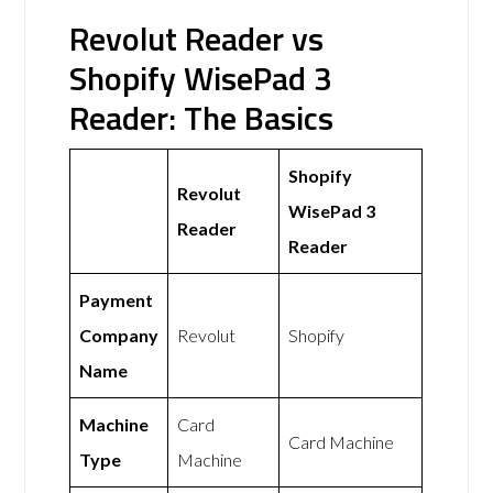
Revolut Reader vs
Shopify WisePad 3
Reader: The Basics
Shopify
Revolut
WisePad 3
Reader
Reader
Payment
Company
Revolut
Shopify
Name
Machine
Card
Card Machine
Type
Machine