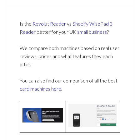
Is the
Revolut Reader
vs
Shopify WisePad 3
Reader
better for your UK
small business
?
We compare both machines based on real user
reviews, prices and what features they each
offer.
You can also find our comparison of all the best
card machines
here
.