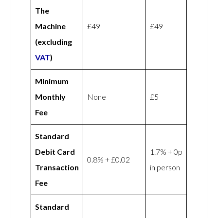
The
Machine
£49
£49
(excluding
VAT
)
Minimum
Monthly
None
£5
Fee
Standard
Debit Card
1.7% + 0p
0.8% + £0.02
Transaction
in person
Fee
Standard