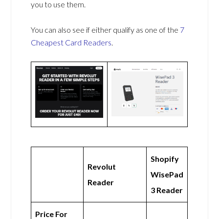
you to use them.
You can also see if either qualify as one of the
7
Cheapest Card Readers
.
Shopify
Revolut
WisePad
Reader
3 Reader
Price For