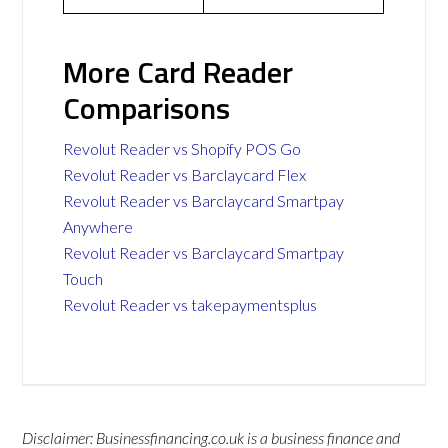
More Card Reader
Comparisons
Revolut Reader vs Shopify POS Go
Revolut Reader vs Barclaycard Flex
Revolut Reader vs Barclaycard Smartpay
Anywhere
Revolut Reader vs Barclaycard Smartpay
Touch
Revolut Reader vs takepaymentsplus
Disclaimer: Businessfinancing.co.uk is a business finance and