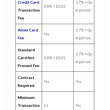
Credit Card
1.7% + 0p
0.8% + £0.02
Transaction
in person
Fee
Amex
Card
1.7% + 0p
No
Fee
in person
Standard
1.7% + 0p
Card Not
0.8% + £0.02
in person
Present Fee
Contract
No
Yes
Required
Minimum
Transaction
£1
No