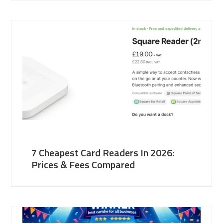
7 Cheapest Card Readers In 2026:
Prices & Fees Compared