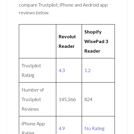
compare Trustpilot, iPhone and Android app
reviews below.
Shopify
Revolut
WisePad 3
Reader
Reader
Trustpilot
4.3
1.2
Rating
Number of
Trustpilot
145,366
824
Reviews
iPhone App
4.9
No Rating
Rating