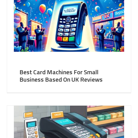
Best Card Machines For Small
Business Based On UK Reviews