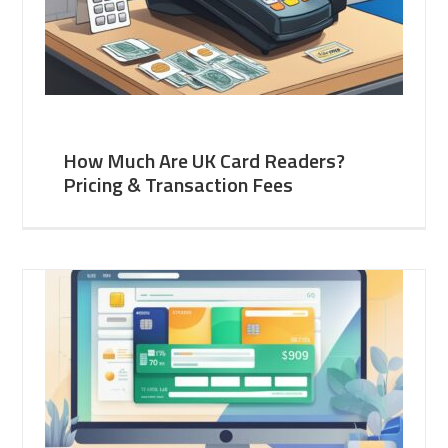
How Much Are UK Card Readers?
Pricing & Transaction Fees