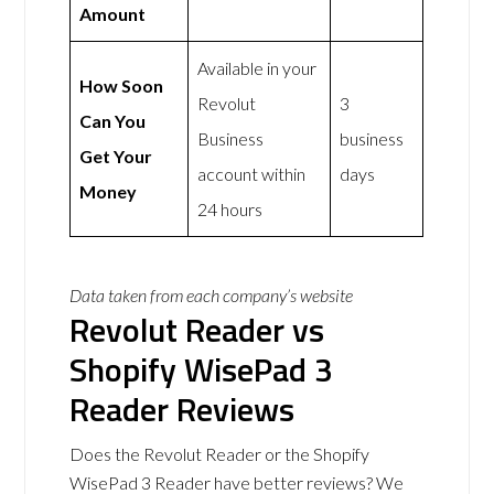
Amount
Available in your
How Soon
Revolut
3
Can You
Business
business
Get Your
account within
days
Money
24 hours
Data taken from each company’s website
Revolut Reader vs
Shopify WisePad 3
Reader Reviews
Does the Revolut Reader or the Shopify
WisePad 3 Reader have better reviews? We