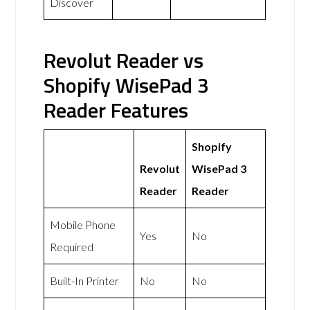
Discover
Revolut Reader vs
Shopify WisePad 3
Reader Features
Shopify
Revolut
WisePad 3
Reader
Reader
Mobile Phone
Yes
No
Required
Built-In Printer
No
No