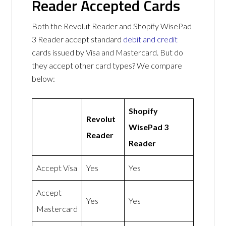
Reader Accepted Cards
Both the Revolut Reader and Shopify WisePad
3 Reader accept standard
debit and credit
cards issued by Visa and Mastercard. But do
they accept other card types? We compare
below:
Shopify
Revolut
WisePad 3
Reader
Reader
Accept Visa
Yes
Yes
Accept
Yes
Yes
Mastercard