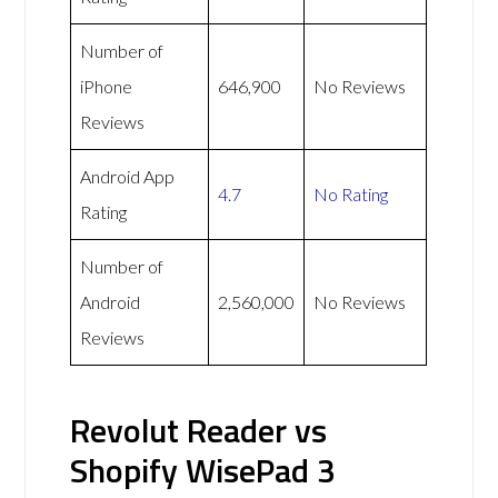
Number of
iPhone
646,900
No Reviews
Reviews
Android App
4.7
No Rating
Rating
Number of
Android
2,560,000
No Reviews
Reviews
Revolut Reader vs
Shopify WisePad 3