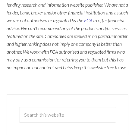
lending research and information website publisher. We are not a
lender, bank, broker and/or other financial institution and as such
we are not authorised or regulated by the
FCA
to offer financial
advice. We can't recommend any of the products and/or services
featured on the site. Companies are ranked in no particular order
and higher ranking does not imply one company is better than
another. We work with FCA authorised and regulated firms who
may pay us a commission for referring you to them but this has
no impact on our content and helps keep this website free to use.