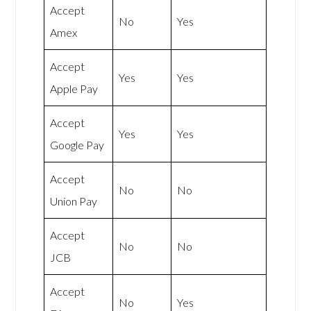
Accept
No
Yes
Amex
Accept
Yes
Yes
Apple Pay
Accept
Yes
Yes
Google Pay
Accept
No
No
Union Pay
Accept
No
No
JCB
Accept
No
Yes