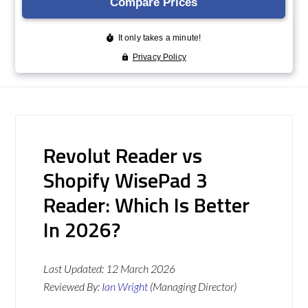
Revolut Reader vs
Shopify WisePad 3
Reader: Which Is Better
In 2026?
Last Updated:
12 March 2026
Reviewed By:
Ian Wright
(Managing Director)