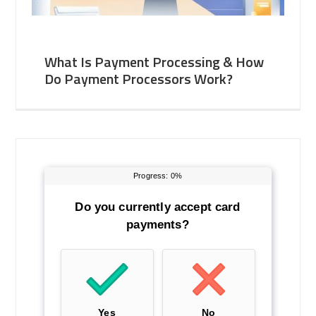
What Is Payment Processing & How
Do Payment Processors Work?