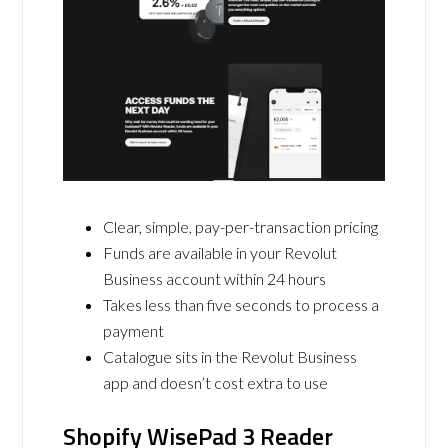
Clear, simple, pay-per-transaction pricing
Funds are available in your Revolut
Business account within 24 hours
Takes less than five seconds to process a
payment
Catalogue sits in the Revolut Business
app and doesn’t cost extra to use
Shopify WisePad 3 Reader