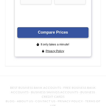
BEST BUSINESS BANK ACCOUNTS
·
FREE BUSINESS BANK
ACCOUNTS
·
BUSINESS SAVINGS ACCOUNTS
·
BUSINESS
CREDIT CARDS
BLOG
·
ABOUT US
·
CONTACT US
·
PRIVACY POLICY
·
TERMS OF
USE