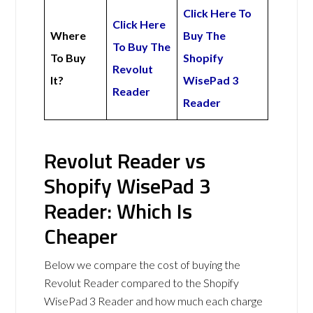
Click Here To
Click Here
Where
Buy The
To Buy The
To Buy
Shopify
Revolut
It?
WisePad 3
Reader
Reader
Revolut Reader vs
Shopify WisePad 3
Reader: Which Is
Cheaper
Below we compare the cost of buying the
Revolut Reader compared to the Shopify
WisePad 3 Reader and how much each charge