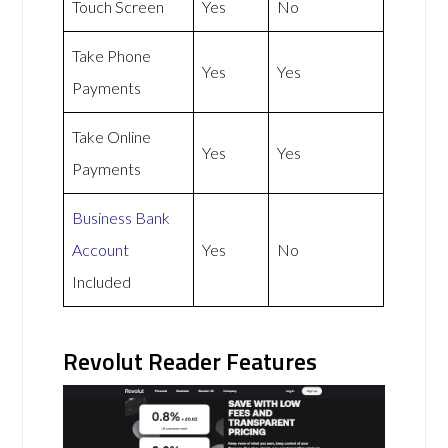
Touch Screen
Yes
No
Take Phone
Yes
Yes
Payments
Take Online
Yes
Yes
Payments
Business Bank
Account
Yes
No
Included
Revolut Reader Features