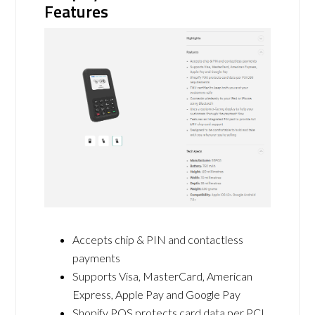
Features
Accepts chip & PIN and contactless
payments
Supports Visa, MasterCard, American
Express, Apple Pay and Google Pay
Shopify POS protects card data per PCI