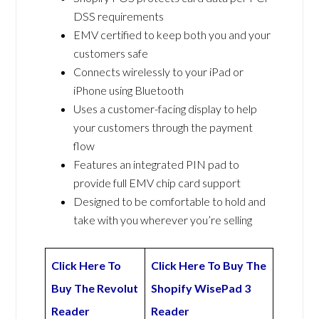
DSS requirements
EMV certified to keep both you and your
customers safe
Connects wirelessly to your iPad or
iPhone using Bluetooth
Uses a customer-facing display to help
your customers through the payment
flow
Features an integrated PIN pad to
provide full EMV chip card support
Designed to be comfortable to hold and
take with you wherever you’re selling
Click Here To
Click Here To Buy The
Buy The Revolut
Shopify WisePad 3
Reader
Reader