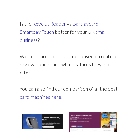
Is the
Revolut Reader
vs
Barclaycard
Smartpay Touch
better for your UK
small
business
?
We compare both machines based on real user
reviews, prices and what features they each
offer.
You can also find our comparison of all the best
card machines
here
.