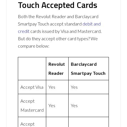
Touch Accepted Cards
Both the Revolut Reader and Barclaycard
Smartpay Touch accept standard
debit and
credit
cards issued by Visa and Mastercard.
But do they accept other card types? We
compare below:
Revolut
Barclaycard
Reader
Smartpay Touch
Accept Visa
Yes
Yes
Accept
Yes
Yes
Mastercard
Accept