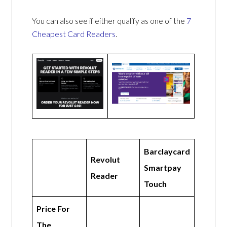
You can also see if either qualify as one of the
7
Cheapest Card Readers
.
Barclaycard
Revolut
Smartpay
Reader
Touch
Price For
The