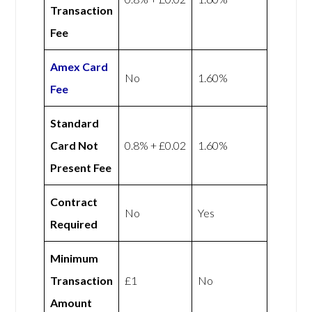
Transaction
Fee
Amex
Card
No
1.60%
Fee
Standard
Card Not
0.8% + £0.02
1.60%
Present Fee
Contract
No
Yes
Required
Minimum
Transaction
£1
No
Amount