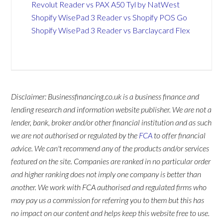
Revolut Reader vs PAX A50 Tyl by NatWest
Shopify WisePad 3 Reader vs Shopify POS Go
Shopify WisePad 3 Reader vs Barclaycard Flex
Disclaimer: Businessfinancing.co.uk is a business finance and
lending research and information website publisher. We are not a
lender, bank, broker and/or other financial institution and as such
we are not authorised or regulated by the
FCA
to offer financial
advice. We can't recommend any of the products and/or services
featured on the site. Companies are ranked in no particular order
and higher ranking does not imply one company is better than
another. We work with FCA authorised and regulated firms who
may pay us a commission for referring you to them but this has
no impact on our content and helps keep this website free to use.