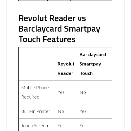
Revolut Reader vs
Barclaycard Smartpay
Touch Features
Barclaycard
Revolut
Smartpay
Reader
Touch
Mobile Phone
Yes
No
Required
Built-In Printer
No
Yes
Touch Screen
Yes
Yes