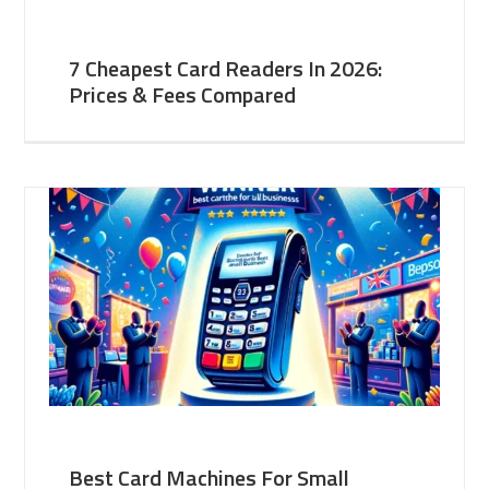
7 Cheapest Card Readers In 2026:
Prices & Fees Compared
Best Card Machines For Small