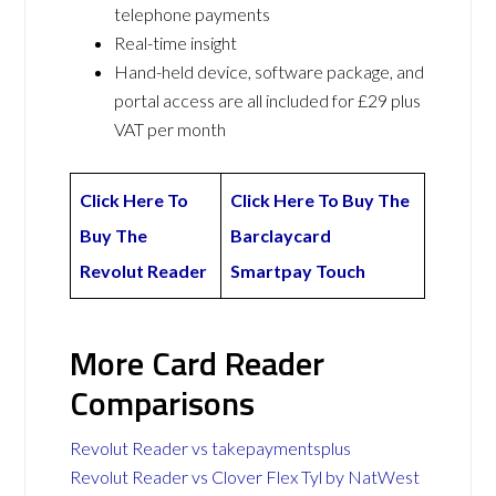
telephone payments
Real-time insight
Hand-held device, software package, and
portal access are all included for £29 plus
VAT per month
Click Here To
Click Here To Buy The
Buy The
Barclaycard
Revolut Reader
Smartpay Touch
More Card Reader
Comparisons
Revolut Reader vs takepaymentsplus
Revolut Reader vs Clover Flex Tyl by NatWest