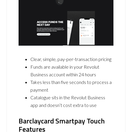
Clear, simple, pay-per-transaction pricing
Funds are available in your Revolut
Business account within 24 hours
Takes less than five seconds to process a
payment
Catalogue sits in the Revolut Business
app and doesn’t cost extra to use
Barclaycard Smartpay Touch
Features