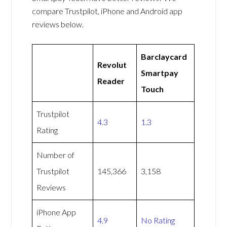
compare Trustpilot, iPhone and Android app
reviews below.
Barclaycard
Revolut
Smartpay
Reader
Touch
Trustpilot
4.3
1.3
Rating
Number of
Trustpilot
145,366
3,158
Reviews
iPhone App
4.9
No Rating