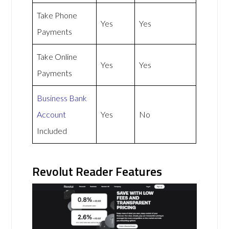
Take Phone
Yes
Yes
Payments
Take Online
Yes
Yes
Payments
Business Bank
Account
Yes
No
Included
Revolut Reader Features