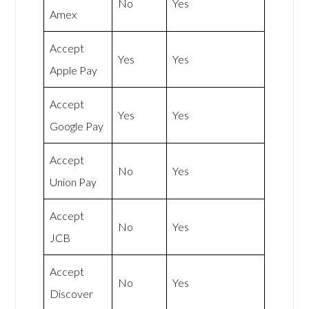
No
Yes
Amex
Accept
Yes
Yes
Apple Pay
Accept
Yes
Yes
Google Pay
Accept
No
Yes
Union Pay
Accept
No
Yes
JCB
Accept
No
Yes
Discover