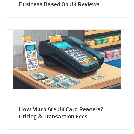
Business Based On UK Reviews
How Much Are UK Card Readers?
Pricing & Transaction Fees