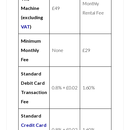
Monthly
Machine
£49
Rental Fee
(excluding
VAT
)
Minimum
Monthly
None
£29
Fee
Standard
Debit Card
0.8% + £0.02
1.60%
Transaction
Fee
Standard
Credit Card
0.8% + £0.02
1.60%