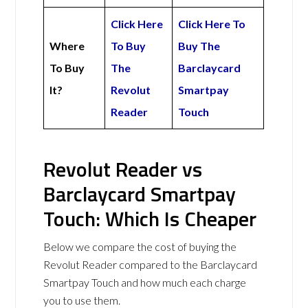
Click Here
Click Here To
Where
To Buy
Buy The
To Buy
The
Barclaycard
It?
Revolut
Smartpay
Reader
Touch
Revolut Reader vs
Barclaycard Smartpay
Touch: Which Is Cheaper
Below we compare the cost of buying the
Revolut Reader compared to the Barclaycard
Smartpay Touch and how much each charge
you to use them.