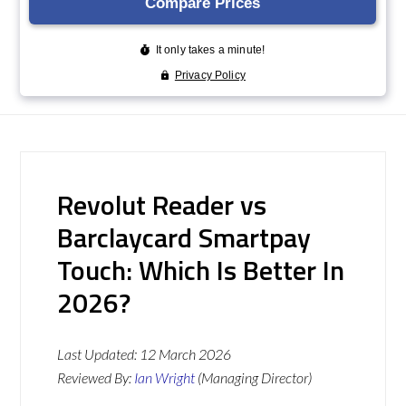
Revolut Reader vs
Barclaycard Smartpay
Touch: Which Is Better In
2026?
Last Updated:
12 March 2026
Reviewed By:
Ian Wright
(Managing Director)