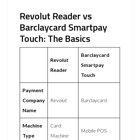
Revolut Reader vs
Barclaycard Smartpay
Touch: The Basics
Barclaycard
Revolut
Smartpay
Reader
Touch
Payment
Company
Revolut
Barclaycard
Name
Machine
Card
Mobile POS
Type
Machine