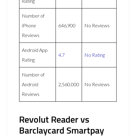
Rating
Number of
iPhone
646,900
No Reviews
Reviews
Android App
4.7
No Rating
Rating
Number of
Android
2,560,000
No Reviews
Reviews
Revolut Reader vs
Barclaycard Smartpay