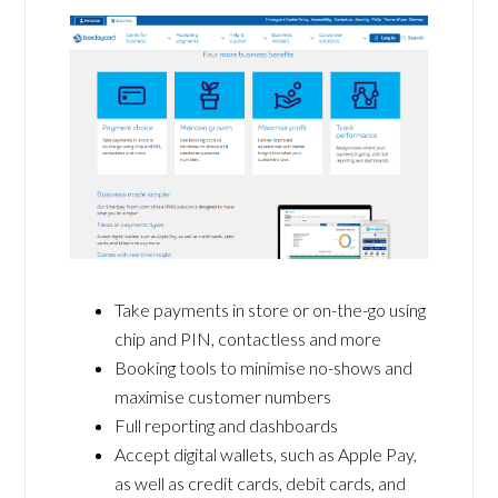
Take payments in store or on-the-go using
chip and PIN, contactless and more
Booking tools to minimise no-shows and
maximise customer numbers
Full reporting and dashboards
Accept digital wallets, such as Apple Pay,
as well as credit cards, debit cards, and