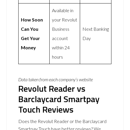
Available in
How Soon
your Revolut
Can You
Business
Next Banking
Get Your
account
Day
Money
within 24
hours
Data taken from each company’s website
Revolut Reader vs
Barclaycard Smartpay
Touch Reviews
Does the Revolut Reader or the Barclaycard
Smartpay Touch have better reviews? We