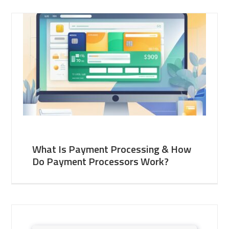
What Is Payment Processing & How
Do Payment Processors Work?