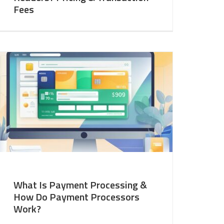
Fees
What Is Payment Processing &
How Do Payment Processors
Work?