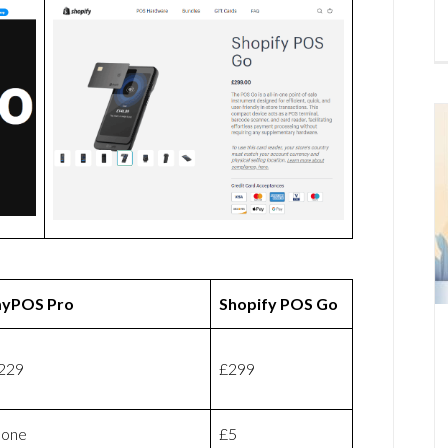
yPOS Pro
Shopify POS Go
229
£299
one
£5