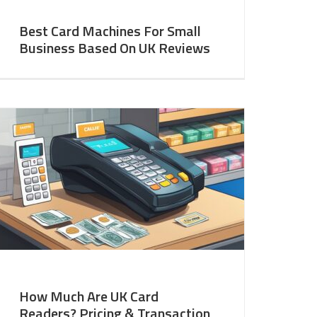
Best Card Machines For Small
Business Based On UK Reviews
How Much Are UK Card
Readers? Pricing & Transaction