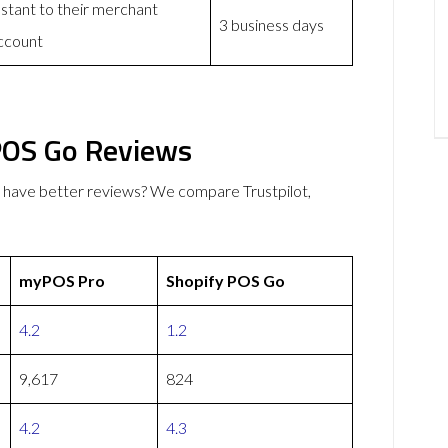
nstant to their merchant
3 business days
ccount
POS Go Reviews
have better reviews? We compare Trustpilot,
myPOS Pro
Shopify POS Go
4.2
1.2
9,617
824
4.2
4.3