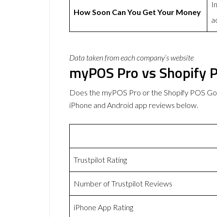
I
How Soon Can You Get Your Money
a
Data taken from each company’s website
myPOS Pro vs Shopify 
Does the myPOS Pro or the Shopify POS Go 
iPhone and Android app reviews below.
Trustpilot Rating
Number of Trustpilot Reviews
iPhone App Rating