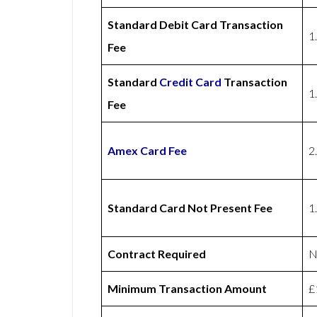
Standard Debit Card Transaction
1
Fee
Standard
Credit Card
Transaction
1
Fee
Amex
Card Fee
2
Standard Card Not Present Fee
1
Contract Required
N
Minimum Transaction Amount
£