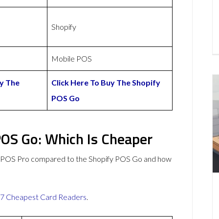
Shopify
Mobile POS
uy The
Click Here To Buy The Shopify
POS Go
OS Go: Which Is Cheaper
myPOS Pro compared to the Shopify POS Go and how
7 Cheapest Card Readers
.