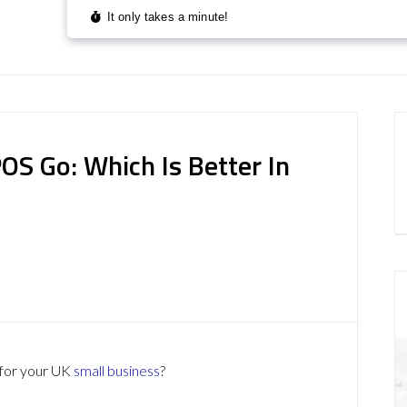
OS Go: Which Is Better In
for your UK
small business
?