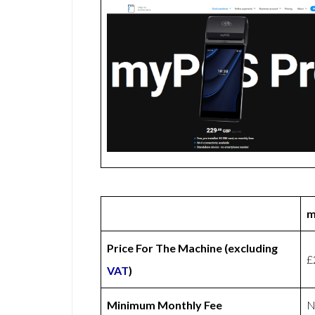
m
Price For The Machine (excluding
£
VAT
)
Minimum Monthly Fee
N