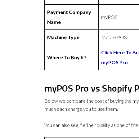
Payment Company
myPOS
Name
Machine Type
Mobile POS
Click Here To B
Where To Buy It?
myPOS Pro
myPOS Pro vs Shopify P
Below we compare the cost of buying the 
much each charge you to use them.
You can also see if either qualify as one of the