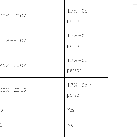
1.7% + 0p in
.10% + £0.07
person
1.7% + 0p in
.10% + £0.07
person
1.7% + 0p in
.45% + £0.07
person
1.7% + 0p in
.30% + £0.15
person
o
Yes
1
No