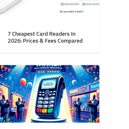
7 Cheapest Card Readers In
2026: Prices & Fees Compared