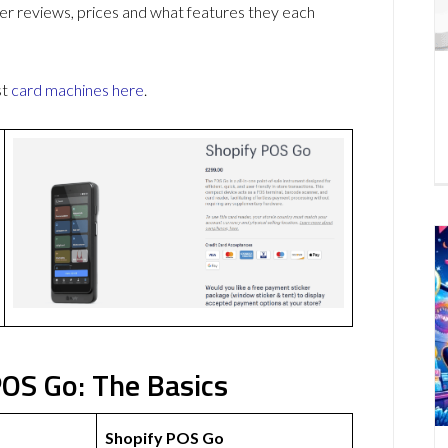
r reviews, prices and what features they each
st
card machines
here
.
OS Go: The Basics
Shopify POS Go