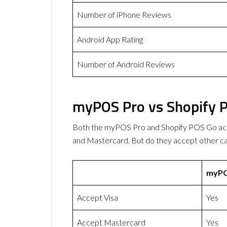
Number of iPhone Reviews
Android App Rating
Number of Android Reviews
myPOS Pro vs Shopify 
Both the myPOS Pro and Shopify POS Go ac
and Mastercard. But do they accept other 
myPO
Accept Visa
Yes
Accept Mastercard
Yes