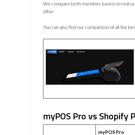
We compare both machines based on real use
offer.
You can also find our comparison of all the be
myPOS Pro vs Shopify P
myPOS Pro