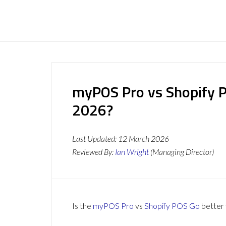
myPOS Pro vs Shopify P
2026?
Last Updated:
12 March 2026
Reviewed By:
Ian Wright
(Managing Director)
Is the
myPOS Pro
vs
Shopify POS Go
better 