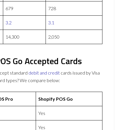
679
728
3.2
3.1
14,300
2,050
POS Go Accepted Cards
cept standard
debit and credit
cards issued by Visa
card types? We compare below:
S Pro
Shopify POS Go
Yes
Yes