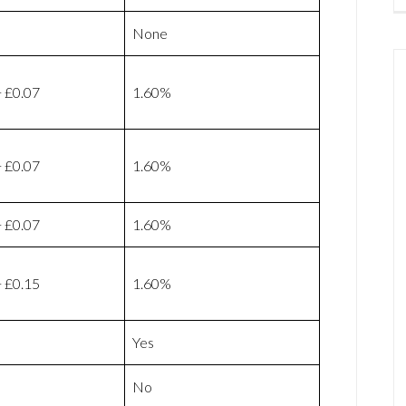
None
 £0.07
1.60%
 £0.07
1.60%
 £0.07
1.60%
 £0.15
1.60%
Yes
No