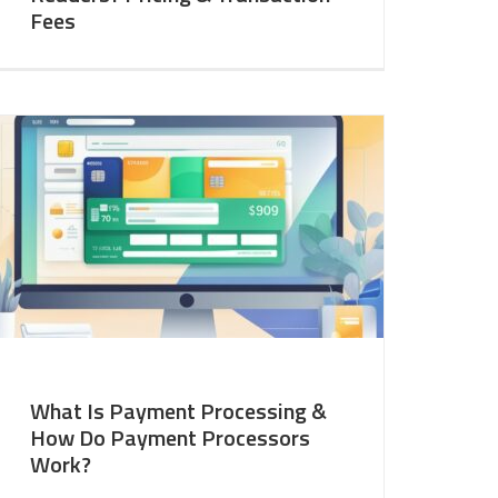
Fees
What Is Payment Processing &
How Do Payment Processors
Work?