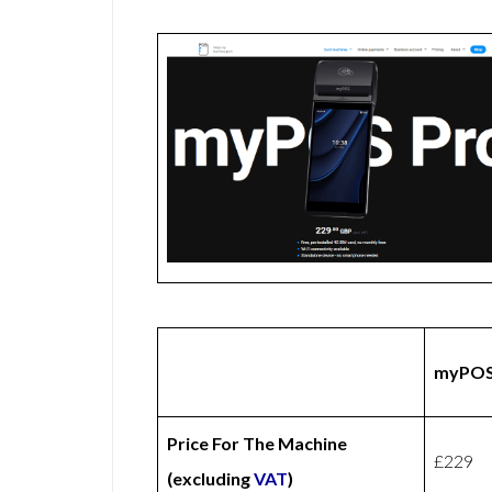
myPOS
Price For The Machine
£229
(excluding
VAT
)