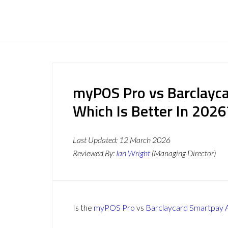
myPOS Pro vs Barclayc
Which Is Better In 2026
Last Updated:
12 March 2026
Reviewed By:
Ian Wright
(Managing Director)
Is the
myPOS Pro
vs
Barclaycard Smartpay