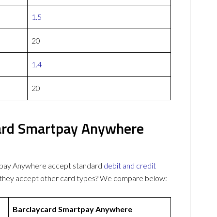
1.5
20
1.4
20
ard Smartpay Anywhere
tpay Anywhere accept standard
debit and credit
o they accept other card types? We compare below:
Barclaycard Smartpay Anywhere