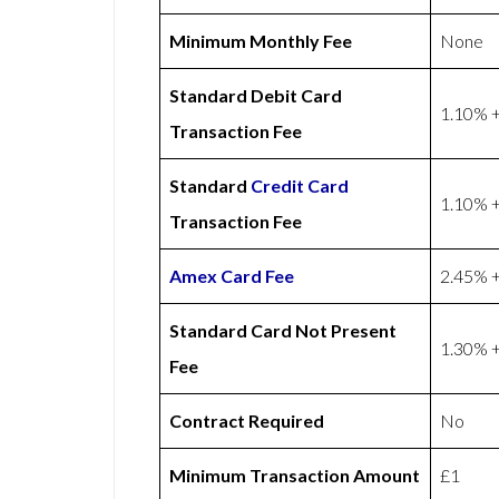
Minimum Monthly Fee
None
Standard Debit Card
1.10% +
Transaction Fee
Standard
Credit Card
1.10% +
Transaction Fee
Amex
Card Fee
2.45% +
Standard Card Not Present
1.30% +
Fee
Contract Required
No
Minimum Transaction Amount
£1