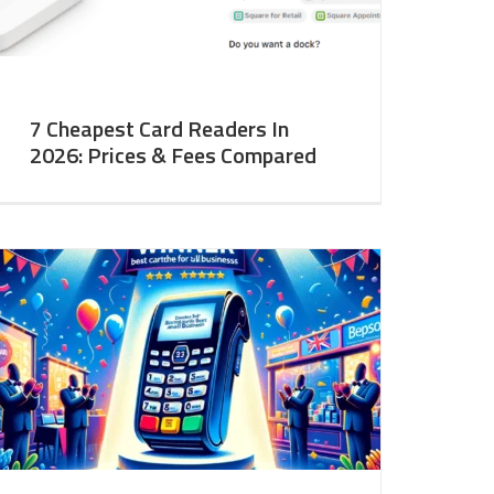
7 Cheapest Card Readers In
2026: Prices & Fees Compared