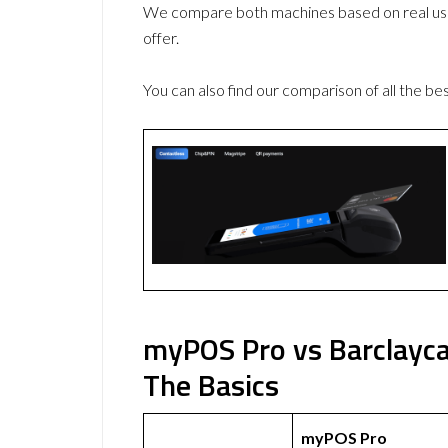
We compare both machines based on real use
offer.
You can also find our comparison of all the be
myPOS Pro vs Barclayc
The Basics
myPOS Pro