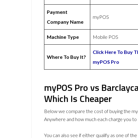
Payment
myPOS
Company Name
Machine Type
Mobile POS
Click Here To Buy T
Where To Buy It?
myPOS Pro
myPOS Pro vs Barclayc
Which Is Cheaper
Below we compare the cost of buying the m
Anywhere and how much each charge you to 
You can also see if either qualify as one of the