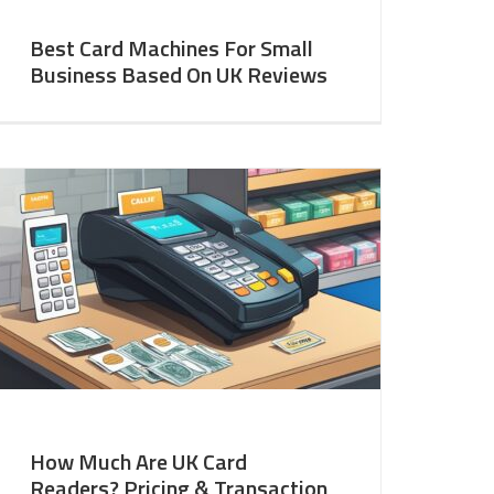
Best Card Machines For Small
Business Based On UK Reviews
How Much Are UK Card
Readers? Pricing & Transaction