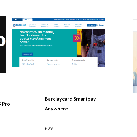
Barclaycard Smartpay
 Pro
Anywhere
£29