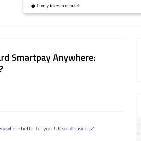
ard Smartpay Anywhere:
?
 Anywhere
better for your UK
small business
?