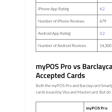
iPhone App Rating
4.2
Number of iPhone Reviews
679
Android App Rating
3.2
Number of Android Reviews
14,300
myPOS Pro vs Barclayc
Accepted Cards
Both the myPOS Pro and Barclaycard Smar
cards issued by Visa and Mastercard. But d
myPOS Pro