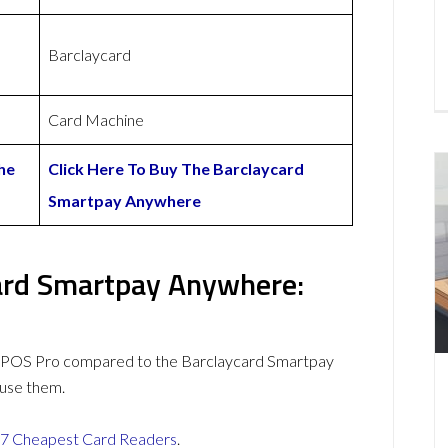
Barclaycard
Card Machine
he
Click Here To Buy The Barclaycard
Smartpay Anywhere
ard Smartpay Anywhere:
yPOS Pro compared to the Barclaycard Smartpay
use them.
7 Cheapest Card Readers
.