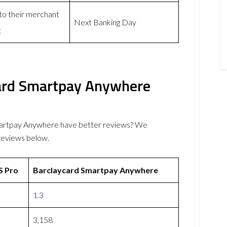
 to their merchant
Next Banking Day
t
ard Smartpay Anywhere
artpay Anywhere have better reviews? We
reviews below.
 Pro
Barclaycard Smartpay Anywhere
1.3
3,158