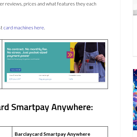
r reviews, prices and what features they each
st
card machines
here
.
ard Smartpay Anywhere:
Barclaycard Smartpay Anywhere