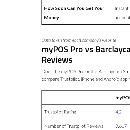
How Soon Can You Get Your
Instant
Money
accoun
Data taken from each company’s website
myPOS Pro vs Barclayc
Reviews
Does the myPOS Pro or the Barclaycard Sm
compare Trustpilot, iPhone and Android app 
myPOS
Trustpilot Rating
4.2
Number of Trustpilot Reviews
9,617