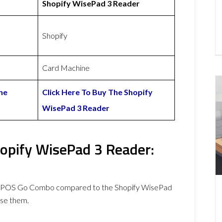
Shopify WisePad 3 Reader
Shopify
Card Machine
he
Click Here To Buy The Shopify
WisePad 3 Reader
pify WisePad 3 Reader:
myPOS Go Combo compared to the Shopify WisePad
se them.