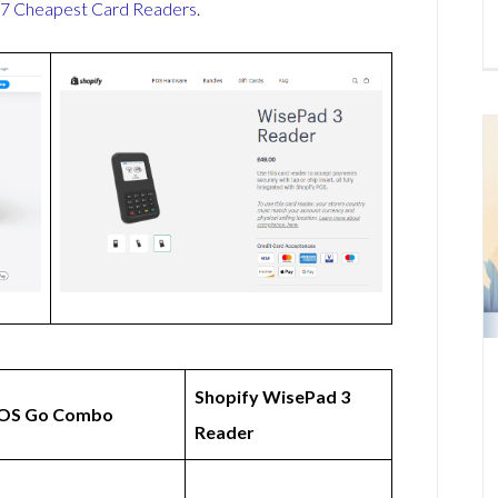
7 Cheapest Card Readers
.
Shopify WisePad 3
OS Go Combo
Reader