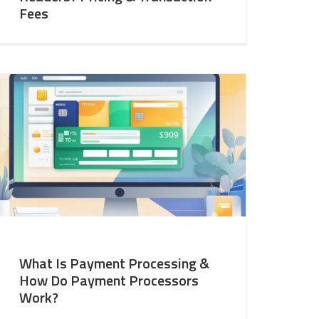
Fees
What Is Payment Processing &
How Do Payment Processors
Work?