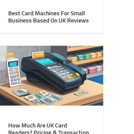
Best Card Machines For Small
Business Based On UK Reviews
How Much Are UK Card
Readers? Pricing & Transaction