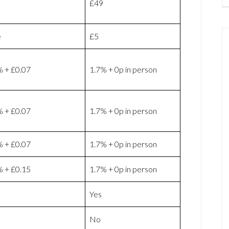
£49
e
£5
% + £0.07
1.7% + 0p in person
% + £0.07
1.7% + 0p in person
% + £0.07
1.7% + 0p in person
% + £0.15
1.7% + 0p in person
Yes
No