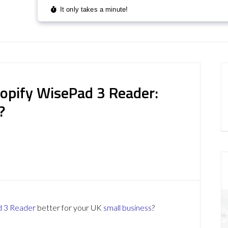
pify WisePad 3 Reader:
?
d 3 Reader
better for your UK
small business
?