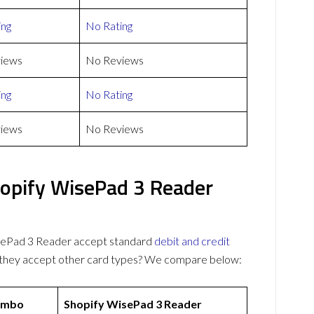
ing
No Rating
iews
No Reviews
ing
No Rating
iews
No Reviews
pify WisePad 3 Reader
ePad 3 Reader accept standard
debit and credit
o they accept other card types? We compare below:
ombo
Shopify WisePad 3 Reader