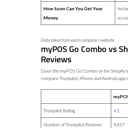
How Soon Can You Get Your
Insta
Money
acco
Data taken from each company’s website
myPOS Go Combo vs Sho
Reviews
Does the myPOS Go Combo or the Shopify W
compare Trustpilot, iPhone and Android app 
myPOS
Trustpilot Rating
4.2
Number of Trustpilot Reviews
9,617