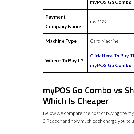
myPOS Go Combo
Payment
myPOS
Company Name
Machine Type
Card Machine
Click Here To Buy T
Where To Buy It?
myPOS Go Combo
myPOS Go Combo vs Sho
Which Is Cheaper
Below we compare the cost of buying the 
3 Reader and how much each charge you to u