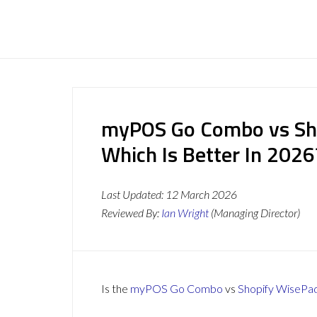
myPOS Go Combo vs Sho
Which Is Better In 2026
Last Updated:
12 March 2026
Reviewed By:
Ian Wright
(Managing Director)
Is the
myPOS Go Combo
vs
Shopify WisePa