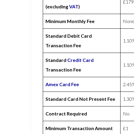
£179
(excluding
VAT
)
Minimum Monthly Fee
Non
Standard Debit Card
1.10
Transaction Fee
Standard
Credit Card
1.10
Transaction Fee
Amex
Card Fee
2.45
Standard Card Not Present Fee
1.30
Contract Required
No
Minimum Transaction Amount
£1