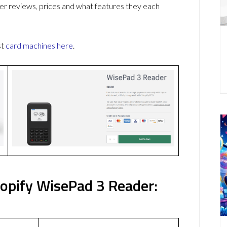
r reviews, prices and what features they each
st
card machines
here
.
pify WisePad 3 Reader: