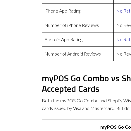
iPhone App Rating
No Rat
Number of iPhone Reviews
No Rev
Android App Rating
No Rat
Number of Android Reviews
No Rev
myPOS Go Combo vs Sho
Accepted Cards
Both the myPOS Go Combo and Shopify Wis
cards issued by Visa and Mastercard. But d
myPOS Go C