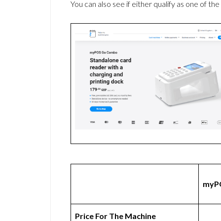
You can also see if either qualify as one of the
myP
Price For The Machine