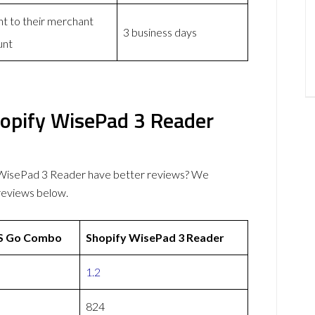
nt to their merchant
3 business days
unt
pify WisePad 3 Reader
isePad 3 Reader have better reviews? We
reviews below.
 Go Combo
Shopify WisePad 3 Reader
1.2
824