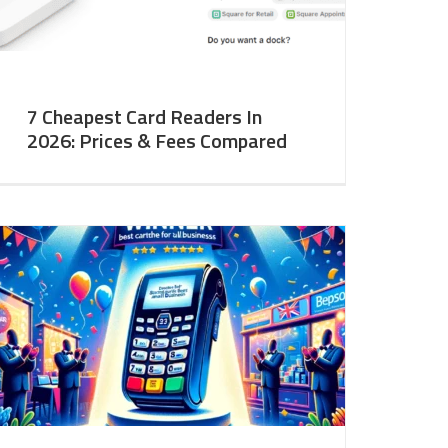
7 Cheapest Card Readers In
2026: Prices & Fees Compared