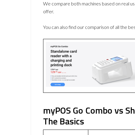
We compare both machines based on real use
offer.
You can also find our comparison of all the be
myPOS Go Combo vs Sho
The Basics