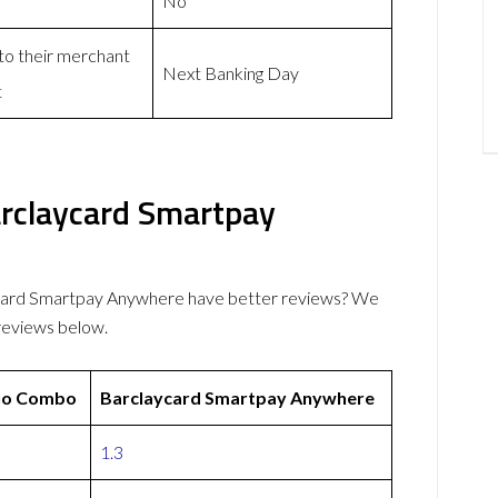
No
 to their merchant
Next Banking Day
t
rclaycard Smartpay
ard Smartpay Anywhere have better reviews? We
reviews below.
o Combo
Barclaycard Smartpay Anywhere
1.3