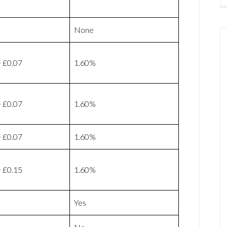
None
 £0.07
1.60%
 £0.07
1.60%
 £0.07
1.60%
 £0.15
1.60%
Yes