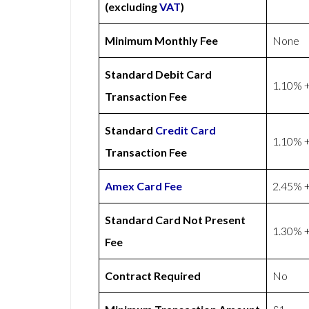
(excluding
VAT
)
Minimum Monthly Fee
None
Standard Debit Card
1.10% +
Transaction Fee
Standard
Credit Card
1.10% +
Transaction Fee
Amex
Card Fee
2.45% +
Standard Card Not Present
1.30% +
Fee
Contract Required
No