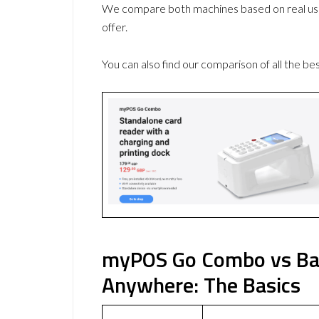
We compare both machines based on real use
offer.
You can also find our comparison of all the be
myPOS Go Combo vs Ba
Anywhere: The Basics