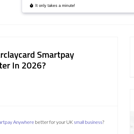
rclaycard Smartpay
ter In 2026?
artpay Anywhere
better for your UK
small business
?