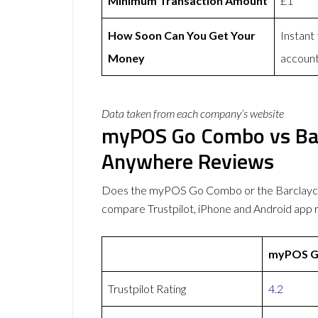
Minimum Transaction Amount
£1
How Soon Can You Get Your
Instant
Money
accoun
Data taken from each company’s website
myPOS Go Combo vs Ba
Anywhere Reviews
Does the myPOS Go Combo or the Barclayc
compare Trustpilot, iPhone and Android app 
myPOS G
Trustpilot Rating
4.2