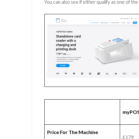
You can also see if either qualify as one of the
myPOS
Price For The Machine
£179