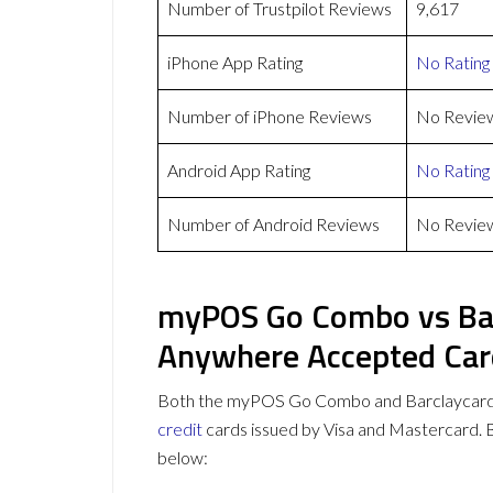
Number of Trustpilot Reviews
9,617
iPhone App Rating
No Rating
Number of iPhone Reviews
No Revie
Android App Rating
No Rating
Number of Android Reviews
No Revie
myPOS Go Combo vs Ba
Anywhere Accepted Car
Both the myPOS Go Combo and Barclaycard
credit
cards issued by Visa and Mastercard.
below: