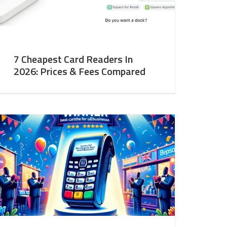
7 Cheapest Card Readers In
2026: Prices & Fees Compared