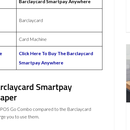
Barclaycard Smartpay Anywhere
Barclaycard
Card Machine
e
Click Here To Buy The Barclaycard
Smartpay Anywhere
rclaycard Smartpay
eaper
myPOS Go Combo compared to the Barclaycard
ge you to use them.