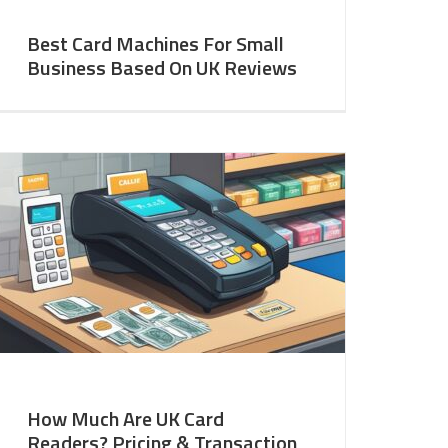
Best Card Machines For Small
Business Based On UK Reviews
How Much Are UK Card
Readers? Pricing & Transaction