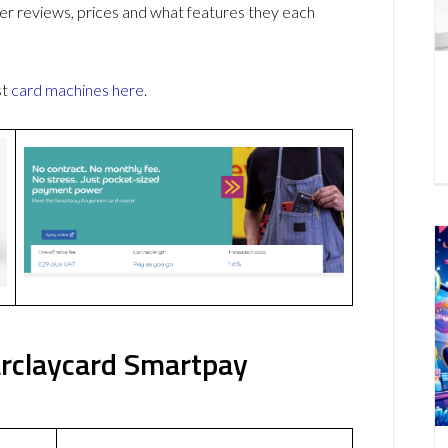
r reviews, prices and what features they each
st
card machines
here
.
rclaycard Smartpay