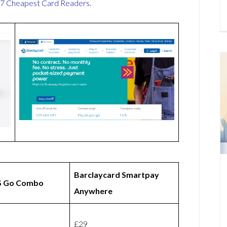
7 Cheapest Card Readers
.
Barclaycard Smartpay
 Go Combo
Anywhere
£29