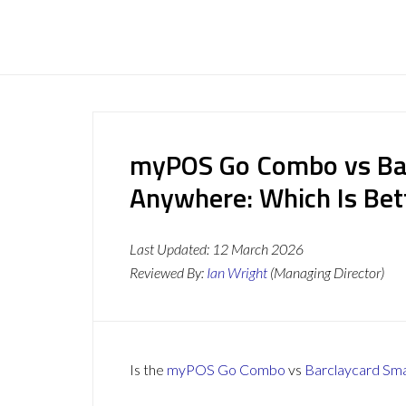
myPOS Go Combo vs Ba
Anywhere: Which Is Bet
Last Updated:
12 March 2026
Reviewed By:
Ian Wright
(Managing Director)
Is the
myPOS Go Combo
vs
Barclaycard Sm