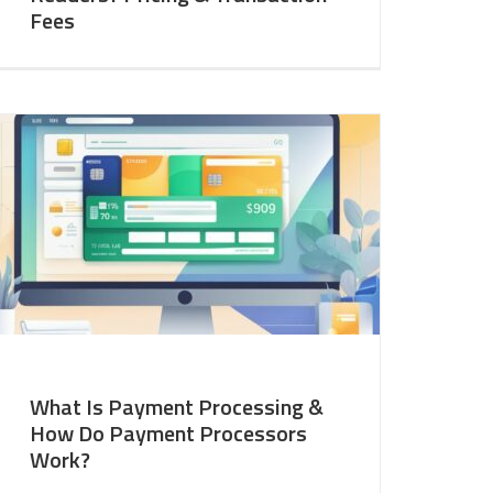
Fees
What Is Payment Processing &
How Do Payment Processors
Work?