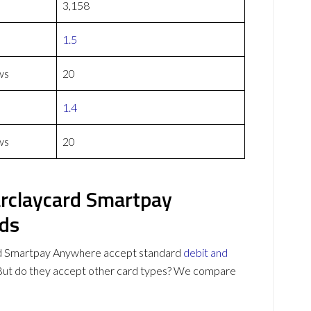
3,158
1.5
ws
20
1.4
ws
20
rclaycard Smartpay
ds
 Smartpay Anywhere accept standard
debit and
 But do they accept other card types? We compare