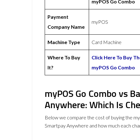
myPOS Go Combo
Payment
myPOS
Company Name
Machine Type
Card Machine
Where To Buy
Click Here To Buy Th
It?
myPOS Go Combo
myPOS Go Combo vs Ba
Anywhere: Which Is Ch
Below we compare the cost of buying the 
Smartpay Anywhere and how much each char