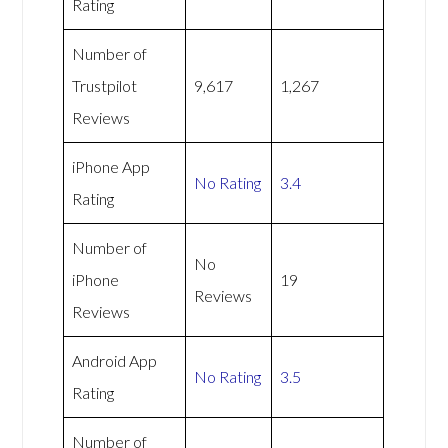
Rating
Number of
Trustpilot
9,617
1,267
Reviews
iPhone App
No Rating
3.4
Rating
Number of
No
iPhone
19
Reviews
Reviews
Android App
No Rating
3.5
Rating
Number of