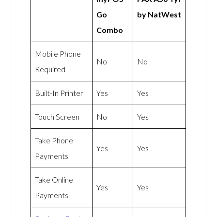
Go
by NatWest
Combo
Mobile Phone
No
No
Required
Built-In Printer
Yes
Yes
Touch Screen
No
Yes
Take Phone
Yes
Yes
Payments
Take Online
Yes
Yes
Payments