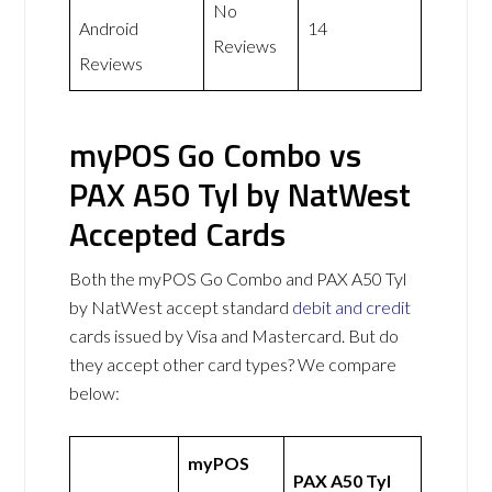
No
Android
14
Reviews
Reviews
myPOS Go Combo vs
PAX A50 Tyl by NatWest
Accepted Cards
Both the myPOS Go Combo and PAX A50 Tyl
by NatWest accept standard
debit and credit
cards issued by Visa and Mastercard. But do
they accept other card types? We compare
below:
myPOS
PAX A50 Tyl