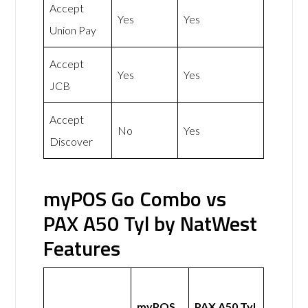
Accept
Yes
Yes
Union Pay
Accept
Yes
Yes
JCB
Accept
No
Yes
Discover
myPOS Go Combo vs
PAX A50 Tyl by NatWest
Features
myPOS
PAX A50 Tyl