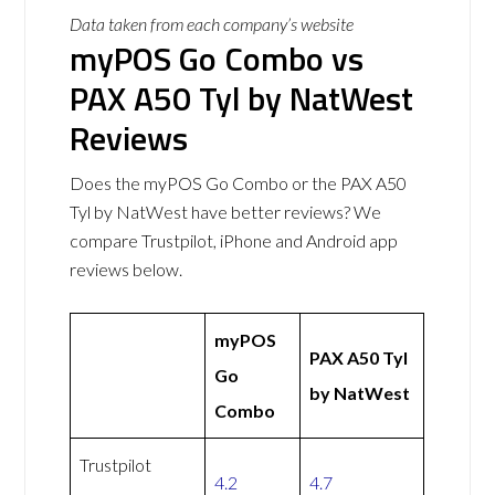
Data taken from each company’s website
myPOS Go Combo vs
PAX A50 Tyl by NatWest
Reviews
Does the myPOS Go Combo or the PAX A50
Tyl by NatWest have better reviews? We
compare Trustpilot, iPhone and Android app
reviews below.
myPOS
PAX A50 Tyl
Go
by NatWest
Combo
Trustpilot
4.2
4.7