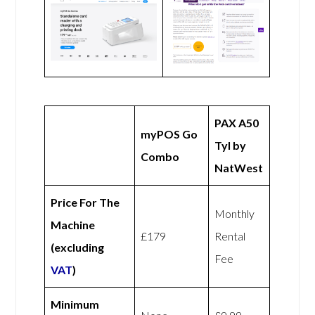
PAX A50
myPOS Go
Tyl by
Combo
NatWest
Price For The
Monthly
Machine
£179
Rental
(excluding
Fee
VAT
)
Minimum