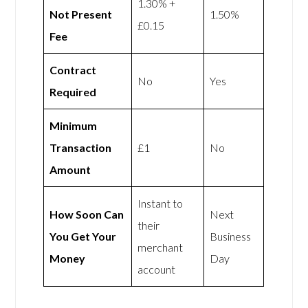
1.30% +
Not Present
1.50%
£0.15
Fee
Contract
No
Yes
Required
Minimum
Transaction
£1
No
Amount
Instant to
How Soon Can
Next
their
You Get Your
Business
merchant
Money
Day
account