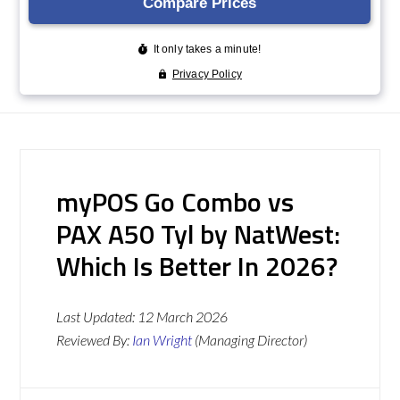
myPOS Go Combo vs
PAX A50 Tyl by NatWest:
Which Is Better In 2026?
Last Updated:
12 March 2026
Reviewed By:
Ian Wright
(Managing Director)