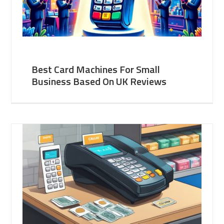
Best Card Machines For Small
Business Based On UK Reviews