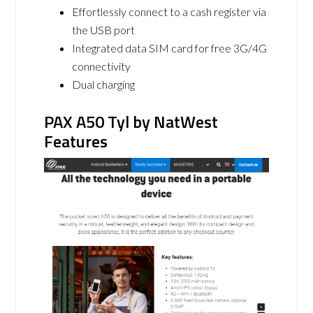
Effortlessly connect to a cash register via
the USB port
Integrated data SIM card for free 3G/4G
connectivity
Dual charging
PAX A50 Tyl by NatWest
Features