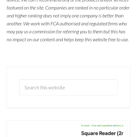
featured on the site. Companies are ranked in no particular order
and higher ranking does not imply one company is better than
another. We work with FCA authorised and regulated firms who
may pay us a commission for referring you to them but this has
no impact on our content and helps keep this website free to use.