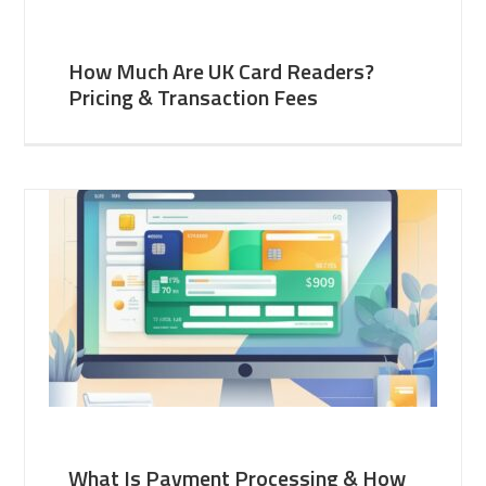
How Much Are UK Card Readers?
Pricing & Transaction Fees
What Is Payment Processing & How