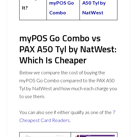
myPOS Go
A50 Tyl by
It?
Combo
NatWest
myPOS Go Combo vs
PAX A50 Tyl by NatWest:
Which Is Cheaper
Below we compare the cost of buying the
myPOS Go Combo compared to the PAX A50
Tyl by NatWest and how much each charge you
to use them.
You can also see if either qualify as one of the
7
Cheapest Card Readers
.