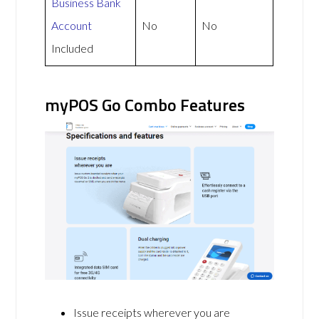
Business Bank
Account
No
No
Included
myPOS Go Combo Features
Issue receipts wherever you are