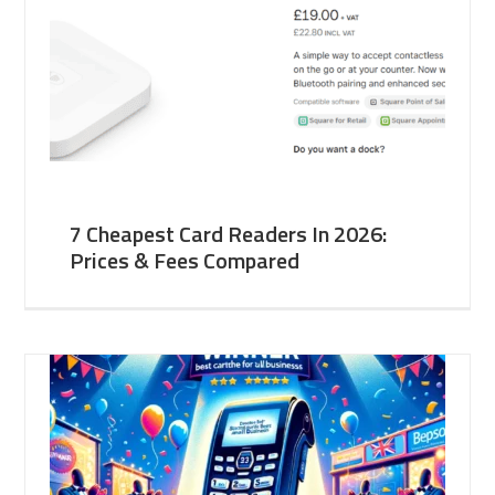
7 Cheapest Card Readers In 2026:
Prices & Fees Compared