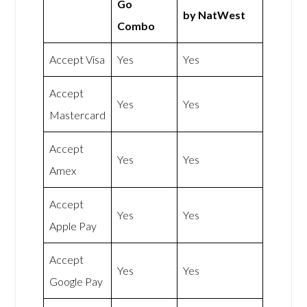
Go
by NatWest
Combo
Accept Visa
Yes
Yes
Accept
Yes
Yes
Mastercard
Accept
Yes
Yes
Amex
Accept
Yes
Yes
Apple Pay
Accept
Yes
Yes
Google Pay