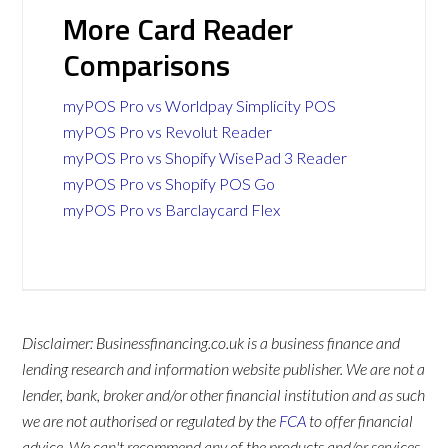
More Card Reader
Comparisons
myPOS Pro vs Worldpay Simplicity POS
myPOS Pro vs Revolut Reader
myPOS Pro vs Shopify WisePad 3 Reader
myPOS Pro vs Shopify POS Go
myPOS Pro vs Barclaycard Flex
Disclaimer: Businessfinancing.co.uk is a business finance and
lending research and information website publisher. We are not a
lender, bank, broker and/or other financial institution and as such
we are not authorised or regulated by the
FCA
to offer financial
advice. We can't recommend any of the products and/or services