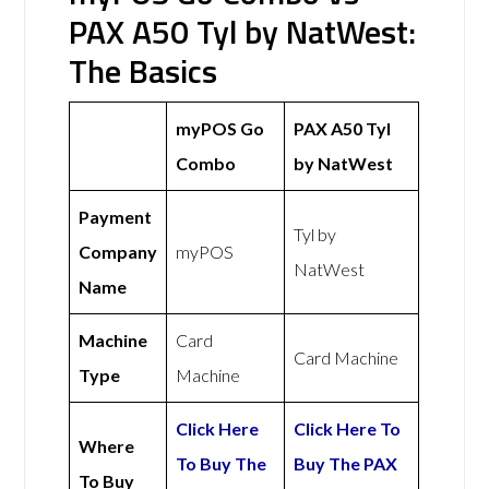
PAX A50 Tyl by NatWest:
The Basics
myPOS Go
PAX A50 Tyl
Combo
by NatWest
Payment
Tyl by
Company
myPOS
NatWest
Name
Machine
Card
Card Machine
Type
Machine
Click Here
Click Here To
Where
To Buy The
Buy The PAX
To Buy