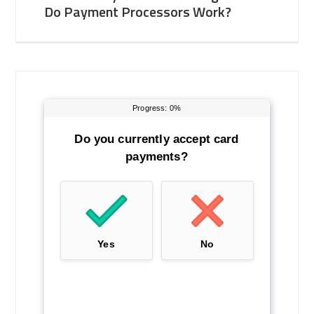
Do Payment Processors Work?