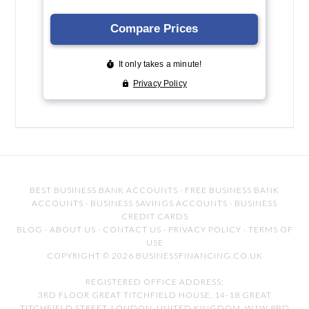
BEST BUSINESS BANK ACCOUNTS
·
FREE BUSINESS BANK
ACCOUNTS
·
BUSINESS SAVINGS ACCOUNTS
·
BUSINESS
CREDIT CARDS
BLOG
·
ABOUT US
·
CONTACT US
·
PRIVACY POLICY
·
TERMS OF
USE
COPYRIGHT © 2026 BUSINESSFINANCING.CO.UK
REGISTERED OFFICE ADDRESS:
3RD FLOOR GREAT TITCHFIELD HOUSE, 14-18 GREAT
TITCHFIELD STREET, LONDON, UNITED KINGDOM, W1W 8BD