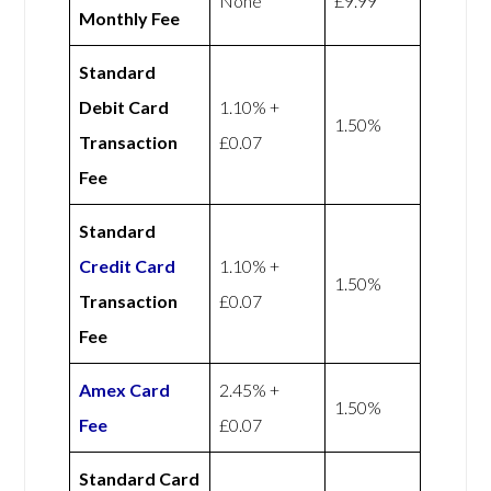
None
£9.99
Monthly Fee
Standard
Debit Card
1.10% +
1.50%
Transaction
£0.07
Fee
Standard
Credit Card
1.10% +
1.50%
Transaction
£0.07
Fee
Amex
Card
2.45% +
1.50%
Fee
£0.07
Standard Card