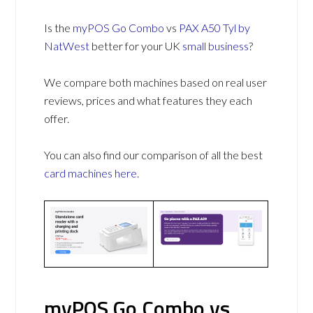
Is the
myPOS Go Combo
vs
PAX A50 Tyl by
NatWest
better for your UK
small business
?
We compare both machines based on real user
reviews, prices and what features they each
offer.
You can also find our comparison of all the best
card machines
here
.
myPOS Go Combo vs