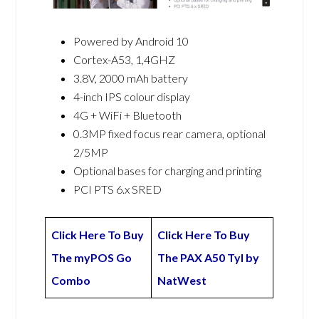
Powered by Android 10
Cortex-A53, 1,4GHZ
3.8V, 2000 mAh battery
4-inch IPS colour display
4G + WiFi + Bluetooth
0.3MP fixed focus rear camera, optional
2/5MP
Optional bases for charging and printing
PCI PTS 6.x SRED
Click Here To Buy
Click Here To Buy
The myPOS Go
The PAX A50 Tyl by
Combo
NatWest