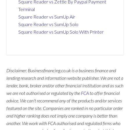
Square Reader vs Zettle By Paypal Payment
Terminal
Square Reader vs SumUp Air
Square Reader vs SumUp Solo
Square Reader vs SumUp Solo With Printer
Disclaimer: Businessfinancing.co.uk is a business finance and
lending research and information website publisher. We are not a
lender, bank, broker and/or other financial institution and as such
we are not authorised or regulated by the
FCA
to offer financial
advice. We can't recommend any of the products and/or services
featured on the site. Companies are ranked in no particular order
and higher ranking does not imply one company is better than
another. We work with FCA authorised and regulated firms who