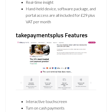
Real-time insight
Hand-held device, software package, and
portal access are all included for £29 plus
VAT per month
takepaymentsplus Features
Interactive touchscreen
Turn on cash payments