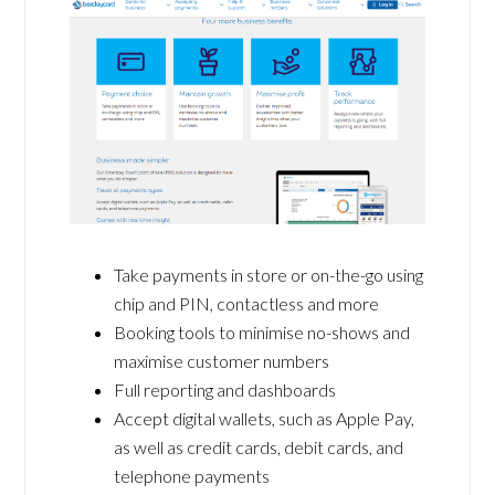
Take payments in store or on-the-go using
chip and PIN, contactless and more
Booking tools to minimise no-shows and
maximise customer numbers
Full reporting and dashboards
Accept digital wallets, such as Apple Pay,
as well as credit cards, debit cards, and
telephone payments