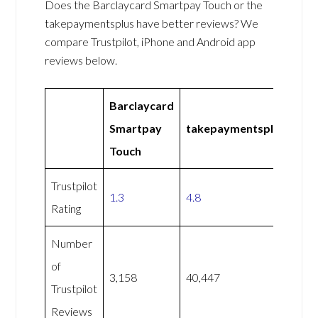
Does the Barclaycard Smartpay Touch or the
takepaymentsplus have better reviews? We
compare Trustpilot, iPhone and Android app
reviews below.
Barclaycard
Smartpay
takepaymentsplus
Touch
Trustpilot
1.3
4.8
Rating
Number
of
3,158
40,447
Trustpilot
Reviews