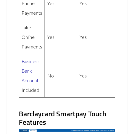
Phone
Yes
Yes
Payments
Take
Online
Yes
Yes
Payments
Business
Bank
No
Yes
Account
Included
Barclaycard Smartpay Touch
Features