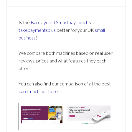
Is the
Barclaycard Smartpay Touch
vs
takepaymentsplus
better for your UK
small
business
?
We compare both machines based on real user
reviews, prices and what features they each
offer.
You can also find our comparison of all the best
card machines
here
.