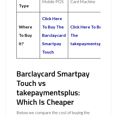
Mobile POS
Card Machine
Type
Click Here
Where
To Buy The
Click Here To Buy
To Buy
Barclaycard
The
It?
Smartpay
takepaymentsplus
Touch
Barclaycard Smartpay
Touch vs
takepaymentsplus:
Which Is Cheaper
Below we compare the cost of buying the