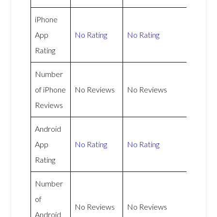
iPhone
App
No Rating
No Rating
Rating
Number
of iPhone
No Reviews
No Reviews
Reviews
Android
App
No Rating
No Rating
Rating
Number
of
No Reviews
No Reviews
Android