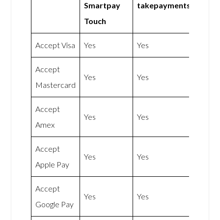
Smartpay
takepaymentsplus
Touch
Accept Visa
Yes
Yes
Accept
Yes
Yes
Mastercard
Accept
Yes
Yes
Amex
Accept
Yes
Yes
Apple Pay
Accept
Yes
Yes
Google Pay