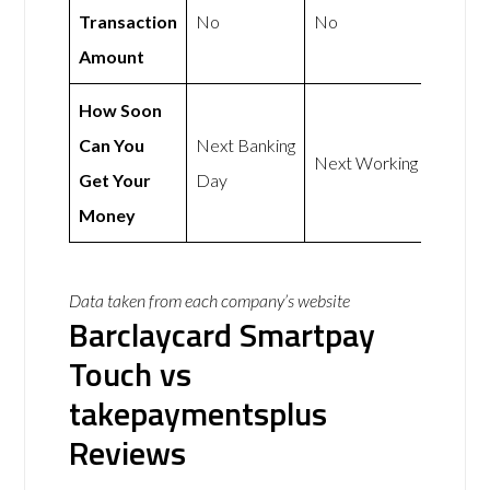
Transaction
No
No
Amount
How Soon
Can You
Next Banking
Next Working Day
Get Your
Day
Money
Data taken from each company’s website
Barclaycard Smartpay
Touch vs
takepaymentsplus
Reviews