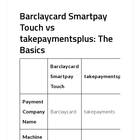
Barclaycard Smartpay
Touch vs
takepaymentsplus: The
Basics
Barclaycard
Smartpay
takepaymentsplus
Touch
Payment
Company
Barclaycard
takepayments
Name
Machine