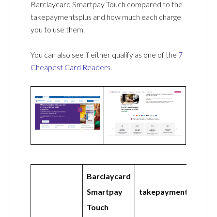
Barclaycard Smartpay Touch compared to the
takepaymentsplus and how much each charge
you to use them.
You can also see if either qualify as one of the
7
Cheapest Card Readers
.
Barclaycard
Smartpay
takepaymentsplus
Touch