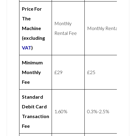
Price For
The
Monthly
Machine
Monthly Rental Fee
Rental Fee
(excluding
VAT
)
Minimum
Monthly
£29
£25
Fee
Standard
Debit Card
1.60%
0.3%-2.5%
Transaction
Fee