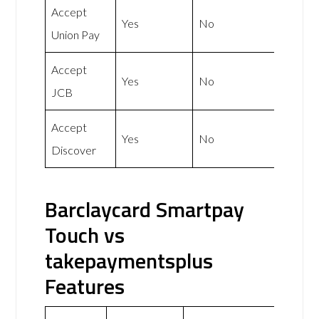
Accept
Yes
No
Union Pay
Accept
Yes
No
JCB
Accept
Yes
No
Discover
Barclaycard Smartpay
Touch vs
takepaymentsplus
Features