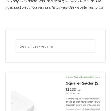
may pay us a commission for referring you to them but this has
no impact on our content and helps keep this website free to use.