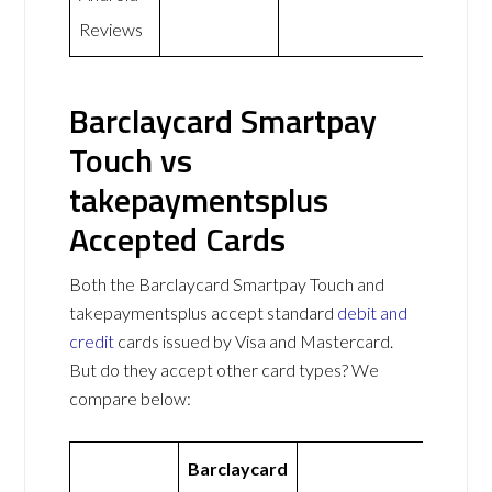
Reviews
Barclaycard Smartpay
Touch vs
takepaymentsplus
Accepted Cards
Both the Barclaycard Smartpay Touch and
takepaymentsplus accept standard
debit and
credit
cards issued by Visa and Mastercard.
But do they accept other card types? We
compare below:
Barclaycard