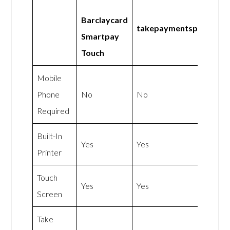
Barclaycard
takepaymentsplus
Smartpay
Touch
Mobile
Phone
No
No
Required
Built-In
Yes
Yes
Printer
Touch
Yes
Yes
Screen
Take