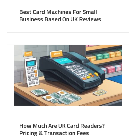
Best Card Machines For Small
Business Based On UK Reviews
How Much Are UK Card Readers?
Pricing & Transaction Fees