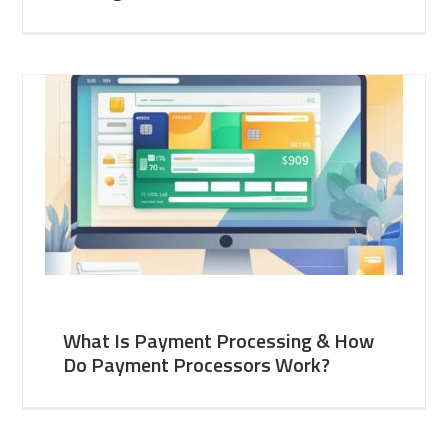
What Is Payment Processing & How
Do Payment Processors Work?