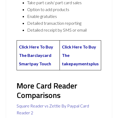
Take part cash/ part card sales
Option to add products
Enable gratuities
Detailed transaction reporting
Detailed receipt by SMS or email
Click Here To Buy
Click Here To Buy
The Barclaycard
The
Smartpay Touch
takepaymentsplus
More Card Reader
Comparisons
Square Reader vs Zettle By Paypal Card
Reader 2