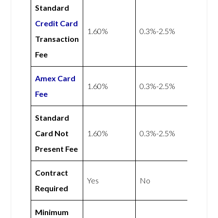
Standard
Credit Card
1.60%
0.3%-2.5%
Transaction
Fee
Amex
Card
1.60%
0.3%-2.5%
Fee
Standard
Card Not
1.60%
0.3%-2.5%
Present Fee
Contract
Yes
No
Required
Minimum