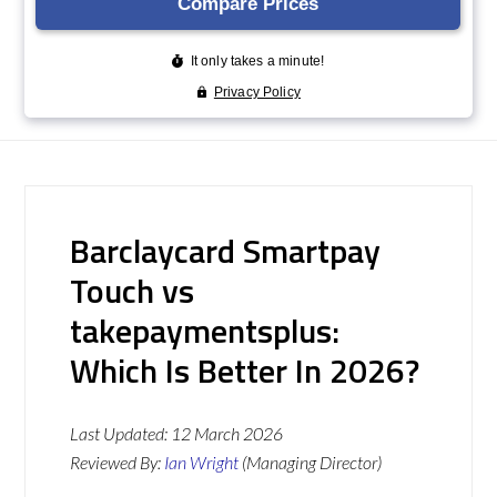
Barclaycard Smartpay
Touch vs
takepaymentsplus:
Which Is Better In 2026?
Last Updated:
12 March 2026
Reviewed By:
Ian Wright
(Managing Director)