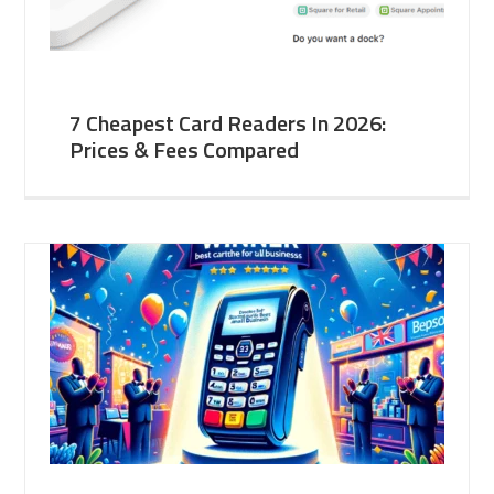
7 Cheapest Card Readers In 2026:
Prices & Fees Compared