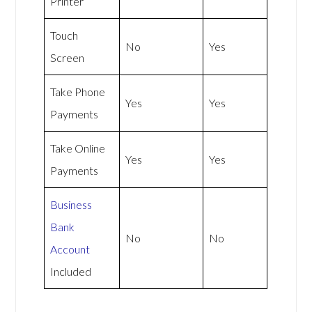
Printer
Touch
No
Yes
Screen
Take Phone
Yes
Yes
Payments
Take Online
Yes
Yes
Payments
Business
Bank
No
No
Account
Included