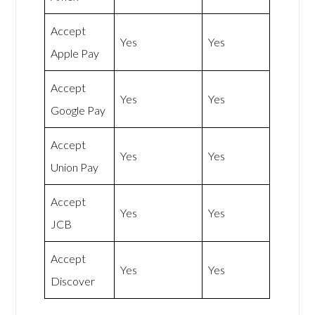
Accept
Yes
Yes
Apple Pay
Accept
Yes
Yes
Google Pay
Accept
Yes
Yes
Union Pay
Accept
Yes
Yes
JCB
Accept
Yes
Yes
Discover