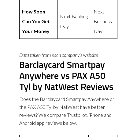
How Soon
Next
Next Banking
Can You Get
Business
Day
Your Money
Day
Data taken from each company’s website
Barclaycard Smartpay
Anywhere vs PAX A50
Tyl by NatWest Reviews
Does the Barclaycard Smartpay Anywhere or
the PAX A50 Tyl by NatWest have better
reviews? We compare Trustpilot, iPhone and
Android app reviews below.