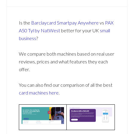
Is the
Barclaycard Smartpay Anywhere
vs
PAX
A50 Tyl by NatWest
better for your UK
small
business
?
We compare both machines based on real user
reviews, prices and what features they each
offer.
You can also find our comparison of all the best
card machines
here
.