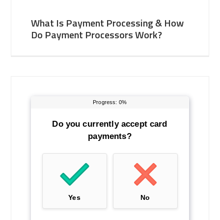
What Is Payment Processing & How
Do Payment Processors Work?