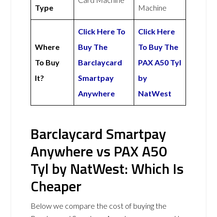
Type
Machine
Click Here To
Click Here
Where
Buy The
To Buy The
To Buy
Barclaycard
PAX A50 Tyl
It?
Smartpay
by
Anywhere
NatWest
Barclaycard Smartpay
Anywhere vs PAX A50
Tyl by NatWest: Which Is
Cheaper
Below we compare the cost of buying the