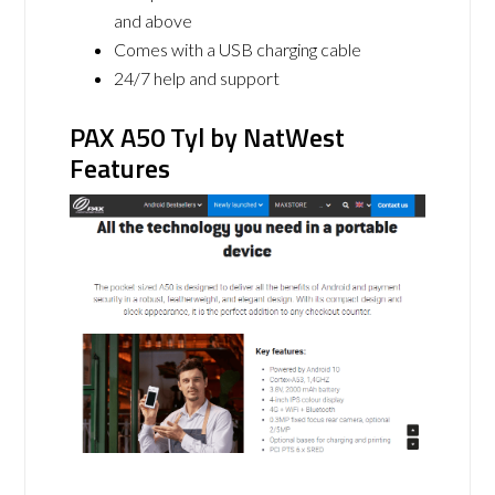
and above
Comes with a USB charging cable
24/7 help and support
PAX A50 Tyl by NatWest
Features