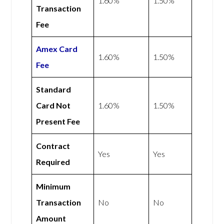
1.60%
1.50%
Transaction
Fee
Amex
Card
1.60%
1.50%
Fee
Standard
Card Not
1.60%
1.50%
Present Fee
Contract
Yes
Yes
Required
Minimum
Transaction
No
No
Amount