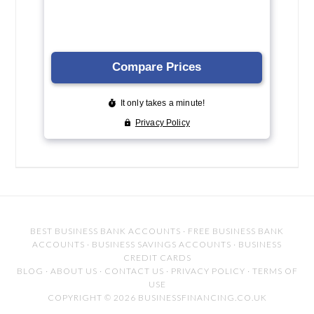
BEST BUSINESS BANK ACCOUNTS
·
FREE BUSINESS BANK
ACCOUNTS
·
BUSINESS SAVINGS ACCOUNTS
·
BUSINESS
CREDIT CARDS
BLOG
·
ABOUT US
·
CONTACT US
·
PRIVACY POLICY
·
TERMS OF
USE
COPYRIGHT © 2026 BUSINESSFINANCING.CO.UK