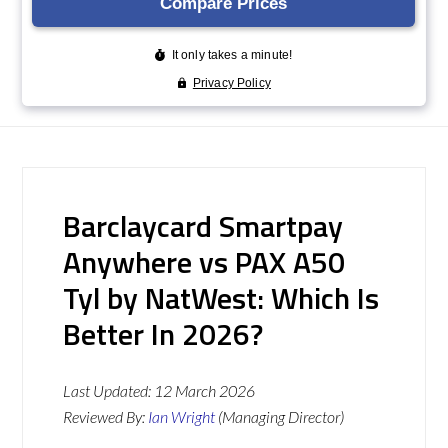
Barclaycard Smartpay
Anywhere vs PAX A50
Tyl by NatWest: Which Is
Better In 2026?
Last Updated:
12 March 2026
Reviewed By:
Ian Wright
(Managing Director)