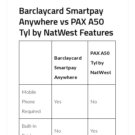
Barclaycard Smartpay
Anywhere vs PAX A50
Tyl by NatWest Features
PAX A50
Barclaycard
Tyl by
Smartpay
NatWest
Anywhere
Mobile
Phone
Yes
No
Required
Built-In
No
Yes