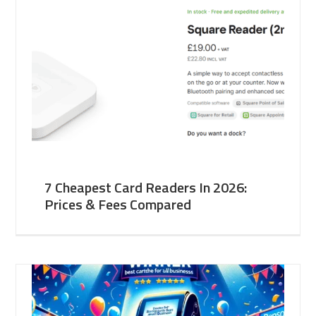
7 Cheapest Card Readers In 2026:
Prices & Fees Compared