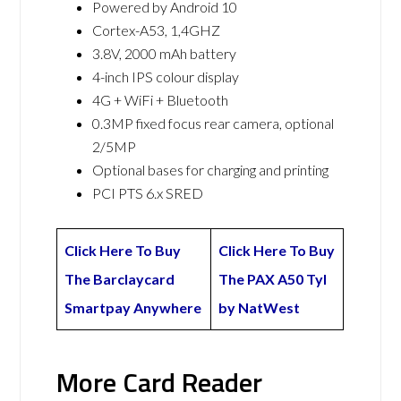
Powered by Android 10
Cortex-A53, 1,4GHZ
3.8V, 2000 mAh battery
4-inch IPS colour display
4G + WiFi + Bluetooth
0.3MP fixed focus rear camera, optional
2/5MP
Optional bases for charging and printing
PCI PTS 6.x SRED
Click Here To Buy
Click Here To Buy
The Barclaycard
The PAX A50 Tyl
Smartpay Anywhere
by NatWest
More Card Reader