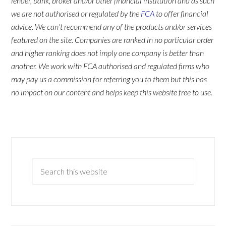
lender, bank, broker and/or other financial institution and as such
we are not authorised or regulated by the
FCA
to offer financial
advice. We can't recommend any of the products and/or services
featured on the site. Companies are ranked in no particular order
and higher ranking does not imply one company is better than
another. We work with FCA authorised and regulated firms who
may pay us a commission for referring you to them but this has
no impact on our content and helps keep this website free to use.