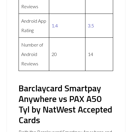
Reviews
Android App
1.4
3.5
Rating
Number of
Android
20
14
Reviews
Barclaycard Smartpay
Anywhere vs PAX A50
Tyl by NatWest Accepted
Cards
Both the Barclaycard Smartpay Anywhere and