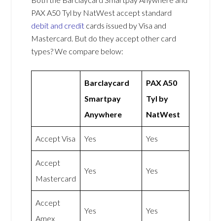
PAX A50 Tyl by NatWest accept standard
debit and credit
cards issued by Visa and
Mastercard. But do they accept other card
types? We compare below:
Barclaycard
PAX A50
Smartpay
Tyl by
Anywhere
NatWest
Accept Visa
Yes
Yes
Accept
Yes
Yes
Mastercard
Accept
Yes
Yes
Amex