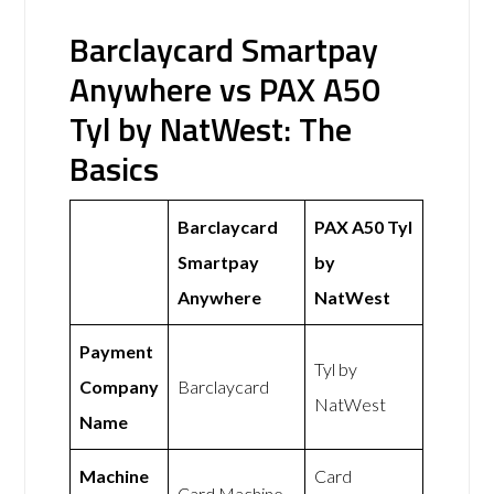
Barclaycard Smartpay
Anywhere vs PAX A50
Tyl by NatWest: The
Basics
Barclaycard
PAX A50 Tyl
Smartpay
by
Anywhere
NatWest
Payment
Tyl by
Company
Barclaycard
NatWest
Name
Machine
Card
Card Machine