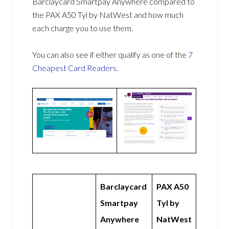
Barclaycard Smartpay Anywhere compared to
the PAX A50 Tyl by NatWest and how much
each charge you to use them.
You can also see if either qualify as one of the
7
Cheapest Card Readers
.
Barclaycard
PAX A50
Smartpay
Tyl by
Anywhere
NatWest