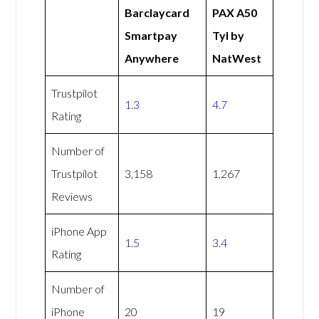
Barclaycard
PAX A50
Smartpay
Tyl by
Anywhere
NatWest
Trustpilot
1.3
4.7
Rating
Number of
Trustpilot
3,158
1,267
Reviews
iPhone App
1.5
3.4
Rating
Number of
iPhone
20
19