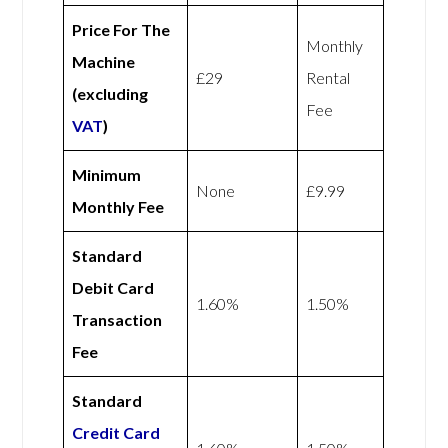
Price For The
Monthly
Machine
£29
Rental
(excluding
Fee
VAT
)
Minimum
None
£9.99
Monthly Fee
Standard
Debit Card
1.60%
1.50%
Transaction
Fee
Standard
Credit Card