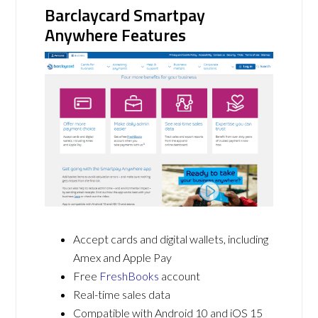
Barclaycard Smartpay
Anywhere Features
Accept cards and digital wallets, including
Amex and Apple Pay
Free
FreshBooks
account
Real-time sales data
Compatible with Android 10 and iOS 15