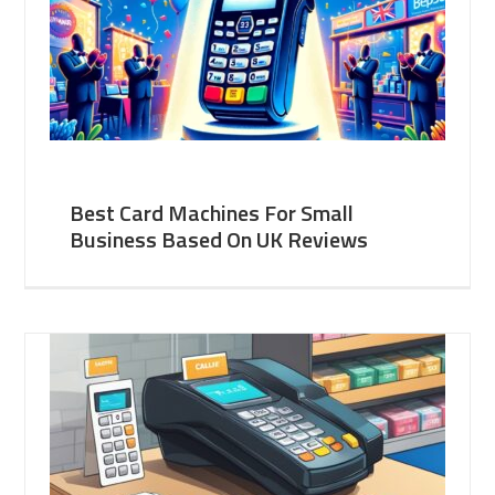
Best Card Machines For Small
Business Based On UK Reviews