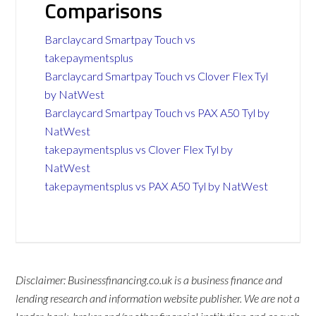
Comparisons
Barclaycard Smartpay Touch vs
takepaymentsplus
Barclaycard Smartpay Touch vs Clover Flex Tyl
by NatWest
Barclaycard Smartpay Touch vs PAX A50 Tyl by
NatWest
takepaymentsplus vs Clover Flex Tyl by
NatWest
takepaymentsplus vs PAX A50 Tyl by NatWest
Disclaimer: Businessfinancing.co.uk is a business finance and
lending research and information website publisher. We are not a