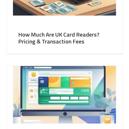
How Much Are UK Card Readers?
Pricing & Transaction Fees