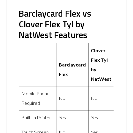
Barclaycard Flex vs
Clover Flex Tyl by
NatWest Features
Clover
Flex Tyl
Barclaycard
by
Flex
NatWest
Mobile Phone
No
No
Required
Built-In Printer
Yes
Yes
Touch Screen
No
Yes