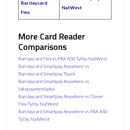
Barclaycard
NatWest
Flex
More Card Reader
Comparisons
Barclaycard Flex vs PAX A50 Tyl by NatWest
Barclaycard Smartpay Anywhere vs
Barclaycard Smartpay Touch
Barclaycard Smartpay Anywhere vs
takepaymentsplus
Barclaycard Smartpay Anywhere vs Clover
Flex Tyl by NatWest
Barclaycard Smartpay Anywhere vs PAX A50
Tyl by NatWest