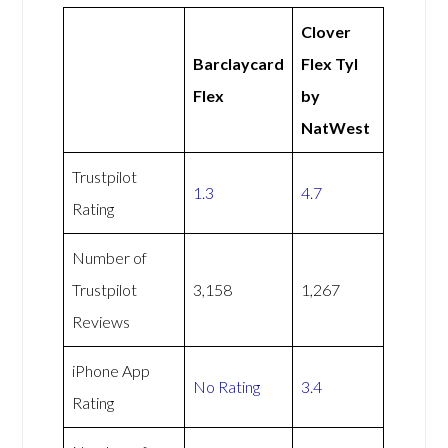
Clover
Barclaycard
Flex Tyl
Flex
by
NatWest
Trustpilot
1.3
4.7
Rating
Number of
Trustpilot
3,158
1,267
Reviews
iPhone App
No Rating
3.4
Rating