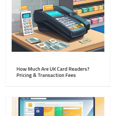
How Much Are UK Card Readers?
Pricing & Transaction Fees