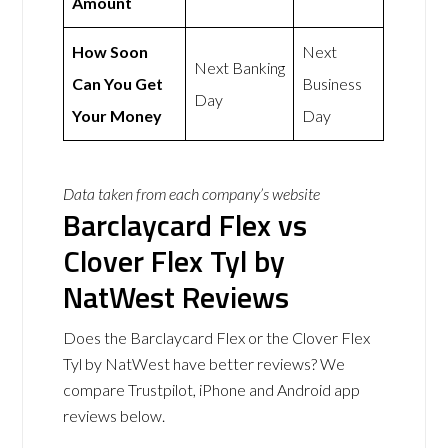
Amount
How Soon
Next
Next Banking
Can You Get
Business
Day
Your Money
Day
Data taken from each company’s website
Barclaycard Flex vs
Clover Flex Tyl by
NatWest Reviews
Does the Barclaycard Flex or the Clover Flex
Tyl by NatWest have better reviews? We
compare Trustpilot, iPhone and Android app
reviews below.