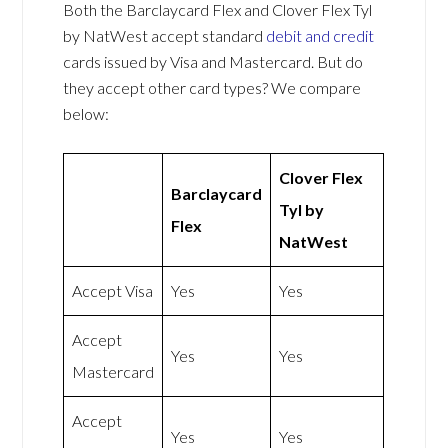
Both the Barclaycard Flex and Clover Flex Tyl
by NatWest accept standard
debit and credit
cards issued by Visa and Mastercard. But do
they accept other card types? We compare
below:
Clover Flex
Barclaycard
Tyl by
Flex
NatWest
Accept Visa
Yes
Yes
Accept
Yes
Yes
Mastercard
Accept
Yes
Yes