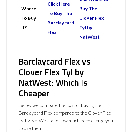
Click Here
Where
Buy The
To Buy The
To Buy
Clover Flex
Barclaycard
It?
Tyl by
Flex
NatWest
Barclaycard Flex vs
Clover Flex Tyl by
NatWest: Which Is
Cheaper
Below we compare the cost of buying the
Barclaycard Flex compared to the Clover Flex
Tyl by NatWest and how much each charge you
to use them.