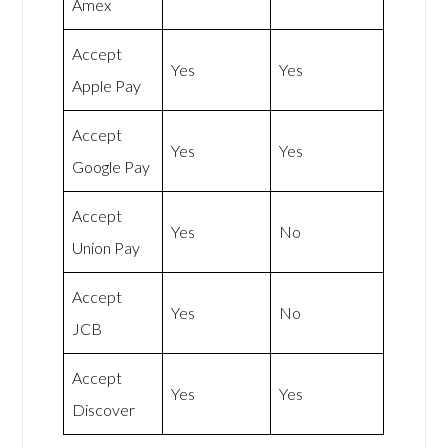
Amex
Accept
Yes
Yes
Apple Pay
Accept
Yes
Yes
Google Pay
Accept
Yes
No
Union Pay
Accept
Yes
No
JCB
Accept
Yes
Yes
Discover