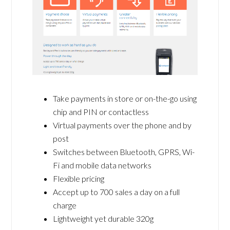
Take payments in store or on-the-go using
chip and PIN or contactless
Virtual payments over the phone and by
post
Switches between Bluetooth, GPRS, Wi-
Fi and mobile data networks
Flexible pricing
Accept up to 700 sales a day on a full
charge
Lightweight yet durable 320g