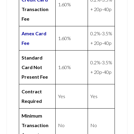
1.60%
Transaction
+ 20p-40p
Fee
Amex
Card
0.2%-3.5%
1.60%
Fee
+ 20p-40p
Standard
0.2%-3.5%
Card Not
1.60%
+ 20p-40p
Present Fee
Contract
Yes
Yes
Required
Minimum
Transaction
No
No