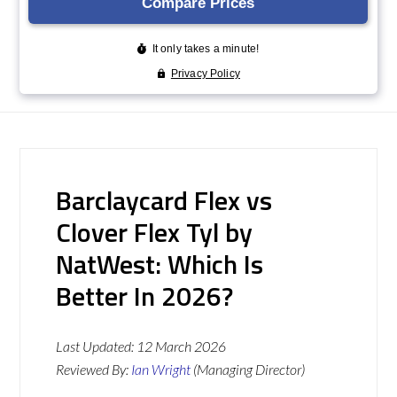
Barclaycard Flex vs
Clover Flex Tyl by
NatWest: Which Is
Better In 2026?
Last Updated:
12 March 2026
Reviewed By:
Ian Wright
(Managing Director)