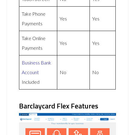
Take Phone
Yes
Yes
Payments
Take Online
Yes
Yes
Payments
Business Bank
Account
No
No
Included
Barclaycard Flex Features