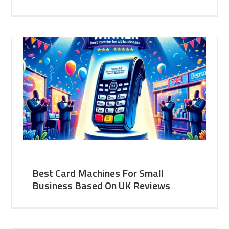
Best Card Machines For Small
Business Based On UK Reviews