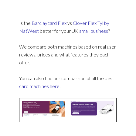
Is the
Barclaycard Flex
vs
Clover Flex Tyl by
NatWest
better for your UK
small business
?
We compare both machines based on real user
reviews, prices and what features they each
offer.
You can also find our comparison of all the best
card machines
here
.