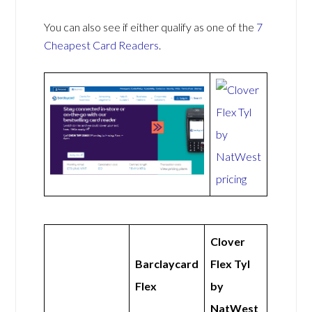
You can also see if either qualify as one of the
7
Cheapest Card Readers
.
Clover
Barclaycard
Flex Tyl
Flex
by
NatWest