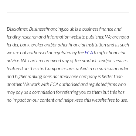
Disclaimer: Businessfinancing.co.uk is a business finance and
lending research and information website publisher. We are not a
lender, bank, broker and/or other financial institution and as such
we are not authorised or regulated by the
FCA
to offer financial
advice. We can't recommend any of the products and/or services
featured on the site. Companies are ranked in no particular order
and higher ranking does not imply one company is better than
another. We work with FCA authorised and regulated firms who
may pay us a commission for referring you to them but this has
no impact on our content and helps keep this website free to use.