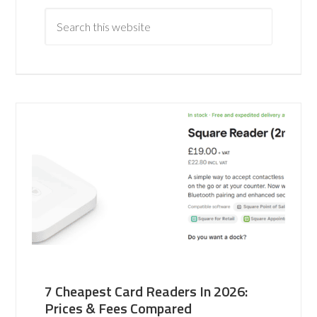
7 Cheapest Card Readers In 2026:
Prices & Fees Compared