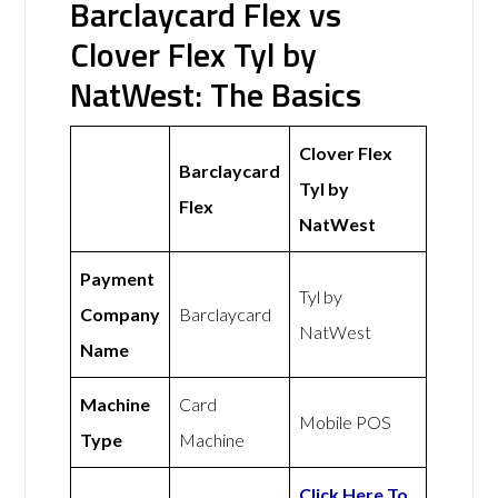
Barclaycard Flex vs
Clover Flex Tyl by
NatWest: The Basics
Clover Flex
Barclaycard
Tyl by
Flex
NatWest
Payment
Tyl by
Company
Barclaycard
NatWest
Name
Machine
Card
Mobile POS
Type
Machine
Click Here To