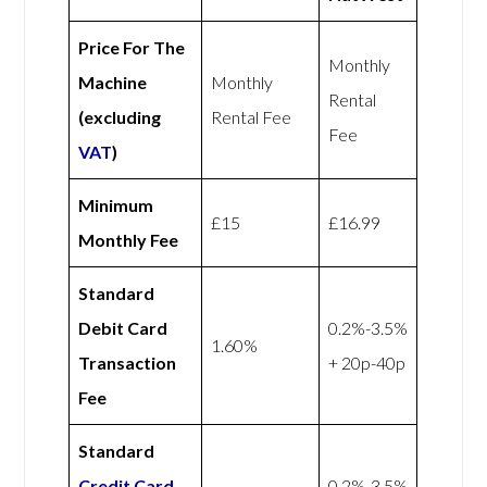
Price For The
Monthly
Machine
Monthly
Rental
(excluding
Rental Fee
Fee
VAT
)
Minimum
£15
£16.99
Monthly Fee
Standard
Debit Card
0.2%-3.5%
1.60%
Transaction
+ 20p-40p
Fee
Standard
Credit Card
0.2%-3.5%