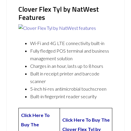
Clover Flex Tyl by NatWest
Features
Wi-Fi and 4G LTE connectivity built-in
Fully fledged POS terminal and business
management solution
Charges in an hour, lasts up to 8 hours
Built in receipt printer and barcode
scanner
5-inch hi-res antimicrobial touchscreen
Built-in fingerprint reader security
Click Here To
Click Here To Buy The
Buy The
Clover Flex Tyl by