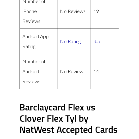
Number of
iPhone
No Reviews
19
Reviews
Android App
No Rating
3.5
Rating
Number of
Android
No Reviews
14
Reviews
Barclaycard Flex vs
Clover Flex Tyl by
NatWest Accepted Cards