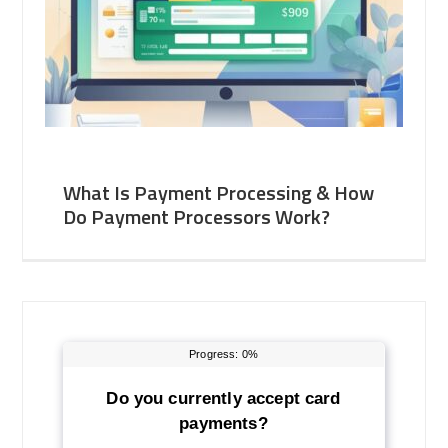
What Is Payment Processing & How
Do Payment Processors Work?